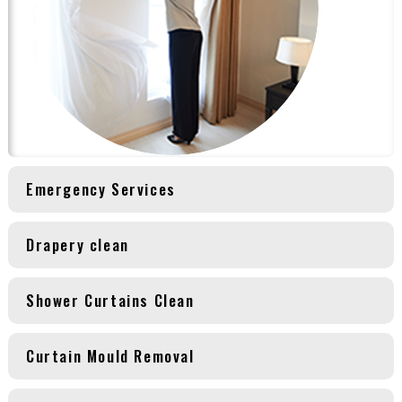
Emergency Services
Drapery clean
Shower Curtains Clean
Curtain Mould Removal