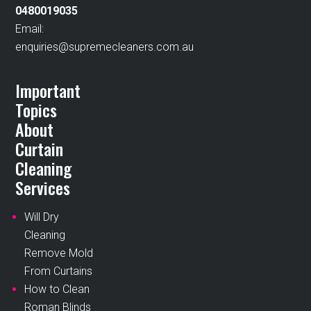
0480019035
Email:
enquiries@supremecleaners.com.au
Important
Topics
About
Curtain
Cleaning
Services
Will Dry
Cleaning
Remove Mold
From Curtains
How to Clean
Roman Blinds