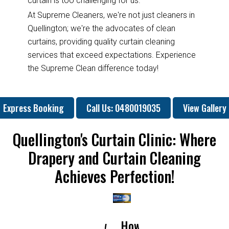
curtain is too challenging for us.
At Supreme Cleaners, we're not just cleaners in
Quellington; we're the advocates of clean
curtains, providing quality curtain cleaning
services that exceed expectations. Experience
the Supreme Clean difference today!
Express Booking
Call Us: 0480019035
View Gallery
Quellington's Curtain Clinic: Where
Drapery and Curtain Cleaning
Achieves Perfection!
How
How
Why
Will