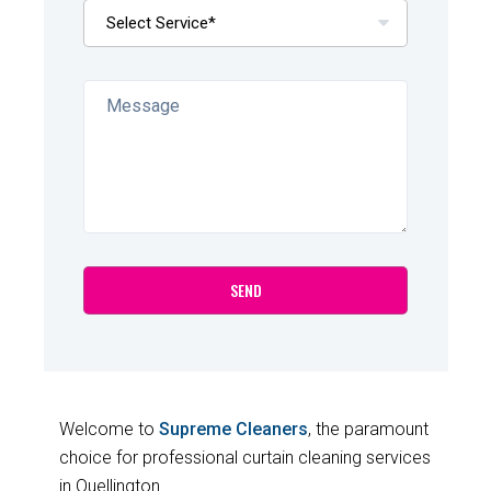
Welcome to
Supreme Cleaners
, the paramount
choice for professional curtain cleaning services
in Quellington.