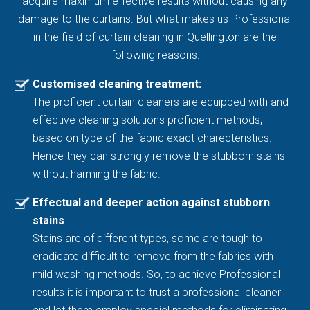
acquire maximum effective results without causing any
damage to the curtains. But what makes us Professional
in the field of curtain cleaning in Quellington are the
following reasons:
Customised cleaning treatment:
The proficient curtain cleaners are equipped with and
effective cleaning solutions proficient methods,
based on type of the fabric exact charecteristics.
Hence they can strongly remove the stubborn stains
without harming the fabric.
Effectual and deeper action against stubborn
stains
Stains are of different types, some are tough to
eradicate difficult to remove from the fabrics with
mild washing methods. So, to achieve Professional
results it is important to trust a professional cleaner