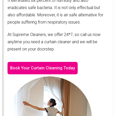
It eliminated six percent of humidity and also
eradicates safe bacteria. It is not only effectual but
also affordable. Moreover, it is an safe alternative for
people suffering from respiratory issues.
At Supreme Cleaners, we offer 24*7, so call us now
anytime you need a curtain cleaner and we will be
present on your doorstep.
Book Your Curtain Cleaning Today