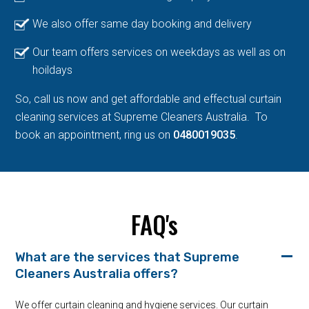
We also offer same day booking and delivery
Our team offers services on weekdays as well as on
hoildays
So, call us now and get affordable and effectual curtain
cleaning services at Supreme Cleaners Australia. To
book an appointment, ring us on
0480019035
.
FAQ's
What are the services that Supreme
Cleaners Australia offers?
We offer curtain cleaning and hygiene services. Our curtain