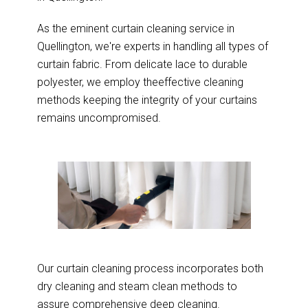
As the eminent curtain cleaning service in
Quellington, we're experts in handling all types of
curtain fabric. From delicate lace to durable
polyester, we employ theeffective cleaning
methods keeping the integrity of your curtains
remains uncompromised.
Our curtain cleaning process incorporates both
dry cleaning and steam clean methods to
assure comprehensive deep cleaning.