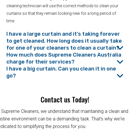
cleaning technician will use the correct methods to clean your
curtains so that they remain looking new for a long period of
time.
I have a large curtain and it's taking forever
to get cleaned. How long does it usually take
for one of your cleaners to clean a curtain?
How much does Supreme Cleaners Australia
charge for their services?
I have a big curtain. Can you clean it in one
go?
Contact us Today!
 Supreme Cleaners, we understand that maintaining a clean and
istine environment can be a demanding task. That's why we're
dicated to simplifying the process for you.