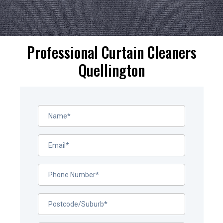
Professional Curtain Cleaners
Quellington