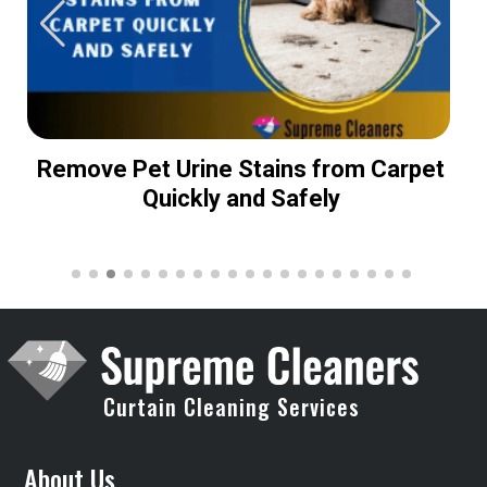
Remove Pet Urine Stains from Carpet
Quickly and Safely
Curtain Cleaning Services
About Us