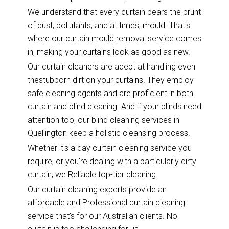
We understand that every curtain bears the brunt
of dust, pollutants, and at times, mould. That's
where our curtain mould removal service comes
in, making your curtains look as good as new.
Our curtain cleaners are adept at handling even
thestubborn dirt on your curtains. They employ
safe cleaning agents and are proficient in both
curtain and blind cleaning. And if your blinds need
attention too, our blind cleaning services in
Quellington keep a holistic cleansing process.
Whether it's a day curtain cleaning service you
require, or you're dealing with a particularly dirty
curtain, we Reliable top-tier cleaning.
Our curtain cleaning experts provide an
affordable and Professional curtain cleaning
service that's for our Australian clients. No