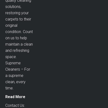
quality cleaning
solutions,
restoring your
carpets to their
original
condition. Count
on us to help
maintain a clean
and refreshing
space.
Supreme
Cleaners – For
a supreme
clean, every
time.
Read More
Contact Us: