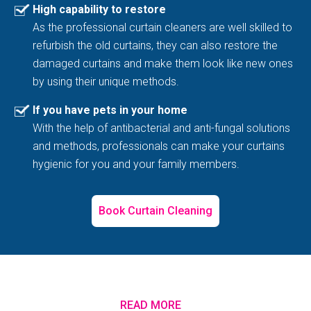
High capability to restore
As the professional curtain cleaners are well skilled to
refurbish the old curtains, they can also restore the
damaged curtains and make them look like new ones
by using their unique methods.
If you have pets in your home
With the help of antibacterial and anti-fungal solutions
and methods, professionals can make your curtains
hygienic for you and your family members.
Book Curtain Cleaning
READ MORE