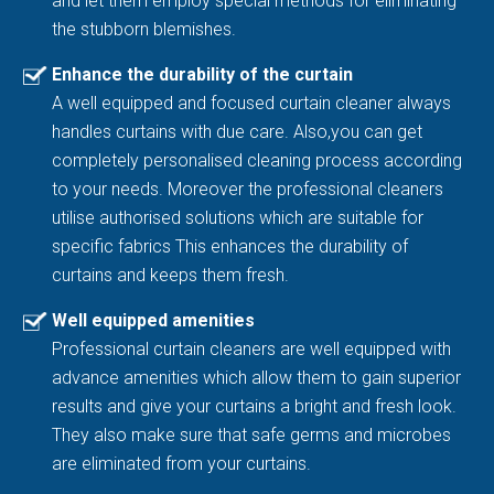
and let them employ special methods for eliminating
the stubborn blemishes.
Enhance the durability of the curtain
A well equipped and focused curtain cleaner always
handles curtains with due care. Also,you can get
completely personalised cleaning process according
to your needs. Moreover the professional cleaners
utilise authorised solutions which are suitable for
specific fabrics This enhances the durability of
curtains and keeps them fresh.
Well equipped amenities
Professional curtain cleaners are well equipped with
advance amenities which allow them to gain superior
results and give your curtains a bright and fresh look.
They also make sure that safe germs and microbes
are eliminated from your curtains.