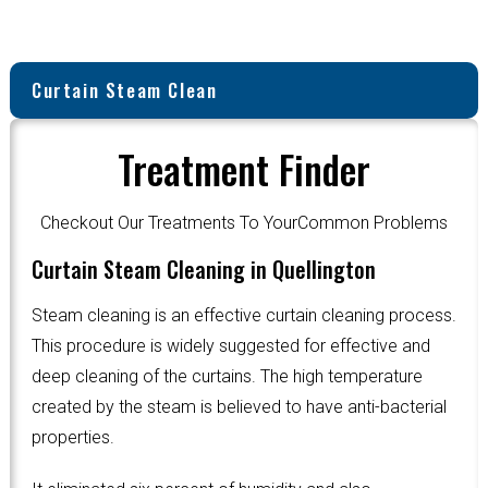
Curtain Steam Clean
Treatment Finder
Checkout Our Treatments To YourCommon Problems
Curtain Steam Cleaning in Quellington
Steam cleaning is an effective curtain cleaning process.
This procedure is widely suggested for effective and
deep cleaning of the curtains. The high temperature
created by the steam is believed to have anti-bacterial
properties.