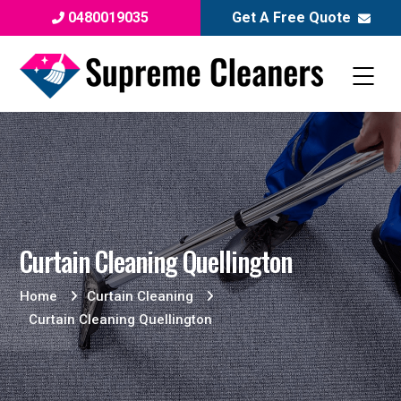
0480019035
Get A Free Quote
Curtain Cleaning Quellington
Home
Curtain Cleaning
Curtain Cleaning Quellington