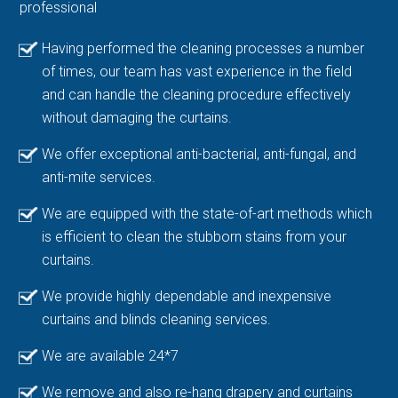
professional
Having performed the cleaning processes a number
of times, our team has vast experience in the field
and can handle the cleaning procedure effectively
without damaging the curtains.
We offer exceptional anti-bacterial, anti-fungal, and
anti-mite services.
We are equipped with the state-of-art methods which
is efficient to clean the stubborn stains from your
curtains.
We provide highly dependable and inexpensive
curtains and blinds cleaning services.
We are available 24*7
We remove and also re-hang drapery and curtains