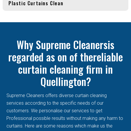
Plastic Curtains Clean
Why Supreme Cleanersis
regarded as on of thereliable
curtain cleaning firm in
Quellington?
Supreme Cleaners offers diverse curtain cleaning
services according to the specific needs of our
customers. We personalise our services to get
Professional possible results without making any harm to
curtains. Here are some reasons which make us the