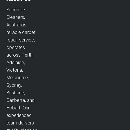
Supreme
Cleaners,
Australia’s
reliable carpet
repair service,
operates
across Perth,
Adelaide,
Victoria,
Melbourne,
Sydney,
Brisbane,
Canberra, and
Hobart. Our
experienced
team delivers