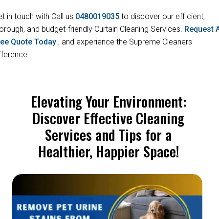
t in touch with Call us
0480019035
to discover our efficient,
orough, and budget-friendly Curtain Cleaning Services.
Request 
ree Quote Today
, and experience the Supreme Cleaners
fference.
Elevating Your Environment:
Discover Effective Cleaning
Services and Tips for a
Healthier, Happier Space!