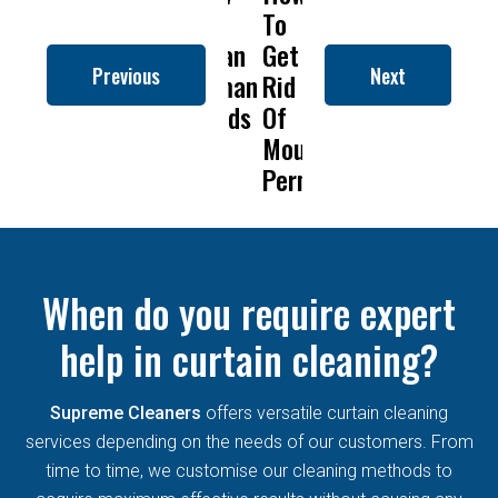
to
To
Is
Dry
t
Clean
Get
Drapery
Cleanin
C
Previous
Next
Roman
Rid
Cleaning
Remove
Blinds
Of
So
Mold
B
Mould
Important?
From
Permanently?
Curtain
When do you require expert
help in curtain cleaning?
Supreme Cleaners
offers versatile curtain cleaning
services depending on the needs of our customers. From
time to time, we customise our cleaning methods to