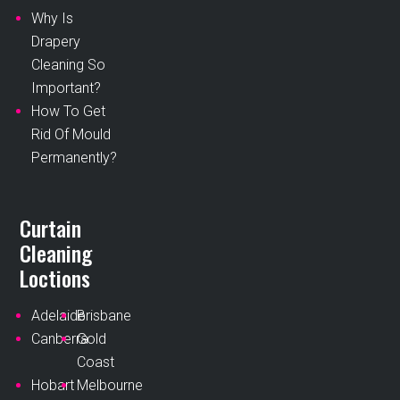
Why Is
Drapery
Cleaning So
Important?
How To Get
Rid Of Mould
Permanently?
Curtain
Cleaning
Loctions
Adelaide
Brisbane
Canberra
Gold
Coast
Hobart
Melbourne