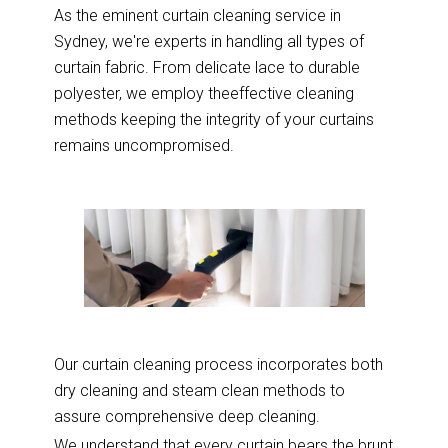
As the eminent curtain cleaning service in
Sydney, we're experts in handling all types of
curtain fabric. From delicate lace to durable
polyester, we employ theeffective cleaning
methods keeping the integrity of your curtains
remains uncompromised.
Our curtain cleaning process incorporates both
dry cleaning and steam clean methods to
assure comprehensive deep cleaning.
We understand that every curtain bears the brunt