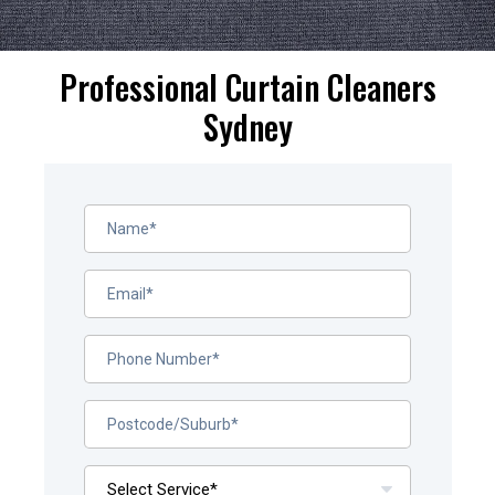
Professional Curtain Cleaners
Sydney