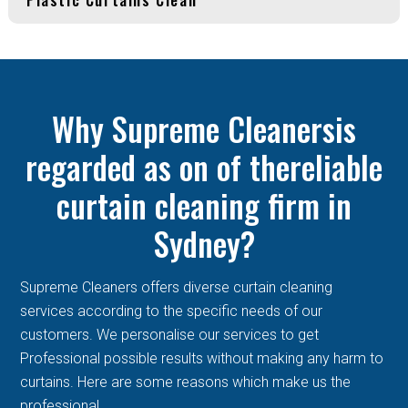
Why Supreme Cleanersis
regarded as on of thereliable
curtain cleaning firm in
Sydney?
Supreme Cleaners offers diverse curtain cleaning
services according to the specific needs of our
customers. We personalise our services to get
Professional possible results without making any harm to
curtains. Here are some reasons which make us the
professional