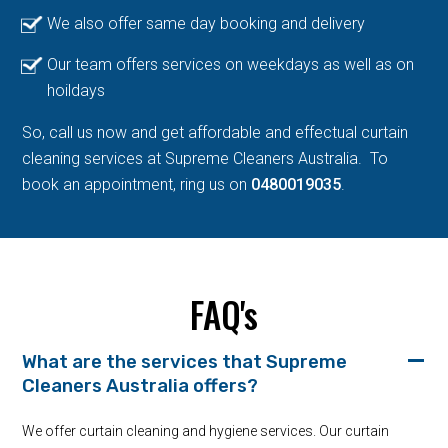
We also offer same day booking and delivery
Our team offers services on weekdays as well as on
hoildays
So, call us now and get affordable and effectual curtain
cleaning services at Supreme Cleaners Australia. To
book an appointment, ring us on
0480019035
.
FAQ's
What are the services that Supreme
Cleaners Australia offers?
We offer curtain cleaning and hygiene services. Our curtain