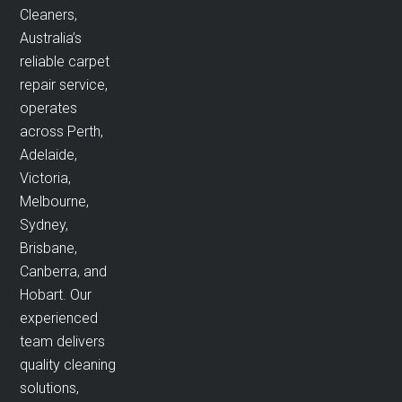
Cleaners,
Australia’s
reliable carpet
repair service,
operates
across Perth,
Adelaide,
Victoria,
Melbourne,
Sydney,
Brisbane,
Canberra, and
Hobart. Our
experienced
team delivers
quality cleaning
solutions,