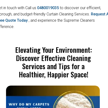
t in touch with Call us
0480019035
to discover our efficient,
orough, and budget-friendly Curtain Cleaning Services.
Request 
ree Quote Today
, and experience the Supreme Cleaners
fference.
Elevating Your Environment:
Discover Effective Cleaning
Services and Tips for a
Healthier, Happier Space!