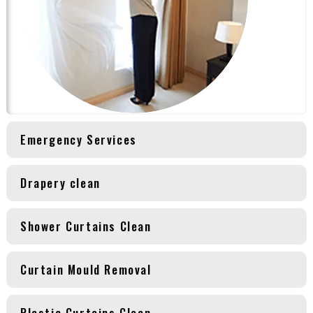
Emergency Services
Drapery clean
Shower Curtains Clean
Curtain Mould Removal
Plastic Curtains Clean