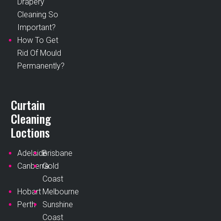
Drapery
Cleaning So
Important?
How To Get
Rid Of Mould
Permanently?
Curtain
Cleaning
Loctions
Adelaide
Brisbane
Canberra
Gold
Coast
Hobart
Melbourne
Perth
Sunshine
Coast