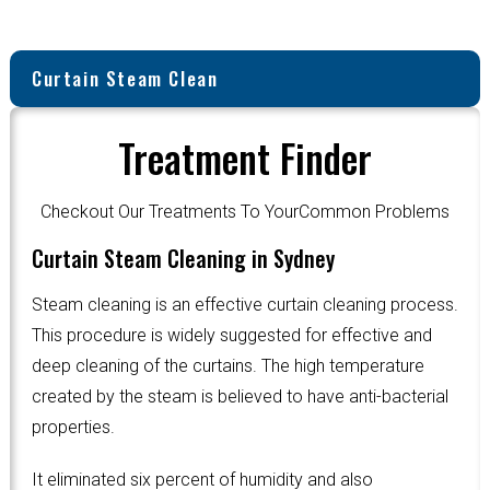
Curtain Steam Clean
Treatment Finder
Checkout Our Treatments To YourCommon Problems
Curtain Steam Cleaning in Sydney
Steam cleaning is an effective curtain cleaning process.
This procedure is widely suggested for effective and
deep cleaning of the curtains. The high temperature
created by the steam is believed to have anti-bacterial
properties.
It eliminated six percent of humidity and also