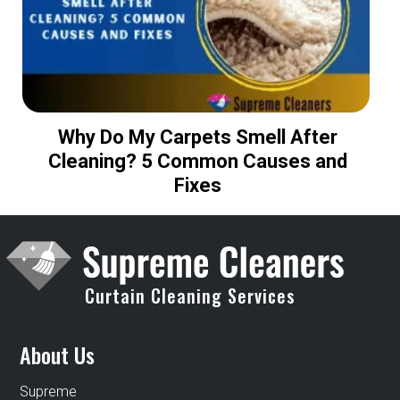
Why Do My Carpets Smell After
H
Cleaning? 5 Common Causes and
Fixes
Curtain Cleaning Services
About Us
Supreme