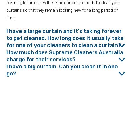
cleaning technician will use the correct methods to clean your
curtains so that they remain looking new for a long period of
time.
I have a large curtain and it's taking forever
to get cleaned. How long does it usually take
for one of your cleaners to clean a curtain?
How much does Supreme Cleaners Australia
charge for their services?
I have a big curtain. Can you clean it in one
go?