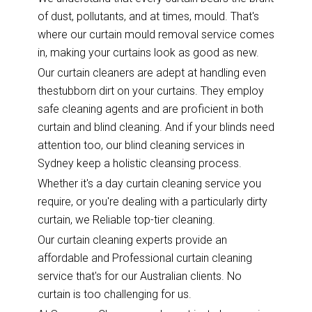
of dust, pollutants, and at times, mould. That's
where our curtain mould removal service comes
in, making your curtains look as good as new.
Our curtain cleaners are adept at handling even
thestubborn dirt on your curtains. They employ
safe cleaning agents and are proficient in both
curtain and blind cleaning. And if your blinds need
attention too, our blind cleaning services in
Sydney keep a holistic cleansing process.
Whether it's a day curtain cleaning service you
require, or you're dealing with a particularly dirty
curtain, we Reliable top-tier cleaning.
Our curtain cleaning experts provide an
affordable and Professional curtain cleaning
service that's for our Australian clients. No
curtain is too challenging for us.