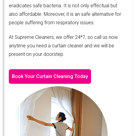
eradicates safe bacteria. It is not only effectual but
also affordable. Moreover, it is an safe alternative for
people suffering from respiratory issues.
At Supreme Cleaners, we offer 24*7, so call us now
anytime you need a curtain cleaner and we will be
present on your doorstep.
Book Your Curtain Cleaning Today