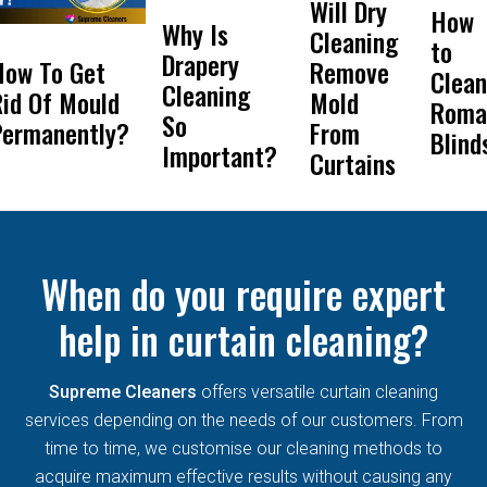
Will Dry
How
Why Is
Cleaning
to
Drapery
How To Get
Remove
Clean
Cleaning
id Of Mould
Mold
Roma
So
Permanently?
From
Blind
Important?
Curtains
When do you require expert
help in curtain cleaning?
Supreme Cleaners
offers versatile curtain cleaning
services depending on the needs of our customers. From
time to time, we customise our cleaning methods to
acquire maximum effective results without causing any