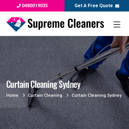
0480019035
Get A Free Quote
Curtain Cleaning Sydney
Home
Curtain Cleaning
Curtain Cleaning Sydney