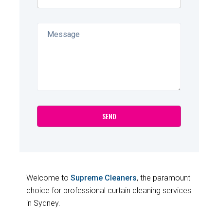
Welcome to
Supreme Cleaners
, the paramount
choice for professional curtain cleaning services
in Sydney.