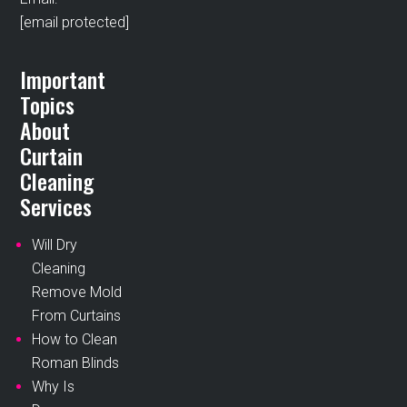
[email protected]
Important
Topics
About
Curtain
Cleaning
Services
Will Dry
Cleaning
Remove Mold
From Curtains
How to Clean
Roman Blinds
Why Is