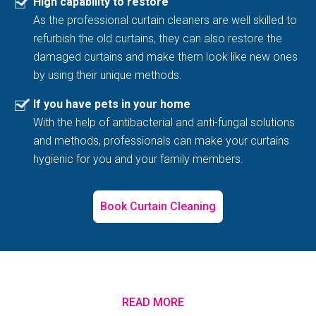
High capability to restore
As the professional curtain cleaners are well skilled to
refurbish the old curtains, they can also restore the
damaged curtains and make them look like new ones
by using their unique methods.
If you have pets in your home
With the help of antibacterial and anti-fungal solutions
and methods, professionals can make your curtains
hygienic for you and your family members.
Book Curtain Cleaning
READ MORE