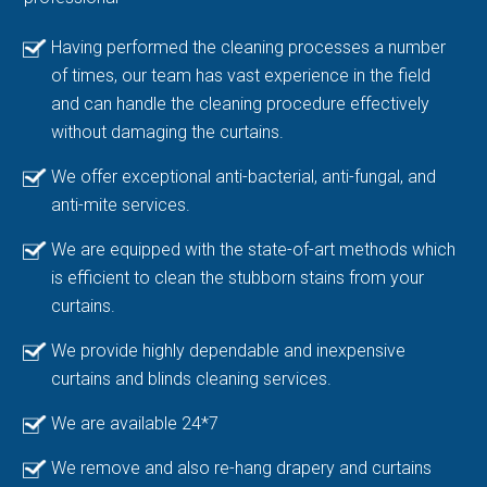
Having performed the cleaning processes a number
of times, our team has vast experience in the field
and can handle the cleaning procedure effectively
without damaging the curtains.
We offer exceptional anti-bacterial, anti-fungal, and
anti-mite services.
We are equipped with the state-of-art methods which
is efficient to clean the stubborn stains from your
curtains.
We provide highly dependable and inexpensive
curtains and blinds cleaning services.
We are available 24*7
We remove and also re-hang drapery and curtains