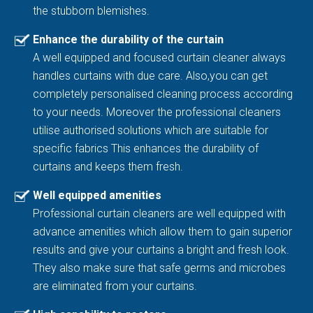
the stubborn blemishes.
Enhance the durability of the curtain
A well equipped and focused curtain cleaner always
handles curtains with due care. Also,you can get
completely personalised cleaning process according
to your needs. Moreover the professional cleaners
utilise authorised solutions which are suitable for
specific fabrics This enhances the durability of
curtains and keeps them fresh.
Well equipped amenities
Professional curtain cleaners are well equipped with
advance amenities which allow them to gain superior
results and give your curtains a bright and fresh look.
They also make sure that safe germs and microbes
are eliminated from your curtains.