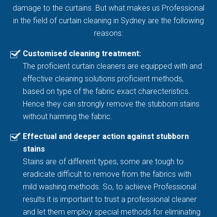
damage to the curtains. But what makes us Professional
in the field of curtain cleaning in Sydney are the following
reasons:
Customised cleaning treatment:
The proficient curtain cleaners are equipped with and
effective cleaning solutions proficient methods,
based on type of the fabric exact charecteristics.
Hence they can strongly remove the stubborn stains
without harming the fabric.
Effectual and deeper action against stubborn
stains
Stains are of different types, some are tough to
eradicate difficult to remove from the fabrics with
mild washing methods. So, to achieve Professional
results it is important to trust a professional cleaner
and let them employ special methods for eliminating