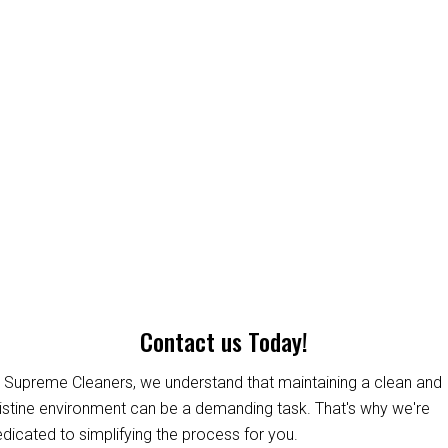
Contact us Today!
 Supreme Cleaners, we understand that maintaining a clean and
istine environment can be a demanding task. That's why we're
dicated to simplifying the process for you.