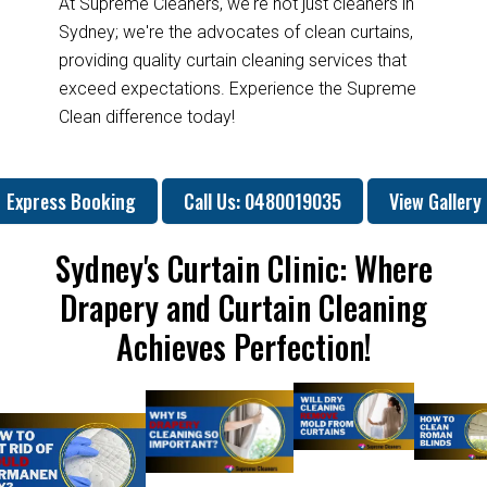
At Supreme Cleaners, we're not just cleaners in
Sydney; we're the advocates of clean curtains,
providing quality curtain cleaning services that
exceed expectations. Experience the Supreme
Clean difference today!
Express Booking
Call Us: 0480019035
View Gallery
Sydney's Curtain Clinic: Where
Drapery and Curtain Cleaning
Achieves Perfection!