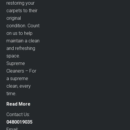
restoring your
carpets to their
original
condition. Count
on us to help
maintain a clean
and refreshing
space.
Supreme
Cleaners – For
a supreme
clean, every
time.
Read More
Contact Us:
0480019035
Email: