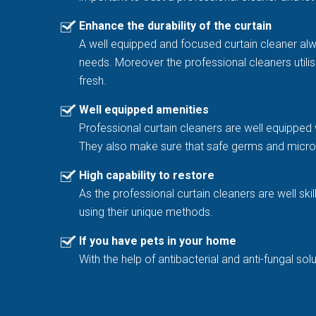
Enhance the durability of the curtain
A well equipped and focused curtain cleaner al
needs. Moreover the professional cleaners utilis
fresh.
Well equipped amenities
Professional curtain cleaners are well equipped 
They also make sure that safe germs and microb
High capability to restore
As the professional curtain cleaners are well sk
using their unique methods.
If you have pets in your home
With the help of antibacterial and anti-fungal 