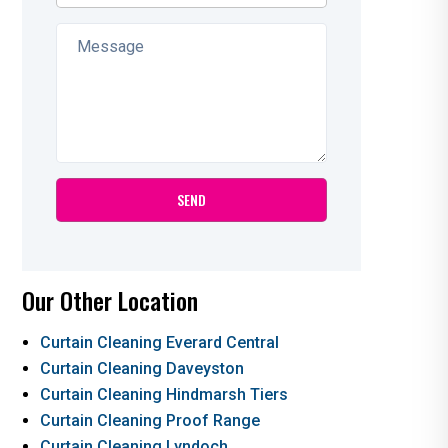
Our Other Location
Curtain Cleaning Everard Central
Curtain Cleaning Daveyston
Curtain Cleaning Hindmarsh Tiers
Curtain Cleaning Proof Range
Curtain Cleaning Lyndoch