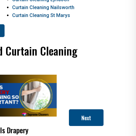
Curtain Cleaning Nailsworth
Curtain Cleaning St Marys
d Curtain Cleaning
Next
 Dry Cleaning
How to Clean Roman