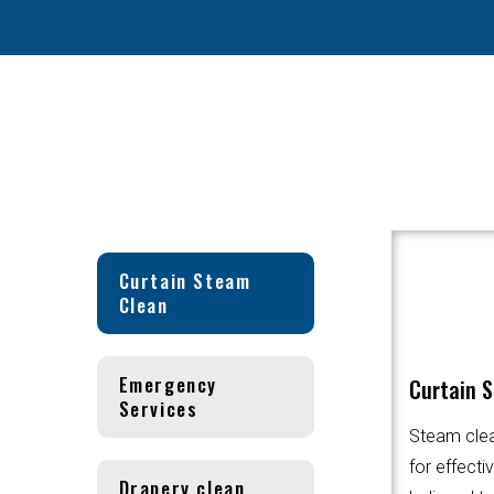
Curtain Steam
Clean
Emergency
Curtain 
Services
Steam clea
for effecti
Drapery clean