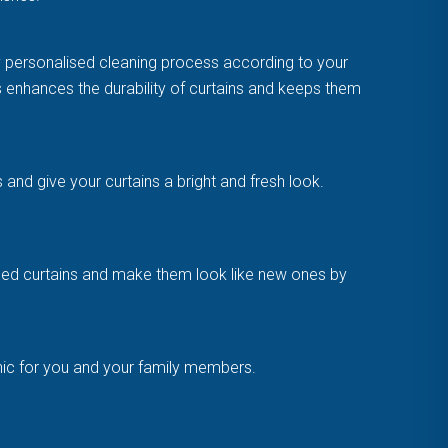
y personalised cleaning process according to your
is enhances the durability of curtains and keeps them
and give your curtains a bright and fresh look.
amaged curtains and make them look like new ones by
enic for you and your family members.