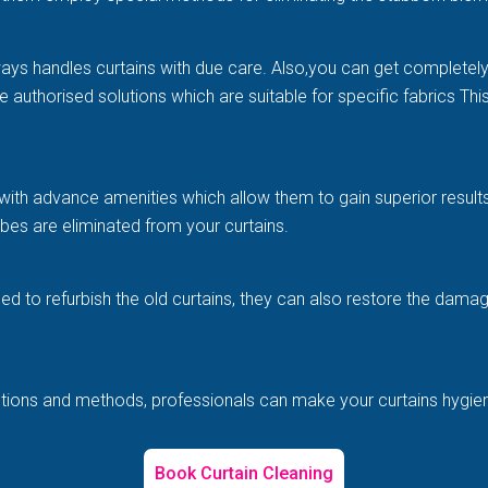
ways handles curtains with due care. Also,you can get completel
e authorised solutions which are suitable for specific fabrics Th
with advance amenities which allow them to gain superior results 
es are eliminated from your curtains.
illed to refurbish the old curtains, they can also restore the d
solutions and methods, professionals can make your curtains hygi
Book Curtain Cleaning