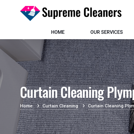
HOME
OUR SERVICES
Curtain Cleaning Plym
Home
Curtain Cleaning
Curtain Cleaning Ply