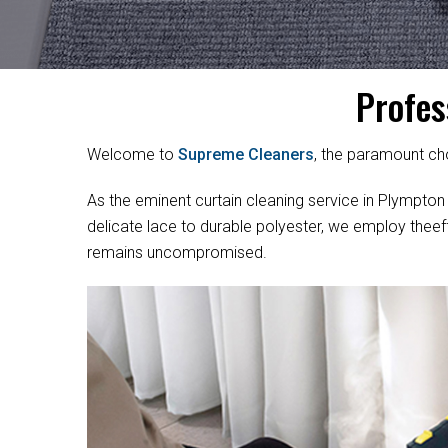
Profes
Welcome to
Supreme Cleaners
, the paramount cho
As the eminent curtain cleaning service in Plympton P
delicate lace to durable polyester, we employ theef
remains uncompromised.