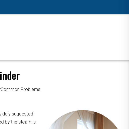
inder
ourCommon Problems
 widely suggested
ed by the steam is