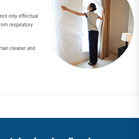
 not only effectual
from respiratory
tain cleaner and