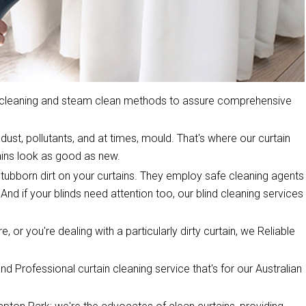
y cleaning and steam clean methods to assure comprehensive
dust, pollutants, and at times, mould. That's where our curtain
ins look as good as new.
stubborn dirt on your curtains. They employ safe cleaning agents
 And if your blinds need attention too, our blind cleaning services
, or you're dealing with a particularly dirty curtain, we Reliable
d Professional curtain cleaning service that's for our Australian