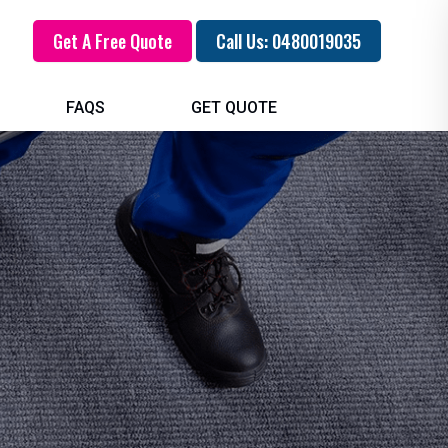
Get A Free Quote
Call Us: 0480019035
FAQS
GET QUOTE