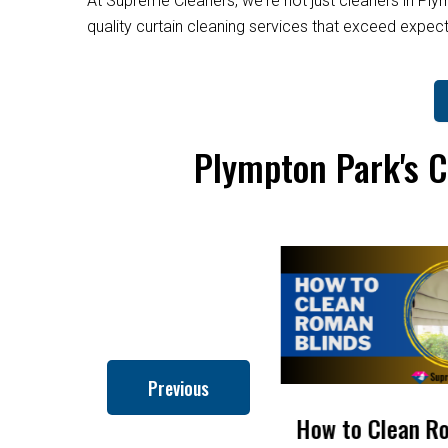
At Supreme Cleaners, we're not just cleaners in Ply
quality curtain cleaning services that exceed expe
Plympton Park's C
Previous
How to Clean Roman
How To Get Rid