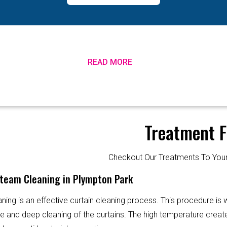
READ MORE
Treatment F
Checkout Our Treatments To Y
Steam Cleaning in Plympton Park
ning is an effective curtain cleaning process. This procedure is
ve and deep cleaning of the curtains. The high temperature creat