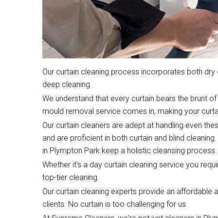
Our curtain cleaning process incorporates both dr
deep cleaning.
We understand that every curtain bears the brunt of 
mould removal service comes in, making your curta
Our curtain cleaners are adept at handling even the
and are proficient in both curtain and blind cleaning.
in Plympton Park keep a holistic cleansing process.
Whether it's a day curtain cleaning service you require
top-tier cleaning.
Our curtain cleaning experts provide an affordable an
clients. No curtain is too challenging for us.