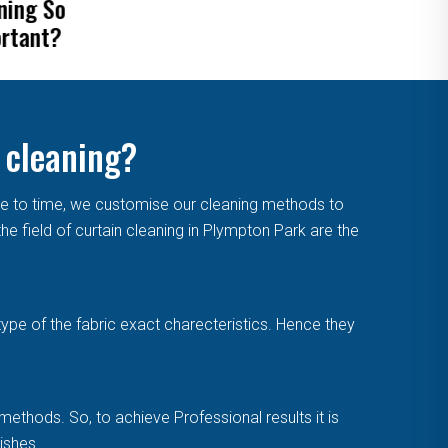
ove Mold From
Blinds
tains
 cleaning?
me to time, we customise our cleaning methods to
e field of curtain cleaning in Plympton Park are the
type of the fabric exact charecteristics. Hence they
methods. So, to achieve Professional results it is
ishes.