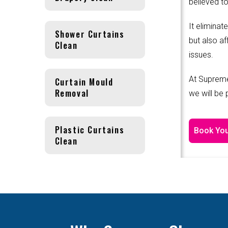
believed to
It eliminat
Shower Curtains
but also af
Clean
issues.
At Supreme
Curtain Mould
Removal
we will be
Plastic Curtains
Book You
Clean