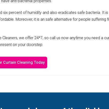
 have anti-bacterial properties.
ed six percent of humidity and also eradicates safe bacteria. It is
fordable. Moreover, it is an safe alternative for people suffering 
 Cleaners, we offer 24*7, so call us now anytime you need a cur
 present on your doorstep.
r Curtain Cleaning Today