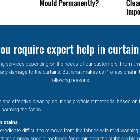
ntly?
Cleaning So
Rem
Important?
Cur
ou require expert help in curtain
aning services depending on the needs of our customers. From ti
ny damage to the curtains. But what makes us Professional in th
following reasons:
h and effective cleaning solutions proficient methods, based on 
 harming the fabric.
n stains
eradicate difficult to remove from the fabrics with mild washing 
et them employ special methods for eliminating the stubborn blem