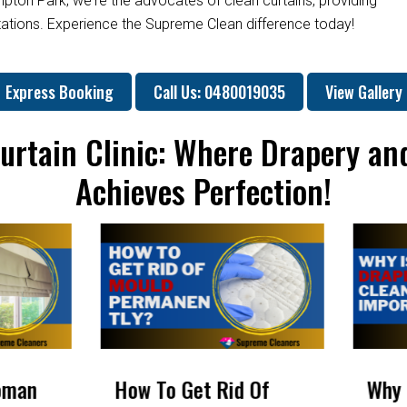
mpton Park; we're the advocates of clean curtains, providing
ctations. Experience the Supreme Clean difference today!
Express Booking
Call Us: 0480019035
View Gallery
urtain Clinic: Where Drapery an
Achieves Perfection!
 Of
Why Is Drapery
Will