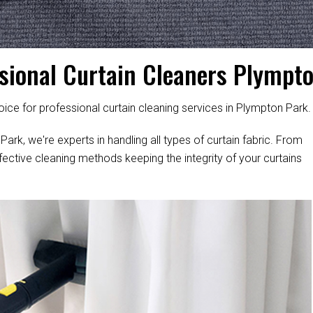
sional Curtain Cleaners Plympt
ice for professional curtain cleaning services in Plympton Park.
ark, we're experts in handling all types of curtain fabric. From
fective cleaning methods keeping the integrity of your curtains