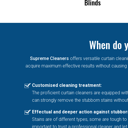
Blinds
Mould Permane
When do y
Supreme Cleaners
offers versatile curtain cle
acquire maximum effective results without causing a
Customised cleaning treatment:
The proficient curtain cleaners are equipped wit
can strongly remove the stubborn stains without
Effectual and deeper action against stubbor
Stains are of different types, some are tough to 
important to trust a professional cleaner and l