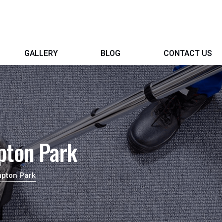
GALLERY
BLOG
CONTACT US
pton Park
mpton Park