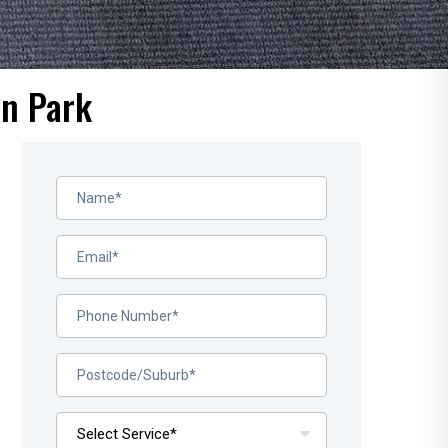
on Park