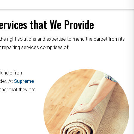
rvices that We Provide
the right solutions and expertise to mend the carpet from its
 repairing services comprises of:
 kindle from
der. At
Supreme
nner that they are