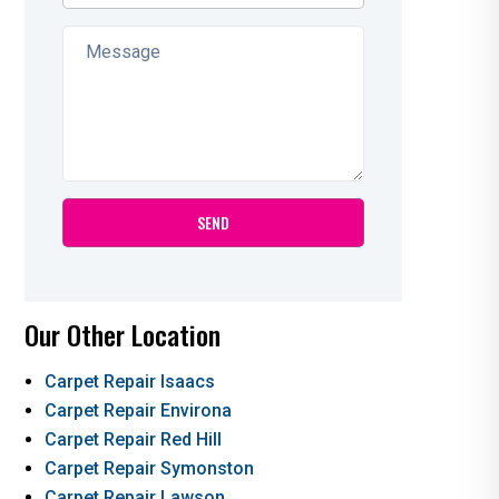
Our Other Location
Carpet Repair Isaacs
Carpet Repair Environa
Carpet Repair Red Hill
Carpet Repair Symonston
Carpet Repair Lawson