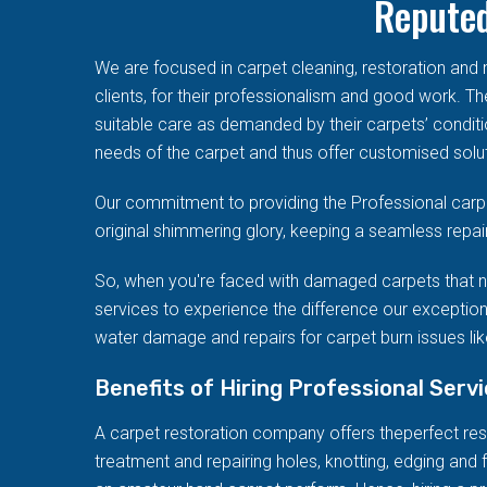
Reputed
We are focused in carpet cleaning, restoration an
clients, for their professionalism and good work. T
suitable care as demanded by their carpets’ conditi
needs of the carpet and thus offer customised solut
Our commitment to providing the Professional carpe
original shimmering glory, keeping a seamless repai
So, when you're faced with damaged carpets that n
services to experience the difference our exception
water damage and repairs for carpet burn issues like
Benefits of Hiring Professional Serv
A carpet restoration company offers theperfect resto
treatment and repairing holes, knotting, edging and f