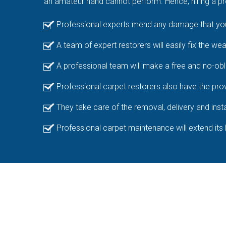
an amateur hand cannot perform. Hence, hiring a pro
Professional experts mend any damage that your
A team of expert restorers will easily fix the we
A professional team will make a free and no-obl
Professional carpet restorers also have the prov
They take care of the removal, delivery and insta
Professional carpet maintenance will extend its 