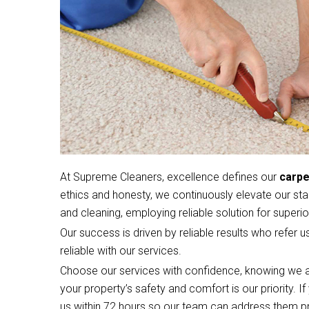
At Supreme Cleaners, excellence defines our
carpe
ethics and honesty, we continuously elevate our sta
and cleaning, employing reliable solution for superior
Our success is driven by reliable results who refer u
reliable with our services.
Choose our services with confidence, knowing we a
your property’s safety and comfort is our priority. 
us within 72 hours so our team can address them p