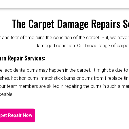
The Carpet Damage Repairs Se
and tear of time ruins the condition of the carpet. But, we have 
damaged condition. Our broad range of carpet
rn Repair Services:
e, accidental burns may happen in the carpet. It might be due to
shes, hot iron burns, matchstick burns or burns from fireplace tin
 our team members are skilled in repairing the burns in such a ma
ceable.
pet Repair Now