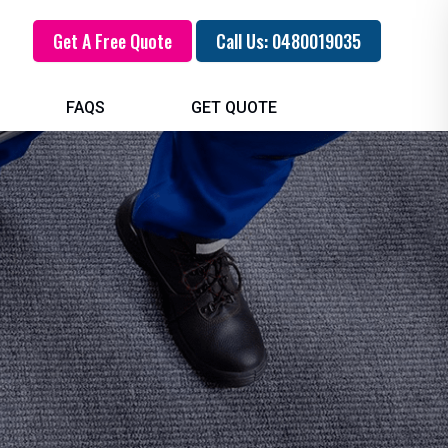
Get A Free Quote
Call Us: 0480019035
FAQS
GET QUOTE