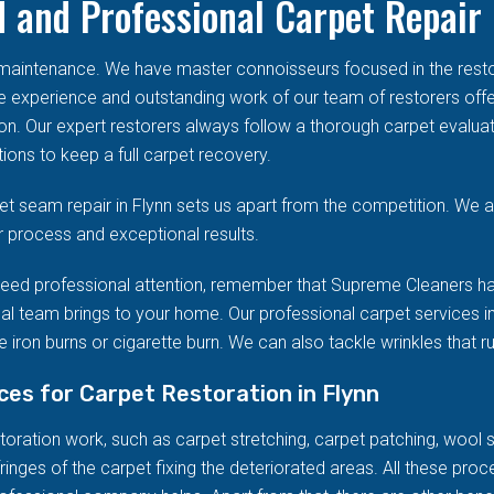
 and Professional Carpet Repair 
d maintenance. We have master connoisseurs focused in the res
he experience and outstanding work of our team of restorers offe
on. Our expert restorers always follow a thorough carpet evalua
ions to keep a full carpet recovery.
t seam repair in Flynn sets us apart from the competition. We ar
r process and exceptional results.
eed professional attention, remember that Supreme Cleaners ha
al team brings to your home. Our professional carpet services in
 iron burns or cigarette burn. We can also tackle wrinkles that r
ices for Carpet Restoration in Flynn
ration work, such as carpet stretching, carpet patching, wool stai
ringes of the carpet fixing the deteriorated areas. All these pro