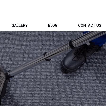
GALLERY
BLOG
CONTACT US