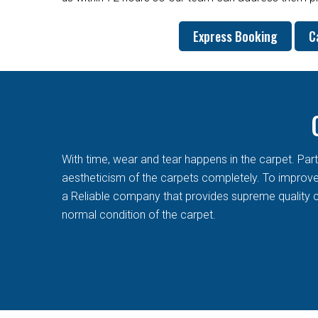
Express Booking
C
With time, wear and tear happens in the carpet. Pa
aestheticism of the carpets completely. To improve t
a Reliable company that provides supreme quality c
normal condition of the carpet.