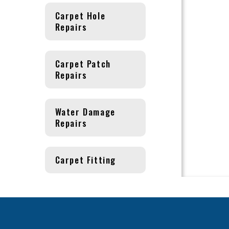
Carpet Hole
Repairs
Carpet Patch
Repairs
Water Damage
Repairs
Carpet Fitting