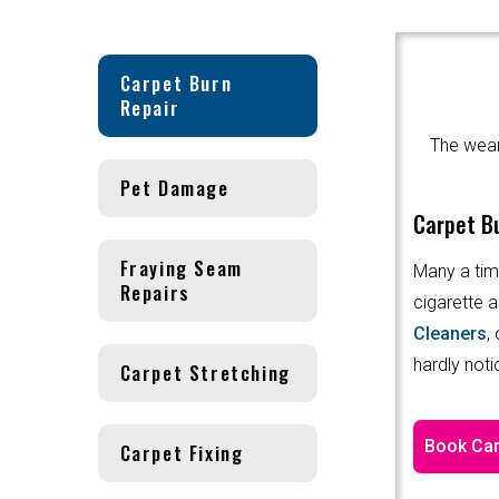
Carpet Burn
Repair
The wear 
Pet Damage
Carpet Bu
Fraying Seam
Many a tim
Repairs
cigarette a
Cleaners
,
hardly noti
Carpet Stretching
Book Car
Carpet Fixing