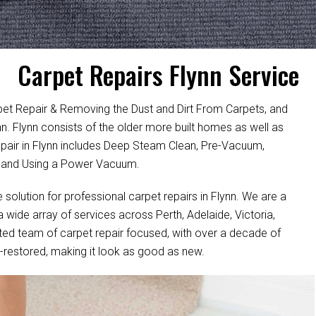
Carpet Repairs Flynn Service
pet Repair & Removing the Dust and Dirt From Carpets, and
ynn. Flynn consists of the older more built homes as well as
air in Flynn includes Deep Steam Clean, Pre-Vacuum,
, and Using a Power Vacuum.
e solution for professional carpet repairs in Flynn. We are a
wide array of services across Perth, Adelaide, Victoria,
ted team of carpet repair focused, with over a decade of
ell-restored, making it look as good as new.