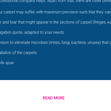
fessional company helps. Apart from that, there are other benefi
 carpet may suffer, with maximum precision such that they cann
ar and tear that might appear in the sections of carpet (fringes, e
igation quote, adapted to your needs.
ision to eliminate microbes (mites, fungi, bacteria, viruses) that
llation of the carpets.
life span
READ MORE