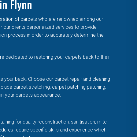
in Flynn
toration of carpets who are renowned among our
r our clients personalized services to provide
tion process in order to accurately determine the
e dedicated to restoring your carpets back to their
s your back. Choose our carpet repair and cleaning
clude carpet stretching, carpet patching patching,
uin your carpet's appearance.
ning for quality reconstruction, sanitisation, mite
cedures require specific skills and experience which