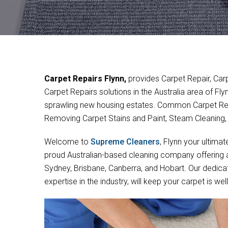
Carpet Repairs Flynn,
provides Carpet Repair, Car
Carpet Repairs solutions in the Australia area of Fl
sprawling new housing estates. Common Carpet Rep
Removing Carpet Stains and Paint, Steam Cleaning
Welcome to
Supreme Cleaners
, Flynn your ultimat
proud Australian-based cleaning company offering a 
Sydney, Brisbane, Canberra, and Hobart. Our dedica
expertise in the industry, will keep your carpet is w