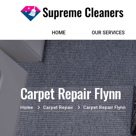
HOME
OUR SERVICES
Carpet Repair Flynn
Home
Carpet Repair
Carpet Repair Flynn