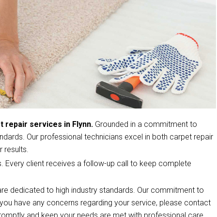
t repair services in Flynn.
Grounded in a commitment to
ndards. Our professional technicians excel in both carpet repair
 results.
s. Every client receives a follow-up call to keep complete
re dedicated to high industry standards. Our commitment to
If you have any concerns regarding your service, please contact
romptly and keep your needs are met with professional care.