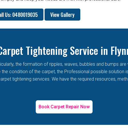
all Us: 0480019035
View Gallery
Carpet Tightening Service in Flyn
rticularly, the formation of ripples, waves, bubbles and bumps 
he condition of the carpet, the Professional possible solution i
arpet tightening services. We have the required resources, metho
Book Carpet Repair Now