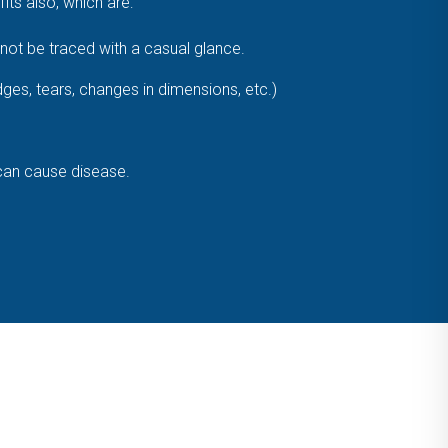
ts also, which are:
ot be traced with a casual glance.
dges, tears, changes in dimensions, etc.)
 can cause disease.