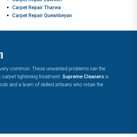
Carpet Repair Tharwa
Carpet Repair Queanbeyan
n
are very common. These unwanted problems ruin the
s carpet tightening treatment.
Supreme Cleaners
is
ds and a team of skilled artisans who retain the