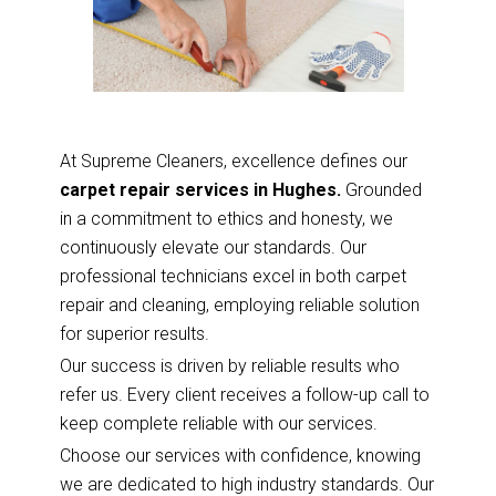
At Supreme Cleaners, excellence defines our
carpet repair services in Hughes.
Grounded
in a commitment to ethics and honesty, we
continuously elevate our standards. Our
professional technicians excel in both carpet
repair and cleaning, employing reliable solution
for superior results.
Our success is driven by reliable results who
refer us. Every client receives a follow-up call to
keep complete reliable with our services.
Choose our services with confidence, knowing
we are dedicated to high industry standards. Our