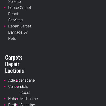
Service
Loose Carpet
Repair
Services
Repair Carpet
Damage By
Pets
Carpets
Repair
Loctions
Adelaide
Brisbane
Canberra
Gold
Coast
Hobart
Melbourne
Perth
Sunshine