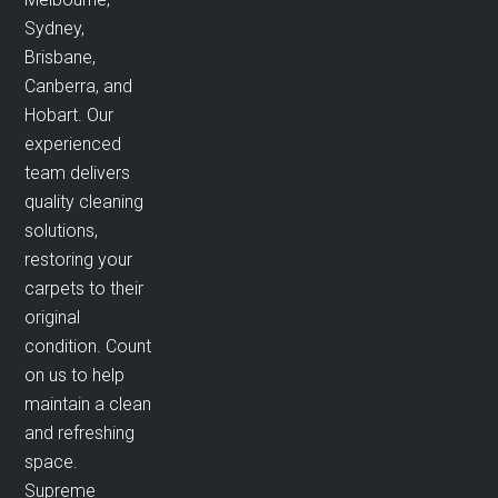
Sydney,
Brisbane,
Canberra, and
Hobart. Our
experienced
team delivers
quality cleaning
solutions,
restoring your
carpets to their
original
condition. Count
on us to help
maintain a clean
and refreshing
space.
Supreme