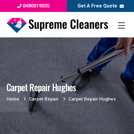
0480019035
Get A Free Quote
Carpet Repair Hughes
Home
Carpet Repair
Carpet Repair Hughes