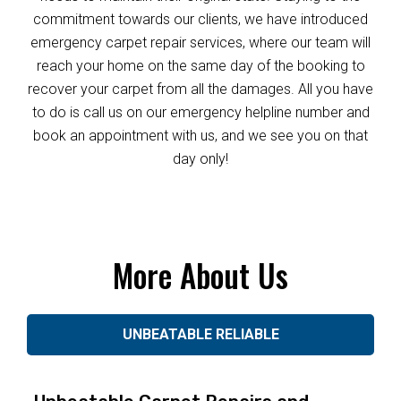
commitment towards our clients, we have introduced
emergency carpet repair services, where our team will
reach your home on the same day of the booking to
recover your carpet from all the damages. All you have
to do is call us on our emergency helpline number and
book an appointment with us, and we see you on that
day only!
More About Us
UNBEATABLE RELIABLE