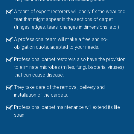
A team of expert restorers will easily fix the wear and
tear that might appear in the sections of carpet
(fringes, edges, tears, changes in dimensions, etc.)
A professional team will make a free and no-
obligation quote, adapted to your needs.
Professional carpet restorers also have the provision
to eliminate microbes (mites, fungi, bacteria, viruses)
that can cause disease.
They take care of the removal, delivery and
installation of the carpets.
Professional carpet maintenance will extend its life
span