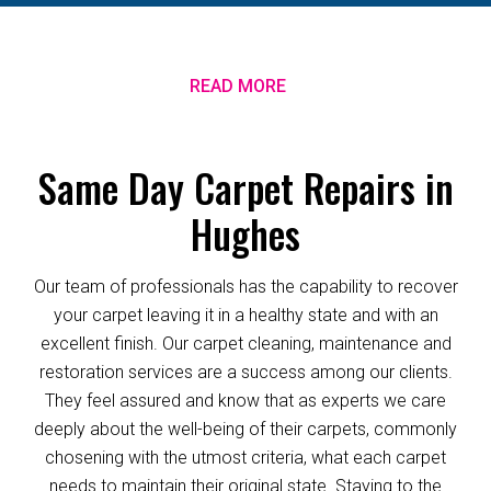
READ MORE
Same Day Carpet Repairs in
Hughes
Our team of professionals has the capability to recover
your carpet leaving it in a healthy state and with an
excellent finish. Our carpet cleaning, maintenance and
restoration services are a success among our clients.
They feel assured and know that as experts we care
deeply about the well-being of their carpets, commonly
chosening with the utmost criteria, what each carpet
needs to maintain their original state. Staying to the