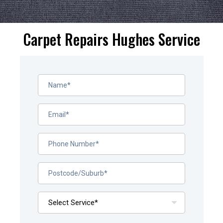
Carpet Repairs Hughes Service