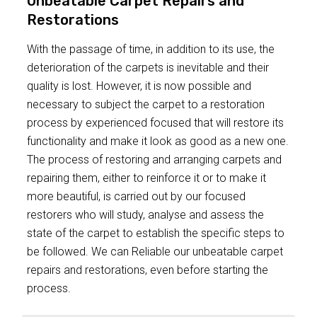
Unbeatable Carpet Repairs and
Restorations
With the passage of time, in addition to its use, the
deterioration of the carpets is inevitable and their
quality is lost. However, it is now possible and
necessary to subject the carpet to a restoration
process by experienced focused that will restore its
functionality and make it look as good as a new one.
The process of restoring and arranging carpets and
repairing them, either to reinforce it or to make it
more beautiful, is carried out by our focused
restorers who will study, analyse and assess the
state of the carpet to establish the specific steps to
be followed. We can Reliable our unbeatable carpet
repairs and restorations, even before starting the
process.