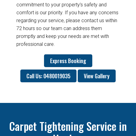
commitment to your property’s safety and
comfort is our priority. If you have any concerns
regarding your service, please contact us within
72 hours so our team can address them
promptly and keep your needs are met with
professional care.
Express Booking
Call Us: 0480019035
View Gallery
Carpet Tightening Service in