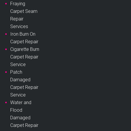
Fraying
Carpet Seam
Repair
Services
Iron Burn On
Carpet Repair
Cigarette Burn
Carpet Repair
Service
Patch
Damaged
Carpet Repair
Service
Water and
Flood
Damaged
Carpet Repair