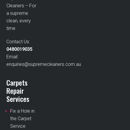
Cleaners – For
a supreme
clean, every
time.
Contact Us:
0480019035
Email:
enquiries@supremecleaners.com.au
Carpets
Repair
Services
Fix a Hole in
the Carpet
Service