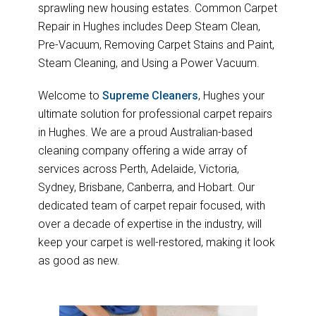
sprawling new housing estates. Common Carpet
Repair in Hughes includes Deep Steam Clean,
Pre-Vacuum, Removing Carpet Stains and Paint,
Steam Cleaning, and Using a Power Vacuum.
Welcome to
Supreme Cleaners
, Hughes your
ultimate solution for professional carpet repairs
in Hughes. We are a proud Australian-based
cleaning company offering a wide array of
services across Perth, Adelaide, Victoria,
Sydney, Brisbane, Canberra, and Hobart. Our
dedicated team of carpet repair focused, with
over a decade of expertise in the industry, will
keep your carpet is well-restored, making it look
as good as new.