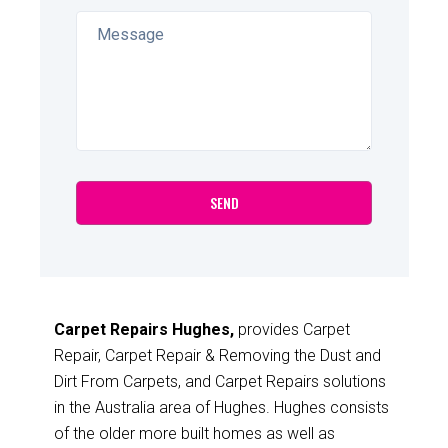
Carpet Repairs Hughes,
provides Carpet
Repair, Carpet Repair & Removing the Dust and
Dirt From Carpets, and Carpet Repairs solutions
in the Australia area of Hughes. Hughes consists
of the older more built homes as well as