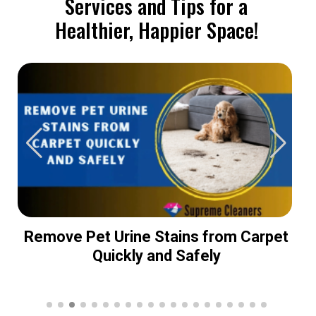
Services and Tips for a
Healthier, Happier Space!
Remove Pet Urine Stains from Carpet
Quickly and Safely