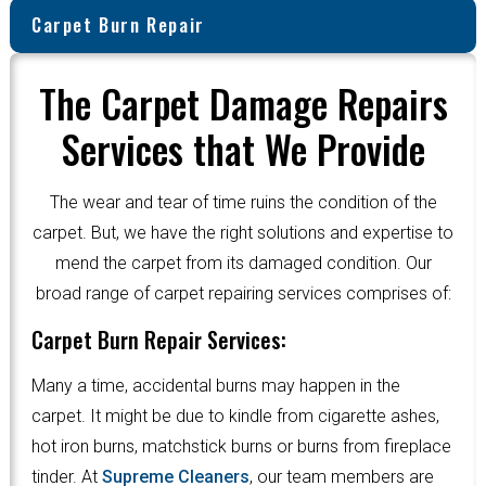
Carpet Burn Repair
The Carpet Damage Repairs
Services that We Provide
The wear and tear of time ruins the condition of the
carpet. But, we have the right solutions and expertise to
mend the carpet from its damaged condition. Our
broad range of carpet repairing services comprises of:
Carpet Burn Repair Services:
Many a time, accidental burns may happen in the
carpet. It might be due to kindle from cigarette ashes,
hot iron burns, matchstick burns or burns from fireplace
tinder. At
Supreme Cleaners
, our team members are