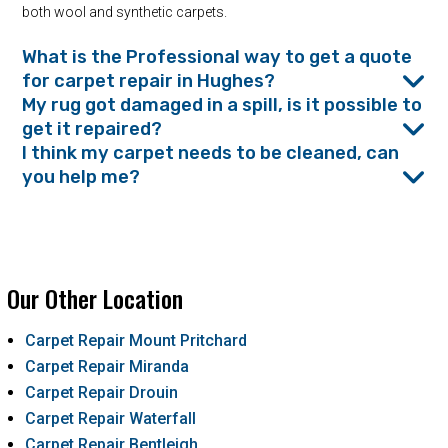
both wool and synthetic carpets.
What is the Professional way to get a quote
for carpet repair in Hughes?
My rug got damaged in a spill, is it possible to
get it repaired?
I think my carpet needs to be cleaned, can
you help me?
Our Other Location
Carpet Repair Mount Pritchard
Carpet Repair Miranda
Carpet Repair Drouin
Carpet Repair Waterfall
Carpet Repair Bentleigh