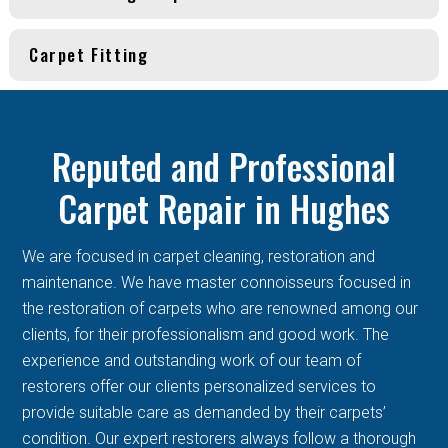
Carpet Fitting
Reputed and Professional
Carpet Repair in Hughes
We are focused in carpet cleaning, restoration and
maintenance. We have master connoisseurs focused in
the restoration of carpets who are renowned among our
clients, for their professionalism and good work. The
experience and outstanding work of our team of
restorers offer our clients personalized services to
provide suitable care as demanded by their carpets’
condition. Our expert restorers always follow a thorough