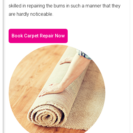
skilled in repairing the burns in such a manner that they
are hardly noticeable.
Book Carpet Repair Now