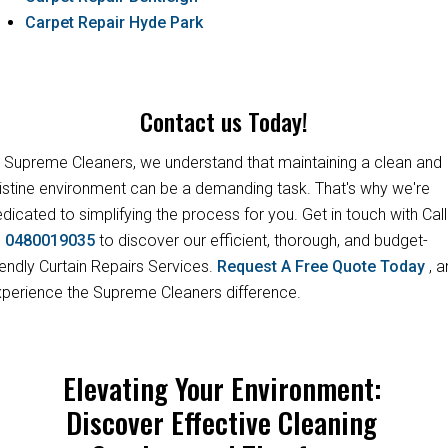
Carpet Repair Hyde Park
Contact us Today!
 Supreme Cleaners, we understand that maintaining a clean and
istine environment can be a demanding task. That's why we're
dicated to simplifying the process for you. Get in touch with Call
s
0480019035
to discover our efficient, thorough, and budget-
iendly Curtain Repairs Services.
Request A Free Quote Today
, 
perience the Supreme Cleaners difference.
Elevating Your Environment:
Discover Effective Cleaning