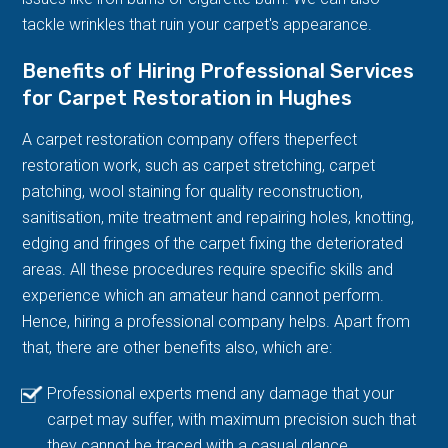
tackle wrinkles that ruin your carpet's appearance.
Benefits of Hiring Professional Services
for Carpet Restoration in Hughes
A carpet restoration company offers theperfect
restoration work, such as carpet stretching, carpet
patching, wool staining for quality reconstruction,
sanitisation, mite treatment and repairing holes, knotting,
edging and fringes of the carpet fixing the deteriorated
areas. All these procedures require specific skills and
experience which an amateur hand cannot perform.
Hence, hiring a professional company helps. Apart from
that, there are other benefits also, which are:
Professional experts mend any damage that your
carpet may suffer, with maximum precision such that
they cannot be traced with a casual glance.