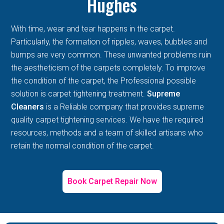
Hughes
With time, wear and tear happens in the carpet.
Particularly, the formation of ripples, waves, bubbles and
bumps are very common. These unwanted problems ruin
the aestheticism of the carpets completely. To improve
the condition of the carpet, the Professional possible
solution is carpet tightening treatment.
Supreme
Cleaners
is a Reliable company that provides supreme
quality carpet tightening services. We have the required
resources, methods and a team of skilled artisans who
retain the normal condition of the carpet.
Book Carpet Repair Now