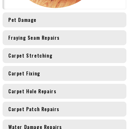
Pet Damage
Fraying Seam Repairs
Carpet Stretching
Carpet Fixing
Carpet Hole Repairs
Carpet Patch Repairs
Water Damage Repairs