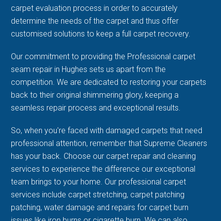
carpet evaluation process in order to accurately
determine the needs of the carpet and thus offer
customised solutions to keep a full carpet recovery.
Our commitment to providing the Professional carpet
seam repair in Hughes sets us apart from the
competition. We are dedicated to restoring your carpets
back to their original shimmering glory, keeping a
seamless repair process and exceptional results.
So, when you're faced with damaged carpets that need
professional attention, remember that Supreme Cleaners
has your back. Choose our carpet repair and cleaning
services to experience the difference our exceptional
team brings to your home. Our professional carpet
services include carpet stretching, carpet patching
patching, water damage and repairs for carpet burn
issues like iron burns or cigarette burn. We can also