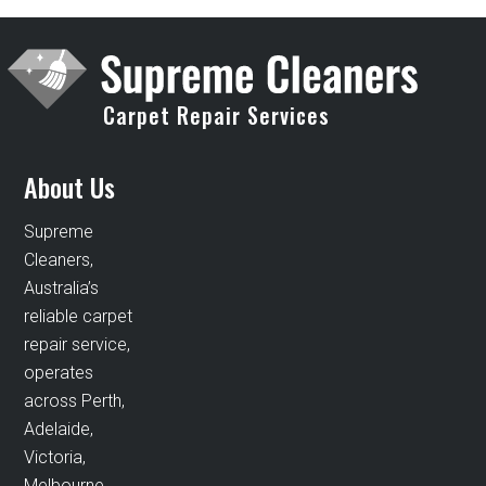
Carpet Repair Services
About Us
Supreme
Cleaners,
Australia’s
reliable carpet
repair service,
operates
across Perth,
Adelaide,
Victoria,
Melbourne,