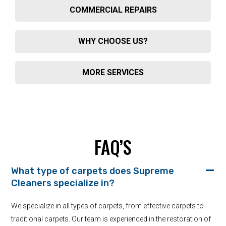
COMMERCIAL REPAIRS
WHY CHOOSE US?
MORE SERVICES
FAQ’S
What type of carpets does Supreme
Cleaners specialize in?
We specialize in all types of carpets, from effective carpets to
traditional carpets. Our team is experienced in the restoration of