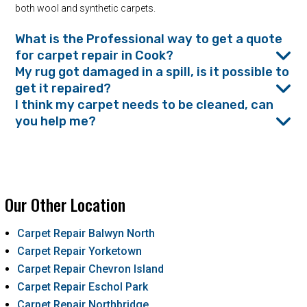
both wool and synthetic carpets.
What is the Professional way to get a quote
for carpet repair in Cook?
My rug got damaged in a spill, is it possible to
get it repaired?
I think my carpet needs to be cleaned, can
you help me?
Our Other Location
Carpet Repair Balwyn North
Carpet Repair Yorketown
Carpet Repair Chevron Island
Carpet Repair Eschol Park
Carpet Repair Northbridge