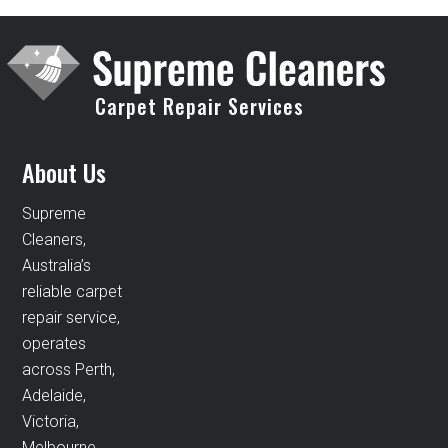
Carpet Repair Services
About Us
Supreme
Cleaners,
Australia’s
reliable carpet
repair service,
operates
across Perth,
Adelaide,
Victoria,
Melbourne,