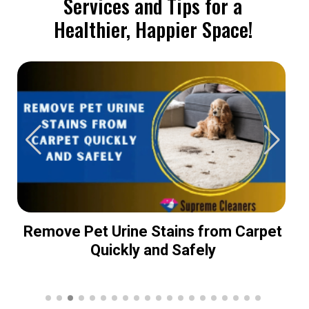
Services and Tips for a
Healthier, Happier Space!
Remove Pet Urine Stains from Carpet
Quickly and Safely