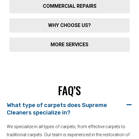
COMMERCIAL REPAIRS
WHY CHOOSE US?
MORE SERVICES
FAQ’S
What type of carpets does Supreme
Cleaners specialize in?
We specialize in all types of carpets, from effective carpets to
traditional carpets. Our team is experienced in the restoration of