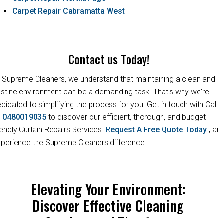
Carpet Repair Cabramatta West
Contact us Today!
 Supreme Cleaners, we understand that maintaining a clean and
istine environment can be a demanding task. That's why we're
dicated to simplifying the process for you. Get in touch with Call
s
0480019035
to discover our efficient, thorough, and budget-
iendly Curtain Repairs Services.
Request A Free Quote Today
, 
perience the Supreme Cleaners difference.
Elevating Your Environment:
Discover Effective Cleaning