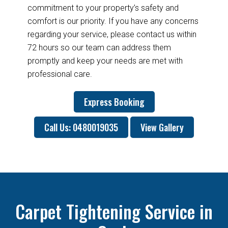
commitment to your property’s safety and
comfort is our priority. If you have any concerns
regarding your service, please contact us within
72 hours so our team can address them
promptly and keep your needs are met with
professional care.
Express Booking
Call Us: 0480019035
View Gallery
Carpet Tightening Service in