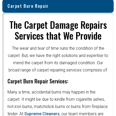
Carpet Burn Repair
The Carpet Damage Repairs
Services that We Provide
The wear and tear of time ruins the condition of the
carpet. But, we have the right solutions and expertise to
mend the carpet from its damaged condition. Our
broad range of carpet repairing services comprises of:
Carpet Burn Repair Services:
Many a time, accidental burns may happen in the
carpet. It might be due to kindle from cigarette ashes,
hot iron burns, matchstick burns or burns from fireplace
tinder. At
Supreme Cleaners
, our team members are