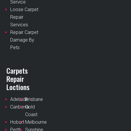
Service
Loose Carpet
Repair
Services
Repair Carpet
Damage By
Pets
Carpets
Repair
Loctions
Adelaide
Brisbane
Canberra
Gold
Coast
Hobart
Melbourne
Perth
Sunshine