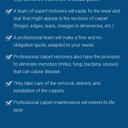
A team of expert restorers will easily fix the wear and
tear that might appear in the sections of carpet
(fringes, edges, tears, changes in dimensions, etc.)
A professional team will make a free and no-
obligation quote, adapted to your needs.
Professional carpet restorers also have the provision
to eliminate microbes (mites, fungi, bacteria, viruses)
that can cause disease.
They take care of the removal, delivery and
installation of the carpets.
Professional carpet maintenance will extend its life
span