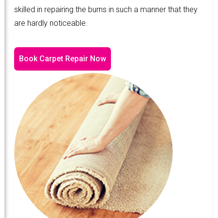
skilled in repairing the burns in such a manner that they
are hardly noticeable.
Book Carpet Repair Now