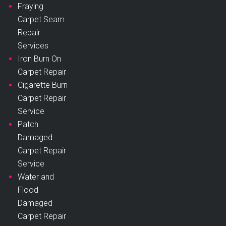
Fraying
Carpet Seam
Repair
Services
Iron Burn On
Carpet Repair
Cigarette Burn
Carpet Repair
Service
Patch
Damaged
Carpet Repair
Service
Water and
Flood
Damaged
Carpet Repair