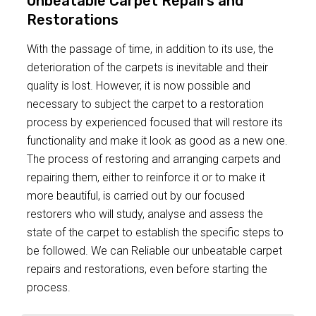
Unbeatable Carpet Repairs and
Restorations
With the passage of time, in addition to its use, the
deterioration of the carpets is inevitable and their
quality is lost. However, it is now possible and
necessary to subject the carpet to a restoration
process by experienced focused that will restore its
functionality and make it look as good as a new one.
The process of restoring and arranging carpets and
repairing them, either to reinforce it or to make it
more beautiful, is carried out by our focused
restorers who will study, analyse and assess the
state of the carpet to establish the specific steps to
be followed. We can Reliable our unbeatable carpet
repairs and restorations, even before starting the
process.