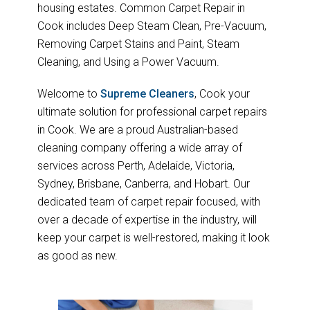
housing estates. Common Carpet Repair in
Cook includes Deep Steam Clean, Pre-Vacuum,
Removing Carpet Stains and Paint, Steam
Cleaning, and Using a Power Vacuum.
Welcome to
Supreme Cleaners
, Cook your
ultimate solution for professional carpet repairs
in Cook. We are a proud Australian-based
cleaning company offering a wide array of
services across Perth, Adelaide, Victoria,
Sydney, Brisbane, Canberra, and Hobart. Our
dedicated team of carpet repair focused, with
over a decade of expertise in the industry, will
keep your carpet is well-restored, making it look
as good as new.