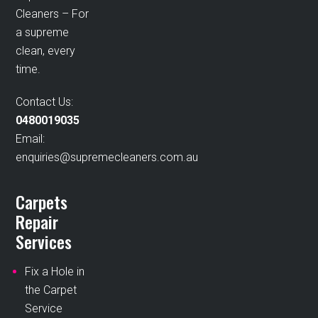
Cleaners – For
a supreme
clean, every
time.
Contact Us:
0480019035
Email:
enquiries@supremecleaners.com.au
Carpets
Repair
Services
Fix a Hole in
the Carpet
Service