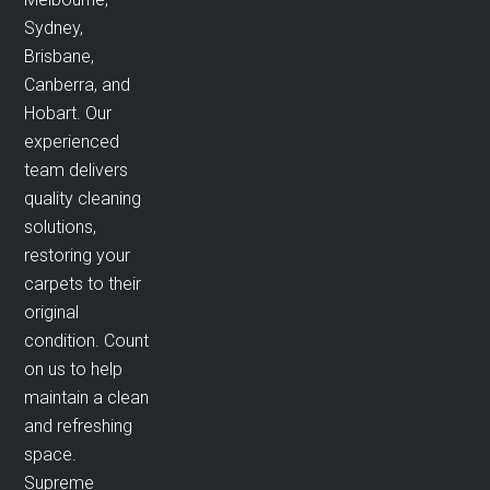
Sydney,
Brisbane,
Canberra, and
Hobart. Our
experienced
team delivers
quality cleaning
solutions,
restoring your
carpets to their
original
condition. Count
on us to help
maintain a clean
and refreshing
space.
Supreme