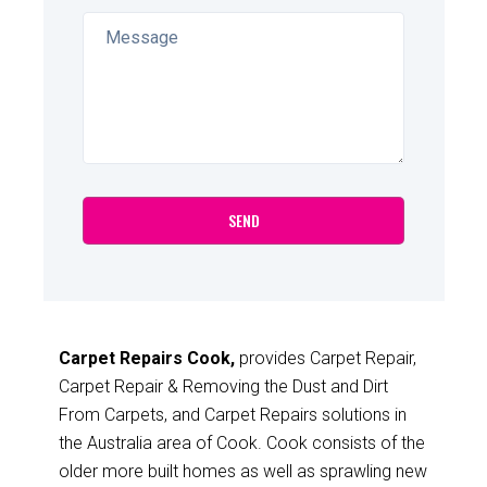
Carpet Repairs Cook,
provides Carpet Repair,
Carpet Repair & Removing the Dust and Dirt
From Carpets, and Carpet Repairs solutions in
the Australia area of Cook. Cook consists of the
older more built homes as well as sprawling new