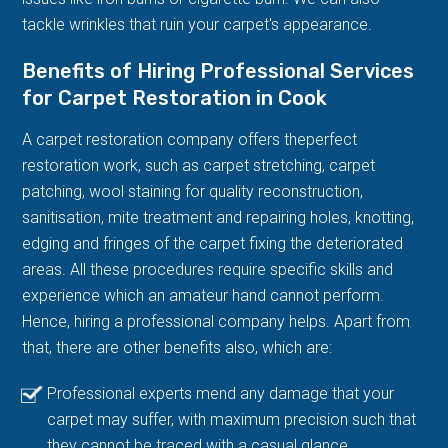
tackle wrinkles that ruin your carpet's appearance.
Benefits of Hiring Professional Services
for Carpet Restoration in Cook
A carpet restoration company offers theperfect
restoration work, such as carpet stretching, carpet
patching, wool staining for quality reconstruction,
sanitisation, mite treatment and repairing holes, knotting,
edging and fringes of the carpet fixing the deteriorated
areas. All these procedures require specific skills and
experience which an amateur hand cannot perform.
Hence, hiring a professional company helps. Apart from
that, there are other benefits also, which are:
Professional experts mend any damage that your
carpet may suffer, with maximum precision such that
they cannot be traced with a casual glance.