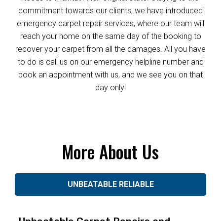
commitment towards our clients, we have introduced
emergency carpet repair services, where our team will
reach your home on the same day of the booking to
recover your carpet from all the damages. All you have
to do is call us on our emergency helpline number and
book an appointment with us, and we see you on that
day only!
More About Us
UNBEATABLE RELIABLE