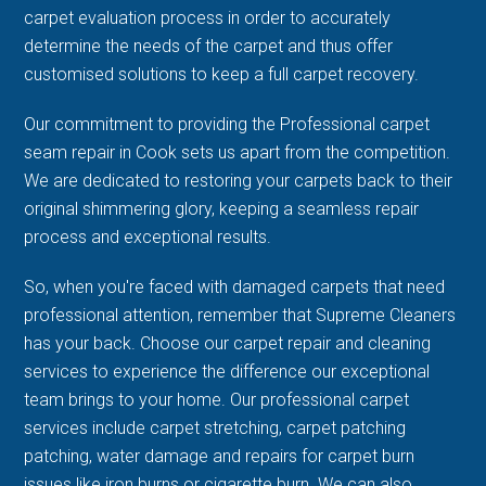
carpet evaluation process in order to accurately
determine the needs of the carpet and thus offer
customised solutions to keep a full carpet recovery.
Our commitment to providing the Professional carpet
seam repair in Cook sets us apart from the competition.
We are dedicated to restoring your carpets back to their
original shimmering glory, keeping a seamless repair
process and exceptional results.
So, when you're faced with damaged carpets that need
professional attention, remember that Supreme Cleaners
has your back. Choose our carpet repair and cleaning
services to experience the difference our exceptional
team brings to your home. Our professional carpet
services include carpet stretching, carpet patching
patching, water damage and repairs for carpet burn
issues like iron burns or cigarette burn. We can also