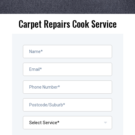
Carpet Repairs Cook Service