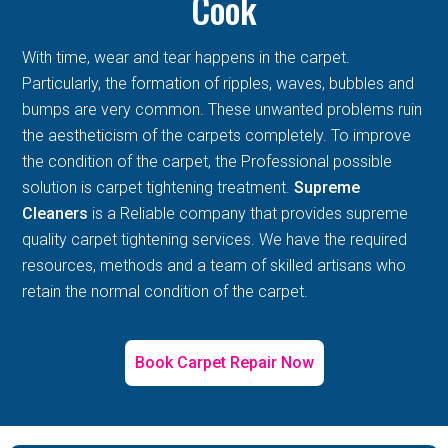
Cook
With time, wear and tear happens in the carpet.
Particularly, the formation of ripples, waves, bubbles and
bumps are very common. These unwanted problems ruin
the aestheticism of the carpets completely. To improve
the condition of the carpet, the Professional possible
solution is carpet tightening treatment.
Supreme
Cleaners
is a Reliable company that provides supreme
quality carpet tightening services. We have the required
resources, methods and a team of skilled artisans who
retain the normal condition of the carpet.
Book Carpet Repair Now