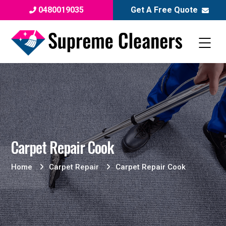
0480019035
Get A Free Quote
Carpet Repair Cook
Home
Carpet Repair
Carpet Repair Cook