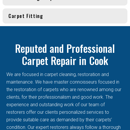
Carpet Fitting
Reputed and Professional
Carpet Repair in Cook
We are focused in carpet cleaning, restoration and
maintenance. We have master connoisseurs focused in
the restoration of carpets who are renowned among our
clients, for their professionalism and good work. The
experience and outstanding work of our team of
restorers offer our clients personalized services to
provide suitable care as demanded by their carpets’
condition. Our expert restorers always follow a thorough