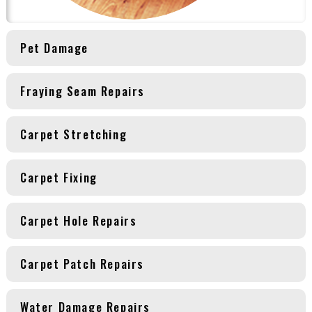
Pet Damage
Fraying Seam Repairs
Carpet Stretching
Carpet Fixing
Carpet Hole Repairs
Carpet Patch Repairs
Water Damage Repairs