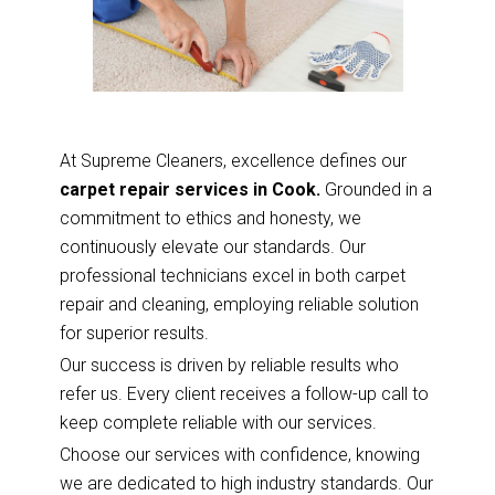
At Supreme Cleaners, excellence defines our
carpet repair services in Cook.
Grounded in a
commitment to ethics and honesty, we
continuously elevate our standards. Our
professional technicians excel in both carpet
repair and cleaning, employing reliable solution
for superior results.
Our success is driven by reliable results who
refer us. Every client receives a follow-up call to
keep complete reliable with our services.
Choose our services with confidence, knowing
we are dedicated to high industry standards. Our