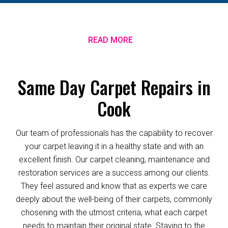
READ MORE
Same Day Carpet Repairs in
Cook
Our team of professionals has the capability to recover
your carpet leaving it in a healthy state and with an
excellent finish. Our carpet cleaning, maintenance and
restoration services are a success among our clients.
They feel assured and know that as experts we care
deeply about the well-being of their carpets, commonly
chosening with the utmost criteria, what each carpet
needs to maintain their original state. Staying to the