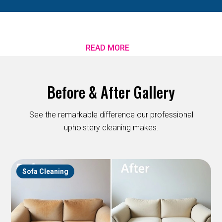
READ MORE
Before & After Gallery
See the remarkable difference our professional
upholstery cleaning makes.
Sofa Cleaning