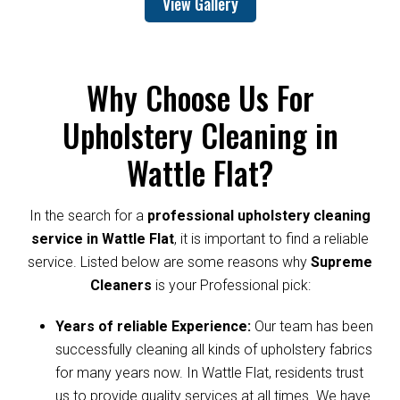
View Gallery
Why Choose Us For
Upholstery Cleaning in
Wattle Flat?
In the search for a
professional upholstery cleaning
service in Wattle Flat
, it is important to find a reliable
service. Listed below are some reasons why
Supreme
Cleaners
is your Professional pick:
Years of reliable Experience:
Our team has been
successfully cleaning all kinds of upholstery fabrics
for many years now. In Wattle Flat, residents trust
us to provide quality services at all times. We have