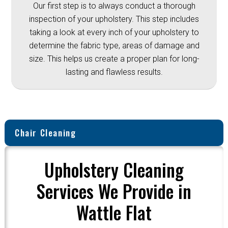
Our first step is to always conduct a thorough
inspection of your upholstery. This step includes
taking a look at every inch of your upholstery to
determine the fabric type, areas of damage and
size. This helps us create a proper plan for long-
lasting and flawless results.
Chair Cleaning
Upholstery Cleaning
Services We Provide in
Wattle Flat