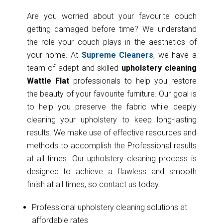
Are you worried about your favourite couch
getting damaged before time? We understand
the role your couch plays in the aesthetics of
your home. At
Supreme Cleaners
, we have a
team of adept and skilled
upholstery cleaning
Wattle Flat
professionals to help you restore
the beauty of your favourite furniture. Our goal is
to help you preserve the fabric while deeply
cleaning your upholstery to keep long-lasting
results. We make use of effective resources and
methods to accomplish the Professional results
at all times. Our upholstery cleaning process is
designed to achieve a flawless and smooth
finish at all times, so contact us today.
Professional upholstery cleaning solutions at
affordable rates