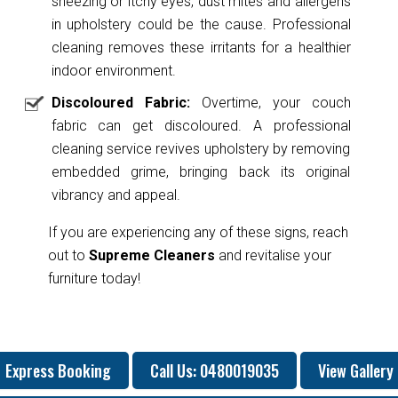
sneezing or itchy eyes, dust mites and allergens
in upholstery could be the cause. Professional
cleaning removes these irritants for a healthier
indoor environment.
Discoloured Fabric:
Overtime, your couch
fabric can get discoloured. A professional
cleaning service revives upholstery by removing
embedded grime, bringing back its original
vibrancy and appeal.
If you are experiencing any of these signs, reach
out to
Supreme Cleaners
and revitalise your
furniture today!
Express Booking
Call Us: 0480019035
View Gallery