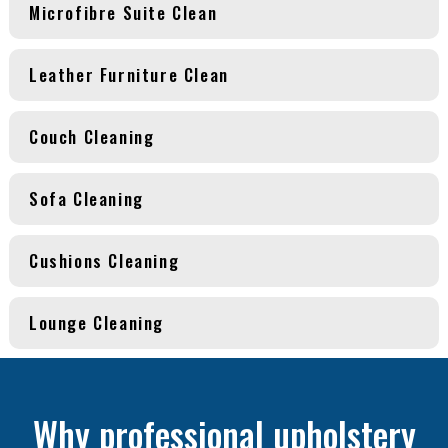
Microfibre Suite Clean
Leather Furniture Clean
Couch Cleaning
Sofa Cleaning
Cushions Cleaning
Lounge Cleaning
Why professional upholstery