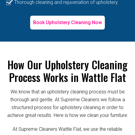
Thorough cleaning and rejuvenation of upholstery.
Book Upholstery Cleaning Now
How Our Upholstery Cleaning
Process Works in Wattle Flat
We know that an upholstery cleaning process must be
thorough and gentle. At Supreme Cleaners we follow a
structured process for upholstery cleaning in order to
achieve great results. Here is how we clean your furniture:
At Supreme Cleaners Wattle Flat, we use the reliable