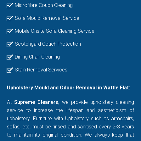
Microfibre Couch Cleaning
Sofa Mould Removal Service
Mobile Onsite Sofa Cleaning Service
Scotchgard Couch Protection
Dining Chair Cleaning
Stain Removal Services
Upholstery Mould and Odour Removal in Wattle Flat:
At
Supreme Cleaners
, we provide upholstery cleaning
service to increase the lifespan and aestheticism of
upholstery. Furniture with Upholstery such as armchairs,
sofas, etc. must be rinsed and sanitised every 2-3 years
to maintain its original condition. We always keep that