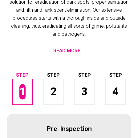
solution for eradication of dark spots, proper sanitation
and filth and rank scent elimination. Our extensive
procedures starts with a thorough inside and outside
cleaning, thus, eradicating all sorts of grime, pollutants
and pathogens.
READ MORE
1
2
3
4
Pre-Inspection