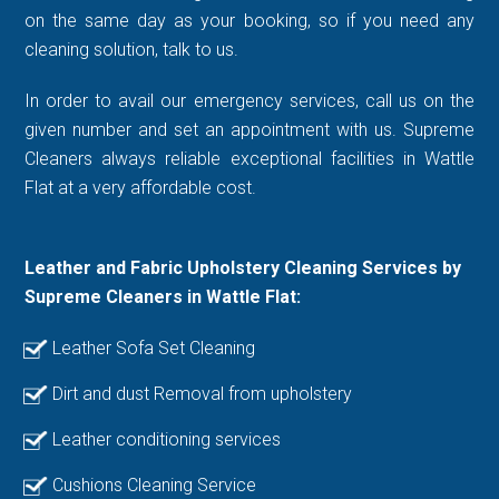
on the same day as your booking, so if you need any
cleaning solution, talk to us.
In order to avail our emergency services, call us on the
given number and set an appointment with us. Supreme
Cleaners always reliable exceptional facilities in Wattle
Flat at a very affordable cost.
Leather and Fabric Upholstery Cleaning Services by
Supreme Cleaners in Wattle Flat:
Leather Sofa Set Cleaning
Dirt and dust Removal from upholstery
Leather conditioning services
Cushions Cleaning Service