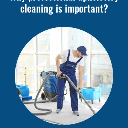
cleaning is important?