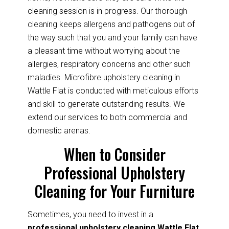
cleaning session is in progress. Our thorough
cleaning keeps allergens and pathogens out of
the way such that you and your family can have
a pleasant time without worrying about the
allergies, respiratory concerns and other such
maladies. Microfibre upholstery cleaning in
Wattle Flat is conducted with meticulous efforts
and skill to generate outstanding results. We
extend our services to both commercial and
domestic arenas.
When to Consider
Professional Upholstery
Cleaning for Your Furniture
Sometimes, you need to invest in a
professional upholstery cleaning Wattle Flat