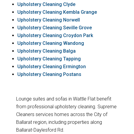
Upholstery Cleaning Clyde
Upholstery Cleaning Kembla Grange
Upholstery Cleaning Norwell
Upholstery Cleaning Seville Grove
Upholstery Cleaning Croydon Park
Upholstery Cleaning Wandong
Upholstery Cleaning Balga
Upholstery Cleaning Tapping
Upholstery Cleaning Ermington
Upholstery Cleaning Postans
Lounge suites and sofas in Wattle Flat benefit
from professional upholstery cleaning. Supreme
Cleaners services homes across the City of
Ballarat region, including properties along
Ballarat-Daylesford Rd.