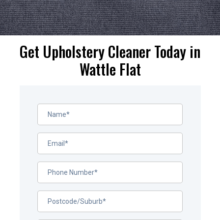
Get Upholstery Cleaner Today in
Wattle Flat