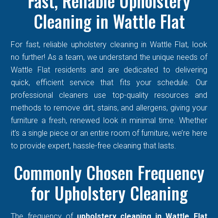
Fast, Reliable Upholstery
Cleaning in Wattle Flat
For fast, reliable upholstery cleaning in Wattle Flat, look
no further! As a team, we understand the unique needs of
Wattle Flat residents and are dedicated to delivering
quick, efficient service that fits your schedule. Our
professional cleaners use top-quality resources and
methods to remove dirt, stains, and allergens, giving your
furniture a fresh, renewed look in minimal time. Whether
it’s a single piece or an entire room of furniture, we’re here
to provide expert, hassle-free cleaning that lasts.
Commonly Chosen Frequency
for Upholstery Cleaning
The frequency of
upholstery cleaning in Wattle Flat