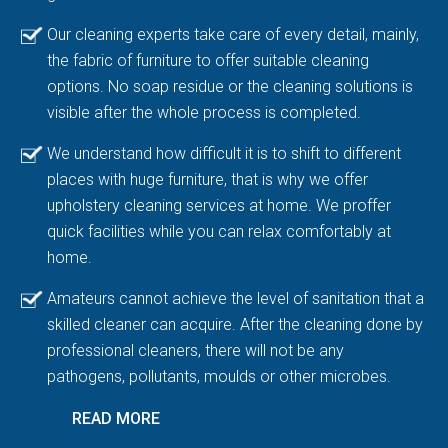
Our cleaning experts take care of every detail, mainly,
the fabric of furniture to offer suitable cleaning
options. No soap residue or the cleaning solutions is
visible after the whole process is completed.
We understand how difficult it is to shift to different
places with huge furniture, that is why we offer
upholstery cleaning services at home. We proffer
quick facilities while you can relax comfortably at
home.
Amateurs cannot achieve the level of sanitation that a
skilled cleaner can acquire. After the cleaning done by
professional cleaners, there will not be any
pathogens, pollutants, moulds or other microbes.
READ MORE