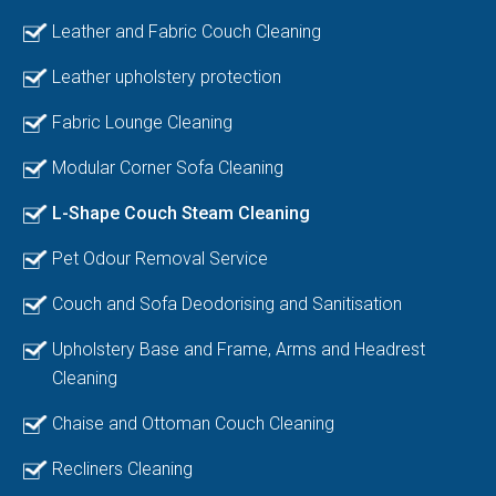
Leather and Fabric Couch Cleaning
Leather upholstery protection
Fabric Lounge Cleaning
Modular Corner Sofa Cleaning
L-Shape Couch Steam Cleaning
Pet Odour Removal Service
Couch and Sofa Deodorising and Sanitisation
Upholstery Base and Frame, Arms and Headrest
Cleaning
Chaise and Ottoman Couch Cleaning
Recliners Cleaning