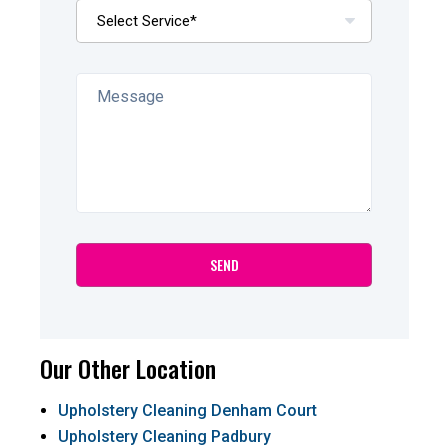
Our Other Location
Upholstery Cleaning Denham Court
Upholstery Cleaning Padbury