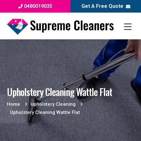
0480019035
Get A Free Quote
Upholstery Cleaning Wattle Flat
Home
Upholstery Cleaning
Upholstery Cleaning Wattle Flat