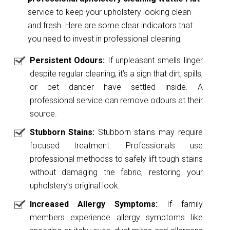
service to keep your upholstery looking clean
and fresh. Here are some clear indicators that
you need to invest in professional cleaning:
Persistent Odours:
If unpleasant smells linger
despite regular cleaning, it’s a sign that dirt, spills,
or pet dander have settled inside. A
professional service can remove odours at their
source.
Stubborn Stains:
Stubborn stains may require
focused treatment. Professionals use
professional methodss to safely lift tough stains
without damaging the fabric, restoring your
upholstery’s original look.
Increased Allergy Symptoms:
If family
members experience allergy symptoms like