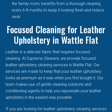
the family room, benefits from a thorough cleaning
every 6-8 months to keep it looking fresh and reduce
wear.
Focused Cleaning for Leather
Upholstery in Wattle Flat
Leather is a delicate fabric that requires focused
cleaning. At Supreme Cleaners, we provide focused
leather upholstery cleaning services in Wattle Flat. Our
services are made to keep that your leather upholstery
looks as premium as it was when you first bought it. Our
team makes use of gentle cleaning solutions and
conditioning agents to help you rejuvenate your leather
upholstery in the easiest way possible.
If you are looking for leather upholstery cleaning services