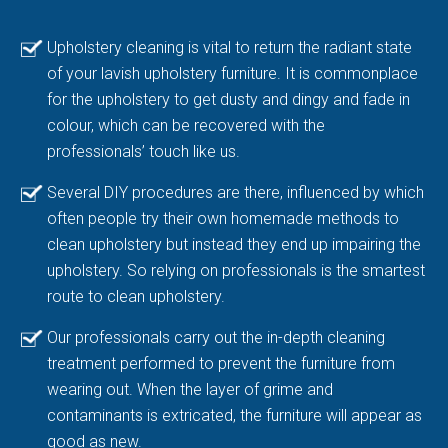
Upholstery cleaning is vital to return the radiant state
of your lavish upholstery furniture. It is commonplace
for the upholstery to get dusty and dingy and fade in
colour, which can be recovered with the
professionals’ touch like us.
Several DIY procedures are there, influenced by which
often people try their own homemade methods to
clean upholstery but instead they end up impairing the
upholstery. So relying on professionals is the smartest
route to clean upholstery.
Our professionals carry out the in-depth cleaning
treatment performed to prevent the furniture from
wearing out. When the layer of grime and
contaminants is extricated, the furniture will appear as
good as new.