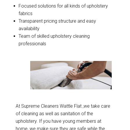
Focused solutions for all kinds of upholstery
fabrics
Transparent pricing structure and easy
availability
Team of skilled upholstery cleaning
professionals
At Supreme Cleaners Wattle Flat ,we take care
of cleaning as well as sanitation of the
upholstery. If you have young members at
home, we make sure they are safe while the