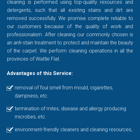
cleaning is performed using top-quality resources and
detergents, such that all existing stains and dirt are
removed successfully. We promise complete reliable to
our customers because of the quality of work and
professionalism. After cleaning our commonly chosen is
an anti-stain treatment to protect and maintain the beauty
of the carpet. We perform cleaning operations in all the
provinces of Wattle Flat.
Advantages of this Service:
removal of foul smell from mould, cigarettes,
dampness, etc.
termination of mites, disease and allergy producing
microbes, etc.
environment-friendly cleaners and cleaning resources,