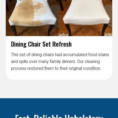
Dining Chair Set Refresh
This set of dining chairs had accumulated food stains
and spills over many family dinners. Our cleaning
process restored them to their original condition.