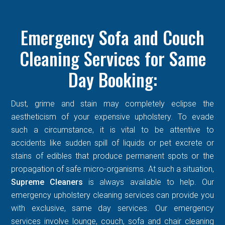
Emergency Sofa and Couch
Cleaning Services for Same
Day Booking:
Dust, grime and stain may completely eclipse the
aestheticism of your expensive upholstery. To evade
such a circumstance, it is vital to be attentive to
accidents like sudden spill of liquids or pet excrete or
stains of edibles that produce permanent spots or the
propagation of safe micro-organisms. At such a situation,
Supreme Cleaners
is always available to help. Our
emergency upholstery cleaning services can provide you
with exclusive, same day services. Our emergency
services involve lounge, couch, sofa and chair cleaning