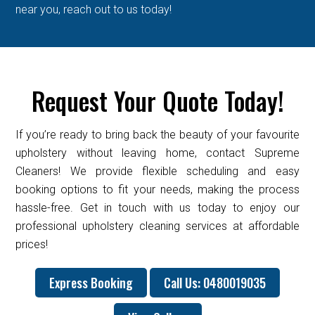
near you, reach out to us today!
Request Your Quote Today!
If you’re ready to bring back the beauty of your favourite
upholstery without leaving home, contact Supreme
Cleaners! We provide flexible scheduling and easy
booking options to fit your needs, making the process
hassle-free. Get in touch with us today to enjoy our
professional upholstery cleaning services at affordable
prices!
Express Booking
Call Us: 0480019035