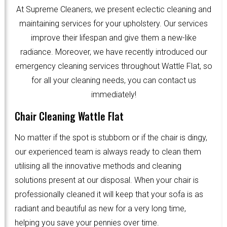
At Supreme Cleaners, we present eclectic cleaning and
maintaining services for your upholstery. Our services
improve their lifespan and give them a new-like
radiance. Moreover, we have recently introduced our
emergency cleaning services throughout Wattle Flat, so
for all your cleaning needs, you can contact us
immediately!
Chair Cleaning Wattle Flat
No matter if the spot is stubborn or if the chair is dingy,
our experienced team is always ready to clean them
utilising all the innovative methods and cleaning
solutions present at our disposal. When your chair is
professionally cleaned it will keep that your sofa is as
radiant and beautiful as new for a very long time,
helping you save your pennies over time.