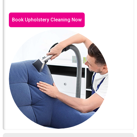
Book Upholstery Cleaning Now