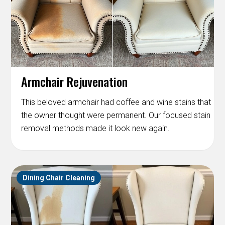
Armchair Rejuvenation
This beloved armchair had coffee and wine stains that
the owner thought were permanent. Our focused stain
removal methods made it look new again.
Dining Chair Cleaning