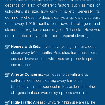
depends on a lot of different factors, such as type of
upholstery, it’s size, how dirty it is, etc. Generally, it’s
commonly chosen to deep clean your upholstery at least
once every 12-18 months to remove dirt, allergens, and
stains that regular vacuuming can’t handle. However,
certain factors may call for more frequent cleaning:
Homes with Kids:
If you have young aim for a deep
clean every 6-12 months. Pets shed hair, track in dirt,
and can leave odours, while kids are prone to spills
and messes.
Allergy Concerns:
For households with allergy
sufferers, consider cleaning every 6 months.
Upholstery can harbour dust mites, pollen, and other
allergens that can worsen symptoms over time.
High-Traffic Areas:
Furniture in high-use areas, like