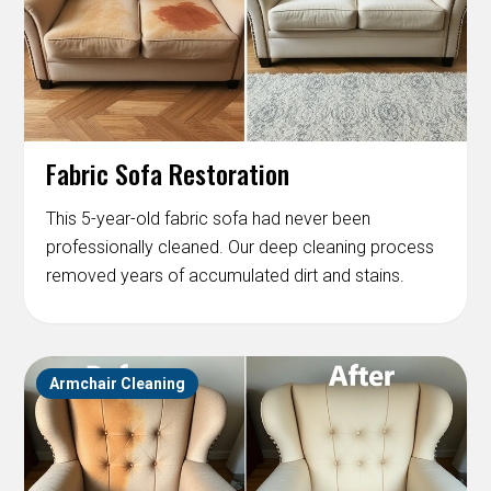
Fabric Sofa Restoration
This 5-year-old fabric sofa had never been
professionally cleaned. Our deep cleaning process
removed years of accumulated dirt and stains.
Armchair Cleaning