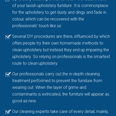
of your lavish upholstery furniture. It is commonplace
for the upholstery to get dusty and dingy and fade in
colour, which can be recovered with the
professionals’ touch like us.
Several DIY procedures are there, influenced by which
often people try their own homemade methods to
clean upholstery but instead they end up impairing the
upholstery. So relying on professionals is the smartest
route to clean upholstery.
Our professionals carry out the in-depth cleaning
treatment performed to prevent the furniture from
wearing out. When the layer of grime and
contaminants is extricated, the furniture will appear as
good as new.
Our cleaning experts take care of every detail, mainly,