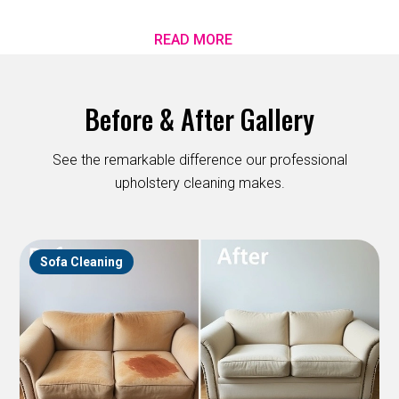
READ MORE
Before & After Gallery
See the remarkable difference our professional
upholstery cleaning makes.
Sofa Cleaning