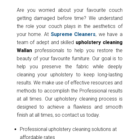
Are you worried about your favourite couch
getting damaged before time? We understand
the role your couch plays in the aesthetics of
your home. At
Supreme Cleaners
, we have a
team of adept and skilled
upholstery cleaning
Wallan
professionals to help you restore the
beauty of your favourite furniture. Our goal is to
help you preserve the fabric while deeply
cleaning your upholstery to keep long-lasting
results. We make use of effective resources and
methods to accomplish the Professional results
at all times. Our upholstery cleaning process is
designed to achieve a flawless and smooth
finish at all times, so contact us today.
Professional upholstery cleaning solutions at
affordable rates