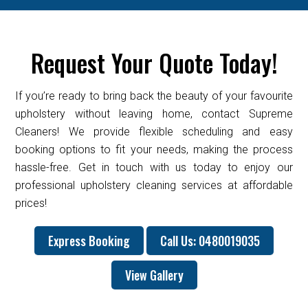
Request Your Quote Today!
If you’re ready to bring back the beauty of your favourite
upholstery without leaving home, contact Supreme
Cleaners! We provide flexible scheduling and easy
booking options to fit your needs, making the process
hassle-free. Get in touch with us today to enjoy our
professional upholstery cleaning services at affordable
prices!
Express Booking
Call Us: 0480019035
View Gallery