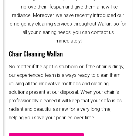
improve their lifespan and give them a new-like
radiance. Moreover, we have recently introduced our
emergency cleaning services throughout Wallan, so for
all your cleaning needs, you can contact us
immediately!
Chair Cleaning Wallan
No matter if the spot is stubborn or if the chair is dingy,
our experienced team is always ready to clean them
utilising all the innovative methods and cleaning
solutions present at our disposal. When your chair is
professionally cleaned it will keep that your sofa is as
radiant and beautiful as new for a very long time,
helping you save your pennies over time.