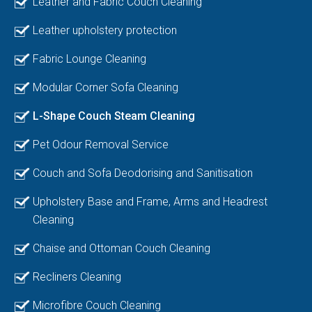
Leather and Fabric Couch Cleaning
Leather upholstery protection
Fabric Lounge Cleaning
Modular Corner Sofa Cleaning
L-Shape Couch Steam Cleaning
Pet Odour Removal Service
Couch and Sofa Deodorising and Sanitisation
Upholstery Base and Frame, Arms and Headrest
Cleaning
Chaise and Ottoman Couch Cleaning
Recliners Cleaning
Microfibre Couch Cleaning