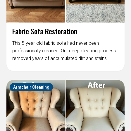
Fabric Sofa Restoration
This 5-year-old fabric sofa had never been
professionally cleaned. Our deep cleaning process
removed years of accumulated dirt and stains.
Armchair Cleaning