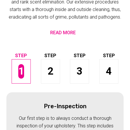
and rank scent elimination. Our extensive procedures
starts with a thorough inside and outside cleaning, thus,
eradicating all sorts of grime, pollutants and pathogens.
READ MORE
1
2
3
4
Pre-Inspection
Our first step is to always conduct a thorough
inspection of your upholstery. This step includes