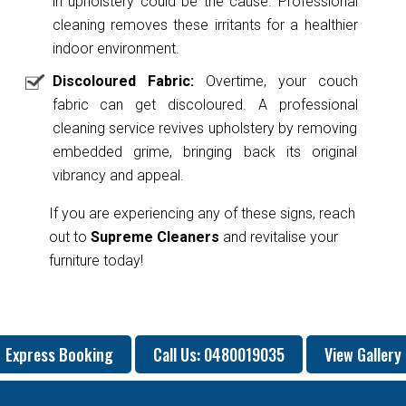
in upholstery could be the cause. Professional
cleaning removes these irritants for a healthier
indoor environment.
Discoloured Fabric:
Overtime, your couch
fabric can get discoloured. A professional
cleaning service revives upholstery by removing
embedded grime, bringing back its original
vibrancy and appeal.
If you are experiencing any of these signs, reach
out to
Supreme Cleaners
and revitalise your
furniture today!
Express Booking
Call Us: 0480019035
View Gallery