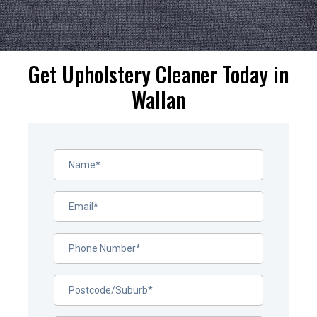
Get Upholstery Cleaner Today in
Wallan