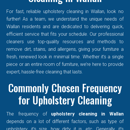
For fast, reliable upholstery cleaning in Wallan, look no
further! As a team, we understand the unique needs of
Wallan residents and are dedicated to delivering quick,
efficient service that fits your schedule. Our professional
cleaners use top-quality resources and methods to
remove dirt, stains, and allergens, giving your furniture a
fresh, renewed look in minimal time. Whether it’s a single
piece or an entire room of furniture, we’re here to provide
expert, hassle-free cleaning that lasts.
Commonly Chosen Frequency
for Upholstery Cleaning
The frequency of
upholstery cleaning in Wallan
depends on a lot of different factors, such as type of
upholstery, it’s size, how dirty it is, etc. Generally, it’s