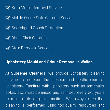
Sofa Mould Removal Service
Mobile Onsite Sofa Cleaning Service
Scotchgard Couch Protection
Dining Chair Cleaning
Stain Removal Services
Upholstery Mould and Odour Removal in Wallan:
At
Supreme Cleaners
, we provide upholstery cleaning
service to increase the lifespan and aestheticism of
upholstery. Furniture with Upholstery such as armchairs,
sofas, etc. must be rinsed and sanitised every 2-3 years
to maintain its original condition. We always keep that
cleaning is performed using top-quality resources and