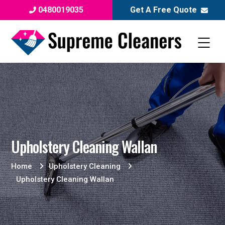
0480019035
Get A Free Quote
Upholstery Cleaning Wallan
Home
Upholstery Cleaning
Upholstery Cleaning Wallan