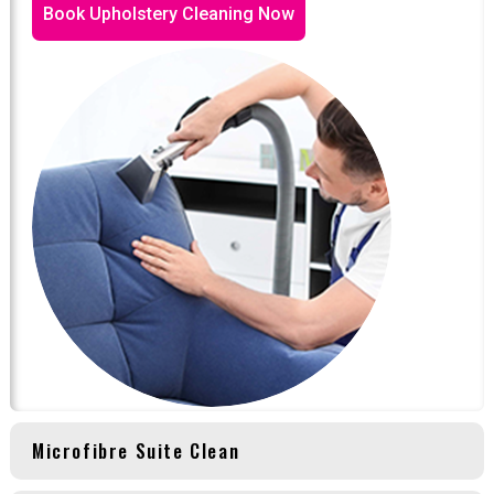
Book Upholstery Cleaning Now
Microfibre Suite Clean