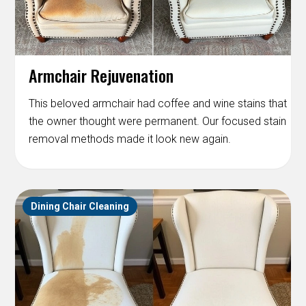
Armchair Rejuvenation
This beloved armchair had coffee and wine stains that
the owner thought were permanent. Our focused stain
removal methods made it look new again.
Dining Chair Cleaning