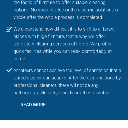
the fabric of furniture to offer suitable cleaning
options. No soap residue or the cleaning solutions is
visible after the whole process is completed.
We understand how difficult it is to shift to different
places with huge furniture, that is why we offer
upholstery cleaning services at home. We proffer
quick facilities while you can relax comfortably at
home.
Amateurs cannot achieve the level of sanitation that a
skilled cleaner can acquire. After the cleaning done by
professional cleaners, there will not be any
pathogens, pollutants, moulds or other microbes.
READ MORE