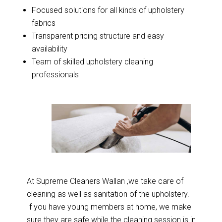
Focused solutions for all kinds of upholstery
fabrics
Transparent pricing structure and easy
availability
Team of skilled upholstery cleaning
professionals
At Supreme Cleaners Wallan ,we take care of
cleaning as well as sanitation of the upholstery.
If you have young members at home, we make
sure they are safe while the cleaning session is in