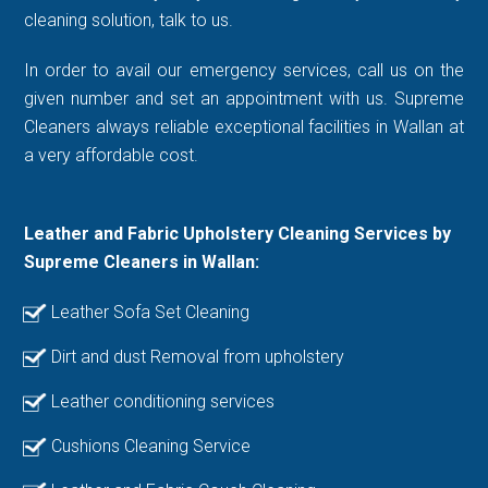
cleaning solution, talk to us.
In order to avail our emergency services, call us on the
given number and set an appointment with us. Supreme
Cleaners always reliable exceptional facilities in Wallan at
a very affordable cost.
Leather and Fabric Upholstery Cleaning Services by
Supreme Cleaners in Wallan:
Leather Sofa Set Cleaning
Dirt and dust Removal from upholstery
Leather conditioning services
Cushions Cleaning Service