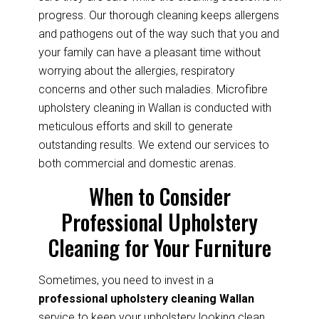
progress. Our thorough cleaning keeps allergens
and pathogens out of the way such that you and
your family can have a pleasant time without
worrying about the allergies, respiratory
concerns and other such maladies. Microfibre
upholstery cleaning in Wallan is conducted with
meticulous efforts and skill to generate
outstanding results. We extend our services to
both commercial and domestic arenas.
When to Consider
Professional Upholstery
Cleaning for Your Furniture
Sometimes, you need to invest in a
professional upholstery cleaning Wallan
service to keep your upholstery looking clean