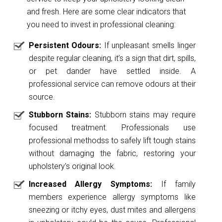
and fresh. Here are some clear indicators that
you need to invest in professional cleaning:
Persistent Odours:
If unpleasant smells linger
despite regular cleaning, it’s a sign that dirt, spills,
or pet dander have settled inside. A
professional service can remove odours at their
source.
Stubborn Stains:
Stubborn stains may require
focused treatment. Professionals use
professional methodss to safely lift tough stains
without damaging the fabric, restoring your
upholstery’s original look.
Increased Allergy Symptoms:
If family
members experience allergy symptoms like
sneezing or itchy eyes, dust mites and allergens