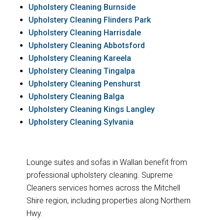
Upholstery Cleaning Burnside
Upholstery Cleaning Flinders Park
Upholstery Cleaning Harrisdale
Upholstery Cleaning Abbotsford
Upholstery Cleaning Kareela
Upholstery Cleaning Tingalpa
Upholstery Cleaning Penshurst
Upholstery Cleaning Balga
Upholstery Cleaning Kings Langley
Upholstery Cleaning Sylvania
Lounge suites and sofas in Wallan benefit from
professional upholstery cleaning. Supreme
Cleaners services homes across the Mitchell
Shire region, including properties along Northern
Hwy.