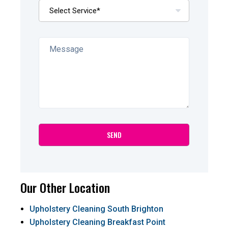
Our Other Location
Upholstery Cleaning South Brighton
Upholstery Cleaning Breakfast Point