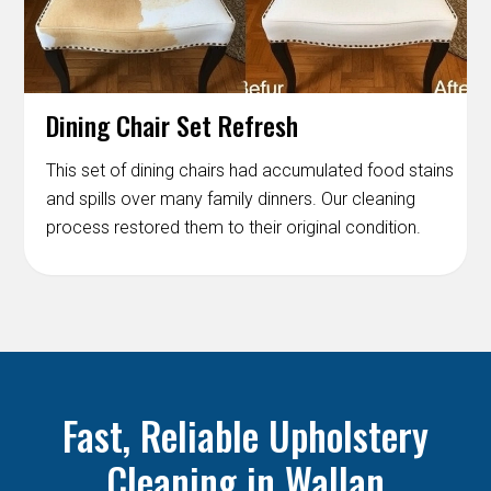
Dining Chair Set Refresh
This set of dining chairs had accumulated food stains
and spills over many family dinners. Our cleaning
process restored them to their original condition.
Fast, Reliable Upholstery
Cleaning in Wallan