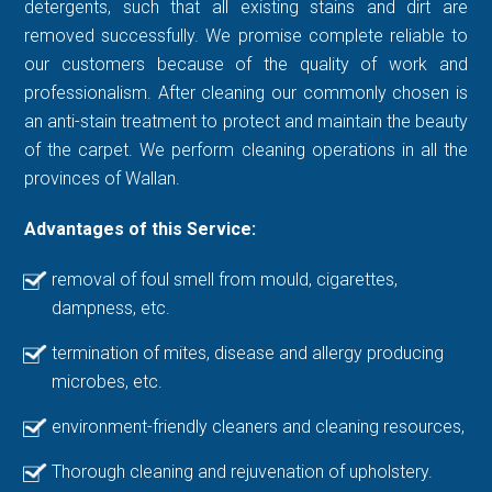
detergents, such that all existing stains and dirt are
removed successfully. We promise complete reliable to
our customers because of the quality of work and
professionalism. After cleaning our commonly chosen is
an anti-stain treatment to protect and maintain the beauty
of the carpet. We perform cleaning operations in all the
provinces of Wallan.
Advantages of this Service:
removal of foul smell from mould, cigarettes,
dampness, etc.
termination of mites, disease and allergy producing
microbes, etc.
environment-friendly cleaners and cleaning resources,
Thorough cleaning and rejuvenation of upholstery.