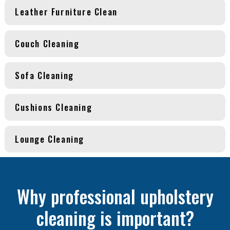
Leather Furniture Clean
Couch Cleaning
Sofa Cleaning
Cushions Cleaning
Lounge Cleaning
Why professional upholstery
cleaning is important?