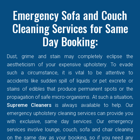
Emergency Sofa and Couch
Cleaning Services for Same
Day Booking:
Dust, grime and stain may completely eclipse the
aestheticism of your expensive upholstery. To evade
such a circumstance, it is vital to be attentive to
accidents like sudden spill of liquids or pet excrete or
stains of edibles that produce permanent spots or the
propagation of safe micro-organisms. At such a situation,
Supreme Cleaners
is always available to help. Our
emergency upholstery cleaning services can provide you
with exclusive, same day services. Our emergency
services involve lounge, couch, sofa and chair cleaning
on the same day as your booking, so if you need any