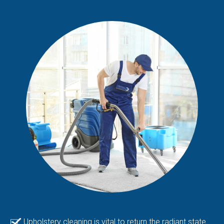
Upholstery cleaning is vital to return the radiant state