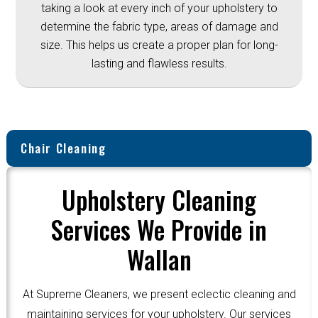
taking a look at every inch of your upholstery to
determine the fabric type, areas of damage and
size. This helps us create a proper plan for long-
lasting and flawless results.
Chair Cleaning
Upholstery Cleaning
Services We Provide in
Wallan
At Supreme Cleaners, we present eclectic cleaning and
maintaining services for your upholstery. Our services