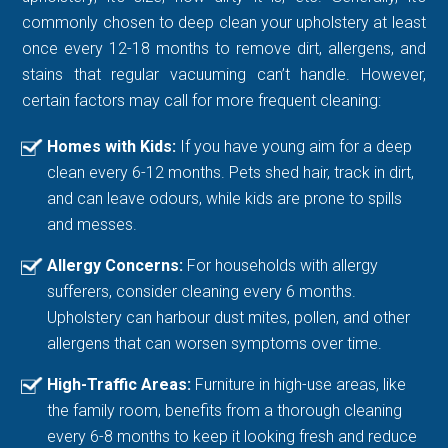
commonly chosen to deep clean your upholstery at least
once every 12-18 months to remove dirt, allergens, and
stains that regular vacuuming can’t handle. However,
certain factors may call for more frequent cleaning:
Homes with Kids:
If you have young aim for a deep
clean every 6-12 months. Pets shed hair, track in dirt,
and can leave odours, while kids are prone to spills
and messes.
Allergy Concerns:
For households with allergy
sufferers, consider cleaning every 6 months.
Upholstery can harbour dust mites, pollen, and other
allergens that can worsen symptoms over time.
High-Traffic Areas:
Furniture in high-use areas, like
the family room, benefits from a thorough cleaning
every 6-8 months to keep it looking fresh and reduce