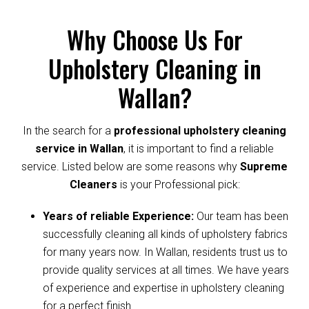
Why Choose Us For
Upholstery Cleaning in
Wallan?
In the search for a
professional upholstery cleaning
service in Wallan
, it is important to find a reliable
service. Listed below are some reasons why
Supreme
Cleaners
is your Professional pick:
Years of reliable Experience:
Our team has been
successfully cleaning all kinds of upholstery fabrics
for many years now. In Wallan, residents trust us to
provide quality services at all times. We have years
of experience and expertise in upholstery cleaning
for a perfect finish.