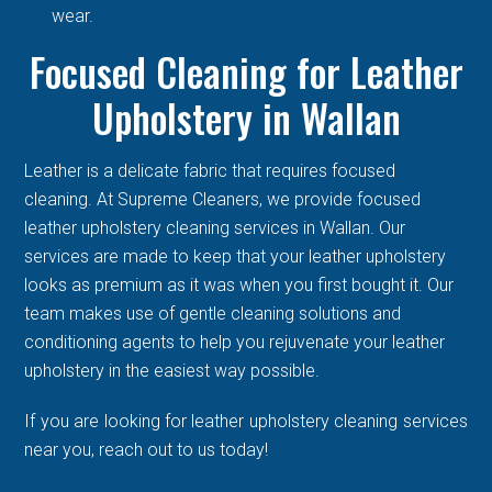
wear.
Focused Cleaning for Leather
Upholstery in Wallan
Leather is a delicate fabric that requires focused
cleaning. At Supreme Cleaners, we provide focused
leather upholstery cleaning services in Wallan. Our
services are made to keep that your leather upholstery
looks as premium as it was when you first bought it. Our
team makes use of gentle cleaning solutions and
conditioning agents to help you rejuvenate your leather
upholstery in the easiest way possible.
If you are looking for leather upholstery cleaning services
near you, reach out to us today!