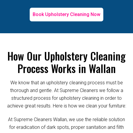
Book Upholstery Cleaning Now
How Our Upholstery Cleaning
Process Works in Wallan
We know that an upholstery cleaning process must be
thorough and gentle. At Supreme Cleaners we follow a
structured process for upholstery cleaning in order to
achieve great results. Here is how we clean your furniture:
At Supreme Cleaners Wallan, we use the reliable solution
for eradication of dark spots, proper sanitation and filth