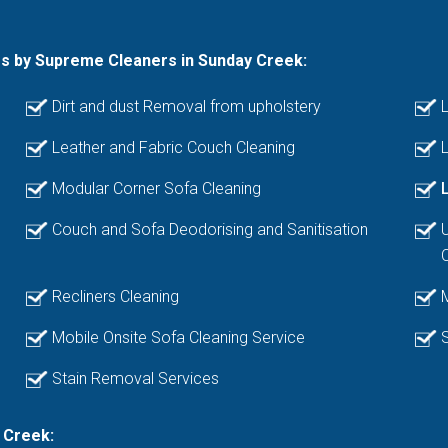
es by Supreme Cleaners in Sunday Creek:
Dirt and dust Removal from upholstery
L
Leather and Fabric Couch Cleaning
L
Modular Corner Sofa Cleaning
Couch and Sofa Deodorising and Sanitisation
Recliners Cleaning
Mobile Onsite Sofa Cleaning Service
Stain Removal Services
 Creek: