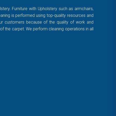
stery. Furniture with Upholstery such as armchairs,
leaning is performed using top-quality resources and
 our customers because of the quality of work and
of the carpet. We perform cleaning operations in all