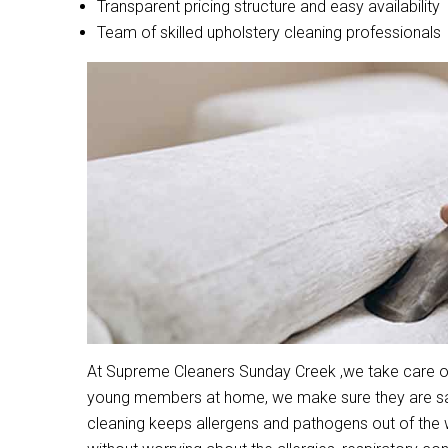
Transparent pricing structure and easy availability
Team of skilled upholstery cleaning professionals
At Supreme Cleaners Sunday Creek ,we take care of c
young members at home, we make sure they are safe
cleaning keeps allergens and pathogens out of the 