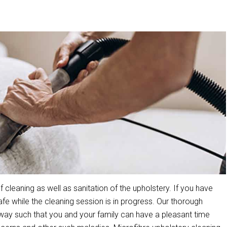
leaning as well as sanitation of the upholstery. If you have
 while the cleaning session is in progress. Our thorough
way such that you and your family can have a pleasant time