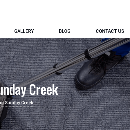
GALLERY
BLOG
CONTACT US
unday Creek
ing Sunday Creek