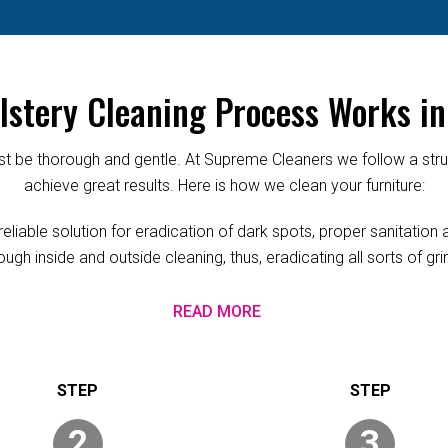
stery Cleaning Process Works i
 be thorough and gentle. At Supreme Cleaners we follow a struc
achieve great results. Here is how we clean your furniture:
able solution for eradication of dark spots, proper sanitation a
ugh inside and outside cleaning, thus, eradicating all sorts of g
READ MORE
2
3