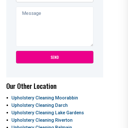
Our Other Location
Upholstery Cleaning Moorabbin
Upholstery Cleaning Darch
Upholstery Cleaning Lake Gardens
Upholstery Cleaning Riverton
Upholstery Cleaning Balmain