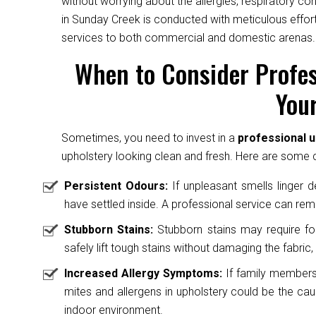
without worrying about the allergies, respiratory c
in Sunday Creek is conducted with meticulous effort
services to both commercial and domestic arenas.
When to Consider Profes
Your
Sometimes, you need to invest in a
professional 
upholstery looking clean and fresh. Here are some cl
Persistent Odours:
If unpleasant smells linger des
have settled inside. A professional service can rem
Stubborn Stains:
Stubborn stains may require fo
safely lift tough stains without damaging the fabric, 
Increased Allergy Symptoms:
If family members 
mites and allergens in upholstery could be the caus
indoor environment.