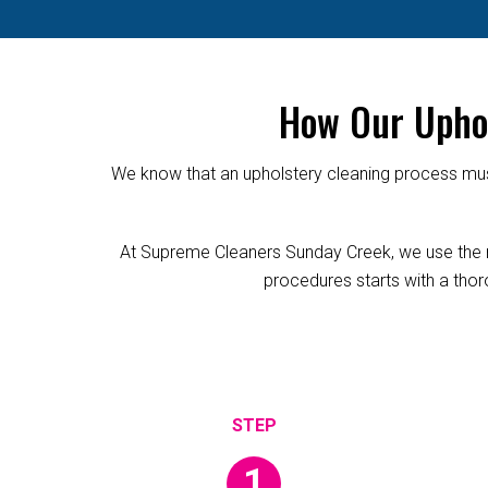
How Our Uphol
We know that an upholstery cleaning process must
At Supreme Cleaners Sunday Creek, we use the reli
procedures starts with a thoro
1