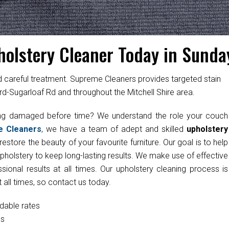
holstery Cleaner Today in Sunda
ed careful treatment. Supreme Cleaners provides targeted stain
rd-Sugarloaf Rd and throughout the Mitchell Shire area.
ting damaged before time? We understand the role your couch
e Cleaners
, we have a team of adept and skilled
upholstery
estore the beauty of your favourite furniture. Our goal is to help
upholstery to keep long-lasting results. We make use of effective
onal results at all times. Our upholstery cleaning process is
 all times, so contact us today.
rdable rates
cs