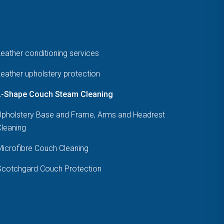
eather conditioning services
eather upholstery protection
L-Shape Couch Steam Cleaning
Upholstery Base and Frame, Arms and Headrest
Cleaning
Microfibre Couch Cleaning
Scotchgard Couch Protection