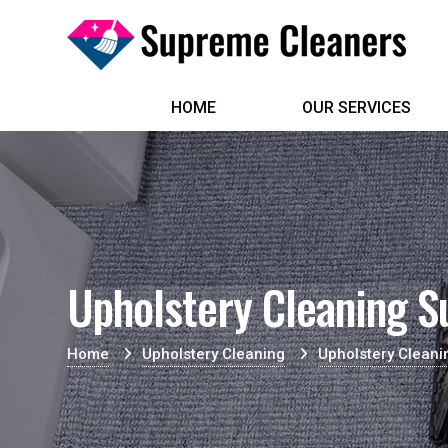
HOME
OUR SERVICES
Upholstery Cleaning S
Home
Upholstery Cleaning
Upholstery Clean