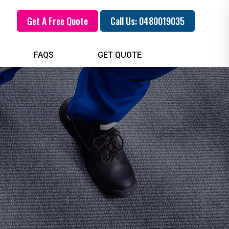
Get A Free Quote
Call Us: 0480019035
FAQS
GET QUOTE