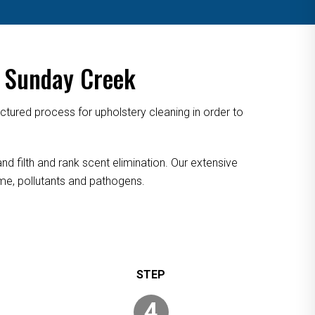
n Sunday Creek
tured process for upholstery cleaning in order to
nd filth and rank scent elimination. Our extensive
rime, pollutants and pathogens.
4