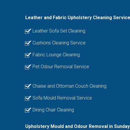
Leather and Fabric Upholstery Cleaning Servic
Leather Sofa Set Cleaning
Cushions Cleaning Service
Fabric Lounge Cleaning
Pet Odour Removal Service
Chaise and Ottoman Couch Cleaning
Sofa Mould Removal Service
Dining Chair Cleaning
Upholstery Mould and Odour Removal in Sunday