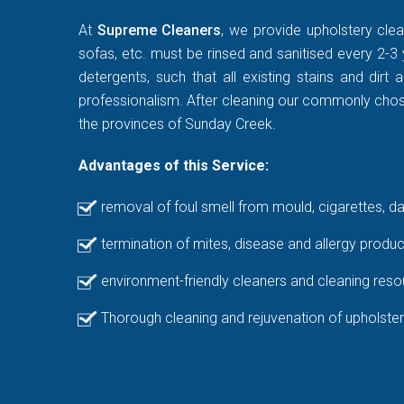
At
Supreme Cleaners
, we provide upholstery clea
sofas, etc. must be rinsed and sanitised every 2-3 
detergents, such that all existing stains and di
professionalism. After cleaning our commonly chosen
the provinces of Sunday Creek.
Advantages of this Service:
removal of foul smell from mould, cigarettes, d
termination of mites, disease and allergy produc
environment-friendly cleaners and cleaning reso
Thorough cleaning and rejuvenation of upholster