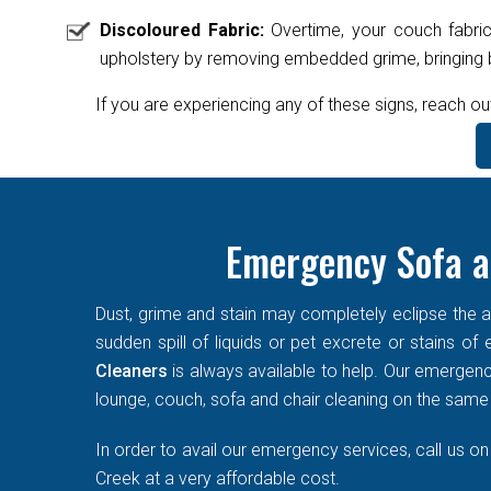
Discoloured Fabric:
Overtime, your couch fabric
upholstery by removing embedded grime, bringing ba
If you are experiencing any of these signs, reach ou
Emergency Sofa a
Dust, grime and stain may completely eclipse the ae
sudden spill of liquids or pet excrete or stains o
Cleaners
is always available to help. Our emergen
lounge, couch, sofa and chair cleaning on the same d
In order to avail our emergency services, call us o
Creek at a very affordable cost.