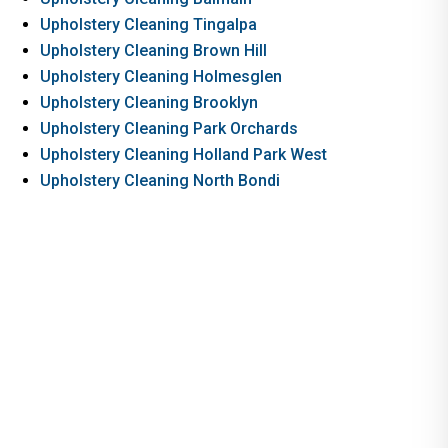
Upholstery Cleaning Tingalpa
Upholstery Cleaning Brown Hill
Upholstery Cleaning Holmesglen
Upholstery Cleaning Brooklyn
Upholstery Cleaning Park Orchards
Upholstery Cleaning Holland Park West
Upholstery Cleaning North Bondi