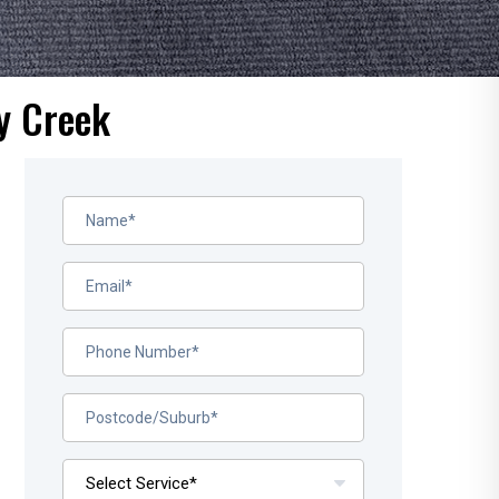
y Creek