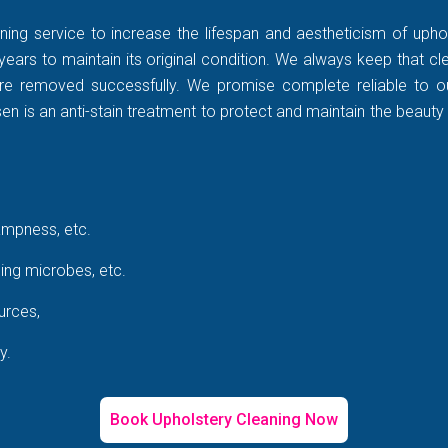
ning service to increase the lifespan and aestheticism of uphol
years to maintain its original condition. We always keep that c
rt are removed successfully. We promise complete reliable to
 is an anti-stain treatment to protect and maintain the beauty 
ampness, etc.
ing microbes, etc.
urces,
y.
Book Upholstery Cleaning Now