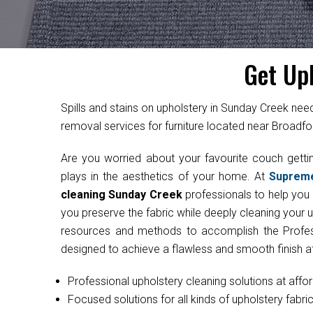
Get Up
Spills and stains on upholstery in Sunday Creek ne
removal services for furniture located near Broadfo
Are you worried about your favourite couch get
plays in the aesthetics of your home. At
Suprem
cleaning Sunday Creek
professionals to help you r
you preserve the fabric while deeply cleaning your 
resources and methods to accomplish the Professi
designed to achieve a flawless and smooth finish at
Professional upholstery cleaning solutions at affo
Focused solutions for all kinds of upholstery fabri