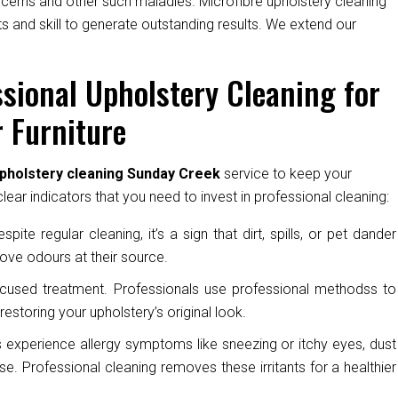
oncerns and other such maladies. Microfibre upholstery cleaning
s and skill to generate outstanding results. We extend our
sional Upholstery Cleaning for
 Furniture
upholstery cleaning Sunday Creek
service to keep your
ear indicators that you need to invest in professional cleaning:
pite regular cleaning, it’s a sign that dirt, spills, or pet dander
ove odours at their source.
cused treatment. Professionals use professional methodss to
restoring your upholstery’s original look.
experience allergy symptoms like sneezing or itchy eyes, dust
e. Professional cleaning removes these irritants for a healthier