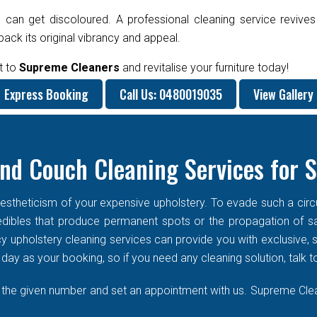
 can get discoloured. A professional cleaning service revives
ck its original vibrancy and appeal.
t to
Supreme Cleaners
and revitalise your furniture today!
Express Booking
Call Us: 0480019035
View Gallery
nd Couch Cleaning Services for 
stheticism of your expensive upholstery. To evade such a circums
f edibles that produce permanent spots or the propagation of s
cy upholstery cleaning services can provide you with exclusive
ay as your booking, so if you need any cleaning solution, talk t
n the given number and set an appointment with us. Supreme Clean