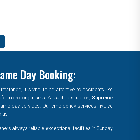
Same Day Booking:
tance, it is vital to be attentive to accidents like
afe micro-organisms. At such a situation,
Supreme
, same day services. Our emergency services involve
o us.
ers always reliable exceptional facilities in Sunday