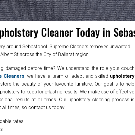
pholstery Cleaner Today in Seba
stery around Sebastopol. Supreme Cleaners removes unwanted
lbert St across the City of Ballarat region.
ting damaged before time? We understand the role your couch
e Cleaners
, we have a team of adept and skilled
upholstery
tore the beauty of your favourite furniture. Our goal is to help
upholstery to keep long-lasting results. We make use of effective
onal results at all times. Our upholstery cleaning process is
 all times, so contact us today.
rdable rates
cs