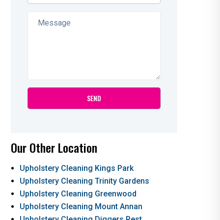
Our Other Location
Upholstery Cleaning Kings Park
Upholstery Cleaning Trinity Gardens
Upholstery Cleaning Greenwood
Upholstery Cleaning Mount Annan
Upholstery Cleaning Diggers Rest