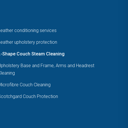
eather conditioning services
eather upholstery protection
L-Shape Couch Steam Cleaning
Upholstery Base and Frame, Arms and Headrest
Cleaning
Microfibre Couch Cleaning
Scotchgard Couch Protection