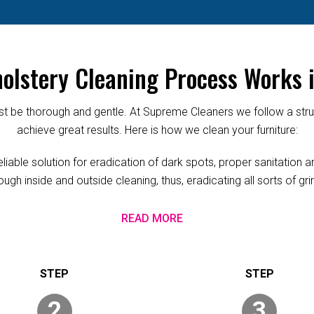
olstery Cleaning Process Works i
 be thorough and gentle. At Supreme Cleaners we follow a struc
achieve great results. Here is how we clean your furniture:
able solution for eradication of dark spots, proper sanitation and
ugh inside and outside cleaning, thus, eradicating all sorts of g
READ MORE
2
3