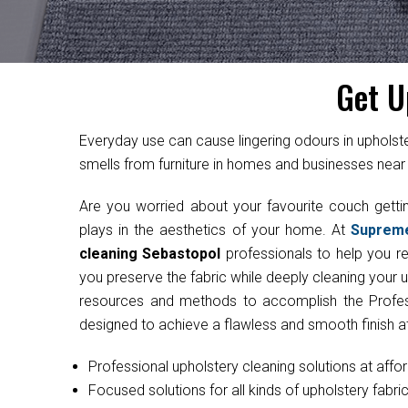
Get U
Everyday use can cause lingering odours in uphol
smells from furniture in homes and businesses near A
Are you worried about your favourite couch get
plays in the aesthetics of your home. At
Suprem
cleaning Sebastopol
professionals to help you res
you preserve the fabric while deeply cleaning your 
resources and methods to accomplish the Professi
designed to achieve a flawless and smooth finish at
Professional upholstery cleaning solutions at affo
Focused solutions for all kinds of upholstery fabri