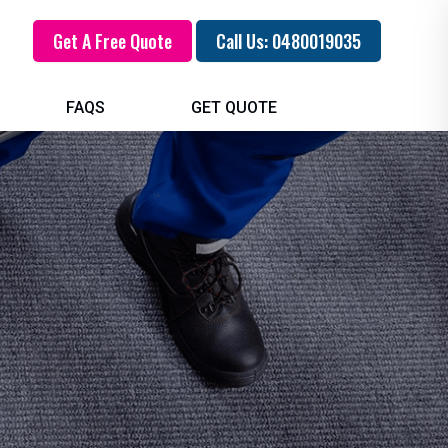
Get A Free Quote
Call Us: 0480019035
FAQS
GET QUOTE