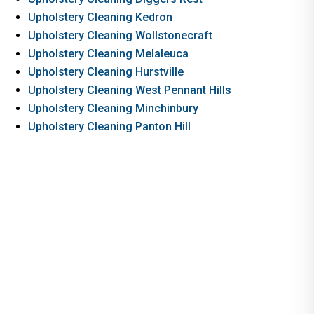
Upholstery Cleaning Kedron
Upholstery Cleaning Wollstonecraft
Upholstery Cleaning Melaleuca
Upholstery Cleaning Hurstville
Upholstery Cleaning West Pennant Hills
Upholstery Cleaning Minchinbury
Upholstery Cleaning Panton Hill