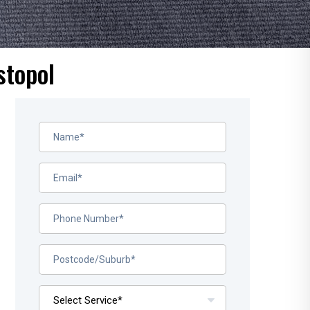
stopol