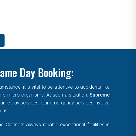
Same Day Booking:
tance, it is vital to be attentive to accidents like
afe micro-organisms. At such a situation,
Supreme
, same day services. Our emergency services involve
o us.
Cleaners always reliable exceptional facilities in