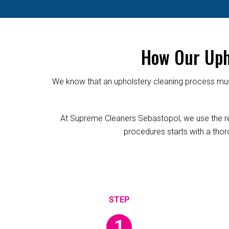
How Our Uph
We know that an upholstery cleaning process must
At Supreme Cleaners Sebastopol, we use the reli
procedures starts with a thoro
1