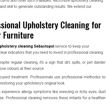
oncerns and other such maladies. Microfibre upholstery cleaning
and skill to generate outstanding results. We extend our
sional Upholstery Cleaning for
 Furniture
pholstery cleaning Sebastopol
service to keep your
ear indicators that you need to invest in professional cleaning:
pite regular cleaning, it’s a sign that dirt, spills, or pet dander
ove odours at their source.
cused treatment. Professionals use professional methodss to
restoring your upholstery’s original look.
experience allergy symptoms like sneezing or itchy eyes, dust
e. Professional cleaning removes these irritants for a healthier