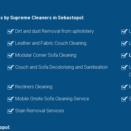
es by Supreme Cleaners in Sebastopol:
Dirt and dust Removal from upholstery
L
Leather and Fabric Couch Cleaning
L
Modular Corner Sofa Cleaning
Couch and Sofa Deodorising and Sanitisation
Recliners Cleaning
Mobile Onsite Sofa Cleaning Service
Stain Removal Services
opol: