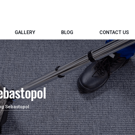
GALLERY
BLOG
CONTACT US
ebastopol
ng Sebastopol