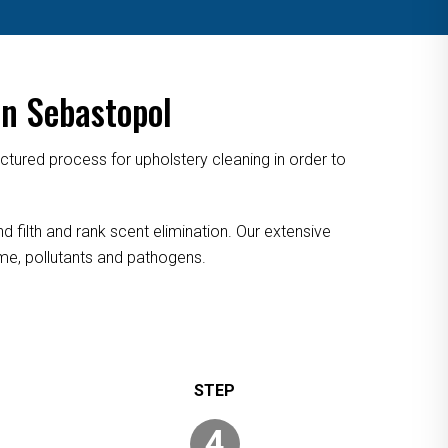
n Sebastopol
tured process for upholstery cleaning in order to
 filth and rank scent elimination. Our extensive
rime, pollutants and pathogens.
4