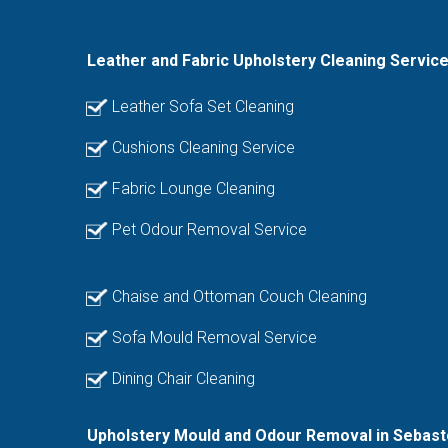
Leather and Fabric Upholstery Cleaning Servic
Leather Sofa Set Cleaning
Cushions Cleaning Service
Fabric Lounge Cleaning
Pet Odour Removal Service
Chaise and Ottoman Couch Cleaning
Sofa Mould Removal Service
Dining Chair Cleaning
Upholstery Mould and Odour Removal in Sebast