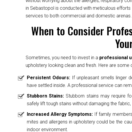
without worrying about the allergies, respiratory c
in Sebastopol is conducted with meticulous efforts 
services to both commercial and domestic arenas.
When to Consider Profes
Your
Sometimes, you need to invest in a
professional u
upholstery looking clean and fresh. Here are some cl
Persistent Odours:
If unpleasant smells linger des
have settled inside. A professional service can rem
Stubborn Stains:
Stubborn stains may require fo
safely lift tough stains without damaging the fabric, 
Increased Allergy Symptoms:
If family members 
mites and allergens in upholstery could be the caus
indoor environment.