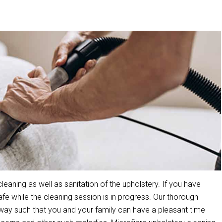
aning as well as sanitation of the upholstery. If you have
 while the cleaning session is in progress. Our thorough
way such that you and your family can have a pleasant time