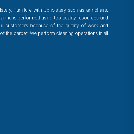
stery. Furniture with Upholstery such as armchairs,
leaning is performed using top-quality resources and
 our customers because of the quality of work and
of the carpet. We perform cleaning operations in all