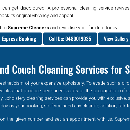
 can get discoloured. A professional cleaning service revives
ck its original vibrancy and appeal.
t to
Supreme Cleaners
and revitalise your furniture today!
Express Booking
Call Us: 0480019035
View Gallery
nd Couch Cleaning Services for 
stheticism of your expensive upholstery. To evade such a circums
f edibles that produce permanent spots or the propagation of s
cy upholstery cleaning services can provide you with exclusive
ay as your booking, so if you need any cleaning solution, talk t
 on the given number and set an appointment with us. Supreme 