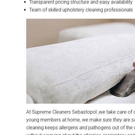
Transparent pricing structure and easy availability
Team of skilled upholstery cleaning professionals
At Supreme Cleaners Sebastopol ,we take care of cle
young members at home, we make sure they are safe
cleaning keeps allergens and pathogens out of the 