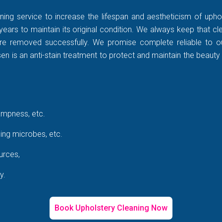
ning service to increase the lifespan and aestheticism of uphol
years to maintain its original condition. We always keep that c
rt are removed successfully. We promise complete reliable to
 is an anti-stain treatment to protect and maintain the beauty 
ampness, etc.
ing microbes, etc.
urces,
y.
Book Upholstery Cleaning Now