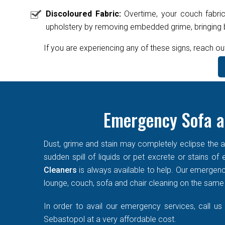
Discoloured Fabric:
Overtime, your couch fabric
upholstery by removing embedded grime, bringing ba
If you are experiencing any of these signs, reach ou
Emergency Sofa a
Dust, grime and stain may completely eclipse the ae
sudden spill of liquids or pet excrete or stains o
Cleaners
is always available to help. Our emergen
lounge, couch, sofa and chair cleaning on the same d
In order to avail our emergency services, call us
Sebastopol at a very affordable cost.