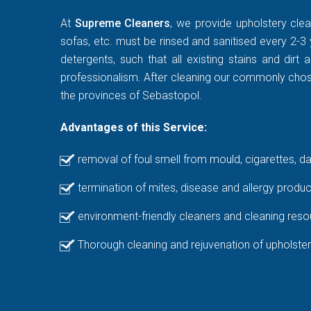
At
Supreme Cleaners
, we provide upholstery clea
sofas, etc. must be rinsed and sanitised every 2-3 
detergents, such that all existing stains and di
professionalism. After cleaning our commonly chosen
the provinces of Sebastopol.
Advantages of this Service:
removal of foul smell from mould, cigarettes, d
termination of mites, disease and allergy produc
environment-friendly cleaners and cleaning reso
Thorough cleaning and rejuvenation of upholster