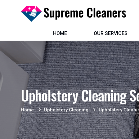
HOME
OUR SERVICES
Upholstery Cleaning S
Home
Upholstery Cleaning
Upholstery Cleani