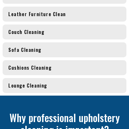
Leather Furniture Clean
Couch Cleaning
Sofa Cleaning
Cushions Cleaning
Lounge Cleaning
Why professional upholstery