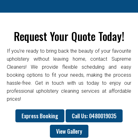
Request Your Quote Today!
If you’re ready to bring back the beauty of your favourite
upholstery without leaving home, contact Supreme
Cleaners! We provide flexible scheduling and easy
booking options to fit your needs, making the process
hassle-free. Get in touch with us today to enjoy our
professional upholstery cleaning services at affordable
prices!
Express Booking
Call Us: 0480019035
View Gallery