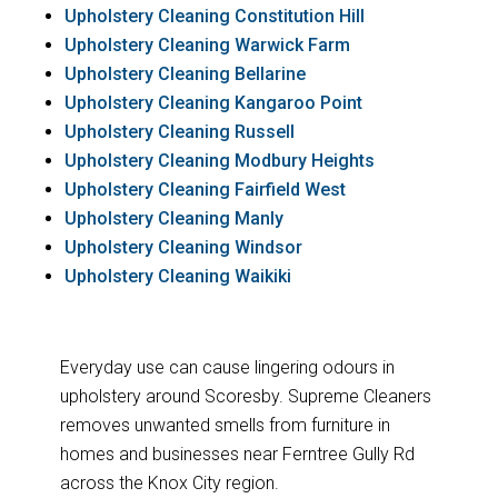
Upholstery Cleaning Constitution Hill
Upholstery Cleaning Warwick Farm
Upholstery Cleaning Bellarine
Upholstery Cleaning Kangaroo Point
Upholstery Cleaning Russell
Upholstery Cleaning Modbury Heights
Upholstery Cleaning Fairfield West
Upholstery Cleaning Manly
Upholstery Cleaning Windsor
Upholstery Cleaning Waikiki
Everyday use can cause lingering odours in
upholstery around Scoresby. Supreme Cleaners
removes unwanted smells from furniture in
homes and businesses near Ferntree Gully Rd
across the Knox City region.