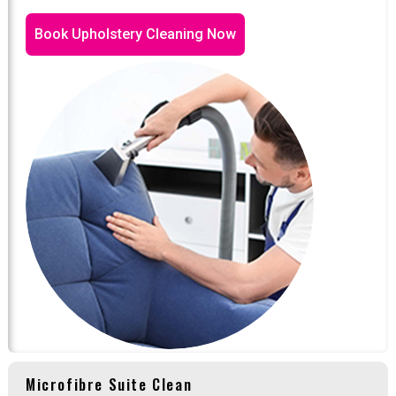
Book Upholstery Cleaning Now
Microfibre Suite Clean