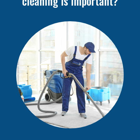
cleaning is important?