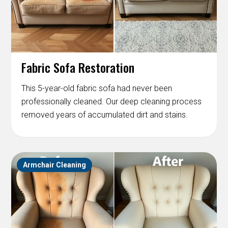
Fabric Sofa Restoration
This 5-year-old fabric sofa had never been
professionally cleaned. Our deep cleaning process
removed years of accumulated dirt and stains.
Armchair Cleaning