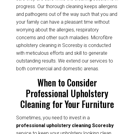
progress. Our thorough cleaning keeps allergens
and pathogens out of the way such that you and
your family can have a pleasant time without
worrying about the allergies, respiratory
concerns and other such maladies. Microfibre
upholstery cleaning in Scoresby is conducted
with meticulous efforts and skill to generate
outstanding results. We extend our services to
both commercial and domestic arenas.
When to Consider
Professional Upholstery
Cleaning for Your Furniture
Sometimes, you need to invest in a
professional upholstery cleaning Scoresby
service to keep your upholstery looking clean