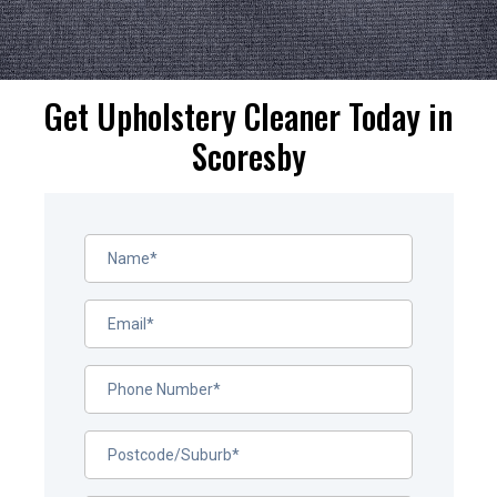
Get Upholstery Cleaner Today in
Scoresby