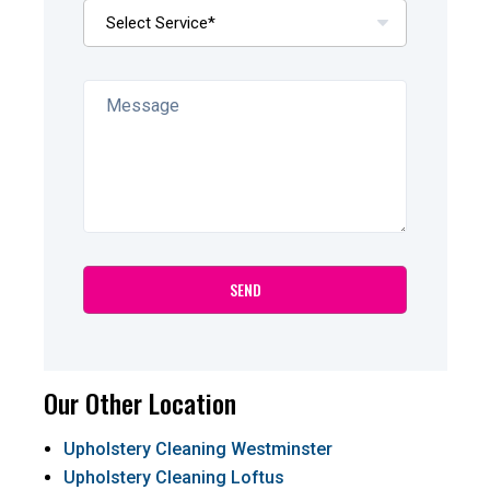
Our Other Location
Upholstery Cleaning Westminster
Upholstery Cleaning Loftus