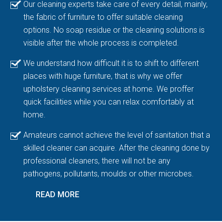
Our cleaning experts take care of every detail, mainly,
the fabric of furniture to offer suitable cleaning
options. No soap residue or the cleaning solutions is
visible after the whole process is completed.
We understand how difficult it is to shift to different
places with huge furniture, that is why we offer
upholstery cleaning services at home. We proffer
quick facilities while you can relax comfortably at
home.
Amateurs cannot achieve the level of sanitation that a
skilled cleaner can acquire. After the cleaning done by
professional cleaners, there will not be any
pathogens, pollutants, moulds or other microbes.
READ MORE