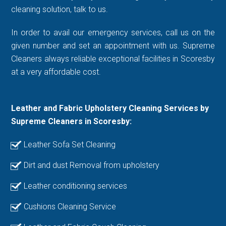
cleaning solution, talk to us.
In order to avail our emergency services, call us on the
given number and set an appointment with us. Supreme
Cleaners always reliable exceptional facilities in Scoresby
at a very affordable cost.
Leather and Fabric Upholstery Cleaning Services by
Supreme Cleaners in Scoresby:
Leather Sofa Set Cleaning
Dirt and dust Removal from upholstery
Leather conditioning services
Cushions Cleaning Service