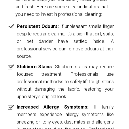
and fresh. Here are some clear indicators that
you need to invest in professional cleaning:
Persistent Odours:
If unpleasant smells linger
despite regular cleaning, it’s a sign that dirt, spills,
or pet dander have settled inside. A
professional service can remove odours at their
source.
Stubborn Stains:
Stubborn stains may require
focused treatment. Professionals use
professional methodss to safely lift tough stains
without damaging the fabric, restoring your
upholstery’s original look.
Increased Allergy Symptoms:
If family
members experience allergy symptoms like
sneezing or itchy eyes, dust mites and allergens