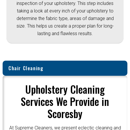
inspection of your upholstery. This step includes
taking a look at every inch of your upholstery to
determine the fabric type, areas of damage and
size. This helps us create a proper plan for long-
lasting and flawless results.
Chair Cleaning
Upholstery Cleaning
Services We Provide in
Scoresby
At Supreme Cleaners, we present eclectic cleaning and