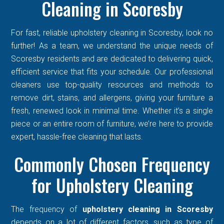
Cleaning in Scoresby
For fast, reliable upholstery cleaning in Scoresby, look no
further! As a team, we understand the unique needs of
Scoresby residents and are dedicated to delivering quick,
efficient service that fits your schedule. Our professional
cleaners use top-quality resources and methods to
remove dirt, stains, and allergens, giving your furniture a
fresh, renewed look in minimal time. Whether it’s a single
piece or an entire room of furniture, we’re here to provide
expert, hassle-free cleaning that lasts.
Commonly Chosen Frequency
for Upholstery Cleaning
The frequency of
upholstery cleaning in Scoresby
depends on a lot of different factors, such as type of