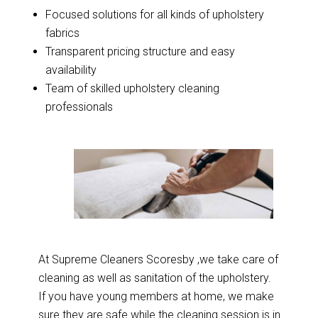
Focused solutions for all kinds of upholstery
fabrics
Transparent pricing structure and easy
availability
Team of skilled upholstery cleaning
professionals
At Supreme Cleaners Scoresby ,we take care of
cleaning as well as sanitation of the upholstery.
If you have young members at home, we make
sure they are safe while the cleaning session is in