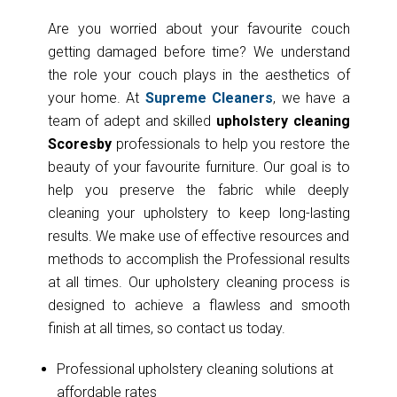
Are you worried about your favourite couch
getting damaged before time? We understand
the role your couch plays in the aesthetics of
your home. At
Supreme Cleaners
, we have a
team of adept and skilled
upholstery cleaning
Scoresby
professionals to help you restore the
beauty of your favourite furniture. Our goal is to
help you preserve the fabric while deeply
cleaning your upholstery to keep long-lasting
results. We make use of effective resources and
methods to accomplish the Professional results
at all times. Our upholstery cleaning process is
designed to achieve a flawless and smooth
finish at all times, so contact us today.
Professional upholstery cleaning solutions at
affordable rates