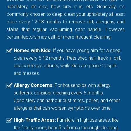
upholstery, it’s size, how dirty it is, etc. Generally, it’s
commonly chosen to deep clean your upholstery at least
once every 12-18 months to remove dirt, allergens, and
stains that regular vacuuming can’t handle. However,
certain factors may call for more frequent cleaning:
Homes with Kids:
If you have young aim for a deep
clean every 6-12 months. Pets shed hair, track in dirt,
and can leave odours, while kids are prone to spills
and messes.
Allergy Concerns:
For households with allergy
sufferers, consider cleaning every 6 months.
Upholstery can harbour dust mites, pollen, and other
allergens that can worsen symptoms over time.
High-Traffic Areas:
Furniture in high-use areas, like
the family room, benefits from a thorough cleaning