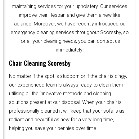
maintaining services for your upholstery. Our services
improve their lifespan and give them a new-like
radiance. Moreover, we have recently introduced our
emergency cleaning services throughout Scoresby, so
for all your cleaning needs, you can contact us
immediately!
Chair Cleaning Scoresby
No matter if the spot is stubborn or if the chair is dingy,
our experienced team is always ready to clean them
utilising all the innovative methods and cleaning
solutions present at our disposal. When your chair is
professionally cleaned it will keep that your sofa is as
radiant and beautiful as new for a very long time,
helping you save your pennies over time.