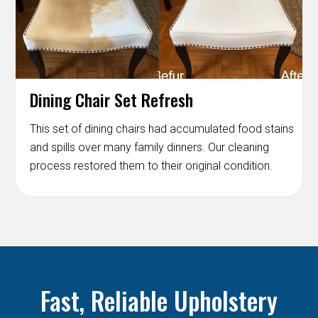
Dining Chair Set Refresh
This set of dining chairs had accumulated food stains
and spills over many family dinners. Our cleaning
process restored them to their original condition.
Fast, Reliable Upholstery