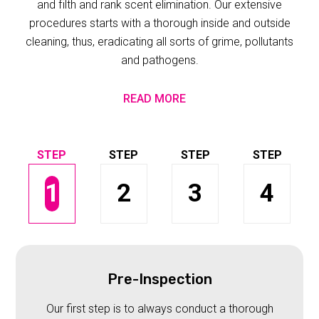
and filth and rank scent elimination. Our extensive
procedures starts with a thorough inside and outside
cleaning, thus, eradicating all sorts of grime, pollutants
and pathogens.
READ MORE
1
2
3
4
Pre-Inspection
Our first step is to always conduct a thorough