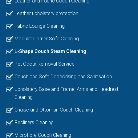
Leather and Fabric Couch Cleaning
Leather upholstery protection
Fabric Lounge Cleaning
Modular Corner Sofa Cleaning
L-Shape Couch Steam Cleaning
Pet Odour Removal Service
Couch and Sofa Deodorising and Sanitisation
Upholstery Base and Frame, Arms and Headrest
Cleaning
Chaise and Ottoman Couch Cleaning
Recliners Cleaning
Microfibre Couch Cleaning