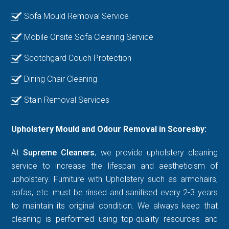
Sofa Mould Removal Service
Mobile Onsite Sofa Cleaning Service
Scotchgard Couch Protection
Dining Chair Cleaning
Stain Removal Services
Upholstery Mould and Odour Removal in Scoresby:
At
Supreme Cleaners
, we provide upholstery cleaning
service to increase the lifespan and aestheticism of
upholstery. Furniture with Upholstery such as armchairs,
sofas, etc. must be rinsed and sanitised every 2-3 years
to maintain its original condition. We always keep that
cleaning is performed using top-quality resources and