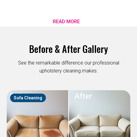
READ MORE
Before & After Gallery
See the remarkable difference our professional
upholstery cleaning makes.
Sofa Cleaning