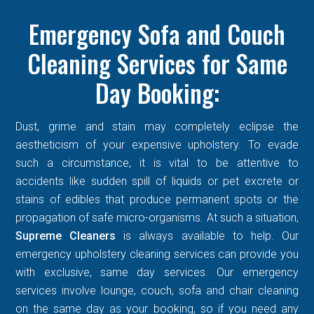
Emergency Sofa and Couch
Cleaning Services for Same
Day Booking:
Dust, grime and stain may completely eclipse the
aestheticism of your expensive upholstery. To evade
such a circumstance, it is vital to be attentive to
accidents like sudden spill of liquids or pet excrete or
stains of edibles that produce permanent spots or the
propagation of safe micro-organisms. At such a situation,
Supreme Cleaners
is always available to help. Our
emergency upholstery cleaning services can provide you
with exclusive, same day services. Our emergency
services involve lounge, couch, sofa and chair cleaning
on the same day as your booking, so if you need any