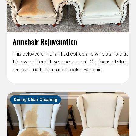
Armchair Rejuvenation
This beloved armchair had coffee and wine stains that
the owner thought were permanent. Our focused stain
removal methods made it look new again.
Dining Chair Cleaning