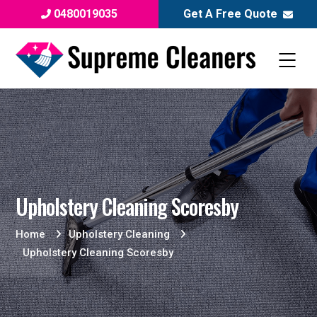
0480019035
Get A Free Quote
Upholstery Cleaning Scoresby
Home
Upholstery Cleaning
Upholstery Cleaning Scoresby