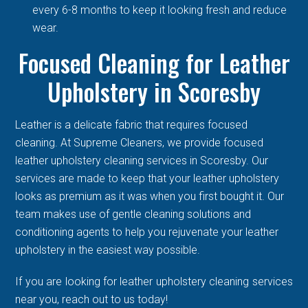
every 6-8 months to keep it looking fresh and reduce
wear.
Focused Cleaning for Leather
Upholstery in Scoresby
Leather is a delicate fabric that requires focused
cleaning. At Supreme Cleaners, we provide focused
leather upholstery cleaning services in Scoresby. Our
services are made to keep that your leather upholstery
looks as premium as it was when you first bought it. Our
team makes use of gentle cleaning solutions and
conditioning agents to help you rejuvenate your leather
upholstery in the easiest way possible.
If you are looking for leather upholstery cleaning services
near you, reach out to us today!