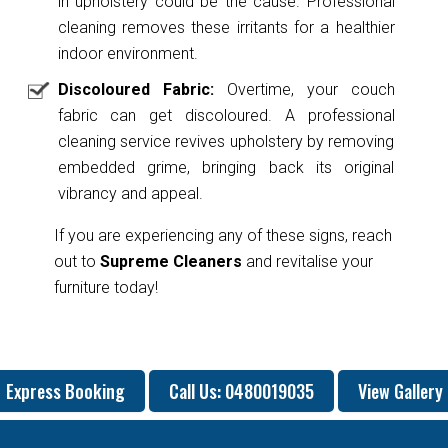
in upholstery could be the cause. Professional
cleaning removes these irritants for a healthier
indoor environment.
Discoloured Fabric:
Overtime, your couch
fabric can get discoloured. A professional
cleaning service revives upholstery by removing
embedded grime, bringing back its original
vibrancy and appeal.
If you are experiencing any of these signs, reach
out to
Supreme Cleaners
and revitalise your
furniture today!
Express Booking
Call Us: 0480019035
View Gallery