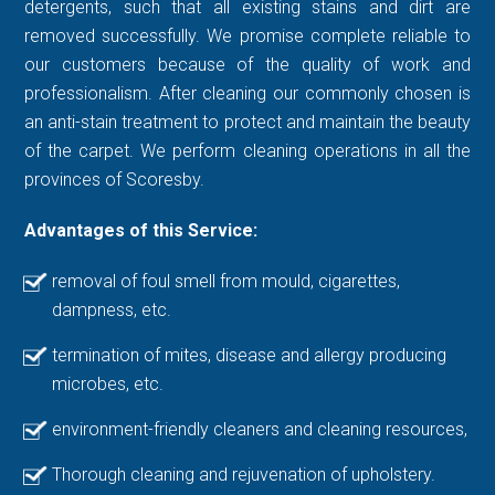
detergents, such that all existing stains and dirt are
removed successfully. We promise complete reliable to
our customers because of the quality of work and
professionalism. After cleaning our commonly chosen is
an anti-stain treatment to protect and maintain the beauty
of the carpet. We perform cleaning operations in all the
provinces of Scoresby.
Advantages of this Service:
removal of foul smell from mould, cigarettes,
dampness, etc.
termination of mites, disease and allergy producing
microbes, etc.
environment-friendly cleaners and cleaning resources,
Thorough cleaning and rejuvenation of upholstery.