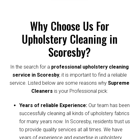
Why Choose Us For
Upholstery Cleaning in
Scoresby?
In the search for a
professional upholstery cleaning
service in Scoresby
, it is important to find a reliable
service. Listed below are some reasons why
Supreme
Cleaners
is your Professional pick:
Years of reliable Experience:
Our team has been
successfully cleaning all kinds of upholstery fabrics
for many years now. In Scoresby, residents trust us
to provide quality services at all times. We have
years of experience and expertise in upholstery