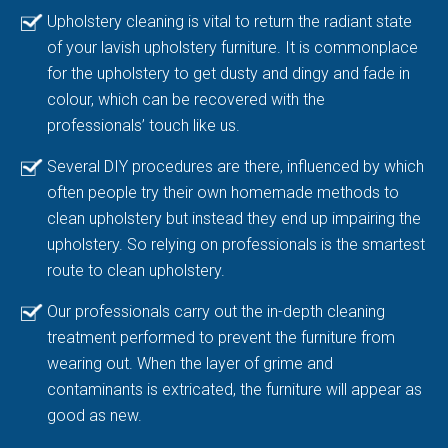
Upholstery cleaning is vital to return the radiant state
of your lavish upholstery furniture. It is commonplace
for the upholstery to get dusty and dingy and fade in
colour, which can be recovered with the
professionals’ touch like us.
Several DIY procedures are there, influenced by which
often people try their own homemade methods to
clean upholstery but instead they end up impairing the
upholstery. So relying on professionals is the smartest
route to clean upholstery.
Our professionals carry out the in-depth cleaning
treatment performed to prevent the furniture from
wearing out. When the layer of grime and
contaminants is extricated, the furniture will appear as
good as new.