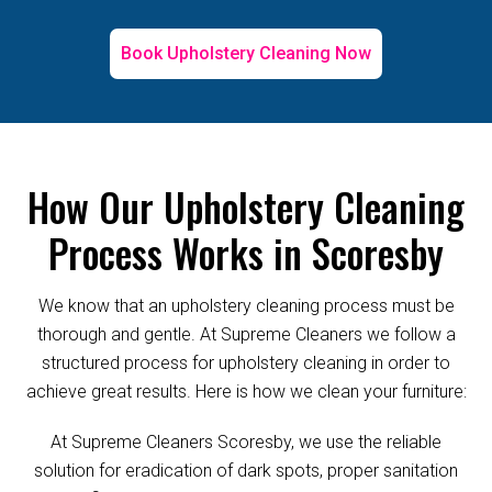
Book Upholstery Cleaning Now
How Our Upholstery Cleaning
Process Works in Scoresby
We know that an upholstery cleaning process must be
thorough and gentle. At Supreme Cleaners we follow a
structured process for upholstery cleaning in order to
achieve great results. Here is how we clean your furniture:
At Supreme Cleaners Scoresby, we use the reliable
solution for eradication of dark spots, proper sanitation