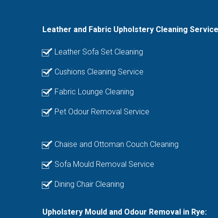
Leather and Fabric Upholstery Cleaning Servic
Leather Sofa Set Cleaning
Cushions Cleaning Service
Fabric Lounge Cleaning
Pet Odour Removal Service
Chaise and Ottoman Couch Cleaning
Sofa Mould Removal Service
Dining Chair Cleaning
Upholstery Mould and Odour Removal in Rye: