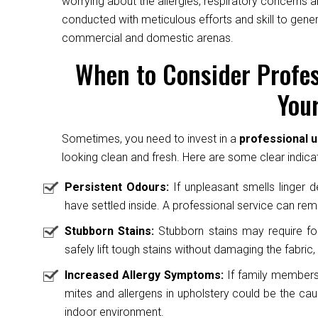
worrying about the allergies, respiratory concerns a
conducted with meticulous efforts and skill to gene
commercial and domestic arenas.
When to Consider Profes
Your
Sometimes, you need to invest in a
professional u
looking clean and fresh. Here are some clear indicat
Persistent Odours:
If unpleasant smells linger des
have settled inside. A professional service can rem
Stubborn Stains:
Stubborn stains may require fo
safely lift tough stains without damaging the fabric, 
Increased Allergy Symptoms:
If family members 
mites and allergens in upholstery could be the caus
indoor environment.