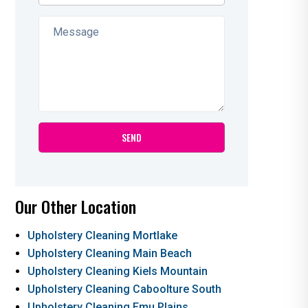
Our Other Location
Upholstery Cleaning Mortlake
Upholstery Cleaning Main Beach
Upholstery Cleaning Kiels Mountain
Upholstery Cleaning Caboolture South
Upholstery Cleaning Emu Plains