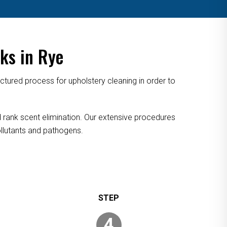
ks in Rye
tured process for upholstery cleaning in order to
nd rank scent elimination. Our extensive procedures
pollutants and pathogens.
4