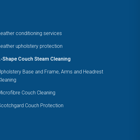
eather conditioning services
eather upholstery protection
L-Shape Couch Steam Cleaning
Upholstery Base and Frame, Arms and Headrest
Cleaning
Microfibre Couch Cleaning
Scotchgard Couch Protection