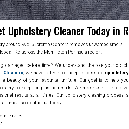
et Upholstery Cleaner Today in R
stery around Rye. Supreme Cleaners removes unwanted smells
 Nepean Rd across the Mornington Peninsula region.
ting damaged before time? We understand the role your couch
e Cleaners
, we have a team of adept and skilled
upholstery
he beauty of your favourite furniture. Our goal is to help you
olstery to keep long-lasting results. We make use of effective
onal results at all times. Our upholstery cleaning process is
 all times, so contact us today.
rdable rates
cs