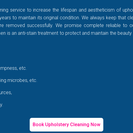
ning service to increase the lifespan and aestheticism of uphol
years to maintain its original condition. We always keep that c
rt are removed successfully. We promise complete reliable to
 is an anti-stain treatment to protect and maintain the beauty 
ampness, etc.
ing microbes, etc.
urces,
y.
Book Upholstery Cleaning Now