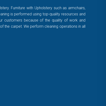
stery. Furniture with Upholstery such as armchairs,
leaning is performed using top-quality resources and
 our customers because of the quality of work and
of the carpet. We perform cleaning operations in all