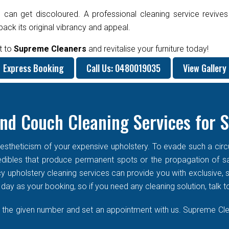
 can get discoloured. A professional cleaning service revives
ck its original vibrancy and appeal.
t to
Supreme Cleaners
and revitalise your furniture today!
Express Booking
Call Us: 0480019035
View Gallery
nd Couch Cleaning Services for 
stheticism of your expensive upholstery. To evade such a circums
f edibles that produce permanent spots or the propagation of s
cy upholstery cleaning services can provide you with exclusive
ay as your booking, so if you need any cleaning solution, talk t
n the given number and set an appointment with us. Supreme Clean