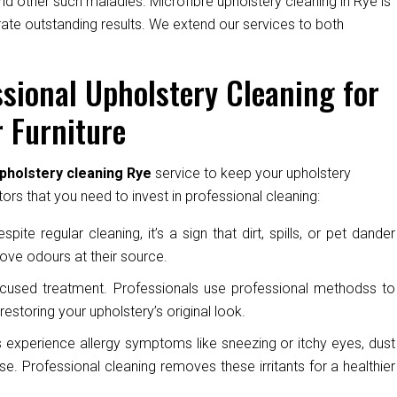
nd other such maladies. Microfibre upholstery cleaning in Rye is
rate outstanding results. We extend our services to both
sional Upholstery Cleaning for
 Furniture
pholstery cleaning Rye
service to keep your upholstery
ors that you need to invest in professional cleaning:
pite regular cleaning, it’s a sign that dirt, spills, or pet dander
ove odours at their source.
cused treatment. Professionals use professional methodss to
restoring your upholstery’s original look.
experience allergy symptoms like sneezing or itchy eyes, dust
e. Professional cleaning removes these irritants for a healthier