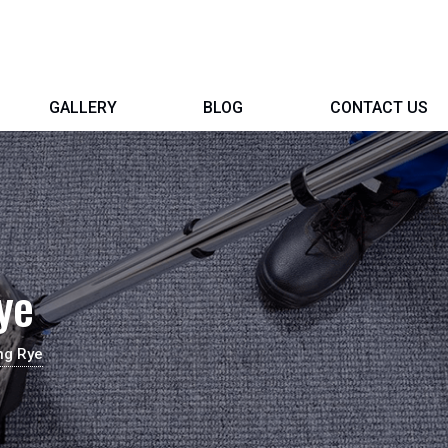
GALLERY
BLOG
CONTACT US
ye
ng Rye