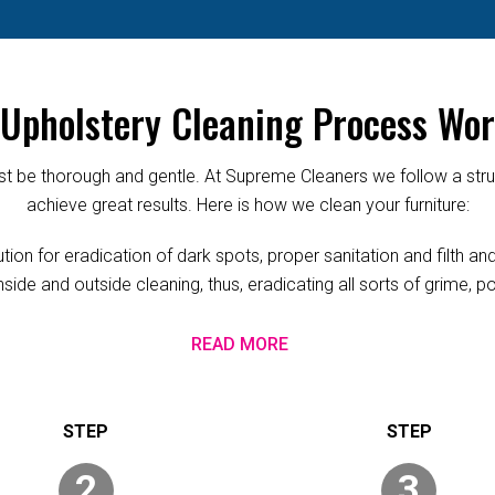
Upholstery Cleaning Process Wor
 be thorough and gentle. At Supreme Cleaners we follow a struc
achieve great results. Here is how we clean your furniture:
ion for eradication of dark spots, proper sanitation and filth a
nside and outside cleaning, thus, eradicating all sorts of grime, 
READ MORE
2
3