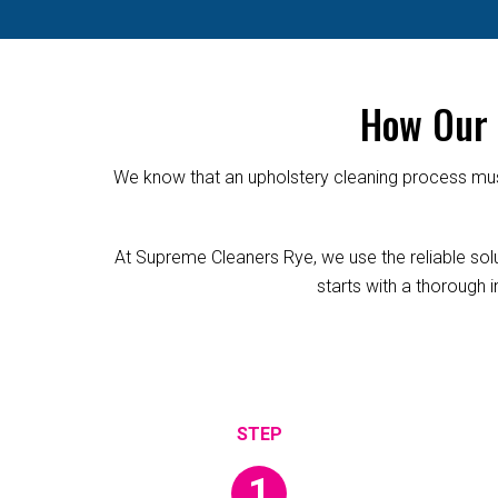
How Our 
We know that an upholstery cleaning process must
At Supreme Cleaners Rye, we use the reliable solut
starts with a thorough i
1