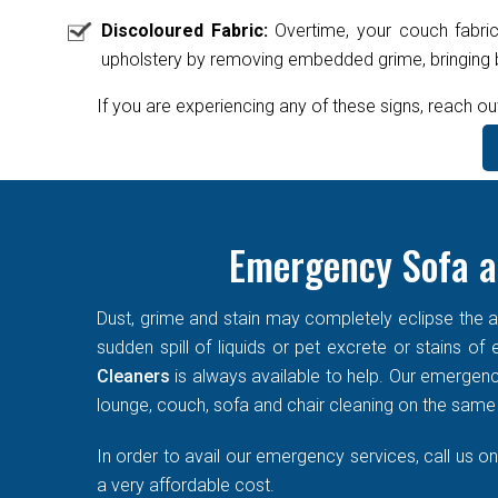
Discoloured Fabric:
Overtime, your couch fabric
upholstery by removing embedded grime, bringing ba
If you are experiencing any of these signs, reach ou
Emergency Sofa a
Dust, grime and stain may completely eclipse the ae
sudden spill of liquids or pet excrete or stains o
Cleaners
is always available to help. Our emergen
lounge, couch, sofa and chair cleaning on the same d
In order to avail our emergency services, call us o
a very affordable cost.