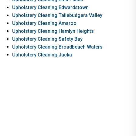
Upholstery Cleaning Edwardstown
Upholstery Cleaning Tallebudgera Valley
Upholstery Cleaning Amaroo
Upholstery Cleaning Hamlyn Heights
Upholstery Cleaning Safety Bay
Upholstery Cleaning Broadbeach Waters
Upholstery Cleaning Jacka