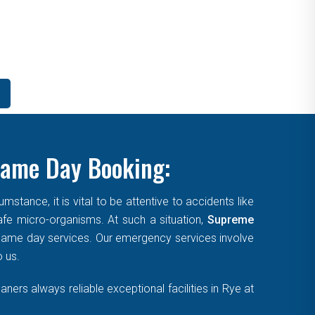
Same Day Booking:
tance, it is vital to be attentive to accidents like
afe micro-organisms. At such a situation,
Supreme
, same day services. Our emergency services involve
o us.
ers always reliable exceptional facilities in Rye at