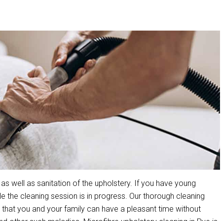
s well as sanitation of the upholstery. If you have young
the cleaning session is in progress. Our thorough cleaning
that you and your family can have a pleasant time without