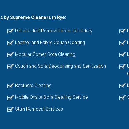
es by Supreme Cleaners in Rye:
Dirt and dust Removal from upholstery
L
Leather and Fabric Couch Cleaning
L
Modular Corner Sofa Cleaning
Couch and Sofa Deodorising and Sanitisation
Recliners Cleaning
Mobile Onsite Sofa Cleaning Service
Stain Removal Services