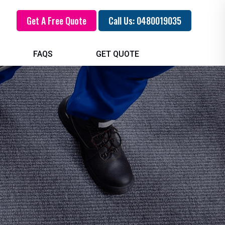
Get A Free Quote
Call Us: 0480019035
FAQS
GET QUOTE