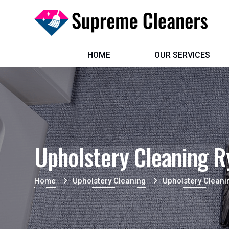
HOME
OUR SERVICES
Upholstery Cleaning R
Home
Upholstery Cleaning
Upholstery Cleani