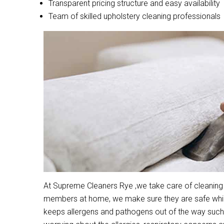
Transparent pricing structure and easy availability
Team of skilled upholstery cleaning professionals
At Supreme Cleaners Rye ,we take care of cleaning a
members at home, we make sure they are safe while 
keeps allergens and pathogens out of the way such 