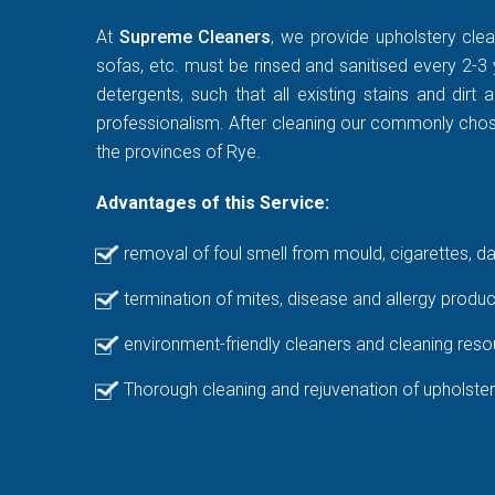
At
Supreme Cleaners
, we provide upholstery clea
sofas, etc. must be rinsed and sanitised every 2-3 
detergents, such that all existing stains and di
professionalism. After cleaning our commonly chosen
the provinces of Rye.
Advantages of this Service:
removal of foul smell from mould, cigarettes, d
termination of mites, disease and allergy produc
environment-friendly cleaners and cleaning reso
Thorough cleaning and rejuvenation of upholster