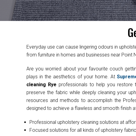
G
Everyday use can cause lingering odours in uphol
from furniture in homes and businesses near Point
Are you worried about your favourite couch get
plays in the aesthetics of your home. At
Suprem
cleaning Rye
professionals to help you restore t
preserve the fabric while deeply cleaning your uph
resources and methods to accomplish the Professi
designed to achieve a flawless and smooth finish at
Professional upholstery cleaning solutions at affo
Focused solutions for all kinds of upholstery fabri