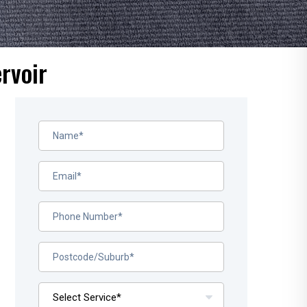
rvoir