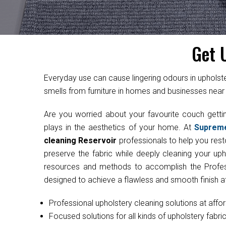
Get 
Everyday use can cause lingering odours in uphol
smells from furniture in homes and businesses near 
Are you worried about your favourite couch get
plays in the aesthetics of your home. At
Suprem
cleaning Reservoir
professionals to help you resto
preserve the fabric while deeply cleaning your uph
resources and methods to accomplish the Professi
designed to achieve a flawless and smooth finish at
Professional upholstery cleaning solutions at affo
Focused solutions for all kinds of upholstery fabri