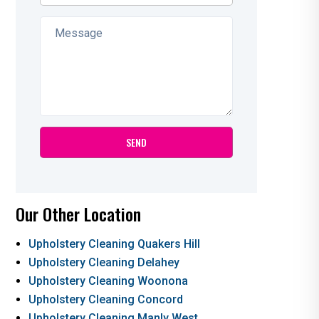
Our Other Location
Upholstery Cleaning Quakers Hill
Upholstery Cleaning Delahey
Upholstery Cleaning Woonona
Upholstery Cleaning Concord
Upholstery Cleaning Manly West