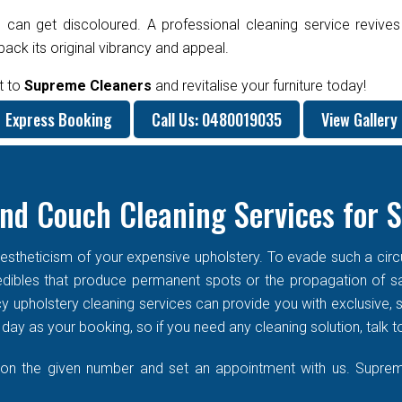
 can get discoloured. A professional cleaning service revives
ck its original vibrancy and appeal.
t to
Supreme Cleaners
and revitalise your furniture today!
Express Booking
Call Us: 0480019035
View Gallery
nd Couch Cleaning Services for 
stheticism of your expensive upholstery. To evade such a circums
f edibles that produce permanent spots or the propagation of s
cy upholstery cleaning services can provide you with exclusive
ay as your booking, so if you need any cleaning solution, talk t
 on the given number and set an appointment with us. Supreme 