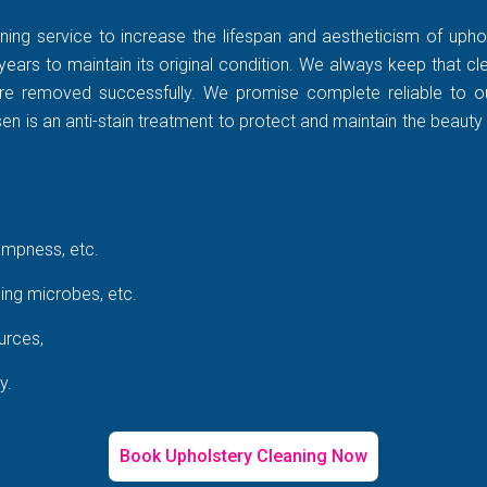
ning service to increase the lifespan and aestheticism of uphol
years to maintain its original condition. We always keep that c
rt are removed successfully. We promise complete reliable to
 is an anti-stain treatment to protect and maintain the beauty 
ampness, etc.
ing microbes, etc.
urces,
y.
Book Upholstery Cleaning Now