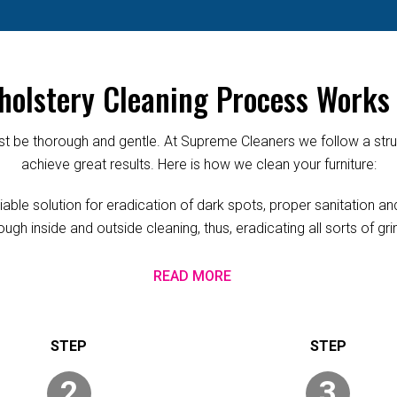
olstery Cleaning Process Works 
 be thorough and gentle. At Supreme Cleaners we follow a struc
achieve great results. Here is how we clean your furniture:
ble solution for eradication of dark spots, proper sanitation and
ugh inside and outside cleaning, thus, eradicating all sorts of g
READ MORE
2
3