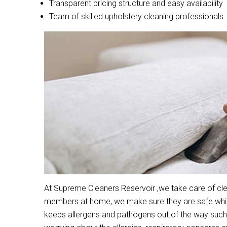
Transparent pricing structure and easy availability
Team of skilled upholstery cleaning professionals
At Supreme Cleaners Reservoir ,we take care of clea
members at home, we make sure they are safe while 
keeps allergens and pathogens out of the way such 