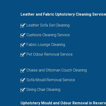
Leather and Fabric Upholstery Cleaning Servic
Leather Sofa Set Cleaning
Cushions Cleaning Service
Fabric Lounge Cleaning
Pet Odour Removal Service
Chaise and Ottoman Couch Cleaning
Sofa Mould Removal Service
Dining Chair Cleaning
Upholstery Mould and Odour Removal in Reserv