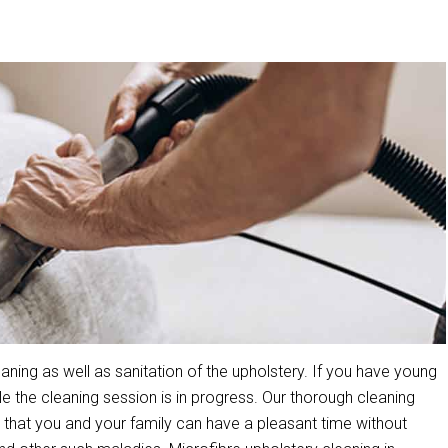
ning as well as sanitation of the upholstery. If you have young
the cleaning session is in progress. Our thorough cleaning
that you and your family can have a pleasant time without