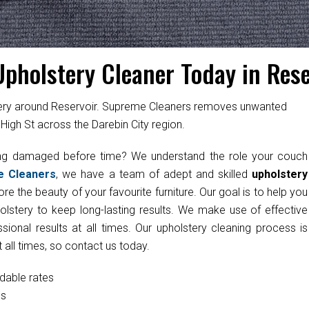
Upholstery Cleaner Today in Rese
stery around Reservoir. Supreme Cleaners removes unwanted
High St across the Darebin City region.
ting damaged before time? We understand the role your couch
e Cleaners
, we have a team of adept and skilled
upholstery
re the beauty of your favourite furniture. Our goal is to help you
olstery to keep long-lasting results. We make use of effective
onal results at all times. Our upholstery cleaning process is
 all times, so contact us today.
rdable rates
cs