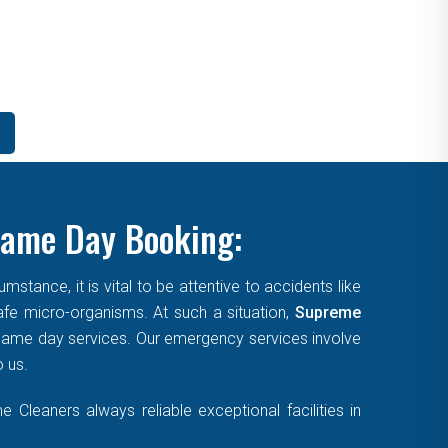
Same Day Booking:
tance, it is vital to be attentive to accidents like
afe micro-organisms. At such a situation,
Supreme
, same day services. Our emergency services involve
o us.
Cleaners always reliable exceptional facilities in