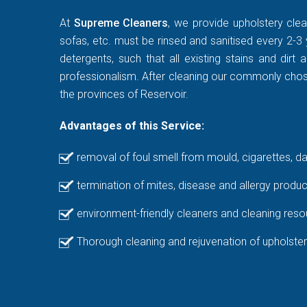
At
Supreme Cleaners
, we provide upholstery clea
sofas, etc. must be rinsed and sanitised every 2-3 
detergents, such that all existing stains and di
professionalism. After cleaning our commonly chosen
the provinces of Reservoir.
Advantages of this Service:
removal of foul smell from mould, cigarettes, d
termination of mites, disease and allergy produc
environment-friendly cleaners and cleaning reso
Thorough cleaning and rejuvenation of upholster