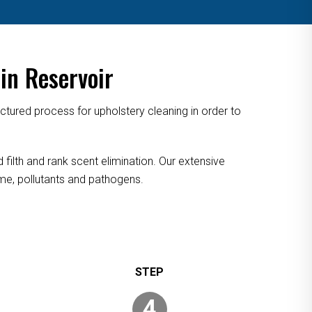
in Reservoir
tured process for upholstery cleaning in order to
 filth and rank scent elimination. Our extensive
rime, pollutants and pathogens.
4