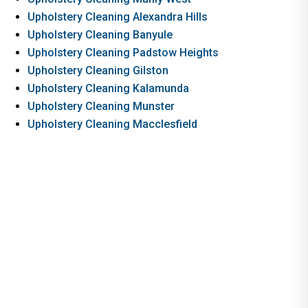
Upholstery Cleaning Alexandra Hills
Upholstery Cleaning Banyule
Upholstery Cleaning Padstow Heights
Upholstery Cleaning Gilston
Upholstery Cleaning Kalamunda
Upholstery Cleaning Munster
Upholstery Cleaning Macclesfield