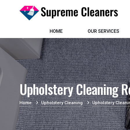
HOME
OUR SERVICES
Upholstery Cleaning R
Home
Upholstery Cleaning
Upholstery Cleani