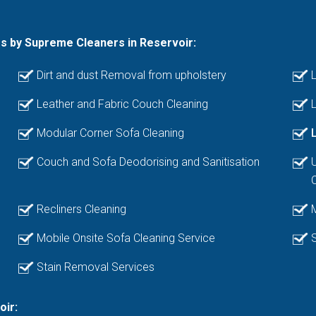
es by Supreme Cleaners in Reservoir:
Dirt and dust Removal from upholstery
L
Leather and Fabric Couch Cleaning
L
Modular Corner Sofa Cleaning
Couch and Sofa Deodorising and Sanitisation
Recliners Cleaning
Mobile Onsite Sofa Cleaning Service
Stain Removal Services
oir: