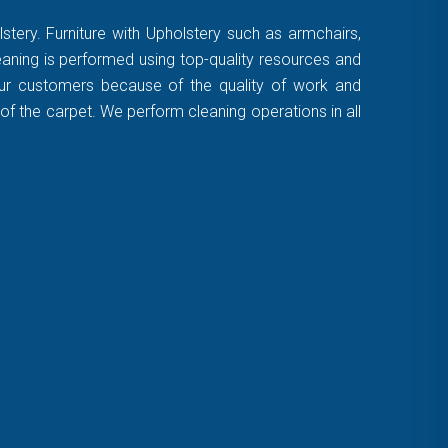
stery. Furniture with Upholstery such as armchairs,
leaning is performed using top-quality resources and
 our customers because of the quality of work and
of the carpet. We perform cleaning operations in all