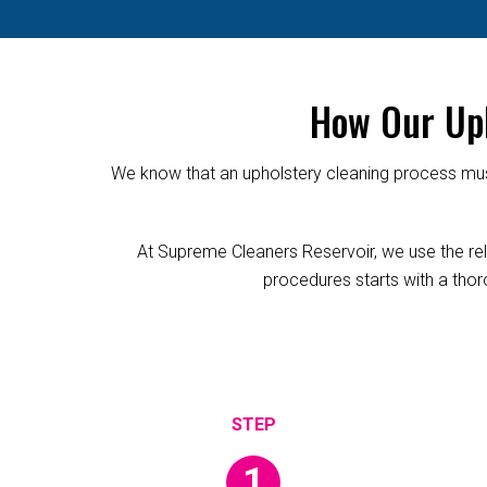
How Our Uph
We know that an upholstery cleaning process must
At Supreme Cleaners Reservoir, we use the relia
procedures starts with a thoro
1