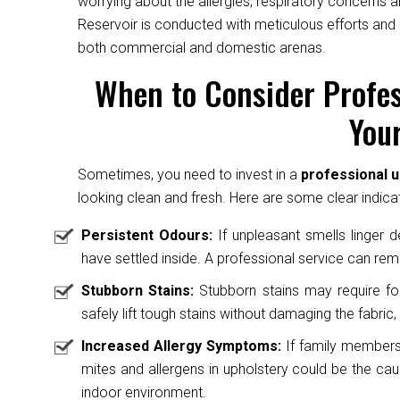
worrying about the allergies, respiratory concerns a
Reservoir is conducted with meticulous efforts and 
both commercial and domestic arenas.
When to Consider Profes
Your
Sometimes, you need to invest in a
professional u
looking clean and fresh. Here are some clear indicat
Persistent Odours:
If unpleasant smells linger des
have settled inside. A professional service can rem
Stubborn Stains:
Stubborn stains may require fo
safely lift tough stains without damaging the fabric, 
Increased Allergy Symptoms:
If family members 
mites and allergens in upholstery could be the caus
indoor environment.