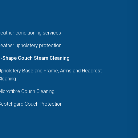
eather conditioning services
eather upholstery protection
L-Shape Couch Steam Cleaning
Upholstery Base and Frame, Arms and Headrest
Cleaning
Microfibre Couch Cleaning
Scotchgard Couch Protection