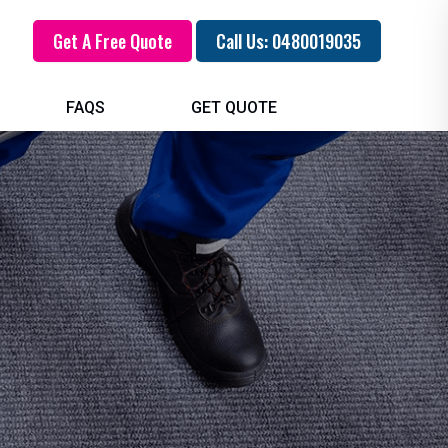
Get A Free Quote
Call Us: 0480019035
FAQS
GET QUOTE