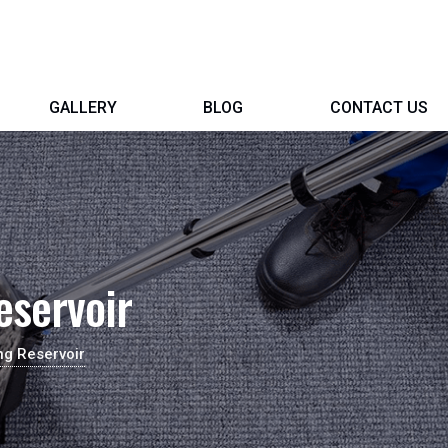
GALLERY
BLOG
CONTACT US
eservoir
ng Reservoir