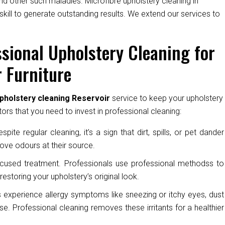
nd other such maladies. Microfibre upholstery cleaning in
skill to generate outstanding results. We extend our services to
sional Upholstery Cleaning for
 Furniture
pholstery cleaning Reservoir
service to keep your upholstery
ors that you need to invest in professional cleaning:
pite regular cleaning, it’s a sign that dirt, spills, or pet dander
ove odours at their source.
cused treatment. Professionals use professional methodss to
restoring your upholstery’s original look.
experience allergy symptoms like sneezing or itchy eyes, dust
e. Professional cleaning removes these irritants for a healthier