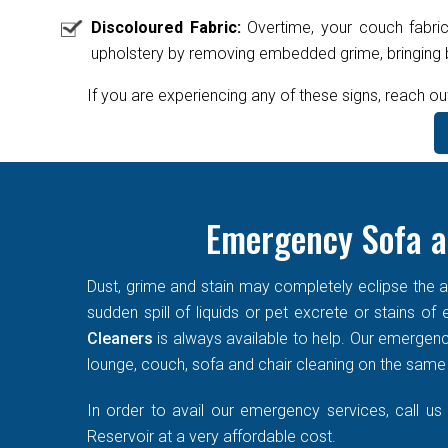
Discoloured Fabric:
Overtime, your couch fabric
upholstery by removing embedded grime, bringing ba
If you are experiencing any of these signs, reach ou
Emergency Sofa a
Dust, grime and stain may completely eclipse the ae
sudden spill of liquids or pet excrete or stains o
Cleaners
is always available to help. Our emergen
lounge, couch, sofa and chair cleaning on the same d
In order to avail our emergency services, call us
Reservoir at a very affordable cost.