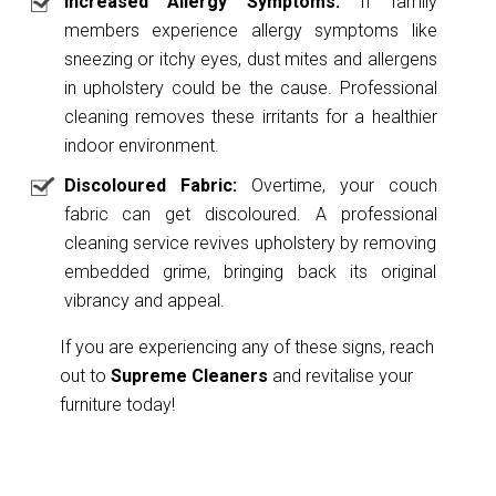
Increased Allergy Symptoms:
If family
members experience allergy symptoms like
sneezing or itchy eyes, dust mites and allergens
in upholstery could be the cause. Professional
cleaning removes these irritants for a healthier
indoor environment.
Discoloured Fabric:
Overtime, your couch
fabric can get discoloured. A professional
cleaning service revives upholstery by removing
embedded grime, bringing back its original
vibrancy and appeal.
If you are experiencing any of these signs, reach
out to
Supreme Cleaners
and revitalise your
furniture today!