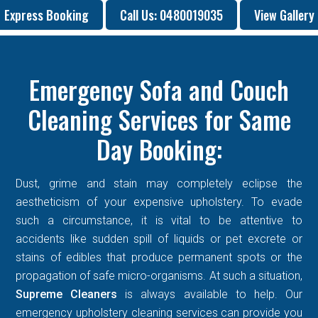
Express Booking
Call Us: 0480019035
View Gallery
Emergency Sofa and Couch
Cleaning Services for Same
Day Booking:
Dust, grime and stain may completely eclipse the
aestheticism of your expensive upholstery. To evade
such a circumstance, it is vital to be attentive to
accidents like sudden spill of liquids or pet excrete or
stains of edibles that produce permanent spots or the
propagation of safe micro-organisms. At such a situation,
Supreme Cleaners
is always available to help. Our
emergency upholstery cleaning services can provide you