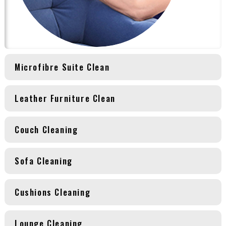
Microfibre Suite Clean
Leather Furniture Clean
Couch Cleaning
Sofa Cleaning
Cushions Cleaning
Lounge Cleaning