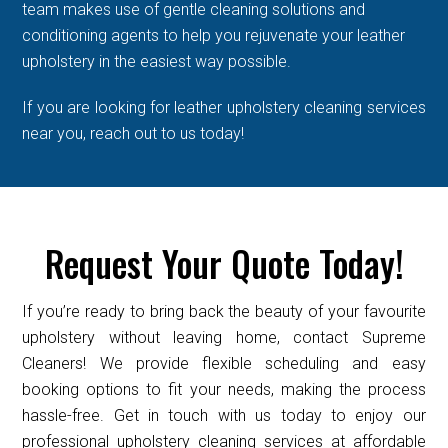
team makes use of gentle cleaning solutions and
conditioning agents to help you rejuvenate your leather
upholstery in the easiest way possible.
If you are looking for leather upholstery cleaning services
near you, reach out to us today!
Request Your Quote Today!
If you’re ready to bring back the beauty of your favourite
upholstery without leaving home, contact Supreme
Cleaners! We provide flexible scheduling and easy
booking options to fit your needs, making the process
hassle-free. Get in touch with us today to enjoy our
professional upholstery cleaning services at affordable