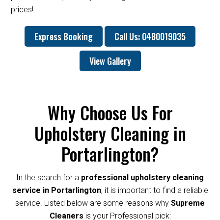
prices!
Express Booking
Call Us: 0480019035
View Gallery
Why Choose Us For
Upholstery Cleaning in
Portarlington?
In the search for a
professional upholstery cleaning
service in Portarlington
, it is important to find a reliable
service. Listed below are some reasons why
Supreme
Cleaners
is your Professional pick: