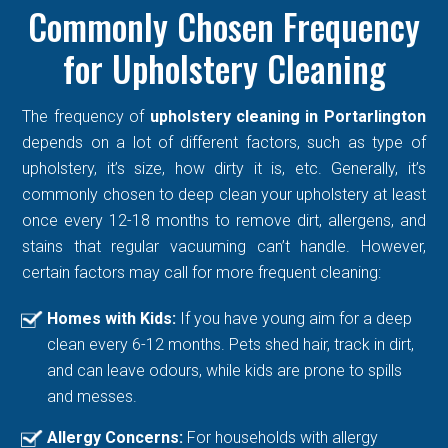
Commonly Chosen Frequency
for Upholstery Cleaning
The frequency of
upholstery cleaning in Portarlington
depends on a lot of different factors, such as type of
upholstery, it’s size, how dirty it is, etc. Generally, it’s
commonly chosen to deep clean your upholstery at least
once every 12-18 months to remove dirt, allergens, and
stains that regular vacuuming can’t handle. However,
certain factors may call for more frequent cleaning:
Homes with Kids:
If you have young aim for a deep
clean every 6-12 months. Pets shed hair, track in dirt,
and can leave odours, while kids are prone to spills
and messes.
Allergy Concerns:
For households with allergy