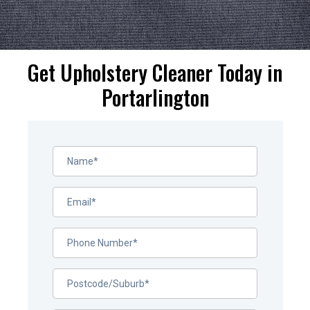
Get Upholstery Cleaner Today in
Portarlington