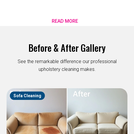
READ MORE
Before & After Gallery
See the remarkable difference our professional
upholstery cleaning makes.
Sofa Cleaning