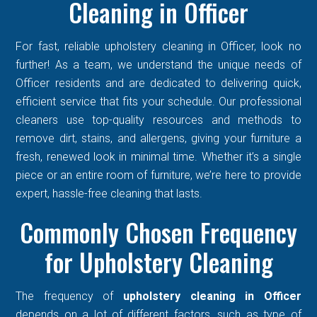
Cleaning in Officer
For fast, reliable upholstery cleaning in Officer, look no
further! As a team, we understand the unique needs of
Officer residents and are dedicated to delivering quick,
efficient service that fits your schedule. Our professional
cleaners use top-quality resources and methods to
remove dirt, stains, and allergens, giving your furniture a
fresh, renewed look in minimal time. Whether it’s a single
piece or an entire room of furniture, we’re here to provide
expert, hassle-free cleaning that lasts.
Commonly Chosen Frequency
for Upholstery Cleaning
The frequency of
upholstery cleaning in Officer
depends on a lot of different factors, such as type of