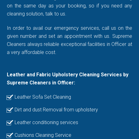
on the same day as your booking, so if you need any
cleaning solution, talk to us.
In order to avail our emergency services, call us on the
given number and set an appointment with us. Supreme
Cleaners always reliable exceptional facilities in Officer at
a very affordable cost.
Leather and Fabric Upholstery Cleaning Services by
Supreme Cleaners in Officer:
Leather Sofa Set Cleaning
Dirt and dust Removal from upholstery
Leather conditioning services
Cushions Cleaning Service