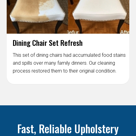
Dining Chair Set Refresh
This set of dining chairs had accumulated food stains
and spills over many family dinners. Our cleaning
process restored them to their original condition.
Fast, Reliable Upholstery