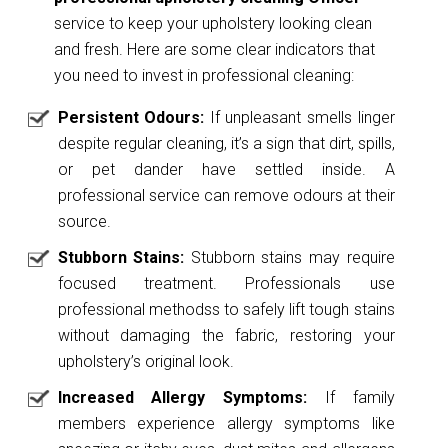
service to keep your upholstery looking clean
and fresh. Here are some clear indicators that
you need to invest in professional cleaning:
Persistent Odours:
If unpleasant smells linger
despite regular cleaning, it’s a sign that dirt, spills,
or pet dander have settled inside. A
professional service can remove odours at their
source.
Stubborn Stains:
Stubborn stains may require
focused treatment. Professionals use
professional methodss to safely lift tough stains
without damaging the fabric, restoring your
upholstery’s original look.
Increased Allergy Symptoms:
If family
members experience allergy symptoms like