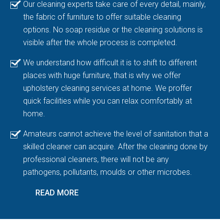
Our cleaning experts take care of every detail, mainly,
the fabric of furniture to offer suitable cleaning
options. No soap residue or the cleaning solutions is
visible after the whole process is completed.
We understand how difficult it is to shift to different
places with huge furniture, that is why we offer
upholstery cleaning services at home. We proffer
quick facilities while you can relax comfortably at
home.
Amateurs cannot achieve the level of sanitation that a
skilled cleaner can acquire. After the cleaning done by
professional cleaners, there will not be any
pathogens, pollutants, moulds or other microbes.
READ MORE