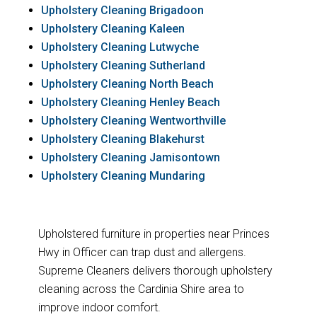
Upholstery Cleaning Brigadoon
Upholstery Cleaning Kaleen
Upholstery Cleaning Lutwyche
Upholstery Cleaning Sutherland
Upholstery Cleaning North Beach
Upholstery Cleaning Henley Beach
Upholstery Cleaning Wentworthville
Upholstery Cleaning Blakehurst
Upholstery Cleaning Jamisontown
Upholstery Cleaning Mundaring
Upholstered furniture in properties near Princes
Hwy in Officer can trap dust and allergens.
Supreme Cleaners delivers thorough upholstery
cleaning across the Cardinia Shire area to
improve indoor comfort.