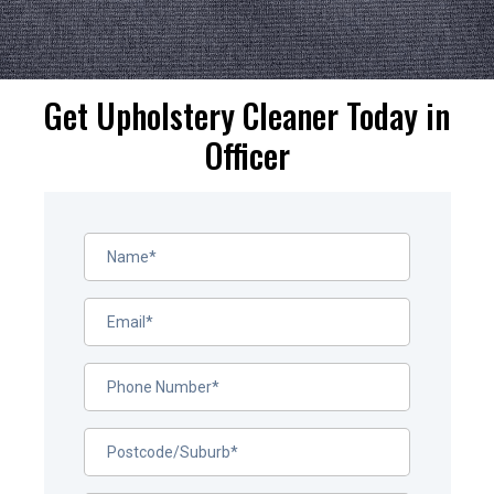
Get Upholstery Cleaner Today in
Officer