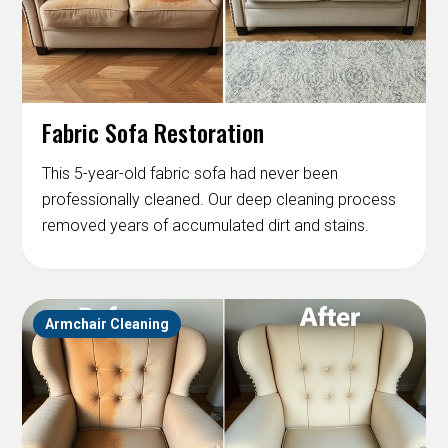
Fabric Sofa Restoration
This 5-year-old fabric sofa had never been
professionally cleaned. Our deep cleaning process
removed years of accumulated dirt and stains.
Armchair Cleaning