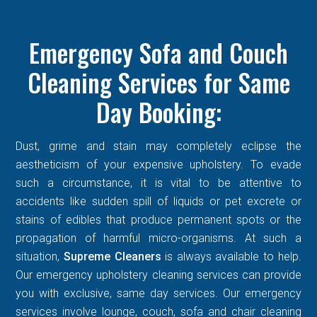
Emergency Sofa and Couch
Cleaning Services for Same
Day Booking:
Dust, grime and stain may completely eclipse the
aestheticism of your expensive upholstery. To evade
such a circumstance, it is vital to be attentive to
accidents like sudden spill of liquids or pet excrete or
stains of edibles that produce permanent spots or the
propagation of harmful micro-organisms. At such a
situation,
Supreme Cleaners
is always available to help.
Our emergency upholstery cleaning services can provide
you with exclusive, same day services. Our emergency
services involve lounge, couch, sofa and chair cleaning