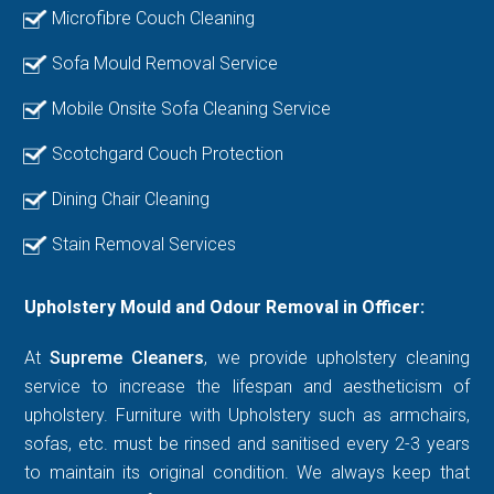
Microfibre Couch Cleaning
Sofa Mould Removal Service
Mobile Onsite Sofa Cleaning Service
Scotchgard Couch Protection
Dining Chair Cleaning
Stain Removal Services
Upholstery Mould and Odour Removal in Officer:
At
Supreme Cleaners
, we provide upholstery cleaning
service to increase the lifespan and aestheticism of
upholstery. Furniture with Upholstery such as armchairs,
sofas, etc. must be rinsed and sanitised every 2-3 years
to maintain its original condition. We always keep that