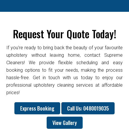
Request Your Quote Today!
If you’re ready to bring back the beauty of your favourite
upholstery without leaving home, contact Supreme
Cleaners! We provide flexible scheduling and easy
booking options to fit your needs, making the process
hassle-free. Get in touch with us today to enjoy our
professional upholstery cleaning services at affordable
prices!
Express Booking
Call Us: 0480019035
View Gallery