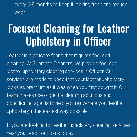
every 6-8 months to keep it looking fresh and reduce
wear.
Focused Cleaning for Leather
Upholstery in Officer
Leather is a delicate fabric that requires focused
cleaning. At Supreme Cleaners, we provide focused
leather upholstery cleaning services in Officer. Our
services are made to keep that your leather upholstery
looks as premium as it was when you first bought it. Our
team makes use of gentle cleaning solutions and
conditioning agents to help you rejuvenate your leather
upholstery in the easiest way possible.
If you are looking for leather upholstery cleaning services
near you, reach out to us today!