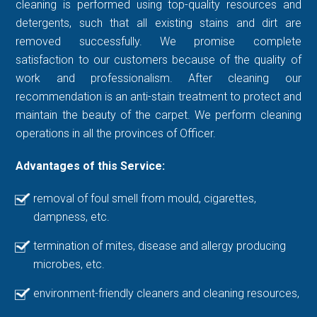
cleaning is performed using top-quality resources and
detergents, such that all existing stains and dirt are
removed successfully. We promise complete
satisfaction to our customers because of the quality of
work and professionalism. After cleaning our
recommendation is an anti-stain treatment to protect and
maintain the beauty of the carpet. We perform cleaning
operations in all the provinces of Officer.
Advantages of this Service:
removal of foul smell from mould, cigarettes,
dampness, etc.
termination of mites, disease and allergy producing
microbes, etc.
environment-friendly cleaners and cleaning resources,