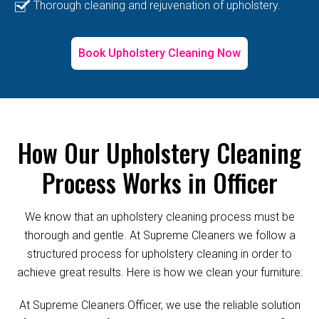
Thorough cleaning and rejuvenation of upholstery.
Book Upholstery Cleaning Now
How Our Upholstery Cleaning
Process Works in Officer
We know that an upholstery cleaning process must be
thorough and gentle. At Supreme Cleaners we follow a
structured process for upholstery cleaning in order to
achieve great results. Here is how we clean your furniture:
At Supreme Cleaners Officer, we use the reliable solution