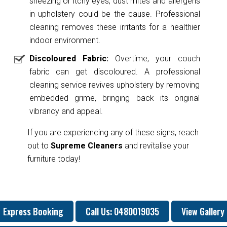
sneezing or itchy eyes, dust mites and allergens
in upholstery could be the cause. Professional
cleaning removes these irritants for a healthier
indoor environment.
Discoloured Fabric:
Overtime, your couch
fabric can get discoloured. A professional
cleaning service revives upholstery by removing
embedded grime, bringing back its original
vibrancy and appeal.
If you are experiencing any of these signs, reach
out to
Supreme Cleaners
and revitalise your
furniture today!
Express Booking
Call Us: 0480019035
View Gallery