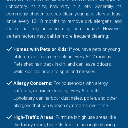
upholstery, it’s size, how dirty it is, etc. Generally, it’s
commonly chosen to deep clean your upholstery at least
once every 12-18 months to remove dirt, allergens, and
stains that regular vacuuming can’t handle. However,
certain factors may call for more frequent cleaning:
Homes with Pets or Kids:
If you have pets or young
children, aim for a deep clean every 6-12 months.
Pets shed hair, track in dirt, and can leave odours,
while kids are prone to spills and messes.
Allergy Concerns:
For households with allergy
sufferers, consider cleaning every 6 months.
Upholstery can harbour dust mites, pollen, and other
allergens that can worsen symptoms over time.
High-Traffic Areas:
Furniture in high-use areas, like
the family room, benefits from a thorough cleaning