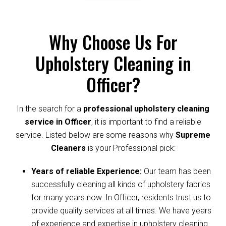
Why Choose Us For
Upholstery Cleaning in
Officer?
In the search for a
professional upholstery cleaning
service in Officer
, it is important to find a reliable
service. Listed below are some reasons why
Supreme
Cleaners
is your Professional pick:
Years of reliable Experience:
Our team has been
successfully cleaning all kinds of upholstery fabrics
for many years now. In Officer, residents trust us to
provide quality services at all times. We have years
of experience and expertise in upholstery cleaning