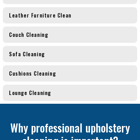
Leather Furniture Clean
Couch Cleaning
Sofa Cleaning
Cushions Cleaning
Lounge Cleaning
Why professional upholstery