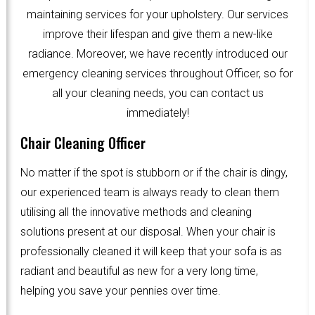
maintaining services for your upholstery. Our services
improve their lifespan and give them a new-like
radiance. Moreover, we have recently introduced our
emergency cleaning services throughout Officer, so for
all your cleaning needs, you can contact us
immediately!
Chair Cleaning Officer
No matter if the spot is stubborn or if the chair is dingy,
our experienced team is always ready to clean them
utilising all the innovative methods and cleaning
solutions present at our disposal. When your chair is
professionally cleaned it will keep that your sofa is as
radiant and beautiful as new for a very long time,
helping you save your pennies over time.