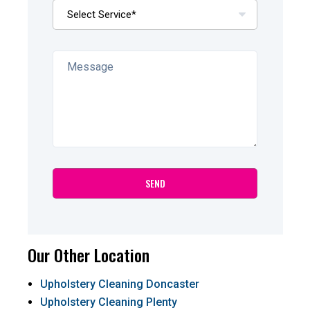
Our Other Location
Upholstery Cleaning Doncaster
Upholstery Cleaning Plenty