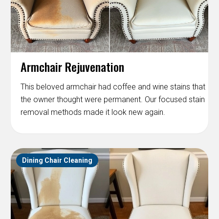
Armchair Rejuvenation
This beloved armchair had coffee and wine stains that
the owner thought were permanent. Our focused stain
removal methods made it look new again.
Dining Chair Cleaning