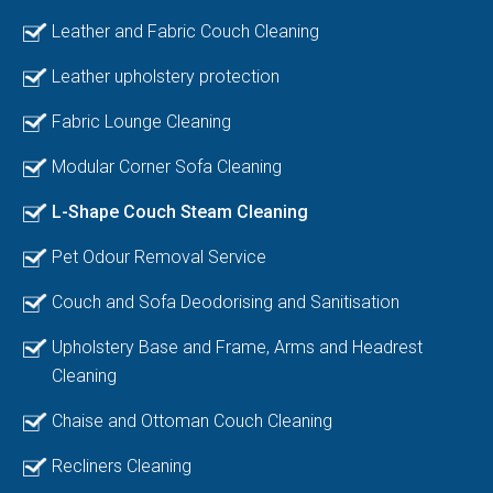
Leather and Fabric Couch Cleaning
Leather upholstery protection
Fabric Lounge Cleaning
Modular Corner Sofa Cleaning
L-Shape Couch Steam Cleaning
Pet Odour Removal Service
Couch and Sofa Deodorising and Sanitisation
Upholstery Base and Frame, Arms and Headrest
Cleaning
Chaise and Ottoman Couch Cleaning
Recliners Cleaning