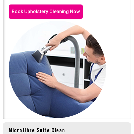
Book Upholstery Cleaning Now
Microfibre Suite Clean