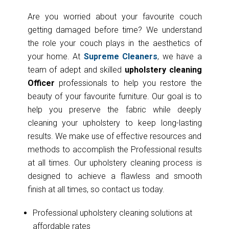
Are you worried about your favourite couch
getting damaged before time? We understand
the role your couch plays in the aesthetics of
your home. At
Supreme Cleaners
, we have a
team of adept and skilled
upholstery cleaning
Officer
professionals to help you restore the
beauty of your favourite furniture. Our goal is to
help you preserve the fabric while deeply
cleaning your upholstery to keep long-lasting
results. We make use of effective resources and
methods to accomplish the Professional results
at all times. Our upholstery cleaning process is
designed to achieve a flawless and smooth
finish at all times, so contact us today.
Professional upholstery cleaning solutions at
affordable rates