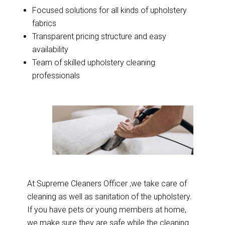
Focused solutions for all kinds of upholstery
fabrics
Transparent pricing structure and easy
availability
Team of skilled upholstery cleaning
professionals
At Supreme Cleaners Officer ,we take care of
cleaning as well as sanitation of the upholstery.
If you have pets or young members at home,
we make sure they are safe while the cleaning