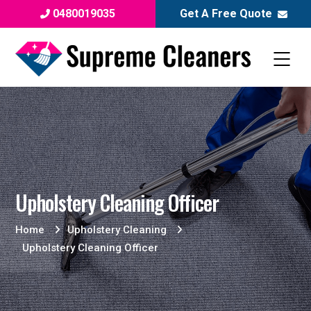
0480019035
Get A Free Quote
Upholstery Cleaning Officer
Home
Upholstery Cleaning
Upholstery Cleaning Officer