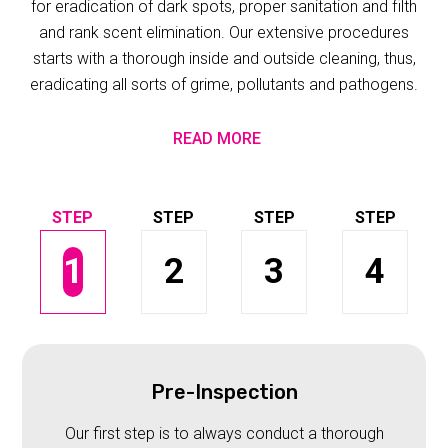
for eradication of dark spots, proper sanitation and filth
and rank scent elimination. Our extensive procedures
starts with a thorough inside and outside cleaning, thus,
eradicating all sorts of grime, pollutants and pathogens.
READ MORE
1
2
3
4
Pre-Inspection
Our first step is to always conduct a thorough