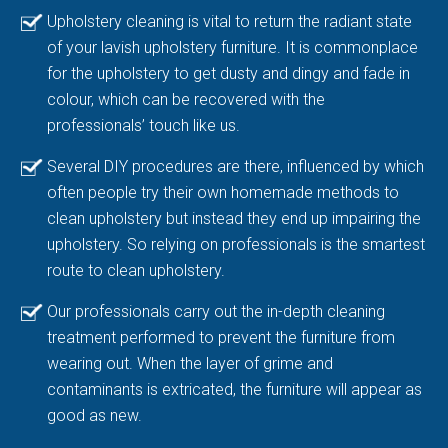
Upholstery cleaning is vital to return the radiant state
of your lavish upholstery furniture. It is commonplace
for the upholstery to get dusty and dingy and fade in
colour, which can be recovered with the
professionals’ touch like us.
Several DIY procedures are there, influenced by which
often people try their own homemade methods to
clean upholstery but instead they end up impairing the
upholstery. So relying on professionals is the smartest
route to clean upholstery.
Our professionals carry out the in-depth cleaning
treatment performed to prevent the furniture from
wearing out. When the layer of grime and
contaminants is extricated, the furniture will appear as
good as new.