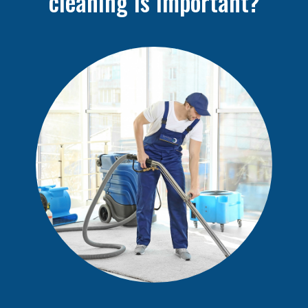
cleaning is important?