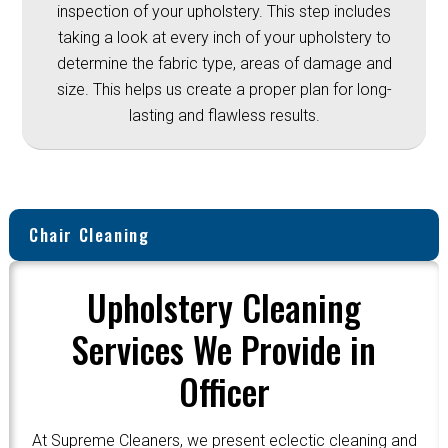
inspection of your upholstery. This step includes
taking a look at every inch of your upholstery to
determine the fabric type, areas of damage and
size. This helps us create a proper plan for long-
lasting and flawless results.
Chair Cleaning
Upholstery Cleaning
Services We Provide in
Officer
At Supreme Cleaners, we present eclectic cleaning and