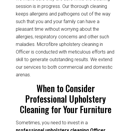
session is in progress. Our thorough cleaning
keeps allergens and pathogens out of the way
such that you and your family can have a
pleasant time without worrying about the
allergies, respiratory concerns and other such
maladies. Microfibre upholstery cleaning in
Officer is conducted with meticulous efforts and
skill to generate outstanding results. We extend
our services to both commercial and domestic
arenas.
When to Consider
Professional Upholstery
Cleaning for Your Furniture
Sometimes, you need to invest in a
professional upholstery cleaning Officer