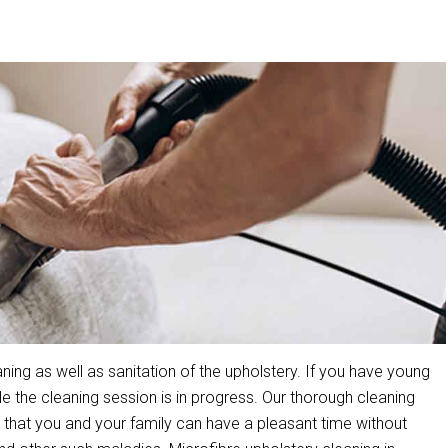
ing as well as sanitation of the upholstery. If you have young
the cleaning session is in progress. Our thorough cleaning
that you and your family can have a pleasant time without