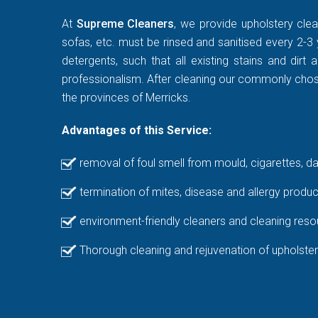
At
Supreme Cleaners
, we provide upholstery clea
sofas, etc. must be rinsed and sanitised every 2-3 
detergents, such that all existing stains and di
professionalism. After cleaning our commonly chosen
the provinces of Merricks.
Advantages of this Service:
removal of foul smell from mould, cigarettes, d
termination of mites, disease and allergy produc
environment-friendly cleaners and cleaning reso
Thorough cleaning and rejuvenation of upholster