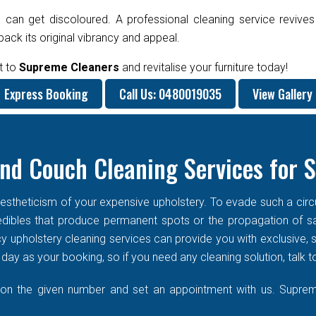
 can get discoloured. A professional cleaning service revives
ck its original vibrancy and appeal.
t to
Supreme Cleaners
and revitalise your furniture today!
Express Booking
Call Us: 0480019035
View Gallery
nd Couch Cleaning Services for 
stheticism of your expensive upholstery. To evade such a circums
f edibles that produce permanent spots or the propagation of s
cy upholstery cleaning services can provide you with exclusive
ay as your booking, so if you need any cleaning solution, talk t
 on the given number and set an appointment with us. Supreme 