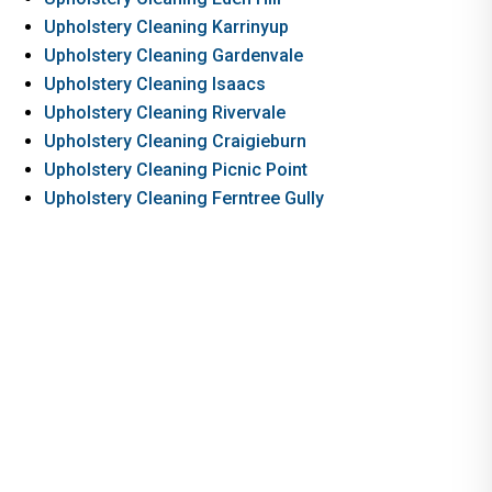
Upholstery Cleaning Karrinyup
Upholstery Cleaning Gardenvale
Upholstery Cleaning Isaacs
Upholstery Cleaning Rivervale
Upholstery Cleaning Craigieburn
Upholstery Cleaning Picnic Point
Upholstery Cleaning Ferntree Gully