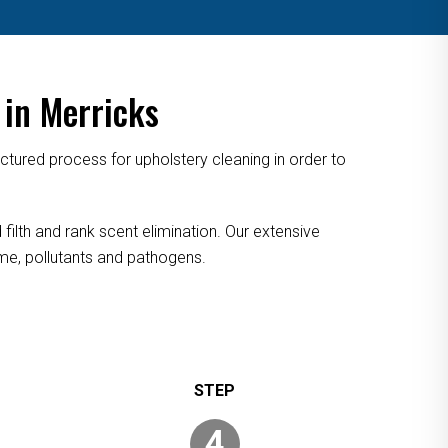
 in Merricks
tured process for upholstery cleaning in order to
filth and rank scent elimination. Our extensive
rime, pollutants and pathogens.
4