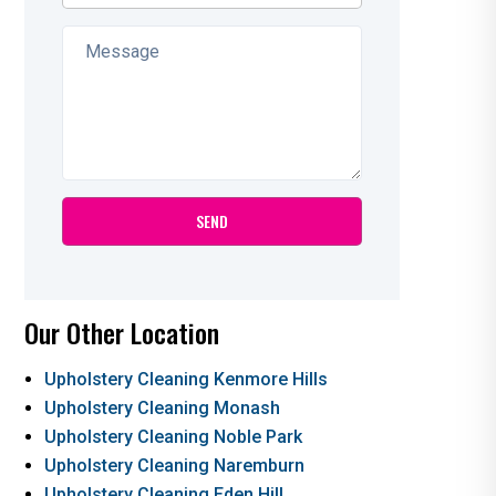
Our Other Location
Upholstery Cleaning Kenmore Hills
Upholstery Cleaning Monash
Upholstery Cleaning Noble Park
Upholstery Cleaning Naremburn
Upholstery Cleaning Eden Hill