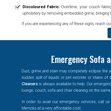
Discoloured Fabric:
Overtime, your couch fabric
upholstery by removing embedded grime, bringing ba
If you are experiencing any of these signs, reach ou
Emergency Sofa a
Dust, grime and stain may completely eclipse the ae
sudden spill of liquids or pet excrete or stains o
Cleaners
is always available to help. Our emergen
lounge, couch, sofa and chair cleaning on the same d
In order to avail our emergency services, call us
Merricks at a very affordable cost.