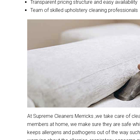
Transparent pricing structure and easy availability
Team of skilled upholstery cleaning professionals
At Supreme Cleaners Merricks ,we take care of clean
members at home, we make sure they are safe while 
keeps allergens and pathogens out of the way such 