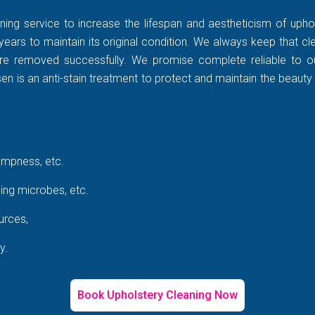
ning service to increase the lifespan and aestheticism of uphol
years to maintain its original condition. We always keep that c
rt are removed successfully. We promise complete reliable to
 is an anti-stain treatment to protect and maintain the beauty 
ampness, etc.
ing microbes, etc.
urces,
y.
Book Upholstery Cleaning Now