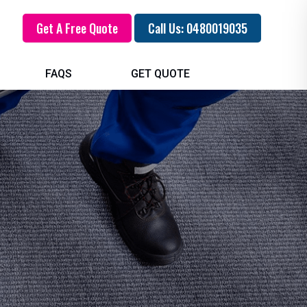
Get A Free Quote
Call Us: 0480019035
FAQS
GET QUOTE