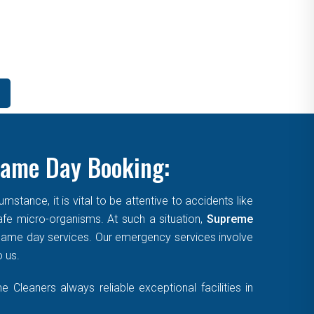
Same Day Booking:
tance, it is vital to be attentive to accidents like
afe micro-organisms. At such a situation,
Supreme
, same day services. Our emergency services involve
o us.
Cleaners always reliable exceptional facilities in