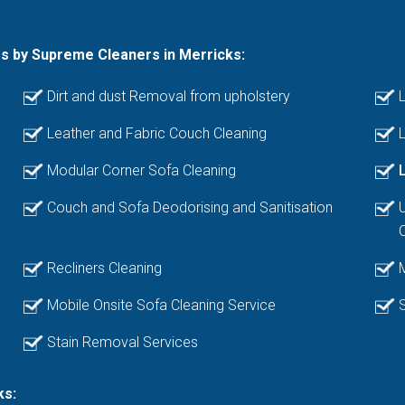
es by Supreme Cleaners in Merricks:
Dirt and dust Removal from upholstery
L
Leather and Fabric Couch Cleaning
L
Modular Corner Sofa Cleaning
Couch and Sofa Deodorising and Sanitisation
Recliners Cleaning
Mobile Onsite Sofa Cleaning Service
Stain Removal Services
ks: