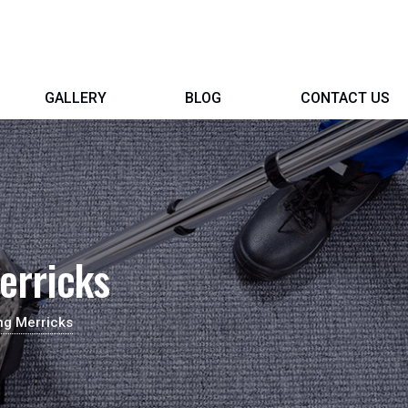
GALLERY
BLOG
CONTACT US
erricks
ng Merricks