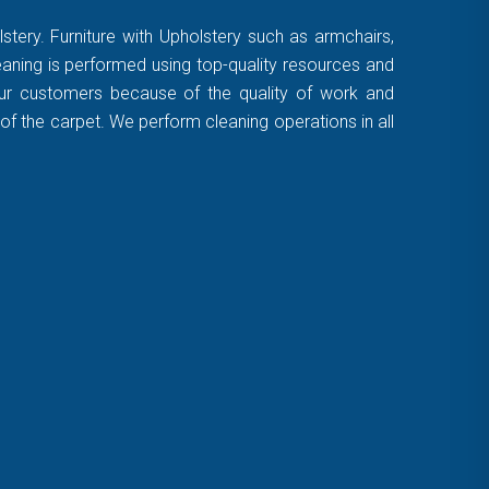
stery. Furniture with Upholstery such as armchairs,
leaning is performed using top-quality resources and
 our customers because of the quality of work and
of the carpet. We perform cleaning operations in all