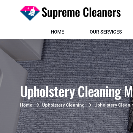
HOME
OUR SERVICES
Upholstery Cleaning M
Home
Upholstery Cleaning
Upholstery Cleani