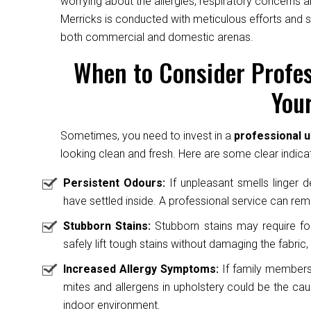
worrying about the allergies, respiratory concerns a
Merricks is conducted with meticulous efforts and s
both commercial and domestic arenas.
When to Consider Profes
Your
Sometimes, you need to invest in a
professional u
looking clean and fresh. Here are some clear indicat
Persistent Odours:
If unpleasant smells linger des
have settled inside. A professional service can rem
Stubborn Stains:
Stubborn stains may require fo
safely lift tough stains without damaging the fabric, 
Increased Allergy Symptoms:
If family members 
mites and allergens in upholstery could be the caus
indoor environment.