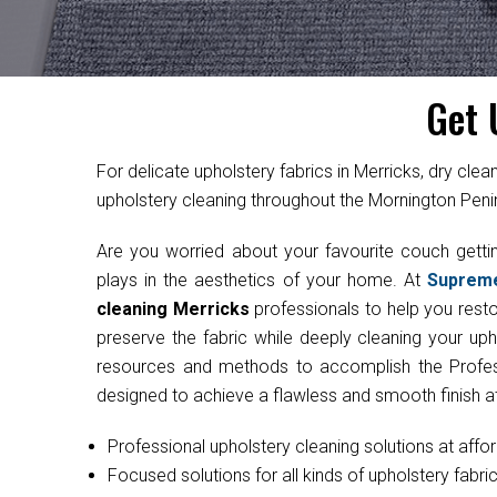
Get 
For delicate upholstery fabrics in Merricks, dry 
upholstery cleaning throughout the Mornington Penin
Are you worried about your favourite couch get
plays in the aesthetics of your home. At
Suprem
cleaning Merricks
professionals to help you restor
preserve the fabric while deeply cleaning your uph
resources and methods to accomplish the Professi
designed to achieve a flawless and smooth finish at
Professional upholstery cleaning solutions at affo
Focused solutions for all kinds of upholstery fabri