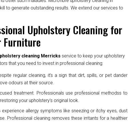
nd other such maladies. Microfibre upholstery cleaning in
kill to generate outstanding results. We extend our services to
sional Upholstery Cleaning for
 Furniture
pholstery cleaning Merricks
service to keep your upholstery
ors that you need to invest in professional cleaning:
pite regular cleaning, it’s a sign that dirt, spills, or pet dander
ove odours at their source.
cused treatment. Professionals use professional methodss to
restoring your upholstery’s original look.
experience allergy symptoms like sneezing or itchy eyes, dust
e. Professional cleaning removes these irritants for a healthier