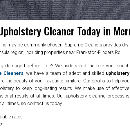
Upholstery Cleaner Today in Mer
cleaning may be commonly chosen. Supreme Cleaners provides dry
sula region, including properties near Frankston-Flinders Rd.
ting damaged before time? We understand the role your couch
e Cleaners
, we have a team of adept and skilled
upholstery
e the beauty of your favourite furniture. Our goal is to help you
olstery to keep long-lasting results. We make use of effective
onal results at all times. Our upholstery cleaning process is
 all times, so contact us today.
rdable rates
cs