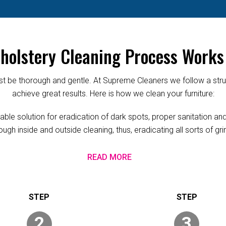
olstery Cleaning Process Works
 be thorough and gentle. At Supreme Cleaners we follow a struc
achieve great results. Here is how we clean your furniture:
ble solution for eradication of dark spots, proper sanitation and 
ugh inside and outside cleaning, thus, eradicating all sorts of g
READ MORE
2
3