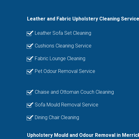
Leather and Fabric Upholstery Cleaning Servic
Leather Sofa Set Cleaning
Cushions Cleaning Service
Fabric Lounge Cleaning
Pet Odour Removal Service
Chaise and Ottoman Couch Cleaning
Sofa Mould Removal Service
Dining Chair Cleaning
Upholstery Mould and Odour Removal in Merric