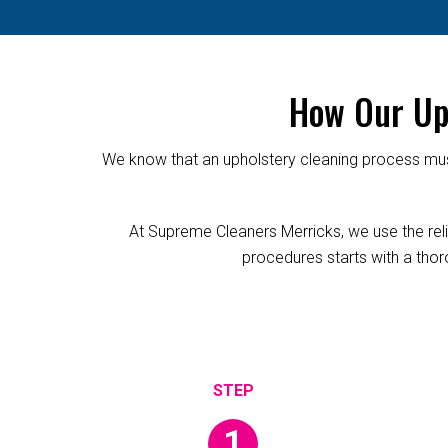
How Our Uph
We know that an upholstery cleaning process must
At Supreme Cleaners Merricks, we use the relia
procedures starts with a thoro
1