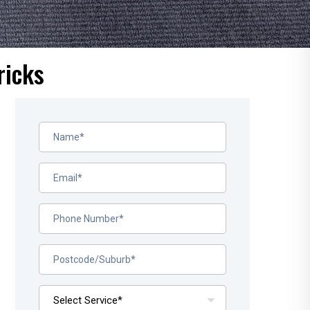
ricks