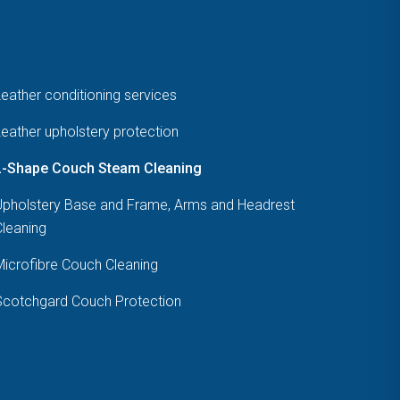
eather conditioning services
eather upholstery protection
L-Shape Couch Steam Cleaning
Upholstery Base and Frame, Arms and Headrest
Cleaning
Microfibre Couch Cleaning
Scotchgard Couch Protection