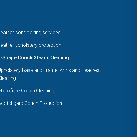
eather conditioning services
eather upholstery protection
L-Shape Couch Steam Cleaning
Upholstery Base and Frame, Arms and Headrest
Cleaning
Microfibre Couch Cleaning
Scotchgard Couch Protection