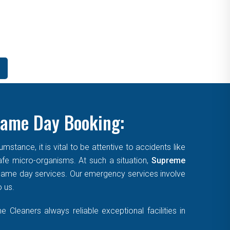
Same Day Booking:
tance, it is vital to be attentive to accidents like
afe micro-organisms. At such a situation,
Supreme
, same day services. Our emergency services involve
o us.
Cleaners always reliable exceptional facilities in