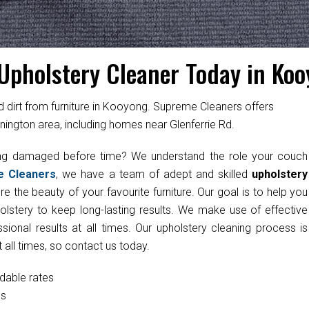
Upholstery Cleaner Today in Ko
irt from furniture in Kooyong. Supreme Cleaners offers
nington area, including homes near Glenferrie Rd.
ting damaged before time? We understand the role your couch
e Cleaners
, we have a team of adept and skilled
upholstery
e the beauty of your favourite furniture. Our goal is to help you
olstery to keep long-lasting results. We make use of effective
onal results at all times. Our upholstery cleaning process is
 all times, so contact us today.
rdable rates
cs