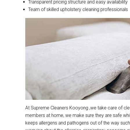
Transparent pricing structure and easy availability
Team of skilled upholstery cleaning professionals
At Supreme Cleaners Kooyong ,we take care of clean
members at home, we make sure they are safe while 
keeps allergens and pathogens out of the way such 