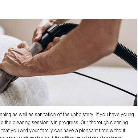
ing as well as sanitation of the upholstery. If you have young
the cleaning session is in progress. Our thorough cleaning
that you and your family can have a pleasant time without