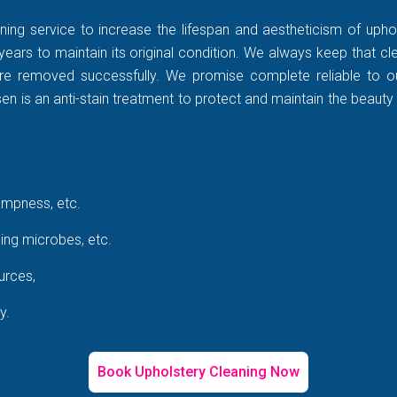
ning service to increase the lifespan and aestheticism of uphol
years to maintain its original condition. We always keep that c
rt are removed successfully. We promise complete reliable to
 is an anti-stain treatment to protect and maintain the beauty 
ampness, etc.
ing microbes, etc.
urces,
y.
Book Upholstery Cleaning Now