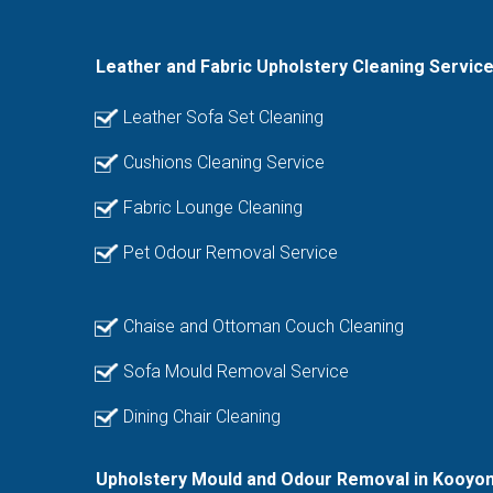
Leather and Fabric Upholstery Cleaning Servic
Leather Sofa Set Cleaning
Cushions Cleaning Service
Fabric Lounge Cleaning
Pet Odour Removal Service
Chaise and Ottoman Couch Cleaning
Sofa Mould Removal Service
Dining Chair Cleaning
Upholstery Mould and Odour Removal in Kooyon