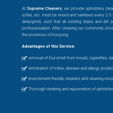
At
Supreme Cleaners
, we provide upholstery clea
sofas, etc. must be rinsed and sanitised every 2-3 
detergents, such that all existing stains and di
professionalism. After cleaning our commonly chosen
the provinces of Kooyong.
Advantages of this Service:
removal of foul smell from mould, cigarettes, d
termination of mites, disease and allergy produc
environment-friendly cleaners and cleaning reso
Thorough cleaning and rejuvenation of upholster