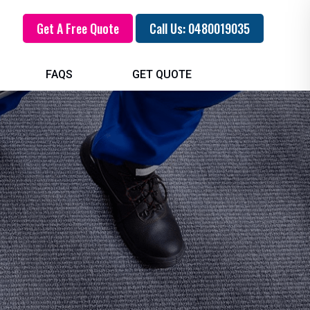
Get A Free Quote
Call Us: 0480019035
FAQS
GET QUOTE