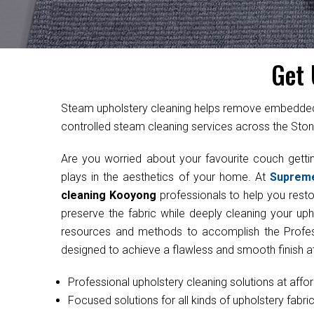
Get 
Steam upholstery cleaning helps remove embedded d
controlled steam cleaning services across the Ston
Are you worried about your favourite couch get
plays in the aesthetics of your home. At
Suprem
cleaning Kooyong
professionals to help you restor
preserve the fabric while deeply cleaning your uph
resources and methods to accomplish the Professi
designed to achieve a flawless and smooth finish at
Professional upholstery cleaning solutions at affo
Focused solutions for all kinds of upholstery fabri