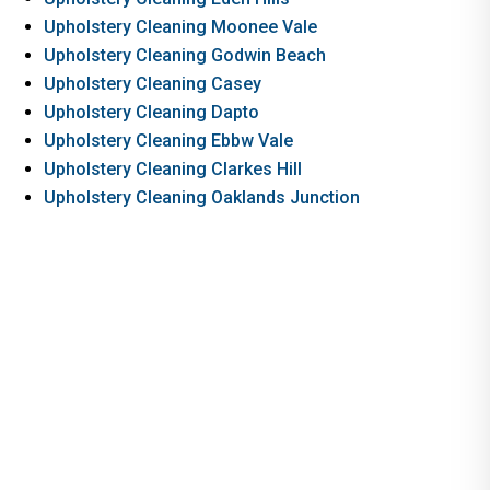
Upholstery Cleaning Moonee Vale
Upholstery Cleaning Godwin Beach
Upholstery Cleaning Casey
Upholstery Cleaning Dapto
Upholstery Cleaning Ebbw Vale
Upholstery Cleaning Clarkes Hill
Upholstery Cleaning Oaklands Junction