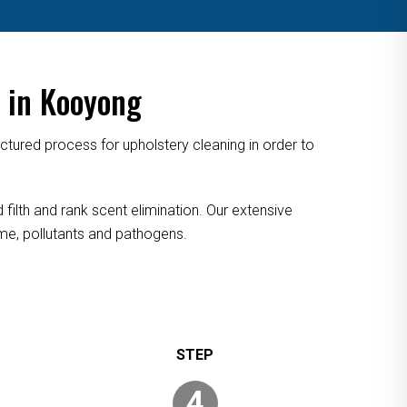
 in Kooyong
tured process for upholstery cleaning in order to
filth and rank scent elimination. Our extensive
rime, pollutants and pathogens.
4