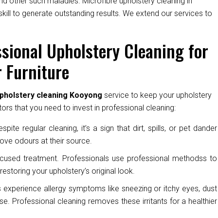
nd other such maladies. Microfibre upholstery cleaning in
ill to generate outstanding results. We extend our services to
sional Upholstery Cleaning for
 Furniture
upholstery cleaning Kooyong
service to keep your upholstery
ors that you need to invest in professional cleaning:
pite regular cleaning, it’s a sign that dirt, spills, or pet dander
ove odours at their source.
cused treatment. Professionals use professional methodss to
restoring your upholstery’s original look.
experience allergy symptoms like sneezing or itchy eyes, dust
e. Professional cleaning removes these irritants for a healthier