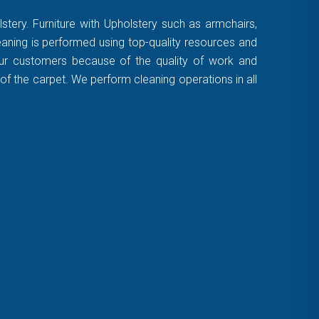
stery. Furniture with Upholstery such as armchairs,
leaning is performed using top-quality resources and
 our customers because of the quality of work and
of the carpet. We perform cleaning operations in all