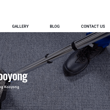
GALLERY
BLOG
CONTACT US
Kooyong
ing Kooyong