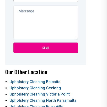
Our Other Location
Upholstery Cleaning Balcatta
Upholstery Cleaning Geelong
Upholstery Cleaning Victoria Point
Upholstery Cleaning North Parramatta
Upholstery Cleaning Eden Hills