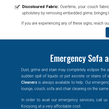
Discoloured Fabric:
Overtime, your couch fabric
upholstery by removing embedded grime, bringing ba
If you are experiencing any of these signs, reach ou
Emergency Sofa a
Dust, grime and stain may completely eclipse the ae
sudden spill of liquids or pet excrete or stains o
Cleaners
is always available to help. Our emergen
lounge, couch, sofa and chair cleaning on the same d
In order to avail our emergency services, call us
Kooyong at a very affordable cost.