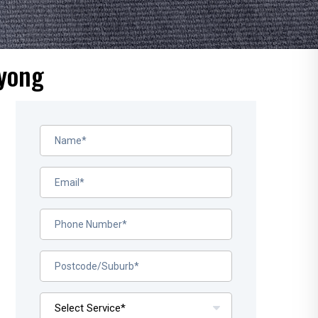
oyong