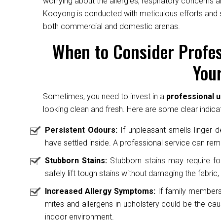
worrying about the allergies, respiratory concerns a
Kooyong is conducted with meticulous efforts and sk
both commercial and domestic arenas.
When to Consider Profes
Your
Sometimes, you need to invest in a
professional 
looking clean and fresh. Here are some clear indicat
Persistent Odours:
If unpleasant smells linger des
have settled inside. A professional service can rem
Stubborn Stains:
Stubborn stains may require fo
safely lift tough stains without damaging the fabric, 
Increased Allergy Symptoms:
If family members 
mites and allergens in upholstery could be the caus
indoor environment.