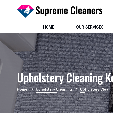
HOME
OUR SERVICES
Upholstery Cleaning 
Home
Upholstery Cleaning
Upholstery Clean