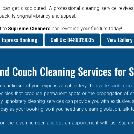
 can get discoloured. A professional cleaning service revives
ck its original vibrancy and appeal.
t to
Supreme Cleaners
and revitalise your furniture today!
Express Booking
Call Us: 0480019035
View Gallery
nd Couch Cleaning Services for 
stheticism of your expensive upholstery. To evade such a circums
f edibles that produce permanent spots or the propagation of s
cy upholstery cleaning services can provide you with exclusive
ay as your booking, so if you need any cleaning solution, talk t
 on the given number and set an appointment with us. Supreme 