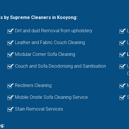
es by Supreme Cleaners in Kooyong:
Dirt and dust Removal from upholstery
L
Leather and Fabric Couch Cleaning
L
Modular Corner Sofa Cleaning
Couch and Sofa Deodorising and Sanitisation
Recliners Cleaning
Mobile Onsite Sofa Cleaning Service
Stain Removal Services
g: