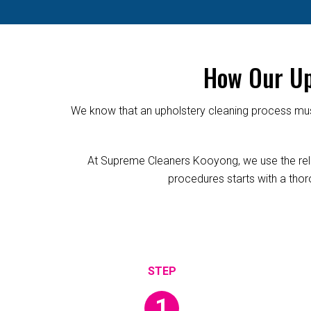
How Our Up
We know that an upholstery cleaning process must
At Supreme Cleaners Kooyong, we use the reliab
procedures starts with a thoro
1