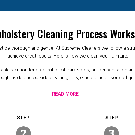
holstery Cleaning Process Works
 be thorough and gentle. At Supreme Cleaners we follow a struc
achieve great results. Here is how we clean your furniture:
le solution for eradication of dark spots, proper sanitation and 
ugh inside and outside cleaning, thus, eradicating all sorts of g
READ MORE
2
3