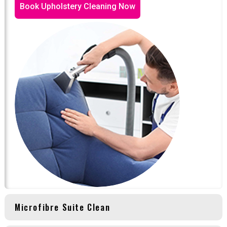
Book Upholstery Cleaning Now
Microfibre Suite Clean