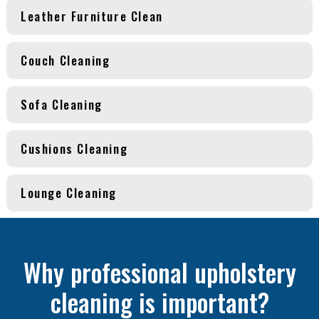
Leather Furniture Clean
Couch Cleaning
Sofa Cleaning
Cushions Cleaning
Lounge Cleaning
Why professional upholstery
cleaning is important?