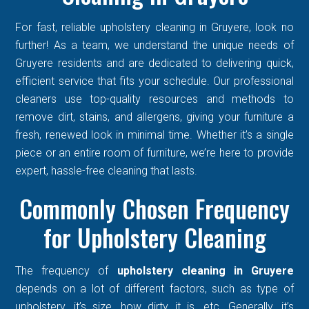
For fast, reliable upholstery cleaning in Gruyere, look no
further! As a team, we understand the unique needs of
Gruyere residents and are dedicated to delivering quick,
efficient service that fits your schedule. Our professional
cleaners use top-quality resources and methods to
remove dirt, stains, and allergens, giving your furniture a
fresh, renewed look in minimal time. Whether it’s a single
piece or an entire room of furniture, we’re here to provide
expert, hassle-free cleaning that lasts.
Commonly Chosen Frequency
for Upholstery Cleaning
The frequency of
upholstery cleaning in Gruyere
depends on a lot of different factors, such as type of
upholstery, it’s size, how dirty it is, etc. Generally, it’s