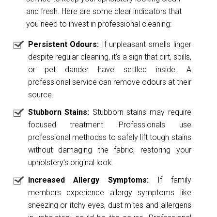
and fresh. Here are some clear indicators that
you need to invest in professional cleaning:
Persistent Odours:
If unpleasant smells linger
despite regular cleaning, it’s a sign that dirt, spills,
or pet dander have settled inside. A
professional service can remove odours at their
source.
Stubborn Stains:
Stubborn stains may require
focused treatment. Professionals use
professional methodss to safely lift tough stains
without damaging the fabric, restoring your
upholstery’s original look.
Increased Allergy Symptoms:
If family
members experience allergy symptoms like
sneezing or itchy eyes, dust mites and allergens