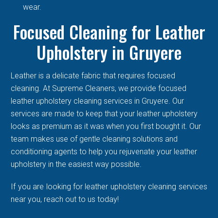
wear.
Focused Cleaning for Leather
Upholstery in Gruyere
Leather is a delicate fabric that requires focused
cleaning. At Supreme Cleaners, we provide focused
leather upholstery cleaning services in Gruyere. Our
services are made to keep that your leather upholstery
looks as premium as it was when you first bought it. Our
team makes use of gentle cleaning solutions and
conditioning agents to help you rejuvenate your leather
upholstery in the easiest way possible.
If you are looking for leather upholstery cleaning services
near you, reach out to us today!