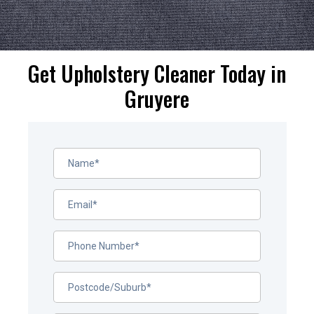
Get Upholstery Cleaner Today in
Gruyere