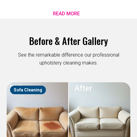
READ MORE
Before & After Gallery
See the remarkable difference our professional
upholstery cleaning makes.
Sofa Cleaning