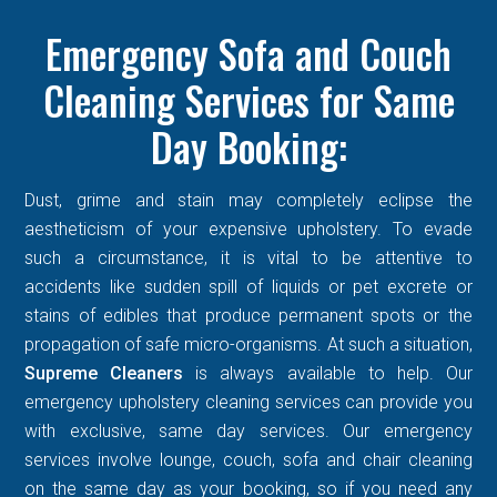
Emergency Sofa and Couch
Cleaning Services for Same
Day Booking:
Dust, grime and stain may completely eclipse the
aestheticism of your expensive upholstery. To evade
such a circumstance, it is vital to be attentive to
accidents like sudden spill of liquids or pet excrete or
stains of edibles that produce permanent spots or the
propagation of safe micro-organisms. At such a situation,
Supreme Cleaners
is always available to help. Our
emergency upholstery cleaning services can provide you
with exclusive, same day services. Our emergency
services involve lounge, couch, sofa and chair cleaning
on the same day as your booking, so if you need any