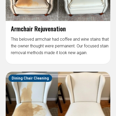
Armchair Rejuvenation
This beloved armchair had coffee and wine stains that
the owner thought were permanent. Our focused stain
removal methods made it look new again.
Dining Chair Cleaning