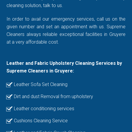
cleaning solution, talk to us.
In order to avail our emergency services, call us on the
given number and set an appointment with us. Supreme
Cleaners always reliable exceptional facilities in Gruyere
at a very affordable cost.
Leather and Fabric Upholstery Cleaning Services by
Supreme Cleaners in Gruyere:
Leather Sofa Set Cleaning
Dirt and dust Removal from upholstery
Leather conditioning services
Cushions Cleaning Service