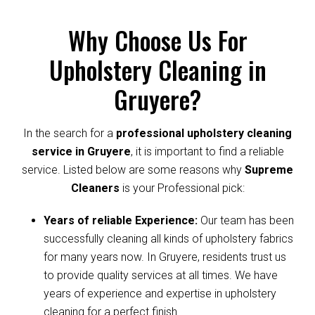
Why Choose Us For
Upholstery Cleaning in
Gruyere?
In the search for a
professional upholstery cleaning
service in Gruyere
, it is important to find a reliable
service. Listed below are some reasons why
Supreme
Cleaners
is your Professional pick:
Years of reliable Experience:
Our team has been
successfully cleaning all kinds of upholstery fabrics
for many years now. In Gruyere, residents trust us
to provide quality services at all times. We have
years of experience and expertise in upholstery
cleaning for a perfect finish.