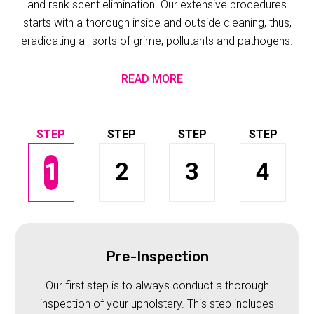
and rank scent elimination. Our extensive procedures
starts with a thorough inside and outside cleaning, thus,
eradicating all sorts of grime, pollutants and pathogens.
READ MORE
1
2
3
4
Pre-Inspection
Our first step is to always conduct a thorough
inspection of your upholstery. This step includes