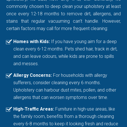
commonly chosen to deep clean your upholstery at least
once every 12-18 months to remove dirt, allergens, and
stains that regular vacuuming can’t handle. However,
certain factors may call for more frequent cleaning:
Homes with Kids:
If you have young aim for a deep
clean every 6-12 months. Pets shed hair, track in dirt,
and can leave odours, while kids are prone to spills
and messes.
Allergy Concerns:
For households with allergy
sufferers, consider cleaning every 6 months.
Upholstery can harbour dust mites, pollen, and other
allergens that can worsen symptoms over time.
High-Traffic Areas:
Furniture in high-use areas, like
the family room, benefits from a thorough cleaning
every 6-8 months to keep it looking fresh and reduce