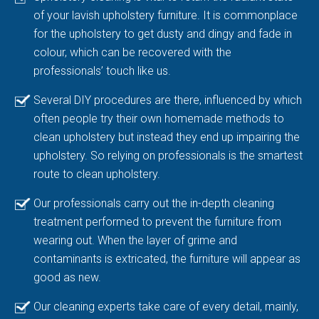
of your lavish upholstery furniture. It is commonplace
for the upholstery to get dusty and dingy and fade in
colour, which can be recovered with the
professionals’ touch like us.
Several DIY procedures are there, influenced by which
often people try their own homemade methods to
clean upholstery but instead they end up impairing the
upholstery. So relying on professionals is the smartest
route to clean upholstery.
Our professionals carry out the in-depth cleaning
treatment performed to prevent the furniture from
wearing out. When the layer of grime and
contaminants is extricated, the furniture will appear as
good as new.
Our cleaning experts take care of every detail, mainly,