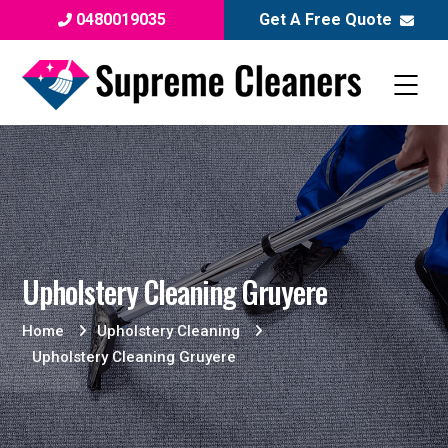
0480019035
Get A Free Quote
Upholstery Cleaning Gruyere
Home
Upholstery Cleaning
Upholstery Cleaning Gruyere