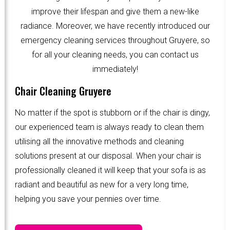
improve their lifespan and give them a new-like
radiance. Moreover, we have recently introduced our
emergency cleaning services throughout Gruyere, so
for all your cleaning needs, you can contact us
immediately!
Chair Cleaning Gruyere
No matter if the spot is stubborn or if the chair is dingy,
our experienced team is always ready to clean them
utilising all the innovative methods and cleaning
solutions present at our disposal. When your chair is
professionally cleaned it will keep that your sofa is as
radiant and beautiful as new for a very long time,
helping you save your pennies over time.