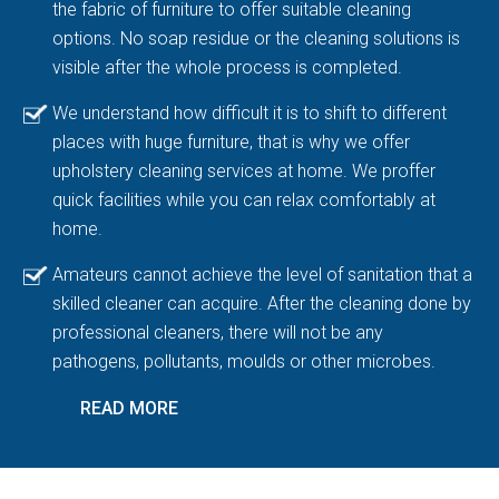
the fabric of furniture to offer suitable cleaning
options. No soap residue or the cleaning solutions is
visible after the whole process is completed.
We understand how difficult it is to shift to different
places with huge furniture, that is why we offer
upholstery cleaning services at home. We proffer
quick facilities while you can relax comfortably at
home.
Amateurs cannot achieve the level of sanitation that a
skilled cleaner can acquire. After the cleaning done by
professional cleaners, there will not be any
pathogens, pollutants, moulds or other microbes.
READ MORE