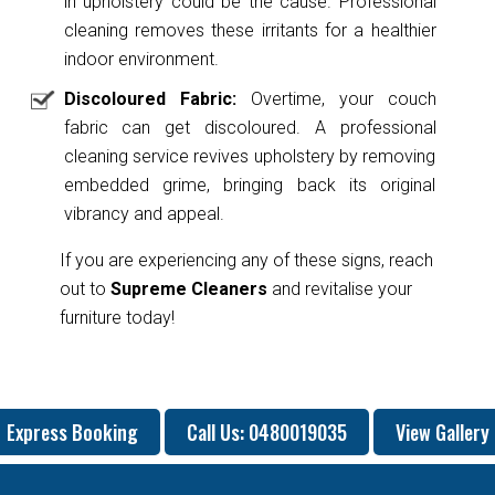
in upholstery could be the cause. Professional
cleaning removes these irritants for a healthier
indoor environment.
Discoloured Fabric:
Overtime, your couch
fabric can get discoloured. A professional
cleaning service revives upholstery by removing
embedded grime, bringing back its original
vibrancy and appeal.
If you are experiencing any of these signs, reach
out to
Supreme Cleaners
and revitalise your
furniture today!
Express Booking
Call Us: 0480019035
View Gallery