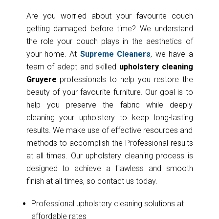
Are you worried about your favourite couch
getting damaged before time? We understand
the role your couch plays in the aesthetics of
your home. At
Supreme Cleaners
, we have a
team of adept and skilled
upholstery cleaning
Gruyere
professionals to help you restore the
beauty of your favourite furniture. Our goal is to
help you preserve the fabric while deeply
cleaning your upholstery to keep long-lasting
results. We make use of effective resources and
methods to accomplish the Professional results
at all times. Our upholstery cleaning process is
designed to achieve a flawless and smooth
finish at all times, so contact us today.
Professional upholstery cleaning solutions at
affordable rates