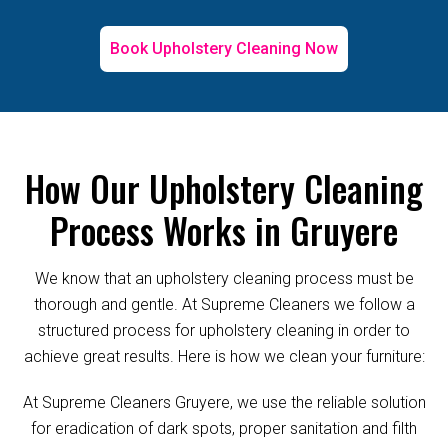
Book Upholstery Cleaning Now
How Our Upholstery Cleaning
Process Works in Gruyere
We know that an upholstery cleaning process must be
thorough and gentle. At Supreme Cleaners we follow a
structured process for upholstery cleaning in order to
achieve great results. Here is how we clean your furniture:
At Supreme Cleaners Gruyere, we use the reliable solution
for eradication of dark spots, proper sanitation and filth