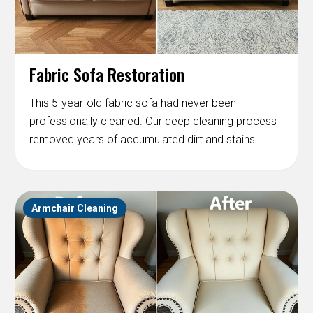
Fabric Sofa Restoration
This 5-year-old fabric sofa had never been
professionally cleaned. Our deep cleaning process
removed years of accumulated dirt and stains.
Armchair Cleaning