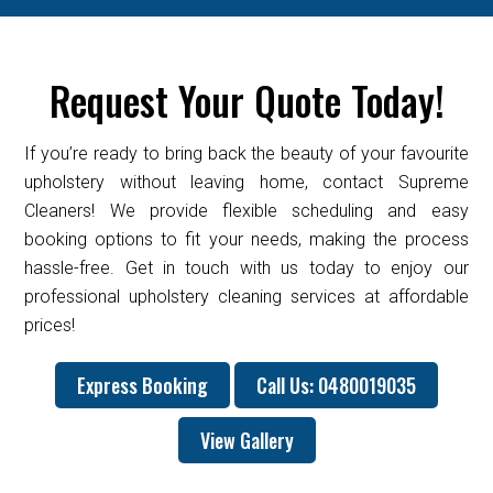
Request Your Quote Today!
If you’re ready to bring back the beauty of your favourite
upholstery without leaving home, contact Supreme
Cleaners! We provide flexible scheduling and easy
booking options to fit your needs, making the process
hassle-free. Get in touch with us today to enjoy our
professional upholstery cleaning services at affordable
prices!
Express Booking
Call Us: 0480019035
View Gallery