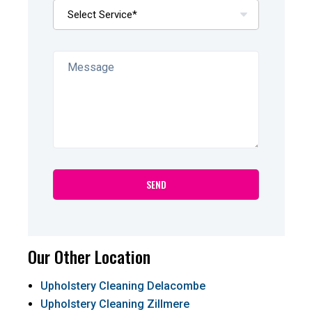
Our Other Location
Upholstery Cleaning Delacombe
Upholstery Cleaning Zillmere