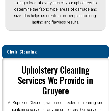
taking a look at every inch of your upholstery to
determine the fabric type, areas of damage and
size. This helps us create a proper plan for long-
lasting and flawless results.
Chair Cleaning
Upholstery Cleaning
Services We Provide in
Gruyere
At Supreme Cleaners, we present eclectic cleaning and
maintaining services for your upholstery. Our services