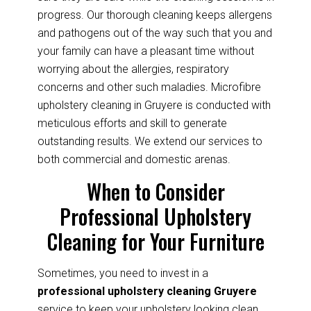
progress. Our thorough cleaning keeps allergens
and pathogens out of the way such that you and
your family can have a pleasant time without
worrying about the allergies, respiratory
concerns and other such maladies. Microfibre
upholstery cleaning in Gruyere is conducted with
meticulous efforts and skill to generate
outstanding results. We extend our services to
both commercial and domestic arenas.
When to Consider
Professional Upholstery
Cleaning for Your Furniture
Sometimes, you need to invest in a
professional upholstery cleaning Gruyere
service to keep your upholstery looking clean