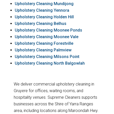
Upholstery Cleaning Mundijong
Upholstery Cleaning Yennora
Upholstery Cleaning Holden Hill
Upholstery Cleaning Belhus
Upholstery Cleaning Moonee Ponds
Upholstery Cleaning Moonee Vale
Upholstery Cleaning Forestville
Upholstery Cleaning Palmview
Upholstery Cleaning Milsons Point
Upholstery Cleaning North Balgowlah
We deliver commercial upholstery cleaning in
Gruyere for offices, waiting rooms, and
hospitality venues. Supreme Cleaners supports
businesses across the Shire of Yarra Ranges
area, including locations along Maroondah Hwy.