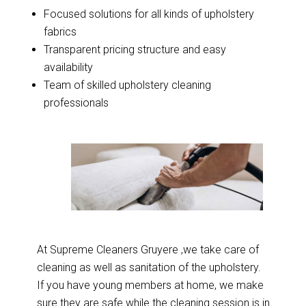
Focused solutions for all kinds of upholstery
fabrics
Transparent pricing structure and easy
availability
Team of skilled upholstery cleaning
professionals
At Supreme Cleaners Gruyere ,we take care of
cleaning as well as sanitation of the upholstery.
If you have young members at home, we make
sure they are safe while the cleaning session is in