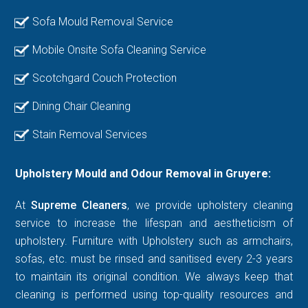
Sofa Mould Removal Service
Mobile Onsite Sofa Cleaning Service
Scotchgard Couch Protection
Dining Chair Cleaning
Stain Removal Services
Upholstery Mould and Odour Removal in Gruyere:
At
Supreme Cleaners
, we provide upholstery cleaning
service to increase the lifespan and aestheticism of
upholstery. Furniture with Upholstery such as armchairs,
sofas, etc. must be rinsed and sanitised every 2-3 years
to maintain its original condition. We always keep that
cleaning is performed using top-quality resources and