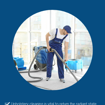
Upholstery cleaning is vital to return the radiant state