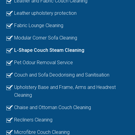
Leather and Fabric Couch Cleaning
Leather upholstery protection
Fabric Lounge Cleaning
Modular Corner Sofa Cleaning
L-Shape Couch Steam Cleaning
Pet Odour Removal Service
Couch and Sofa Deodorising and Sanitisation
Upholstery Base and Frame, Arms and Headrest
Cleaning
Chaise and Ottoman Couch Cleaning
Recliners Cleaning
Microfibre Couch Cleaning