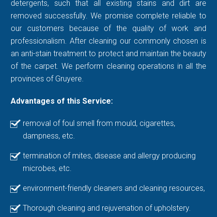
detergents, such that all existing stains and dirt are
removed successfully. We promise complete reliable to
our customers because of the quality of work and
professionalism. After cleaning our commonly chosen is
an anti-stain treatment to protect and maintain the beauty
of the carpet. We perform cleaning operations in all the
provinces of Gruyere.
Advantages of this Service:
removal of foul smell from mould, cigarettes,
dampness, etc.
termination of mites, disease and allergy producing
microbes, etc.
environment-friendly cleaners and cleaning resources,
Thorough cleaning and rejuvenation of upholstery.