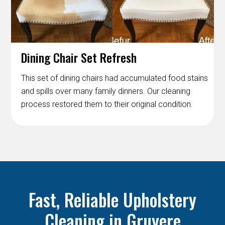
Dining Chair Set Refresh
This set of dining chairs had accumulated food stains
and spills over many family dinners. Our cleaning
process restored them to their original condition.
Fast, Reliable Upholstery
Cleaning in Gruyere