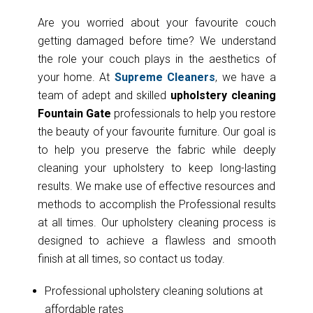
Are you worried about your favourite couch
getting damaged before time? We understand
the role your couch plays in the aesthetics of
your home. At
Supreme Cleaners
, we have a
team of adept and skilled
upholstery cleaning
Fountain Gate
professionals to help you restore
the beauty of your favourite furniture. Our goal is
to help you preserve the fabric while deeply
cleaning your upholstery to keep long-lasting
results. We make use of effective resources and
methods to accomplish the Professional results
at all times. Our upholstery cleaning process is
designed to achieve a flawless and smooth
finish at all times, so contact us today.
Professional upholstery cleaning solutions at
affordable rates