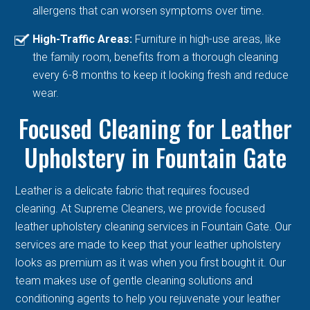
allergens that can worsen symptoms over time.
High-Traffic Areas:
Furniture in high-use areas, like
the family room, benefits from a thorough cleaning
every 6-8 months to keep it looking fresh and reduce
wear.
Focused Cleaning for Leather
Upholstery in Fountain Gate
Leather is a delicate fabric that requires focused
cleaning. At Supreme Cleaners, we provide focused
leather upholstery cleaning services in Fountain Gate. Our
services are made to keep that your leather upholstery
looks as premium as it was when you first bought it. Our
team makes use of gentle cleaning solutions and
conditioning agents to help you rejuvenate your leather