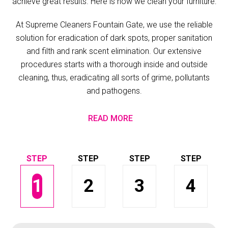
achieve great results. Here is how we clean your furniture:
At Supreme Cleaners Fountain Gate, we use the reliable
solution for eradication of dark spots, proper sanitation
and filth and rank scent elimination. Our extensive
procedures starts with a thorough inside and outside
cleaning, thus, eradicating all sorts of grime, pollutants
and pathogens.
READ MORE
1
2
3
4