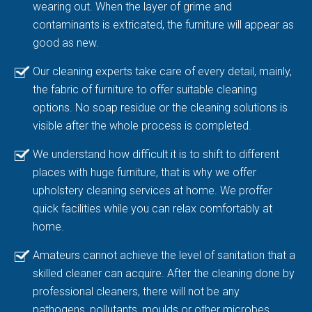
wearing out. When the layer of grime and
contaminants is extricated, the furniture will appear as
good as new.
Our cleaning experts take care of every detail, mainly,
the fabric of furniture to offer suitable cleaning
options. No soap residue or the cleaning solutions is
visible after the whole process is completed.
We understand how difficult it is to shift to different
places with huge furniture, that is why we offer
upholstery cleaning services at home. We proffer
quick facilities while you can relax comfortably at
home.
Amateurs cannot achieve the level of sanitation that a
skilled cleaner can acquire. After the cleaning done by
professional cleaners, there will not be any
pathogens, pollutants, moulds or other microbes.