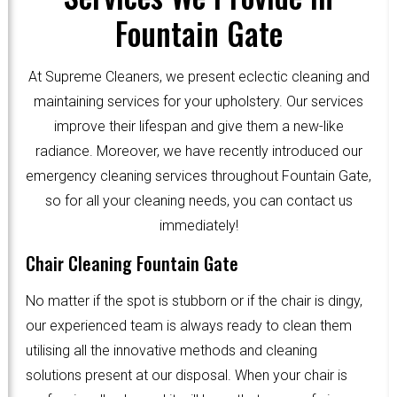
Fountain Gate
At Supreme Cleaners, we present eclectic cleaning and
maintaining services for your upholstery. Our services
improve their lifespan and give them a new-like
radiance. Moreover, we have recently introduced our
emergency cleaning services throughout Fountain Gate,
so for all your cleaning needs, you can contact us
immediately!
Chair Cleaning Fountain Gate
No matter if the spot is stubborn or if the chair is dingy,
our experienced team is always ready to clean them
utilising all the innovative methods and cleaning
solutions present at our disposal. When your chair is