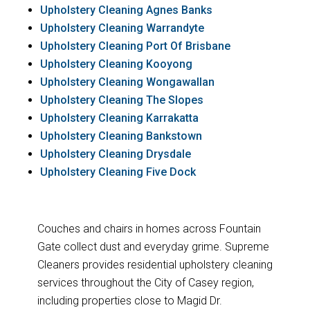
Upholstery Cleaning Agnes Banks
Upholstery Cleaning Warrandyte
Upholstery Cleaning Port Of Brisbane
Upholstery Cleaning Kooyong
Upholstery Cleaning Wongawallan
Upholstery Cleaning The Slopes
Upholstery Cleaning Karrakatta
Upholstery Cleaning Bankstown
Upholstery Cleaning Drysdale
Upholstery Cleaning Five Dock
Couches and chairs in homes across Fountain
Gate collect dust and everyday grime. Supreme
Cleaners provides residential upholstery cleaning
services throughout the City of Casey region,
including properties close to Magid Dr.