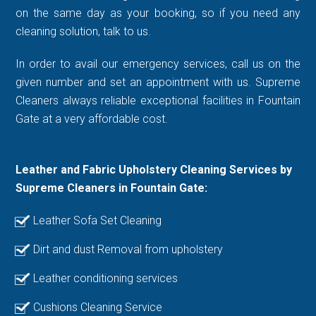
on the same day as your booking, so if you need any
cleaning solution, talk to us.
In order to avail our emergency services, call us on the
given number and set an appointment with us. Supreme
Cleaners always reliable exceptional facilities in Fountain
Gate at a very affordable cost.
Leather and Fabric Upholstery Cleaning Services by
Supreme Cleaners in Fountain Gate:
Leather Sofa Set Cleaning
Dirt and dust Removal from upholstery
Leather conditioning services
Cushions Cleaning Service