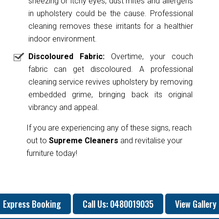
sneezing or itchy eyes, dust mites and allergens
in upholstery could be the cause. Professional
cleaning removes these irritants for a healthier
indoor environment.
Discoloured Fabric:
Overtime, your couch
fabric can get discoloured. A professional
cleaning service revives upholstery by removing
embedded grime, bringing back its original
vibrancy and appeal.
If you are experiencing any of these signs, reach
out to
Supreme Cleaners
and revitalise your
furniture today!
Express Booking
Call Us: 0480019035
View Gallery