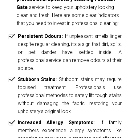
Gate
service to keep your upholstery looking
clean and fresh. Here are some clear indicators
that you need to invest in professional cleaning:
Persistent Odours:
If unpleasant smells linger
despite regular cleaning, it’s a sign that dirt, spills,
or pet dander have settled inside. A
professional service can remove odours at their
source.
Stubborn Stains:
Stubborn stains may require
focused treatment. Professionals use
professional methodss to safely lift tough stains
without damaging the fabric, restoring your
upholstery’s original look.
Increased Allergy Symptoms:
If family
members experience allergy symptoms like