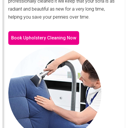
professionally cleaned it will keep that your sofa is as
radiant and beautiful as new for a very long time,
helping you save your pennies over time.
Book Upholstery Cleaning Now