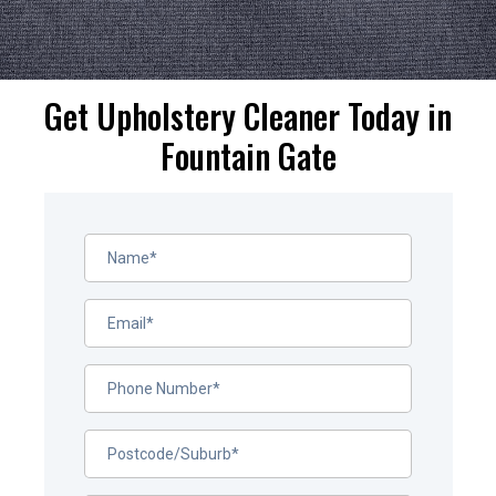
Get Upholstery Cleaner Today in
Fountain Gate