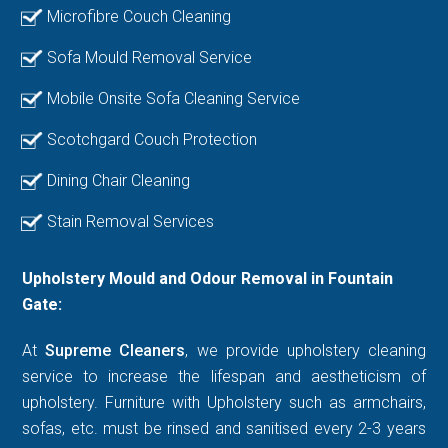
Microfibre Couch Cleaning
Sofa Mould Removal Service
Mobile Onsite Sofa Cleaning Service
Scotchgard Couch Protection
Dining Chair Cleaning
Stain Removal Services
Upholstery Mould and Odour Removal in Fountain
Gate:
At
Supreme Cleaners
, we provide upholstery cleaning
service to increase the lifespan and aestheticism of
upholstery. Furniture with Upholstery such as armchairs,
sofas, etc. must be rinsed and sanitised every 2-3 years