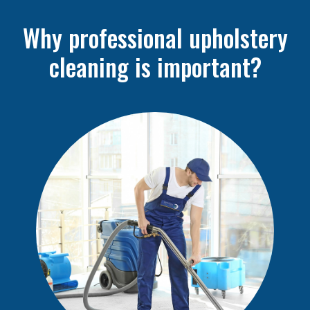
Why professional upholstery
cleaning is important?