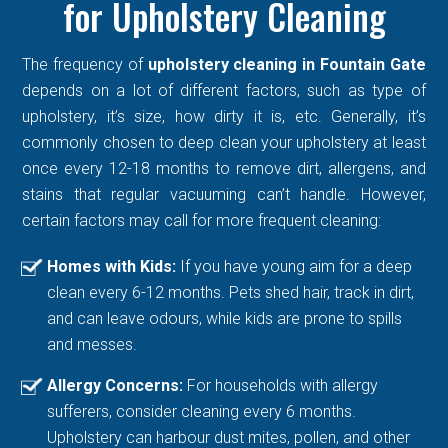
for Upholstery Cleaning
The frequency of
upholstery cleaning in Fountain Gate
depends on a lot of different factors, such as type of
upholstery, it’s size, how dirty it is, etc. Generally, it’s
commonly chosen to deep clean your upholstery at least
once every 12-18 months to remove dirt, allergens, and
stains that regular vacuuming can’t handle. However,
certain factors may call for more frequent cleaning:
Homes with Kids:
If you have young aim for a deep
clean every 6-12 months. Pets shed hair, track in dirt,
and can leave odours, while kids are prone to spills
and messes.
Allergy Concerns:
For households with allergy
sufferers, consider cleaning every 6 months.
Upholstery can harbour dust mites, pollen, and other