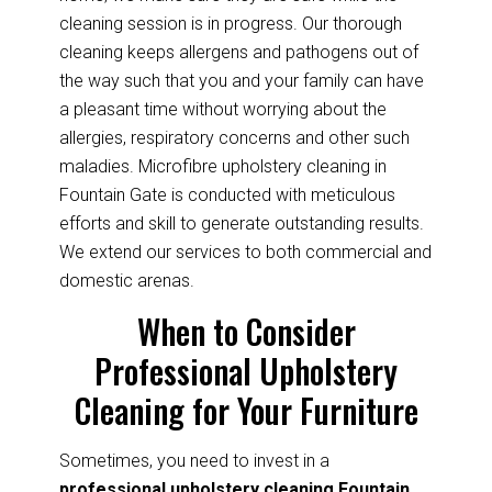
cleaning session is in progress. Our thorough
cleaning keeps allergens and pathogens out of
the way such that you and your family can have
a pleasant time without worrying about the
allergies, respiratory concerns and other such
maladies. Microfibre upholstery cleaning in
Fountain Gate is conducted with meticulous
efforts and skill to generate outstanding results.
We extend our services to both commercial and
domestic arenas.
When to Consider
Professional Upholstery
Cleaning for Your Furniture
Sometimes, you need to invest in a
professional upholstery cleaning Fountain