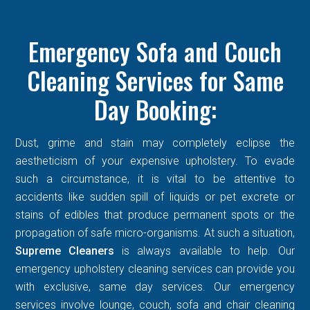
Emergency Sofa and Couch
Cleaning Services for Same
Day Booking:
Dust, grime and stain may completely eclipse the
aestheticism of your expensive upholstery. To evade
such a circumstance, it is vital to be attentive to
accidents like sudden spill of liquids or pet excrete or
stains of edibles that produce permanent spots or the
propagation of safe micro-organisms. At such a situation,
Supreme Cleaners
is always available to help. Our
emergency upholstery cleaning services can provide you
with exclusive, same day services. Our emergency
services involve lounge, couch, sofa and chair cleaning