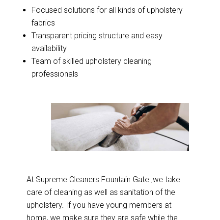
Focused solutions for all kinds of upholstery
fabrics
Transparent pricing structure and easy
availability
Team of skilled upholstery cleaning
professionals
At Supreme Cleaners Fountain Gate ,we take
care of cleaning as well as sanitation of the
upholstery. If you have young members at
home, we make sure they are safe while the