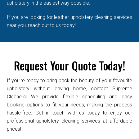
upholstery in the easiest way possible.
If you are looking for leather upholstery cleaning services
near you, reach out to us today!
Request Your Quote Today!
If you’re ready to bring back the beauty of your favourite
upholstery without leaving home, contact Supreme
Cleaners! We provide flexible scheduling and easy
booking options to fit your needs, making the process
hassle-free. Get in touch with us today to enjoy our
professional upholstery cleaning services at affordable
prices!