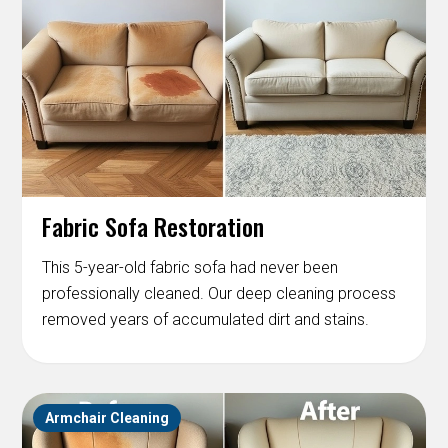
Fabric Sofa Restoration
This 5-year-old fabric sofa had never been
professionally cleaned. Our deep cleaning process
removed years of accumulated dirt and stains.
Armchair Cleaning