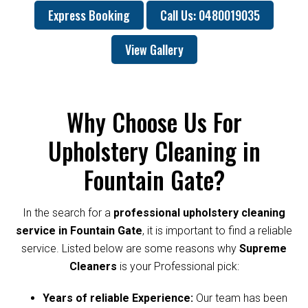
Express Booking
Call Us: 0480019035
View Gallery
Why Choose Us For
Upholstery Cleaning in
Fountain Gate?
In the search for a
professional upholstery cleaning
service in Fountain Gate
, it is important to find a reliable
service. Listed below are some reasons why
Supreme
Cleaners
is your Professional pick:
Years of reliable Experience:
Our team has been