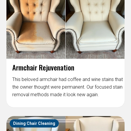
Armchair Rejuvenation
This beloved armchair had coffee and wine stains that
the owner thought were permanent. Our focused stain
removal methods made it look new again.
Dining Chair Cleaning