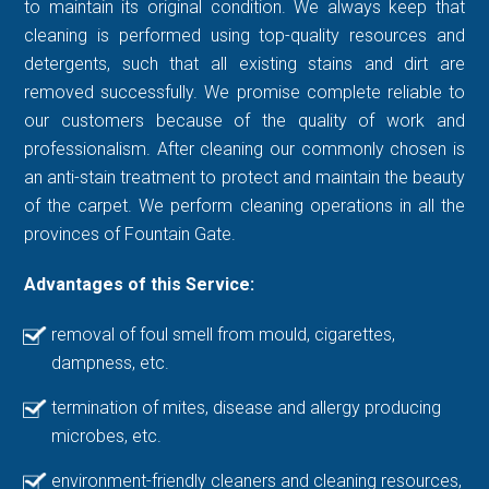
to maintain its original condition. We always keep that
cleaning is performed using top-quality resources and
detergents, such that all existing stains and dirt are
removed successfully. We promise complete reliable to
our customers because of the quality of work and
professionalism. After cleaning our commonly chosen is
an anti-stain treatment to protect and maintain the beauty
of the carpet. We perform cleaning operations in all the
provinces of Fountain Gate.
Advantages of this Service:
removal of foul smell from mould, cigarettes,
dampness, etc.
termination of mites, disease and allergy producing
microbes, etc.
environment-friendly cleaners and cleaning resources,