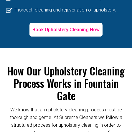
Thorough cleaning and rejuvenation of upholstery.
Book Upholstery Cleaning Now
How Our Upholstery Cleaning
Process Works in Fountain
Gate
We know that an upholstery cleaning process must be
thorough and gentle. At Supreme Cleaners we follow a
structured process for upholstery cleaning in order to