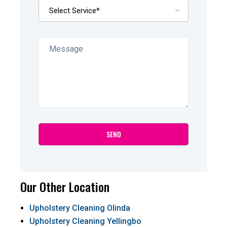
Our Other Location
Upholstery Cleaning Olinda
Upholstery Cleaning Yellingbo