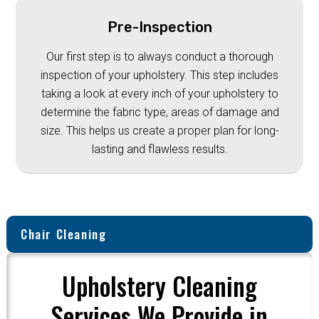
Pre-Inspection
Our first step is to always conduct a thorough
inspection of your upholstery. This step includes
taking a look at every inch of your upholstery to
determine the fabric type, areas of damage and
size. This helps us create a proper plan for long-
lasting and flawless results.
Chair Cleaning
Upholstery Cleaning
Services We Provide in