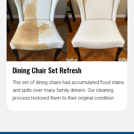
Dining Chair Set Refresh
This set of dining chairs had accumulated food stains
and spills over many family dinners. Our cleaning
process restored them to their original condition.