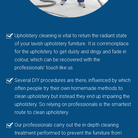
Upholstery cleaning is vital to return the radiant state
of your lavish upholstery furniture. It is commonplace
for the upholstery to get dusty and dingy and fade in
colour, which can be recovered with the
professionals’ touch like us.
Several DIY procedures are there, influenced by which
often people try their own homemade methods to
clean upholstery but instead they end up impairing the
upholstery. So relying on professionals is the smartest
route to clean upholstery.
Our professionals carry out the in-depth cleaning
treatment performed to prevent the furniture from