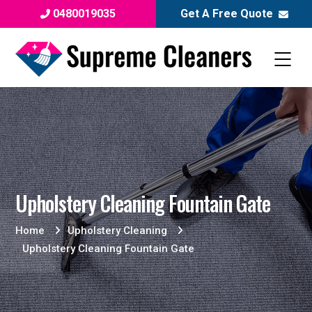
0480019035
Get A Free Quote
Upholstery Cleaning Fountain Gate
Home
Upholstery Cleaning
Upholstery Cleaning Fountain Gate