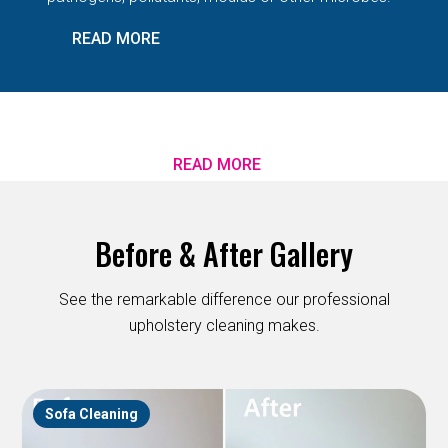
READ MORE
READ MORE
Before & After Gallery
See the remarkable difference our professional
upholstery cleaning makes.
Sofa Cleaning