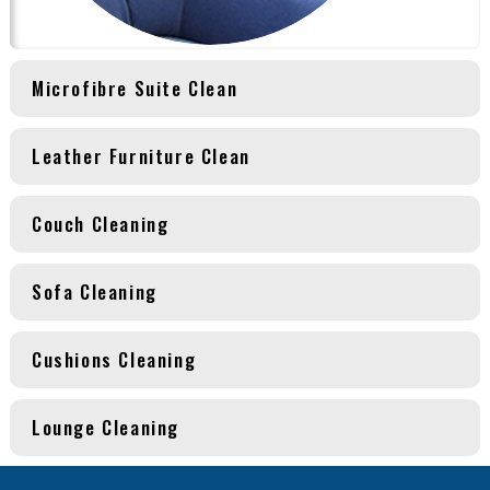
Microfibre Suite Clean
Leather Furniture Clean
Couch Cleaning
Sofa Cleaning
Cushions Cleaning
Lounge Cleaning