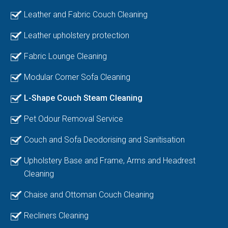
Leather and Fabric Couch Cleaning
Leather upholstery protection
Fabric Lounge Cleaning
Modular Corner Sofa Cleaning
L-Shape Couch Steam Cleaning
Pet Odour Removal Service
Couch and Sofa Deodorising and Sanitisation
Upholstery Base and Frame, Arms and Headrest
Cleaning
Chaise and Ottoman Couch Cleaning
Recliners Cleaning