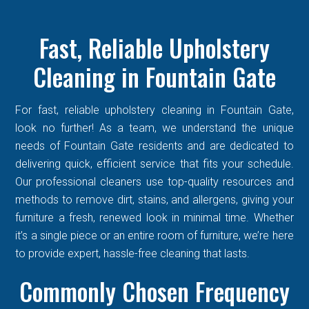
Fast, Reliable Upholstery
Cleaning in Fountain Gate
For fast, reliable upholstery cleaning in Fountain Gate,
look no further! As a team, we understand the unique
needs of Fountain Gate residents and are dedicated to
delivering quick, efficient service that fits your schedule.
Our professional cleaners use top-quality resources and
methods to remove dirt, stains, and allergens, giving your
furniture a fresh, renewed look in minimal time. Whether
it’s a single piece or an entire room of furniture, we’re here
to provide expert, hassle-free cleaning that lasts.
Commonly Chosen Frequency