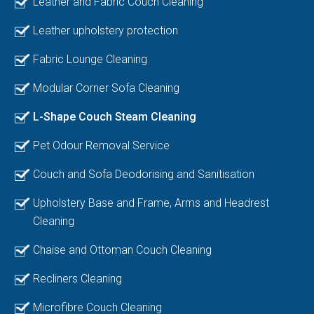
Leather and Fabric Couch Cleaning
Leather upholstery protection
Fabric Lounge Cleaning
Modular Corner Sofa Cleaning
L-Shape Couch Steam Cleaning
Pet Odour Removal Service
Couch and Sofa Deodorising and Sanitisation
Upholstery Base and Frame, Arms and Headrest
Cleaning
Chaise and Ottoman Couch Cleaning
Recliners Cleaning
Microfibre Couch Cleaning