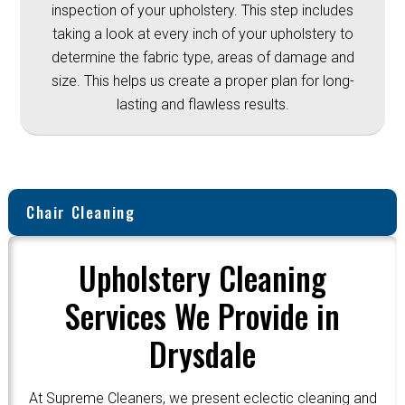
inspection of your upholstery. This step includes
taking a look at every inch of your upholstery to
determine the fabric type, areas of damage and
size. This helps us create a proper plan for long-
lasting and flawless results.
Chair Cleaning
Upholstery Cleaning
Services We Provide in
Drysdale
At Supreme Cleaners, we present eclectic cleaning and