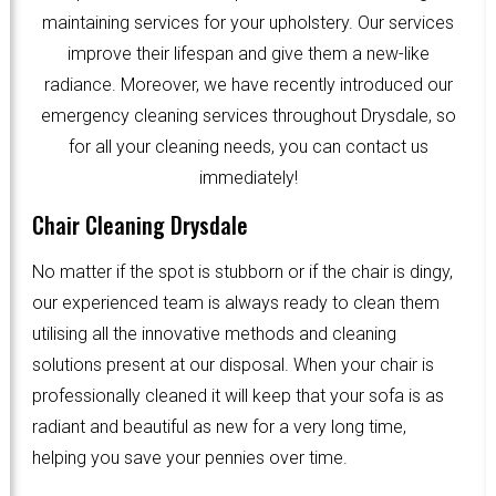
maintaining services for your upholstery. Our services
improve their lifespan and give them a new-like
radiance. Moreover, we have recently introduced our
emergency cleaning services throughout Drysdale, so
for all your cleaning needs, you can contact us
immediately!
Chair Cleaning Drysdale
No matter if the spot is stubborn or if the chair is dingy,
our experienced team is always ready to clean them
utilising all the innovative methods and cleaning
solutions present at our disposal. When your chair is
professionally cleaned it will keep that your sofa is as
radiant and beautiful as new for a very long time,
helping you save your pennies over time.