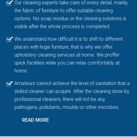
Our cleaning experts take care of every detail, mainly,
the fabric of furniture to offer suitable cleaning
options. No soap residue or the cleaning solutions is
visible after the whole process is completed.
We understand how difficult it is to shift to different
places with huge furniture, that is why we offer
upholstery cleaning services at home. We proffer
quick facilities while you can relax comfortably at
home.
Amateurs cannot achieve the level of sanitation that a
skilled cleaner can acquire. After the cleaning done by
professional cleaners, there will not be any
pathogens, pollutants, moulds or other microbes.
READ MORE