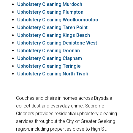
Upholstery Cleaning Murdoch
Upholstery Cleaning Plumpton
Upholstery Cleaning Woolloomooloo
Upholstery Cleaning Taren Point
Upholstery Cleaning Kings Beach
Upholstery Cleaning Denistone West
Upholstery Cleaning Doonan
Upholstery Cleaning Clapham
Upholstery Cleaning Teringie
Upholstery Cleaning North Tivoli
Couches and chairs in homes across Drysdale
collect dust and everyday grime. Supreme
Cleaners provides residential upholstery cleaning
services throughout the City of Greater Geelong
region, including properties close to High St.