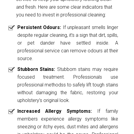
and fresh. Here are some clear indicators that
you need to invest in professional cleaning:
Persistent Odours:
If unpleasant smells linger
despite regular cleaning, it’s a sign that dirt, spills,
or pet dander have settled inside. A
professional service can remove odours at their
source.
Stubborn Stains:
Stubborn stains may require
focused treatment. Professionals use
professional methodss to safely lift tough stains
without damaging the fabric, restoring your
upholstery’s original look.
Increased Allergy Symptoms:
If family
members experience allergy symptoms like
sneezing or itchy eyes, dust mites and allergens