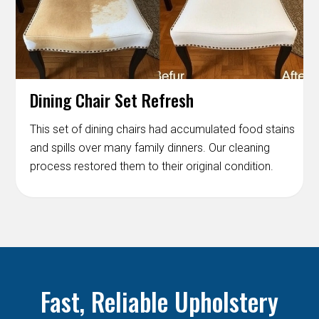
Dining Chair Set Refresh
This set of dining chairs had accumulated food stains
and spills over many family dinners. Our cleaning
process restored them to their original condition.
Fast, Reliable Upholstery