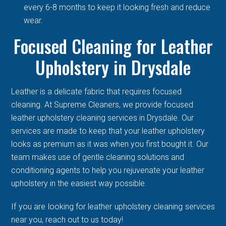
every 6-8 months to keep it looking fresh and reduce
wear.
Focused Cleaning for Leather
Upholstery in Drysdale
Leather is a delicate fabric that requires focused
cleaning. At Supreme Cleaners, we provide focused
leather upholstery cleaning services in Drysdale. Our
services are made to keep that your leather upholstery
looks as premium as it was when you first bought it. Our
team makes use of gentle cleaning solutions and
conditioning agents to help you rejuvenate your leather
upholstery in the easiest way possible.
If you are looking for leather upholstery cleaning services
near you, reach out to us today!