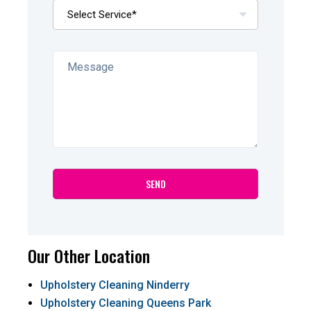
Our Other Location
Upholstery Cleaning Ninderry
Upholstery Cleaning Queens Park