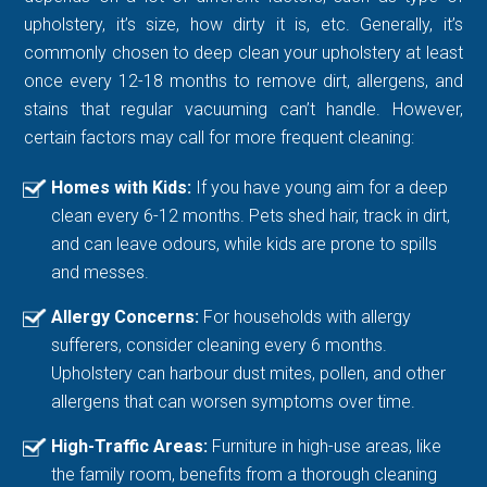
upholstery, it’s size, how dirty it is, etc. Generally, it’s
commonly chosen to deep clean your upholstery at least
once every 12-18 months to remove dirt, allergens, and
stains that regular vacuuming can’t handle. However,
certain factors may call for more frequent cleaning:
Homes with Kids:
If you have young aim for a deep
clean every 6-12 months. Pets shed hair, track in dirt,
and can leave odours, while kids are prone to spills
and messes.
Allergy Concerns:
For households with allergy
sufferers, consider cleaning every 6 months.
Upholstery can harbour dust mites, pollen, and other
allergens that can worsen symptoms over time.
High-Traffic Areas:
Furniture in high-use areas, like
the family room, benefits from a thorough cleaning