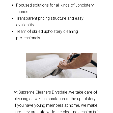
Focused solutions for all kinds of upholstery
fabrics
Transparent pricing structure and easy
availability
Team of skilled upholstery cleaning
professionals
At Supreme Cleaners Drysdale ,we take care of
cleaning as well as sanitation of the upholstery.
If you have young members at home, we make
sure they are safe while the cleaning session is in