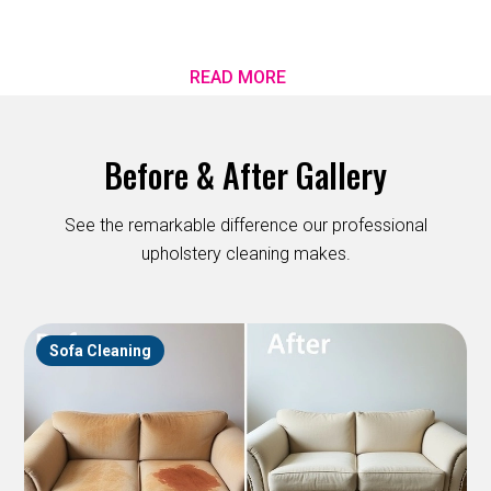
READ MORE
Before & After Gallery
See the remarkable difference our professional
upholstery cleaning makes.
Sofa Cleaning