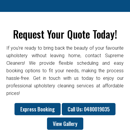
Request Your Quote Today!
If you’re ready to bring back the beauty of your favourite
upholstery without leaving home, contact Supreme
Cleaners! We provide flexible scheduling and easy
booking options to fit your needs, making the process
hassle-free. Get in touch with us today to enjoy our
professional upholstery cleaning services at affordable
prices!
Express Booking
Call Us: 0480019035
View Gallery