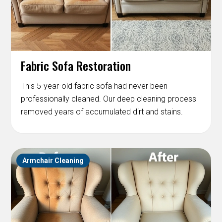
Fabric Sofa Restoration
This 5-year-old fabric sofa had never been
professionally cleaned. Our deep cleaning process
removed years of accumulated dirt and stains.
Armchair Cleaning