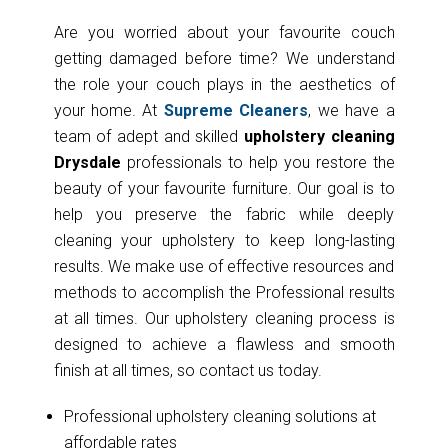
Are you worried about your favourite couch
getting damaged before time? We understand
the role your couch plays in the aesthetics of
your home. At
Supreme Cleaners
, we have a
team of adept and skilled
upholstery cleaning
Drysdale
professionals to help you restore the
beauty of your favourite furniture. Our goal is to
help you preserve the fabric while deeply
cleaning your upholstery to keep long-lasting
results. We make use of effective resources and
methods to accomplish the Professional results
at all times. Our upholstery cleaning process is
designed to achieve a flawless and smooth
finish at all times, so contact us today.
Professional upholstery cleaning solutions at
affordable rates