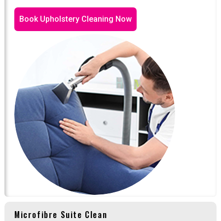
Book Upholstery Cleaning Now
Microfibre Suite Clean