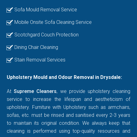
Sofa Mould Removal Service
Mobile Onsite Sofa Cleaning Service
Scotchgard Couch Protection
Dining Chair Cleaning
Stain Removal Services
Upholstery Mould and Odour Removal in Drysdale:
At
Supreme Cleaners
, we provide upholstery cleaning
service to increase the lifespan and aestheticism of
upholstery. Furniture with Upholstery such as armchairs,
sofas, etc. must be rinsed and sanitised every 2-3 years
to maintain its original condition. We always keep that
cleaning is performed using top-quality resources and