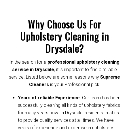
Why Choose Us For
Upholstery Cleaning in
Drysdale?
In the search for a
professional upholstery cleaning
service in Drysdale
, it is important to find a reliable
service. Listed below are some reasons why
Supreme
Cleaners
is your Professional pick:
Years of reliable Experience:
Our team has been
successfully cleaning all kinds of upholstery fabrics
for many years now. In Drysdale, residents trust us
to provide quality services at all times. We have
years of experience and expertise in upholstery