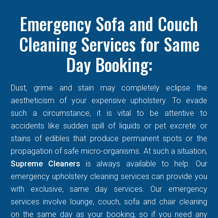
Emergency Sofa and Couch
Cleaning Services for Same
Day Booking:
Dust, grime and stain may completely eclipse the
aestheticism of your expensive upholstery. To evade
such a circumstance, it is vital to be attentive to
accidents like sudden spill of liquids or pet excrete or
stains of edibles that produce permanent spots or the
propagation of safe micro-organisms. At such a situation,
Supreme Cleaners
is always available to help. Our
emergency upholstery cleaning services can provide you
with exclusive, same day services. Our emergency
services involve lounge, couch, sofa and chair cleaning
on the same day as your booking, so if you need any