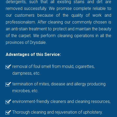
detergents, such that all existing stains and dirt are
removed successfully. We promise complete reliable to
our customers because of the quality of work and
professionalism. After cleaning our commonly chosen is
an anti-stain treatment to protect and maintain the beauty
of the carpet. We perform cleaning operations in all the
provinces of Drysdale.
Advantages of this Service:
removal of foul smell from mould, cigarettes,
dampness, etc.
termination of mites, disease and allergy producing
microbes, etc.
environment-friendly cleaners and cleaning resources,
Thorough cleaning and rejuvenation of upholstery.