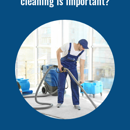
cleaning is important?