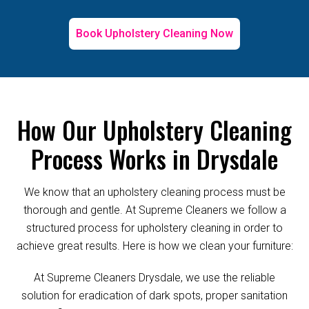
Book Upholstery Cleaning Now
How Our Upholstery Cleaning
Process Works in Drysdale
We know that an upholstery cleaning process must be
thorough and gentle. At Supreme Cleaners we follow a
structured process for upholstery cleaning in order to
achieve great results. Here is how we clean your furniture:
At Supreme Cleaners Drysdale, we use the reliable
solution for eradication of dark spots, proper sanitation