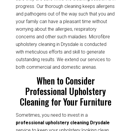
progress. Our thorough cleaning keeps allergens
and pathogens out of the way such that you and
your family can have a pleasant time without
worrying about the allergies, respiratory
concerns and other such maladies. Microfibre
upholstery cleaning in Drysdale is conducted
with meticulous efforts and skill to generate
outstanding results. We extend our services to
both commercial and domestic arenas.
When to Consider
Professional Upholstery
Cleaning for Your Furniture
Sometimes, you need to invest in a
professional upholstery cleaning Drysdale
service to keep your upholstery looking clean