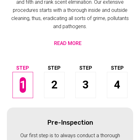
and filth and rank scent elimination. Our extensive
procedures starts with a thorough inside and outside
cleaning, thus, eradicating all sorts of grime, pollutants
and pathogens.
READ MORE
1
2
3
4
Pre-Inspection
Our first step is to always conduct a thorough