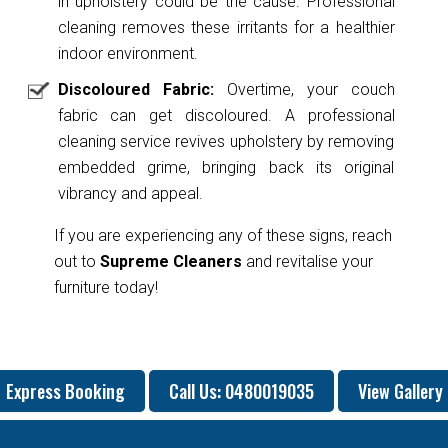
in upholstery could be the cause. Professional
cleaning removes these irritants for a healthier
indoor environment.
Discoloured Fabric:
Overtime, your couch
fabric can get discoloured. A professional
cleaning service revives upholstery by removing
embedded grime, bringing back its original
vibrancy and appeal.
If you are experiencing any of these signs, reach
out to
Supreme Cleaners
and revitalise your
furniture today!
Express Booking
Call Us: 0480019035
View Gallery