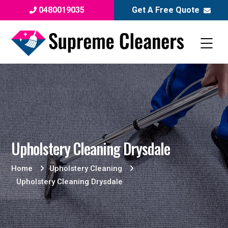
0480019035
Get A Free Quote
Upholstery Cleaning Drysdale
Home
Upholstery Cleaning
Upholstery Cleaning Drysdale