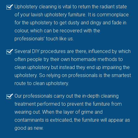
Upholstery cleaning is vital to return the radiant state
of your lavish upholstery furniture. It is commonplace
for the upholstery to get dusty and dingy and fade in
colour, which can be recovered with the
professionals’ touch like us.
Several DIY procedures are there, influenced by which
often people try their own homemade methods to
clean upholstery but instead they end up impairing the
upholstery. So relying on professionals is the smartest
route to clean upholstery.
Our professionals carry out the in-depth cleaning
treatment performed to prevent the furniture from
wearing out. When the layer of grime and
contaminants is extricated, the furniture will appear as
good as new.