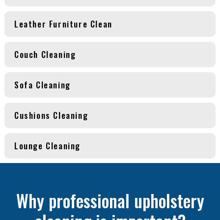
Leather Furniture Clean
Couch Cleaning
Sofa Cleaning
Cushions Cleaning
Lounge Cleaning
Why professional upholstery