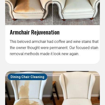
Armchair Rejuvenation
This beloved armchair had coffee and wine stains that
the owner thought were permanent. Our focused stain
removal methods made it look new again.
Dining Chair Cleaning