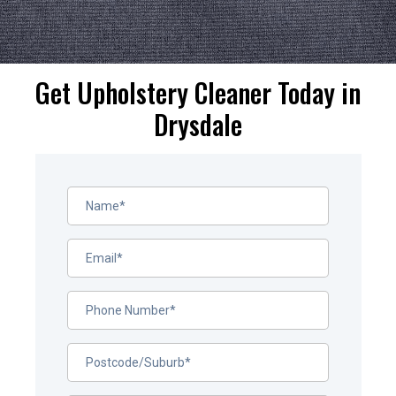
Get Upholstery Cleaner Today in
Drysdale