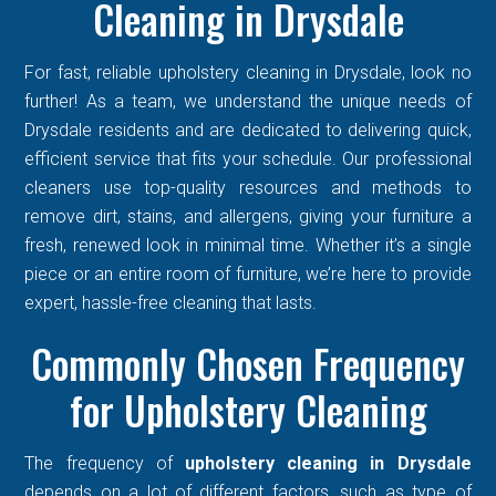
Cleaning in Drysdale
For fast, reliable upholstery cleaning in Drysdale, look no
further! As a team, we understand the unique needs of
Drysdale residents and are dedicated to delivering quick,
efficient service that fits your schedule. Our professional
cleaners use top-quality resources and methods to
remove dirt, stains, and allergens, giving your furniture a
fresh, renewed look in minimal time. Whether it’s a single
piece or an entire room of furniture, we’re here to provide
expert, hassle-free cleaning that lasts.
Commonly Chosen Frequency
for Upholstery Cleaning
The frequency of
upholstery cleaning in Drysdale
depends on a lot of different factors, such as type of