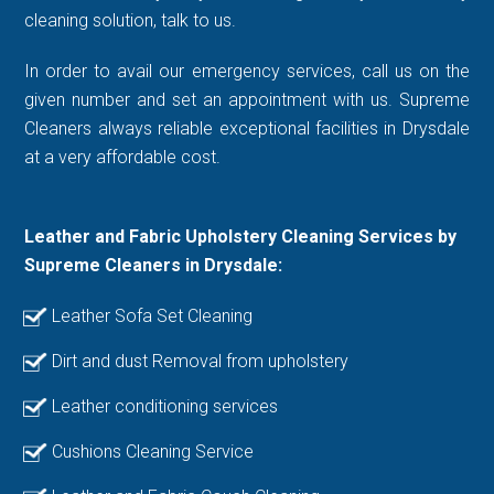
cleaning solution, talk to us.
In order to avail our emergency services, call us on the
given number and set an appointment with us. Supreme
Cleaners always reliable exceptional facilities in Drysdale
at a very affordable cost.
Leather and Fabric Upholstery Cleaning Services by
Supreme Cleaners in Drysdale:
Leather Sofa Set Cleaning
Dirt and dust Removal from upholstery
Leather conditioning services
Cushions Cleaning Service