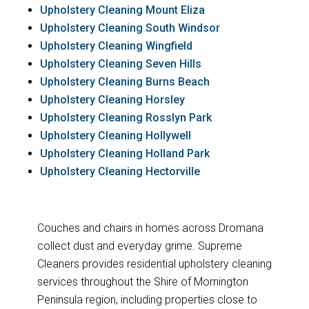
Upholstery Cleaning Mount Eliza
Upholstery Cleaning South Windsor
Upholstery Cleaning Wingfield
Upholstery Cleaning Seven Hills
Upholstery Cleaning Burns Beach
Upholstery Cleaning Horsley
Upholstery Cleaning Rosslyn Park
Upholstery Cleaning Hollywell
Upholstery Cleaning Holland Park
Upholstery Cleaning Hectorville
Couches and chairs in homes across Dromana
collect dust and everyday grime. Supreme
Cleaners provides residential upholstery cleaning
services throughout the Shire of Mornington
Peninsula region, including properties close to