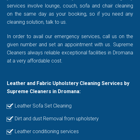
services involve lounge, couch, sofa and chair cleaning
on the same day as your booking, so if you need any
cleaning solution, talk to us.
In order to avail our emergency services, call us on the
given number and set an appointment with us. Supreme
Cleaners always reliable exceptional facilities in Dromana
at a very affordable cost.
Leather and Fabric Upholstery Cleaning Services by
Supreme Cleaners in Dromana:
Leather Sofa Set Cleaning
Dirt and dust Removal from upholstery
Leather conditioning services