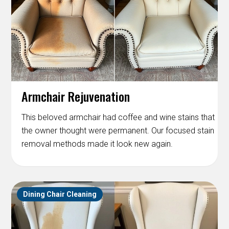
Armchair Rejuvenation
This beloved armchair had coffee and wine stains that
the owner thought were permanent. Our focused stain
removal methods made it look new again.
Dining Chair Cleaning