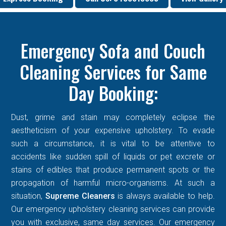
Emergency Sofa and Couch
Cleaning Services for Same
Day Booking:
Dust, grime and stain may completely eclipse the
aestheticism of your expensive upholstery. To evade
such a circumstance, it is vital to be attentive to
accidents like sudden spill of liquids or pet excrete or
stains of edibles that produce permanent spots or the
propagation of harmful micro-organisms. At such a
situation,
Supreme Cleaners
is always available to help.
Our emergency upholstery cleaning services can provide
you with exclusive, same day services. Our emergency