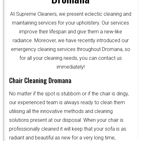
At Supreme Cleaners, we present eclectic cleaning and
maintaining services for your upholstery. Our services
improve their lifespan and give them a new-like
radiance. Moreover, we have recently introduced our
emergency cleaning services throughout Dromana, so
for all your cleaning needs, you can contact us
immediately!
Chair Cleaning Dromana
No matter if the spot is stubborn or if the chair is dingy,
our experienced team is always ready to clean them
utilising all the innovative methods and cleaning
solutions present at our disposal. When your chair is
professionally cleaned it will keep that your sofa is as
radiant and beautiful as new for a very long time,