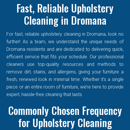
Fast, Reliable Upholstery
Cleaning in Dromana
For fast, reliable upholstery cleaning in Dromana, look no
further! As a team, we understand the unique needs of
Dromana residents and are dedicated to delivering quick,
efficient service that fits your schedule. Our professional
cleaners use top-quality resources and methods to
remove dirt, stains, and allergens, giving your furniture a
fresh, renewed look in minimal time. Whether it’s a single
piece or an entire room of furniture, we’re here to provide
expert, hassle-free cleaning that lasts.
Commonly Chosen Frequency
for Upholstery Cleaning