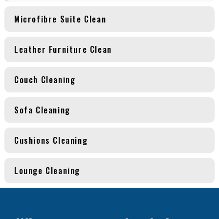
Microfibre Suite Clean
Leather Furniture Clean
Couch Cleaning
Sofa Cleaning
Cushions Cleaning
Lounge Cleaning