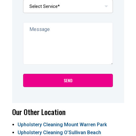
Our Other Location
Upholstery Cleaning Mount Warren Park
Upholstery Cleaning O’Sullivan Beach