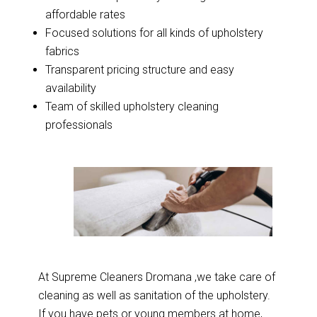
affordable rates
Focused solutions for all kinds of upholstery
fabrics
Transparent pricing structure and easy
availability
Team of skilled upholstery cleaning
professionals
At Supreme Cleaners Dromana ,we take care of
cleaning as well as sanitation of the upholstery.
If you have pets or young members at home,