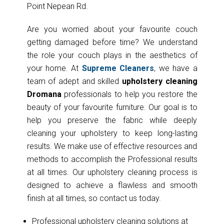
Point Nepean Rd.
Are you worried about your favourite couch
getting damaged before time? We understand
the role your couch plays in the aesthetics of
your home. At
Supreme Cleaners
, we have a
team of adept and skilled
upholstery cleaning
Dromana
professionals to help you restore the
beauty of your favourite furniture. Our goal is to
help you preserve the fabric while deeply
cleaning your upholstery to keep long-lasting
results. We make use of effective resources and
methods to accomplish the Professional results
at all times. Our upholstery cleaning process is
designed to achieve a flawless and smooth
finish at all times, so contact us today.
Professional upholstery cleaning solutions at