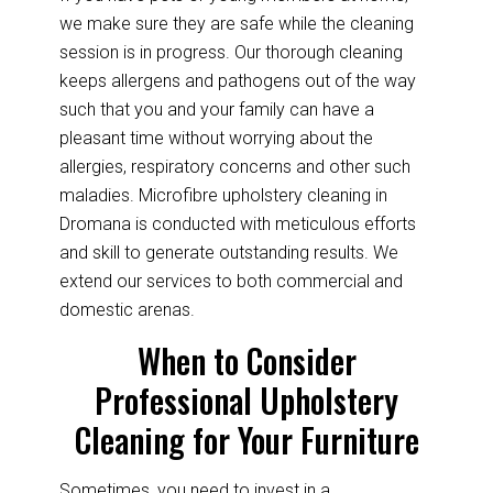
we make sure they are safe while the cleaning
session is in progress. Our thorough cleaning
keeps allergens and pathogens out of the way
such that you and your family can have a
pleasant time without worrying about the
allergies, respiratory concerns and other such
maladies. Microfibre upholstery cleaning in
Dromana is conducted with meticulous efforts
and skill to generate outstanding results. We
extend our services to both commercial and
domestic arenas.
When to Consider
Professional Upholstery
Cleaning for Your Furniture
Sometimes, you need to invest in a