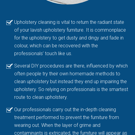
Upholstery cleaning is vital to return the radiant state
of your lavish upholstery furniture. It is commonplace
for the upholstery to get dusty and dingy and fade in
colour, which can be recovered with the
professionals’ touch like us.
Several DIY procedures are there, influenced by which
often people try their own homemade methods to
clean upholstery but instead they end up impairing the
upholstery. So relying on professionals is the smartest
route to clean upholstery.
Our professionals carry out the in-depth cleaning
treatment performed to prevent the furniture from
wearing out. When the layer of grime and
contaminants is extricated, the furniture will appear as