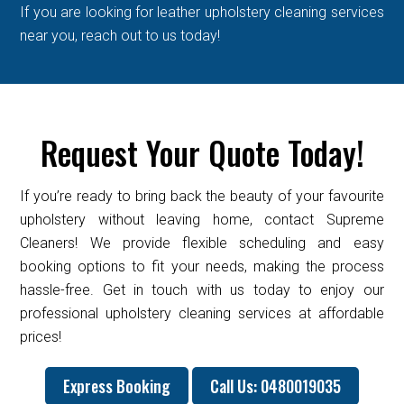
If you are looking for leather upholstery cleaning services
near you, reach out to us today!
Request Your Quote Today!
If you’re ready to bring back the beauty of your favourite
upholstery without leaving home, contact Supreme
Cleaners! We provide flexible scheduling and easy
booking options to fit your needs, making the process
hassle-free. Get in touch with us today to enjoy our
professional upholstery cleaning services at affordable
prices!
Express Booking
Call Us: 0480019035