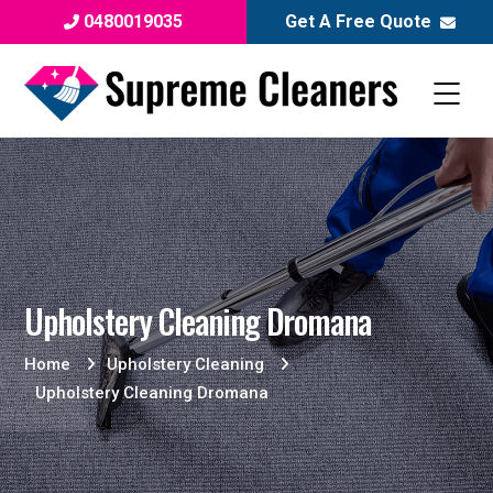
0480019035
Get A Free Quote
Upholstery Cleaning Dromana
Home
Upholstery Cleaning
Upholstery Cleaning Dromana