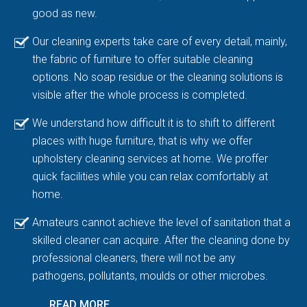
good as new.
Our cleaning experts take care of every detail, mainly,
the fabric of furniture to offer suitable cleaning
options. No soap residue or the cleaning solutions is
visible after the whole process is completed.
We understand how difficult it is to shift to different
places with huge furniture, that is why we offer
upholstery cleaning services at home. We proffer
quick facilities while you can relax comfortably at
home.
Amateurs cannot achieve the level of sanitation that a
skilled cleaner can acquire. After the cleaning done by
professional cleaners, there will not be any
pathogens, pollutants, moulds or other microbes.
READ MORE