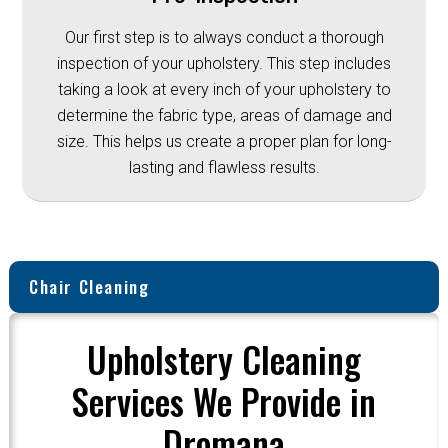
Our first step is to always conduct a thorough
inspection of your upholstery. This step includes
taking a look at every inch of your upholstery to
determine the fabric type, areas of damage and
size. This helps us create a proper plan for long-
lasting and flawless results.
Chair Cleaning
Upholstery Cleaning
Services We Provide in
Dromana