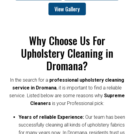
View Gallery
Why Choose Us For
Upholstery Cleaning in
Dromana?
In the search for a
professional upholstery cleaning
service in Dromana
, it is important to find a reliable
service. Listed below are some reasons why
Supreme
Cleaners
is your Professional pick:
Years of reliable Experience:
Our team has been
successfully cleaning all kinds of upholstery fabrics
for many years now. In Dromana, residents trust us