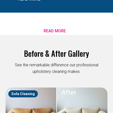
READ MORE
Before & After Gallery
See the remarkable difference our professional
upholstery cleaning makes.
Sofa Cleaning