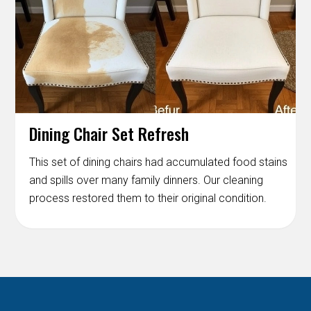
Dining Chair Set Refresh
This set of dining chairs had accumulated food stains
and spills over many family dinners. Our cleaning
process restored them to their original condition.