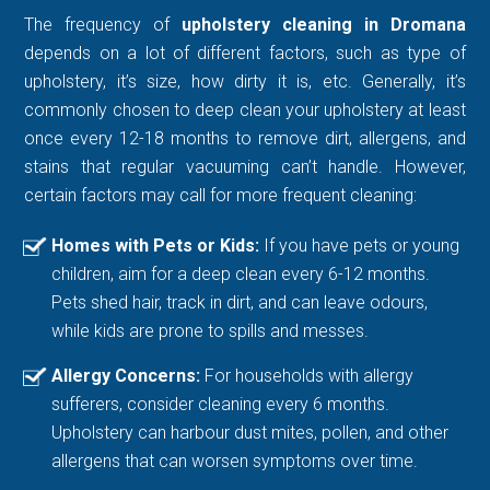
The frequency of
upholstery cleaning in Dromana
depends on a lot of different factors, such as type of
upholstery, it’s size, how dirty it is, etc. Generally, it’s
commonly chosen to deep clean your upholstery at least
once every 12-18 months to remove dirt, allergens, and
stains that regular vacuuming can’t handle. However,
certain factors may call for more frequent cleaning:
Homes with Pets or Kids:
If you have pets or young
children, aim for a deep clean every 6-12 months.
Pets shed hair, track in dirt, and can leave odours,
while kids are prone to spills and messes.
Allergy Concerns:
For households with allergy
sufferers, consider cleaning every 6 months.
Upholstery can harbour dust mites, pollen, and other
allergens that can worsen symptoms over time.