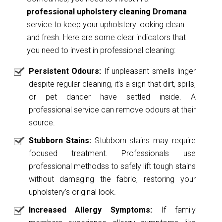
professional upholstery cleaning Dromana
service to keep your upholstery looking clean
and fresh. Here are some clear indicators that
you need to invest in professional cleaning:
Persistent Odours:
If unpleasant smells linger
despite regular cleaning, it’s a sign that dirt, spills,
or pet dander have settled inside. A
professional service can remove odours at their
source.
Stubborn Stains:
Stubborn stains may require
focused treatment. Professionals use
professional methodss to safely lift tough stains
without damaging the fabric, restoring your
upholstery’s original look.
Increased Allergy Symptoms:
If family