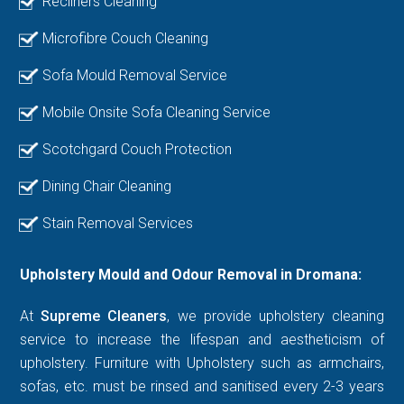
Recliners Cleaning
Microfibre Couch Cleaning
Sofa Mould Removal Service
Mobile Onsite Sofa Cleaning Service
Scotchgard Couch Protection
Dining Chair Cleaning
Stain Removal Services
Upholstery Mould and Odour Removal in Dromana:
At
Supreme Cleaners
, we provide upholstery cleaning
service to increase the lifespan and aestheticism of
upholstery. Furniture with Upholstery such as armchairs,
sofas, etc. must be rinsed and sanitised every 2-3 years