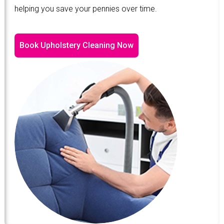
helping you save your pennies over time.
Book Upholstery Cleaning Now