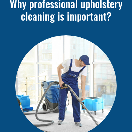
Why professional upholstery
cleaning is important?