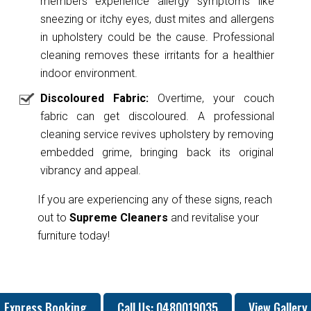
members experience allergy symptoms like
sneezing or itchy eyes, dust mites and allergens
in upholstery could be the cause. Professional
cleaning removes these irritants for a healthier
indoor environment.
Discoloured Fabric:
Overtime, your couch
fabric can get discoloured. A professional
cleaning service revives upholstery by removing
embedded grime, bringing back its original
vibrancy and appeal.
If you are experiencing any of these signs, reach
out to
Supreme Cleaners
and revitalise your
furniture today!
Express Booking
Call Us: 0480019035
View Gallery