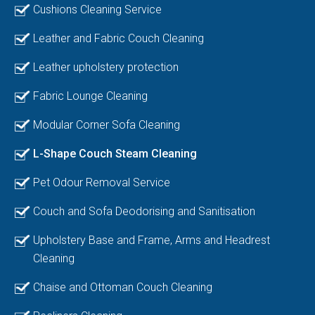
Cushions Cleaning Service
Leather and Fabric Couch Cleaning
Leather upholstery protection
Fabric Lounge Cleaning
Modular Corner Sofa Cleaning
L-Shape Couch Steam Cleaning
Pet Odour Removal Service
Couch and Sofa Deodorising and Sanitisation
Upholstery Base and Frame, Arms and Headrest
Cleaning
Chaise and Ottoman Couch Cleaning