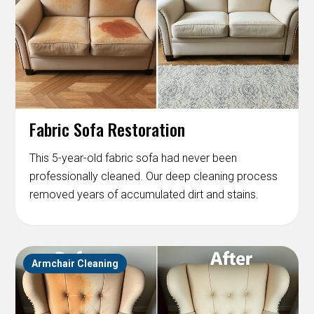
Fabric Sofa Restoration
This 5-year-old fabric sofa had never been
professionally cleaned. Our deep cleaning process
removed years of accumulated dirt and stains.
Armchair Cleaning