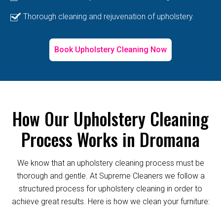
Thorough cleaning and rejuvenation of upholstery.
Book Upholstery Cleaning Now
How Our Upholstery Cleaning
Process Works in Dromana
We know that an upholstery cleaning process must be
thorough and gentle. At Supreme Cleaners we follow a
structured process for upholstery cleaning in order to
achieve great results. Here is how we clean your furniture: