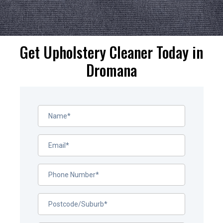
Get Upholstery Cleaner Today in
Dromana