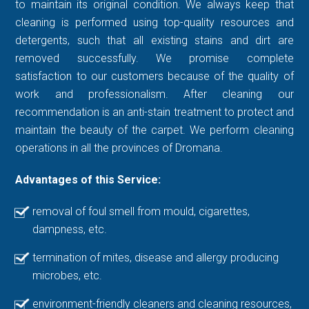
to maintain its original condition. We always keep that
cleaning is performed using top-quality resources and
detergents, such that all existing stains and dirt are
removed successfully. We promise complete
satisfaction to our customers because of the quality of
work and professionalism. After cleaning our
recommendation is an anti-stain treatment to protect and
maintain the beauty of the carpet. We perform cleaning
operations in all the provinces of Dromana.
Advantages of this Service:
removal of foul smell from mould, cigarettes,
dampness, etc.
termination of mites, disease and allergy producing
microbes, etc.
environment-friendly cleaners and cleaning resources,