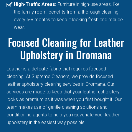
High-Traffic Areas:
Furniture in high-use areas, like
the family room, benefits from a thorough cleaning
every 6-8 months to keep it looking fresh and reduce
wear.
Focused Cleaning for Leather
Upholstery in Dromana
Leather is a delicate fabric that requires focused
cleaning. At Supreme Cleaners, we provide focused
leather upholstery cleaning services in Dromana. Our
services are made to keep that your leather upholstery
looks as premium as it was when you first bought it. Our
team makes use of gentle cleaning solutions and
conditioning agents to help you rejuvenate your leather
upholstery in the easiest way possible.