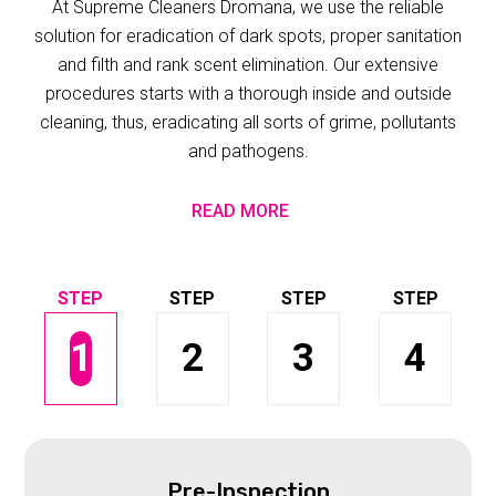
At Supreme Cleaners Dromana, we use the reliable
solution for eradication of dark spots, proper sanitation
and filth and rank scent elimination. Our extensive
procedures starts with a thorough inside and outside
cleaning, thus, eradicating all sorts of grime, pollutants
and pathogens.
READ MORE
1
2
3
4
Pre-Inspection