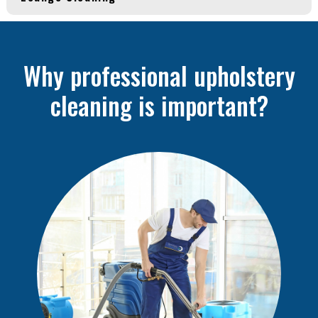
Why professional upholstery
cleaning is important?