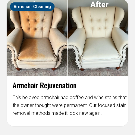
Armchair Cleaning
Armchair Rejuvenation
This beloved armchair had coffee and wine stains that
the owner thought were permanent. Our focused stain
removal methods made it look new again.