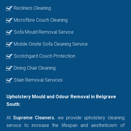
Recliners Cleaning
Microfibre Couch Cleaning
Sofa Mould Removal Service
Mobile Onsite Sofa Cleaning Service
Scotchgard Couch Protection
Dining Chair Cleaning
Stain Removal Services
Upholstery Mould and Odour Removal in Belgrave
South:
At
Supreme Cleaners
, we provide upholstery cleaning
service to increase the lifespan and aestheticism of