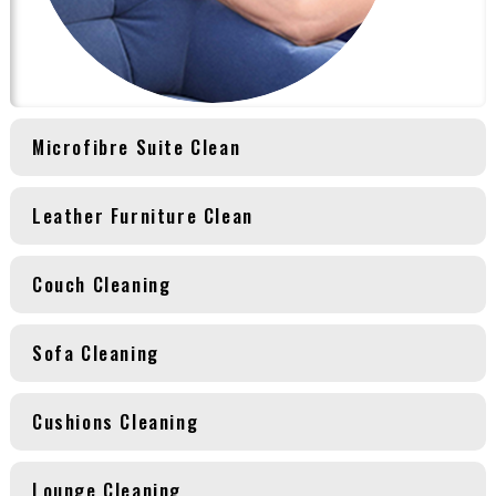
Microfibre Suite Clean
Leather Furniture Clean
Couch Cleaning
Sofa Cleaning
Cushions Cleaning
Lounge Cleaning