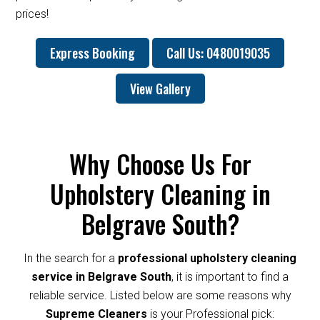
prices!
Express Booking
Call Us: 0480019035
View Gallery
Why Choose Us For
Upholstery Cleaning in
Belgrave South?
In the search for a
professional upholstery cleaning
service in Belgrave South
, it is important to find a
reliable service. Listed below are some reasons why
Supreme Cleaners
is your Professional pick: