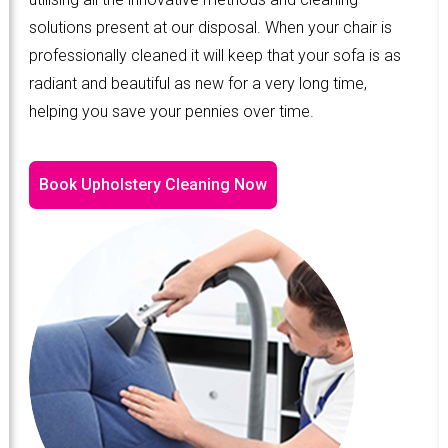
solutions present at our disposal. When your chair is
professionally cleaned it will keep that your sofa is as
radiant and beautiful as new for a very long time,
helping you save your pennies over time.
Book Upholstery Cleaning Now