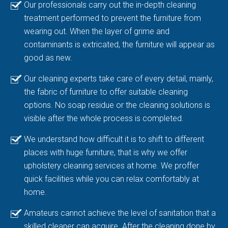
Our professionals carry out the in-depth cleaning
treatment performed to prevent the furniture from
wearing out. When the layer of grime and
contaminants is extricated, the furniture will appear as
good as new.
Our cleaning experts take care of every detail, mainly,
the fabric of furniture to offer suitable cleaning
options. No soap residue or the cleaning solutions is
visible after the whole process is completed.
We understand how difficult it is to shift to different
places with huge furniture, that is why we offer
upholstery cleaning services at home. We proffer
quick facilities while you can relax comfortably at
home.
Amateurs cannot achieve the level of sanitation that a
skilled cleaner can acquire. After the cleaning done by