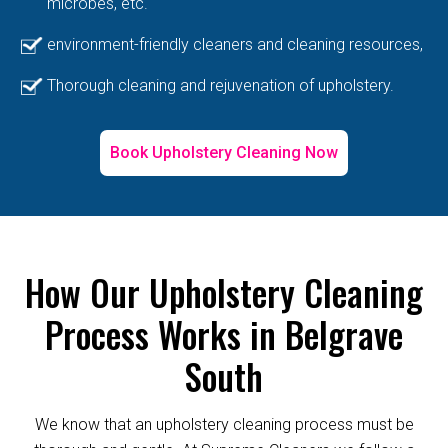
microbes, etc.
environment-friendly cleaners and cleaning resources,
Thorough cleaning and rejuvenation of upholstery.
Book Upholstery Cleaning Now
How Our Upholstery Cleaning
Process Works in Belgrave
South
We know that an upholstery cleaning process must be