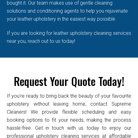
bought it. Our team makes use of gentle cleaning
solutions and conditioning agents to help you rejuvenate
your leather upholstery in the easiest way possible.
If you are looking for leather upholstery cleaning services
near you, reach out to us today!
Request Your Quote Today!
If you’re ready to bring back the beauty of your favourite
upholstery without leaving home, contact Supreme
Cleaners! We provide flexible scheduling and easy
booking options to fit your needs, making the process
hassle-free. Get in touch with us today to enjoy our
professional upholstery cleaning services at affordable