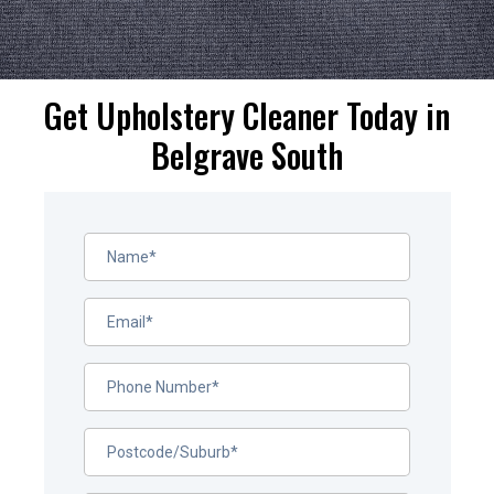
Get Upholstery Cleaner Today in
Belgrave South