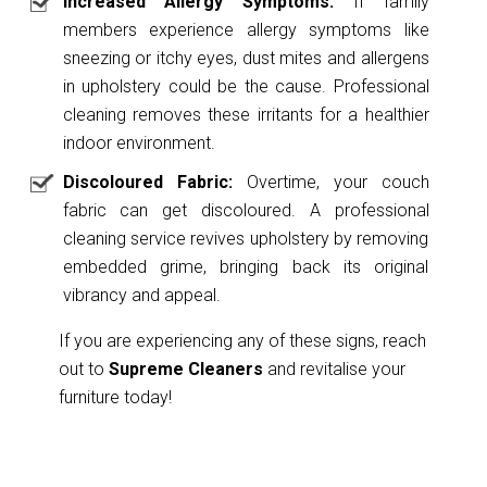
Increased Allergy Symptoms:
If family
members experience allergy symptoms like
sneezing or itchy eyes, dust mites and allergens
in upholstery could be the cause. Professional
cleaning removes these irritants for a healthier
indoor environment.
Discoloured Fabric:
Overtime, your couch
fabric can get discoloured. A professional
cleaning service revives upholstery by removing
embedded grime, bringing back its original
vibrancy and appeal.
If you are experiencing any of these signs, reach
out to
Supreme Cleaners
and revitalise your
furniture today!