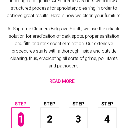
thorough and gentle. At Supreme Cleaners we follow a
structured process for upholstery cleaning in order to
achieve great results. Here is how we clean your furniture:
At Supreme Cleaners Belgrave South, we use the reliable
solution for eradication of dark spots, proper sanitation
and filth and rank scent elimination. Our extensive
procedures starts with a thorough inside and outside
cleaning, thus, eradicating all sorts of grime, pollutants
and pathogens.
READ MORE
1
2
3
4