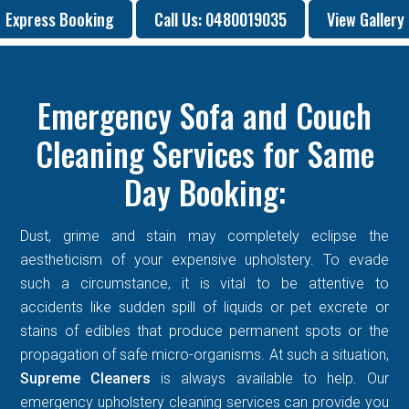
Express Booking
Call Us: 0480019035
View Gallery
Emergency Sofa and Couch
Cleaning Services for Same
Day Booking:
Dust, grime and stain may completely eclipse the
aestheticism of your expensive upholstery. To evade
such a circumstance, it is vital to be attentive to
accidents like sudden spill of liquids or pet excrete or
stains of edibles that produce permanent spots or the
propagation of safe micro-organisms. At such a situation,
Supreme Cleaners
is always available to help. Our
emergency upholstery cleaning services can provide you