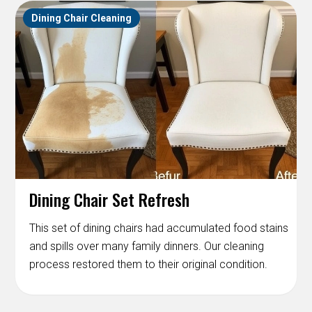
Dining Chair Cleaning
Dining Chair Set Refresh
This set of dining chairs had accumulated food stains
and spills over many family dinners. Our cleaning
process restored them to their original condition.