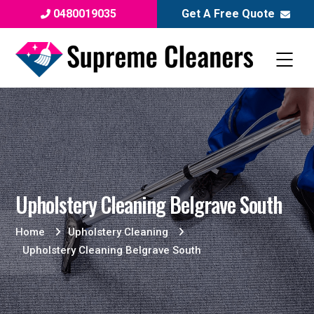
0480019035
Get A Free Quote
Upholstery Cleaning Belgrave South
Home
Upholstery Cleaning
Upholstery Cleaning Belgrave South