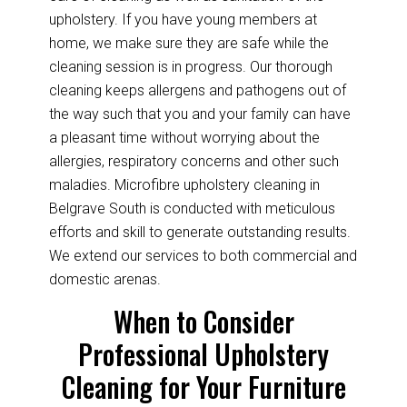
upholstery. If you have young members at
home, we make sure they are safe while the
cleaning session is in progress. Our thorough
cleaning keeps allergens and pathogens out of
the way such that you and your family can have
a pleasant time without worrying about the
allergies, respiratory concerns and other such
maladies. Microfibre upholstery cleaning in
Belgrave South is conducted with meticulous
efforts and skill to generate outstanding results.
We extend our services to both commercial and
domestic arenas.
When to Consider
Professional Upholstery
Cleaning for Your Furniture