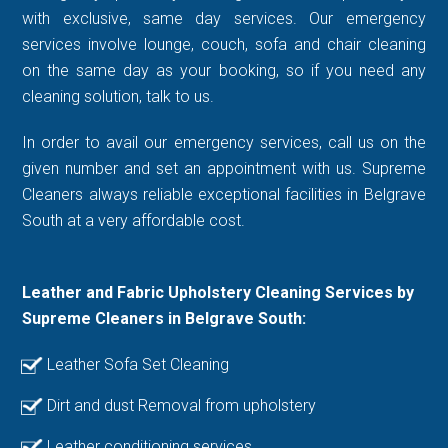
with exclusive, same day services. Our emergency
services involve lounge, couch, sofa and chair cleaning
on the same day as your booking, so if you need any
cleaning solution, talk to us.
In order to avail our emergency services, call us on the
given number and set an appointment with us. Supreme
Cleaners always reliable exceptional facilities in Belgrave
South at a very affordable cost.
Leather and Fabric Upholstery Cleaning Services by
Supreme Cleaners in Belgrave South:
Leather Sofa Set Cleaning
Dirt and dust Removal from upholstery
Leather conditioning services