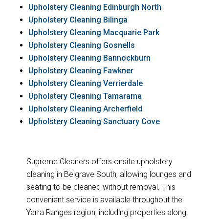
Upholstery Cleaning Edinburgh North
Upholstery Cleaning Bilinga
Upholstery Cleaning Macquarie Park
Upholstery Cleaning Gosnells
Upholstery Cleaning Bannockburn
Upholstery Cleaning Fawkner
Upholstery Cleaning Verrierdale
Upholstery Cleaning Tamarama
Upholstery Cleaning Archerfield
Upholstery Cleaning Sanctuary Cove
Supreme Cleaners offers onsite upholstery
cleaning in Belgrave South, allowing lounges and
seating to be cleaned without removal. This
convenient service is available throughout the
Yarra Ranges region, including properties along