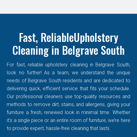
Fast, ReliableUpholstery
Cleaning in Belgrave South
For fast, reliable upholstery cleaning in Belgrave South,
look no further! As a team, we understand the unique
needs of Belgrave South residents and are dedicated to
delivering quick, efficient service that fits your schedule.
Our professional cleaners use top-quality resources and
methods to remove dirt, stains, and allergens, giving your
furniture a fresh, renewed look in minimal time. Whether
it’s a single piece or an entire room of furniture, we’re here
to provide expert, hassle-free cleaning that lasts.