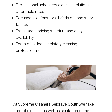
Professional upholstery cleaning solutions at
affordable rates
Focused solutions for all kinds of upholstery
fabrics
Transparent pricing structure and easy
availability
Team of skilled upholstery cleaning
professionals
At Supreme Cleaners Belgrave South ,we take
care of cleaning as well as sanitation of the