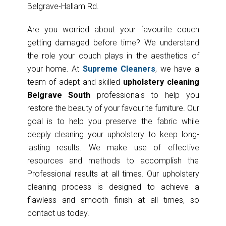
Belgrave-Hallam Rd.
Are you worried about your favourite couch
getting damaged before time? We understand
the role your couch plays in the aesthetics of
your home. At
Supreme Cleaners
, we have a
team of adept and skilled
upholstery cleaning
Belgrave South
professionals to help you
restore the beauty of your favourite furniture. Our
goal is to help you preserve the fabric while
deeply cleaning your upholstery to keep long-
lasting results. We make use of effective
resources and methods to accomplish the
Professional results at all times. Our upholstery
cleaning process is designed to achieve a
flawless and smooth finish at all times, so
contact us today.