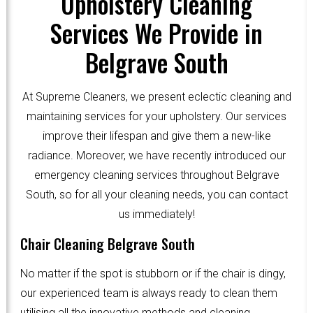
Upholstery Cleaning
Services We Provide in
Belgrave South
At Supreme Cleaners, we present eclectic cleaning and
maintaining services for your upholstery. Our services
improve their lifespan and give them a new-like
radiance. Moreover, we have recently introduced our
emergency cleaning services throughout Belgrave
South, so for all your cleaning needs, you can contact
us immediately!
Chair Cleaning Belgrave South
No matter if the spot is stubborn or if the chair is dingy,
our experienced team is always ready to clean them
utilising all the innovative methods and cleaning