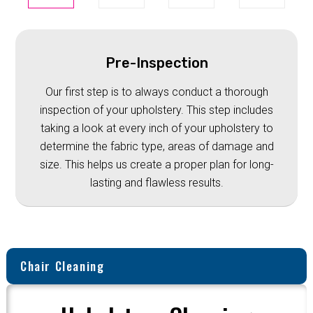
Pre-Inspection
Our first step is to always conduct a thorough
inspection of your upholstery. This step includes
taking a look at every inch of your upholstery to
determine the fabric type, areas of damage and
size. This helps us create a proper plan for long-
lasting and flawless results.
Chair Cleaning