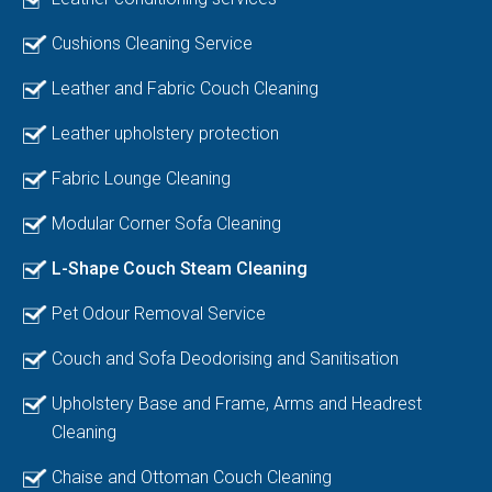
Cushions Cleaning Service
Leather and Fabric Couch Cleaning
Leather upholstery protection
Fabric Lounge Cleaning
Modular Corner Sofa Cleaning
L-Shape Couch Steam Cleaning
Pet Odour Removal Service
Couch and Sofa Deodorising and Sanitisation
Upholstery Base and Frame, Arms and Headrest
Cleaning
Chaise and Ottoman Couch Cleaning