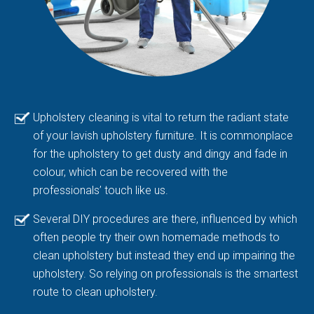
Upholstery cleaning is vital to return the radiant state
of your lavish upholstery furniture. It is commonplace
for the upholstery to get dusty and dingy and fade in
colour, which can be recovered with the
professionals’ touch like us.
Several DIY procedures are there, influenced by which
often people try their own homemade methods to
clean upholstery but instead they end up impairing the
upholstery. So relying on professionals is the smartest
route to clean upholstery.