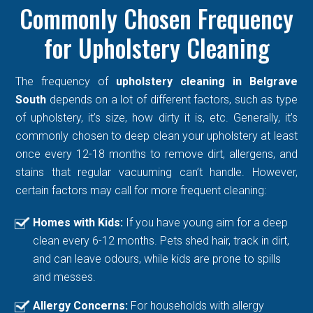
Commonly Chosen Frequency
for Upholstery Cleaning
The frequency of
upholstery cleaning in Belgrave
South
depends on a lot of different factors, such as type
of upholstery, it’s size, how dirty it is, etc. Generally, it’s
commonly chosen to deep clean your upholstery at least
once every 12-18 months to remove dirt, allergens, and
stains that regular vacuuming can’t handle. However,
certain factors may call for more frequent cleaning:
Homes with Kids:
If you have young aim for a deep
clean every 6-12 months. Pets shed hair, track in dirt,
and can leave odours, while kids are prone to spills
and messes.
Allergy Concerns:
For households with allergy