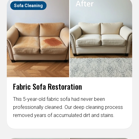
Sofa Cleaning
Fabric Sofa Restoration
This 5-year-old fabric sofa had never been
professionally cleaned. Our deep cleaning process
removed years of accumulated dirt and stains.