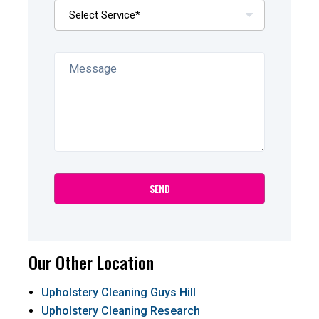
Our Other Location
Upholstery Cleaning Guys Hill
Upholstery Cleaning Research