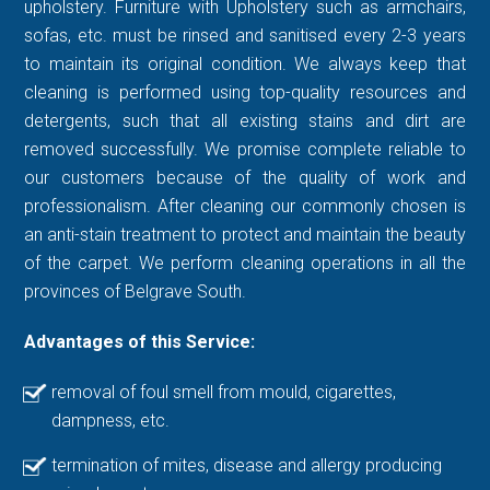
upholstery. Furniture with Upholstery such as armchairs,
sofas, etc. must be rinsed and sanitised every 2-3 years
to maintain its original condition. We always keep that
cleaning is performed using top-quality resources and
detergents, such that all existing stains and dirt are
removed successfully. We promise complete reliable to
our customers because of the quality of work and
professionalism. After cleaning our commonly chosen is
an anti-stain treatment to protect and maintain the beauty
of the carpet. We perform cleaning operations in all the
provinces of Belgrave South.
Advantages of this Service:
removal of foul smell from mould, cigarettes,
dampness, etc.
termination of mites, disease and allergy producing