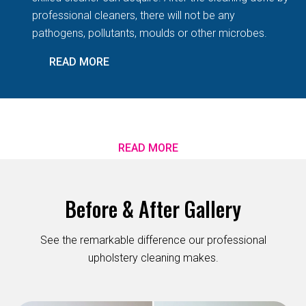
professional cleaners, there will not be any
pathogens, pollutants, moulds or other microbes.
READ MORE
READ MORE
Before & After Gallery
See the remarkable difference our professional
upholstery cleaning makes.