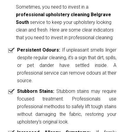
Sometimes, you need to invest in a
professional upholstery cleaning Belgrave
South
service to keep your upholstery looking
clean and fresh. Here are some clear indicators
that you need to invest in professional cleaning:
Persistent Odours:
If unpleasant smells linger
despite regular cleaning, it’s a sign that dirt, spills,
or pet dander have settled inside. A
professional service can remove odours at their
source.
Stubborn Stains:
Stubborn stains may require
focused treatment. Professionals use
professional methodss to safely lift tough stains
without damaging the fabric, restoring your
upholstery’s original look.