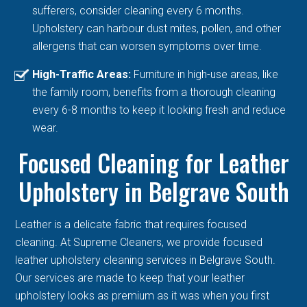
sufferers, consider cleaning every 6 months.
Upholstery can harbour dust mites, pollen, and other
allergens that can worsen symptoms over time.
High-Traffic Areas:
Furniture in high-use areas, like
the family room, benefits from a thorough cleaning
every 6-8 months to keep it looking fresh and reduce
wear.
Focused Cleaning for Leather
Upholstery in Belgrave South
Leather is a delicate fabric that requires focused
cleaning. At Supreme Cleaners, we provide focused
leather upholstery cleaning services in Belgrave South.
Our services are made to keep that your leather
upholstery looks as premium as it was when you first