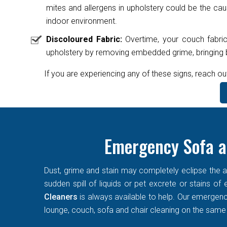
mites and allergens in upholstery could be the caus
indoor environment.
Discoloured Fabric:
Overtime, your couch fabric
upholstery by removing embedded grime, bringing ba
If you are experiencing any of these signs, reach ou
Emergency Sofa a
Dust, grime and stain may completely eclipse the ae
sudden spill of liquids or pet excrete or stains o
Cleaners
is always available to help. Our emergen
lounge, couch, sofa and chair cleaning on the same d