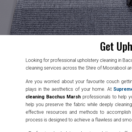
Get Uph
Looking for professional upholstery cleaning in Ba
cleaning services across the Shire of Moorabool ar
Are you worried about your favourite couch get
plays in the aesthetics of your home. At
Suprem
cleaning Bacchus Marsh
professionals to help yo
help you preserve the fabric while deeply cleanin
effective resources and methods to accomplish th
process is designed to achieve a flawless and smoot