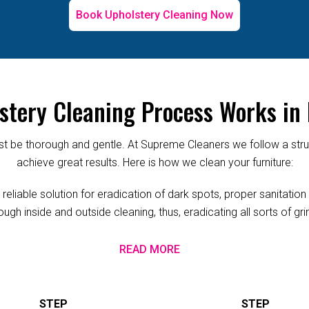
Book Upholstery Cleaning Now
stery Cleaning Process Works in
 be thorough and gentle. At Supreme Cleaners we follow a struc
achieve great results. Here is how we clean your furniture:
iable solution for eradication of dark spots, proper sanitation a
ugh inside and outside cleaning, thus, eradicating all sorts of g
READ MORE