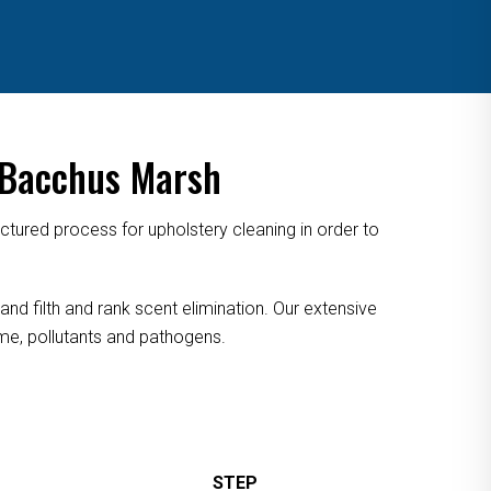
 Bacchus Marsh
tured process for upholstery cleaning in order to
nd filth and rank scent elimination. Our extensive
rime, pollutants and pathogens.