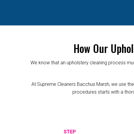
How Our Uphol
We know that an upholstery cleaning process must
At Supreme Cleaners Bacchus Marsh, we use the rel
procedures starts with a thoro