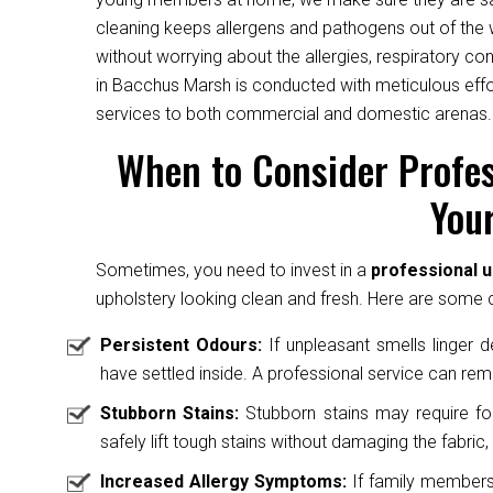
cleaning keeps allergens and pathogens out of the 
without worrying about the allergies, respiratory c
in Bacchus Marsh is conducted with meticulous effor
services to both commercial and domestic arenas.
When to Consider Profes
Your
Sometimes, you need to invest in a
professional 
upholstery looking clean and fresh. Here are some cl
Persistent Odours:
If unpleasant smells linger des
have settled inside. A professional service can rem
Stubborn Stains:
Stubborn stains may require fo
safely lift tough stains without damaging the fabric, 
Increased Allergy Symptoms:
If family members 