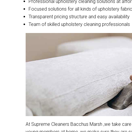
Professional upholstery cleaning solutions at affo
Focused solutions for all kinds of upholstery fabri
Transparent pricing structure and easy availability
Team of skilled upholstery cleaning professionals
At Supreme Cleaners Bacchus Marsh ,we take care of 
young members at home, we make sure they are safe