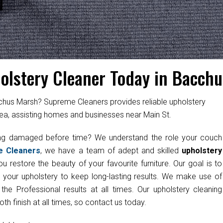
olstery Cleaner Today in Bacch
cchus Marsh? Supreme Cleaners provides reliable upholstery
ea, assisting homes and businesses near Main St.
ting damaged before time? We understand the role your couch
e Cleaners
, we have a team of adept and skilled
upholstery
u restore the beauty of your favourite furniture. Our goal is to
g your upholstery to keep long-lasting results. We make use of
e Professional results at all times. Our upholstery cleaning
h finish at all times, so contact us today.