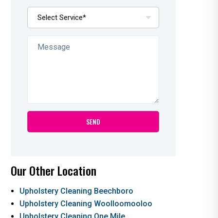
Our Other Location
Upholstery Cleaning Beechboro
Upholstery Cleaning Woolloomooloo
Upholstery Cleaning One Mile