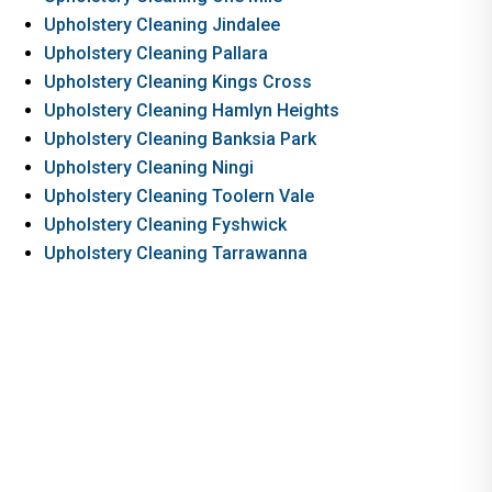
Upholstery Cleaning Jindalee
Upholstery Cleaning Pallara
Upholstery Cleaning Kings Cross
Upholstery Cleaning Hamlyn Heights
Upholstery Cleaning Banksia Park
Upholstery Cleaning Ningi
Upholstery Cleaning Toolern Vale
Upholstery Cleaning Fyshwick
Upholstery Cleaning Tarrawanna