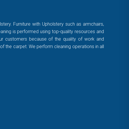
stery. Furniture with Upholstery such as armchairs,
leaning is performed using top-quality resources and
 our customers because of the quality of work and
of the carpet. We perform cleaning operations in all