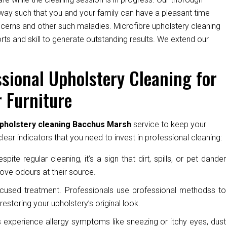
way such that you and your family can have a pleasant time
oncerns and other such maladies. Microfibre upholstery cleaning
ts and skill to generate outstanding results. We extend our
sional Upholstery Cleaning for
 Furniture
upholstery cleaning Bacchus Marsh
service to keep your
ear indicators that you need to invest in professional cleaning:
pite regular cleaning, it’s a sign that dirt, spills, or pet dander
ove odours at their source.
cused treatment. Professionals use professional methodss to
restoring your upholstery’s original look.
experience allergy symptoms like sneezing or itchy eyes, dust