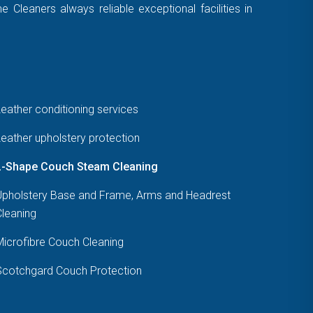
Cleaners always reliable exceptional facilities in
eather conditioning services
eather upholstery protection
L-Shape Couch Steam Cleaning
Upholstery Base and Frame, Arms and Headrest
Cleaning
Microfibre Couch Cleaning
Scotchgard Couch Protection