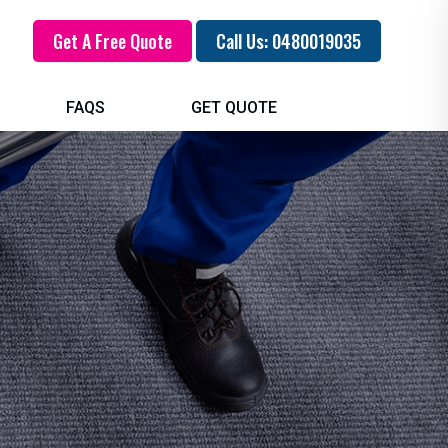
Get A Free Quote
Call Us: 0480019035
FAQS
GET QUOTE