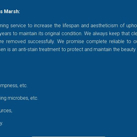
s Marsh:
ning service to increase the lifespan and aestheticism of uphol
years to maintain its original condition. We always keep that c
rt are removed successfully. We promise complete reliable to
 is an anti-stain treatment to protect and maintain the beauty 
ampness, etc.
ing microbes, etc.
urces,
y.