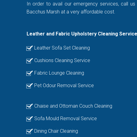
In order to avail our emergency services, call us
Bacchus Marsh at a very affordable cost.
Leather and Fabric Upholstery Cleaning Servic
Leather Sofa Set Cleaning
Cushions Cleaning Service
Fabric Lounge Cleaning
Pet Odour Removal Service
Chaise and Ottoman Couch Cleaning
Sofa Mould Removal Service
Dining Chair Cleaning