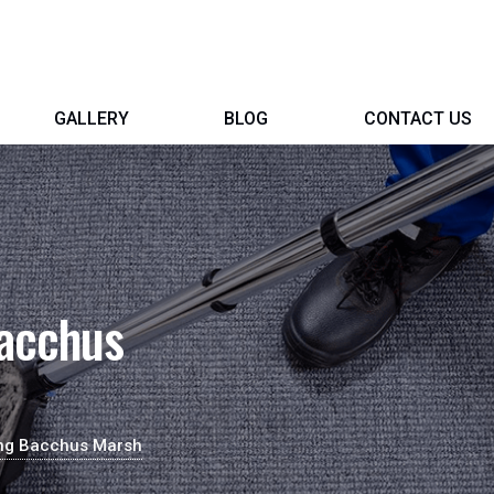
GALLERY
BLOG
CONTACT US
Bacchus
ing Bacchus Marsh