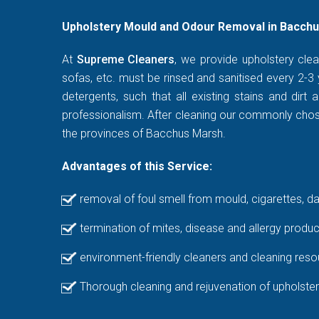
Upholstery Mould and Odour Removal in Bacchu
At
Supreme Cleaners
, we provide upholstery clea
sofas, etc. must be rinsed and sanitised every 2-3 
detergents, such that all existing stains and di
professionalism. After cleaning our commonly chosen
the provinces of Bacchus Marsh.
Advantages of this Service:
removal of foul smell from mould, cigarettes, d
termination of mites, disease and allergy produc
environment-friendly cleaners and cleaning reso
Thorough cleaning and rejuvenation of upholster