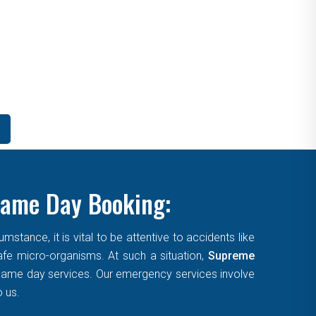
Same Day Booking:
tance, it is vital to be attentive to accidents like
afe micro-organisms. At such a situation,
Supreme
, same day services. Our emergency services involve
o us.