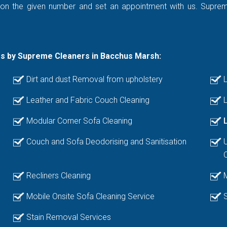
 on the given number and set an appointment with us. Supreme 
es by Supreme Cleaners in Bacchus Marsh:
Dirt and dust Removal from upholstery
L
Leather and Fabric Couch Cleaning
L
Modular Corner Sofa Cleaning
Couch and Sofa Deodorising and Sanitisation
Recliners Cleaning
Mobile Onsite Sofa Cleaning Service
Stain Removal Services