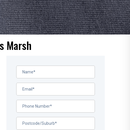
us Marsh