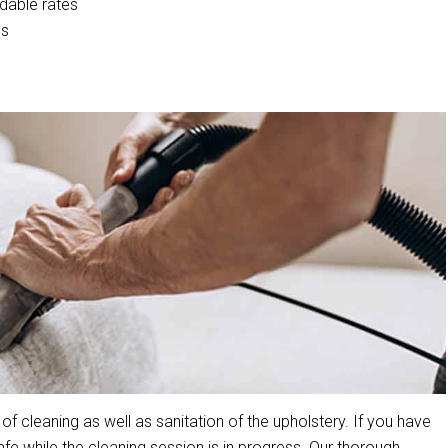
rdable rates
cs
cleaning as well as sanitation of the upholstery. If you have
 while the cleaning session is in progress. Our thorough