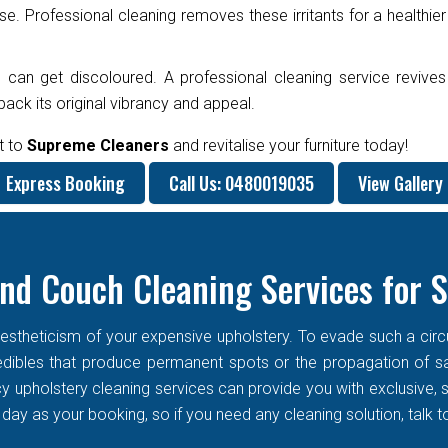
e. Professional cleaning removes these irritants for a healthier
 can get discoloured. A professional cleaning service revives
ck its original vibrancy and appeal.
t to
Supreme Cleaners
and revitalise your furniture today!
Express Booking
Call Us: 0480019035
View Gallery
nd Couch Cleaning Services for 
stheticism of your expensive upholstery. To evade such a circums
f edibles that produce permanent spots or the propagation of s
cy upholstery cleaning services can provide you with exclusive
ay as your booking, so if you need any cleaning solution, talk t