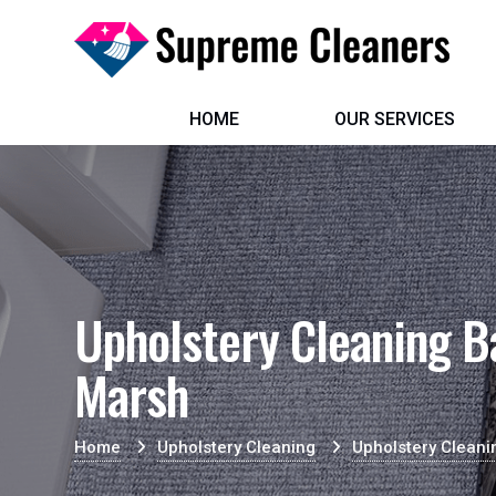
HOME
OUR SERVICES
Upholstery Cleaning 
Marsh
Home
Upholstery Cleaning
Upholstery Clean