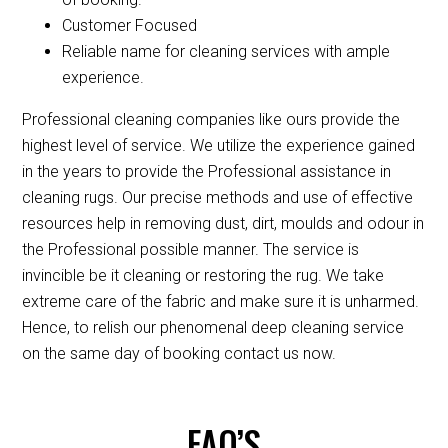
Customer Focused
Reliable name for cleaning services with ample
experience.
Professional cleaning companies like ours provide the
highest level of service. We utilize the experience gained
in the years to provide the Professional assistance in
cleaning rugs. Our precise methods and use of effective
resources help in removing dust, dirt, moulds and odour in
the Professional possible manner. The service is
invincible be it cleaning or restoring the rug. We take
extreme care of the fabric and make sure it is unharmed.
Hence, to relish our phenomenal deep cleaning service
on the same day of booking contact us now.
FAQ’S