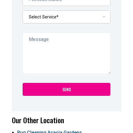
Our Other Location
Rug Cleaning Acacia Gardens