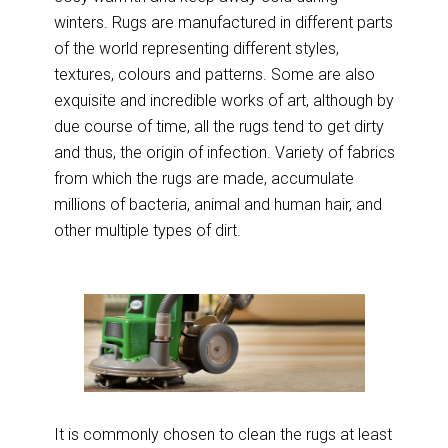
winters. Rugs are manufactured in different parts
of the world representing different styles,
textures, colours and patterns. Some are also
exquisite and incredible works of art, although by
due course of time, all the rugs tend to get dirty
and thus, the origin of infection. Variety of fabrics
from which the rugs are made, accumulate
millions of bacteria, animal and human hair, and
other multiple types of dirt.
It is commonly chosen to clean the rugs at least