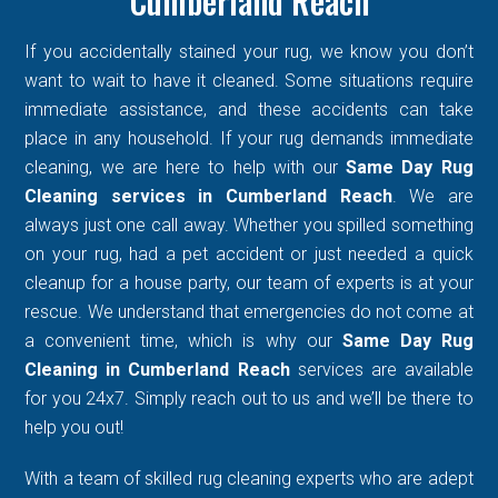
Cumberland Reach
If you accidentally stained your rug, we know you don’t
want to wait to have it cleaned. Some situations require
immediate assistance, and these accidents can take
place in any household. If your rug demands immediate
cleaning, we are here to help with our
Same Day Rug
Cleaning services in Cumberland Reach
. We are
always just one call away. Whether you spilled something
on your rug, had a pet accident or just needed a quick
cleanup for a house party, our team of experts is at your
rescue. We understand that emergencies do not come at
a convenient time, which is why our
Same Day Rug
Cleaning in Cumberland Reach
services are available
for you 24x7. Simply reach out to us and we’ll be there to
help you out!
With a team of skilled rug cleaning experts who are adept