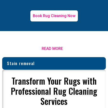
Book Rug Cleaning Now
READ MORE
Stain removal
Transform Your Rugs with
Professional Rug Cleaning
Services