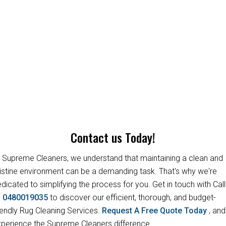
Contact us Today!
 Supreme Cleaners, we understand that maintaining a clean and
istine environment can be a demanding task. That's why we're
dicated to simplifying the process for you. Get in touch with Call
s
0480019035
to discover our efficient, thorough, and budget-
iendly Rug Cleaning Services.
Request A Free Quote Today
, and
perience the Supreme Cleaners difference.