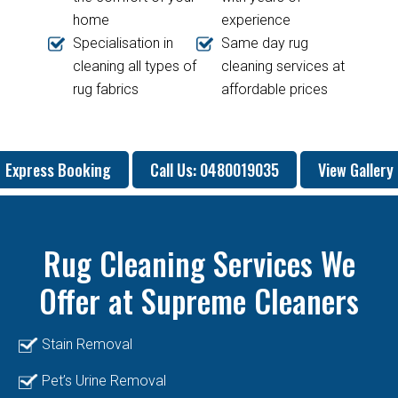
home
experience
Specialisation in
Same day rug
cleaning all types of
cleaning services at
rug fabrics
affordable prices
Express Booking
Call Us: 0480019035
View Gallery
Rug Cleaning Services We
Offer at
Supreme Cleaners
Stain Removal
Pet’s Urine Removal