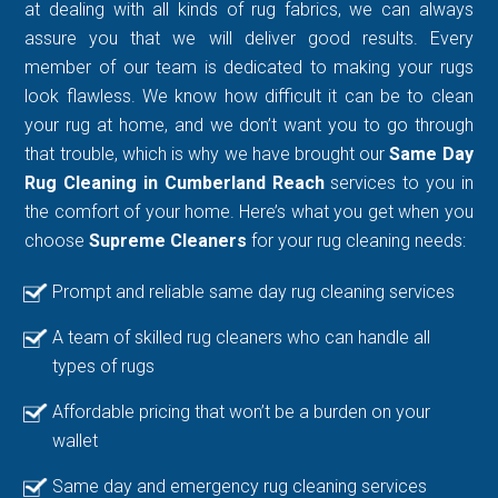
at dealing with all kinds of rug fabrics, we can always
assure you that we will deliver good results. Every
member of our team is dedicated to making your rugs
look flawless. We know how difficult it can be to clean
your rug at home, and we don’t want you to go through
that trouble, which is why we have brought our
Same Day
Rug Cleaning in Cumberland Reach
services to you in
the comfort of your home. Here’s what you get when you
choose
Supreme Cleaners
for your rug cleaning needs:
Prompt and reliable same day rug cleaning services
A team of skilled rug cleaners who can handle all
types of rugs
Affordable pricing that won’t be a burden on your
wallet
Same day and emergency rug cleaning services