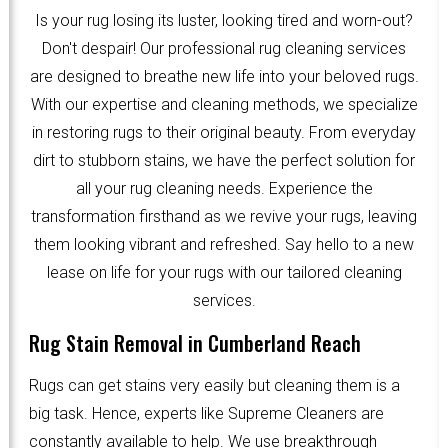
Is your rug losing its luster, looking tired and worn-out?
Don't despair! Our professional rug cleaning services
are designed to breathe new life into your beloved rugs.
With our expertise and cleaning methods, we specialize
in restoring rugs to their original beauty. From everyday
dirt to stubborn stains, we have the perfect solution for
all your rug cleaning needs. Experience the
transformation firsthand as we revive your rugs, leaving
them looking vibrant and refreshed. Say hello to a new
lease on life for your rugs with our tailored cleaning
services.
Rug Stain Removal in Cumberland Reach
Rugs can get stains very easily but cleaning them is a
big task. Hence, experts like Supreme Cleaners are
constantly available to help. We use breakthrough