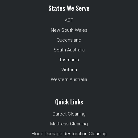
States We Serve
ACT
New South Wales
Queensland
South Australia
Tasmania
Victoria
Western Australia
Quick Links
Carpet Cleaning
Mattress Cleaning
Flood Damage Restoration Cleaning