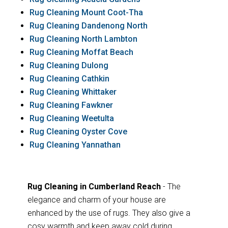
Rug Cleaning Mount Coot-Tha
Rug Cleaning Dandenong North
Rug Cleaning North Lambton
Rug Cleaning Moffat Beach
Rug Cleaning Dulong
Rug Cleaning Cathkin
Rug Cleaning Whittaker
Rug Cleaning Fawkner
Rug Cleaning Weetulta
Rug Cleaning Oyster Cove
Rug Cleaning Yannathan
Rug Cleaning in Cumberland Reach
- The
elegance and charm of your house are
enhanced by the use of rugs. They also give a
cosy warmth and keep away cold during