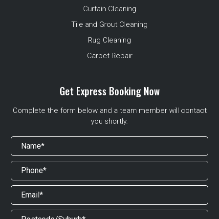
Curtain Cleaning
Tile and Grout Cleaning
Rug Cleaning
Carpet Repair
Get Express Booking Now
Complete the form below and a team member will contact
you shortly.