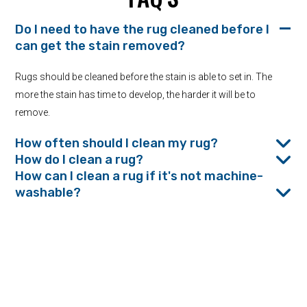
Do I need to have the rug cleaned before I
can get the stain removed?
Rugs should be cleaned before the stain is able to set in. The
more the stain has time to develop, the harder it will be to
remove.
How often should I clean my rug?
How do I clean a rug?
How can I clean a rug if it's not machine-
washable?