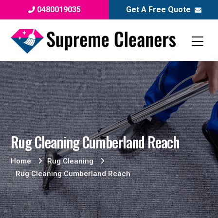
0480019035
Get A Free Quote
Rug Cleaning Cumberland Reach
Home
Rug Cleaning
Rug Cleaning Cumberland Reach