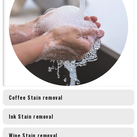
Coffee Stain removal
Ink Stain removal
Wine Stain removal