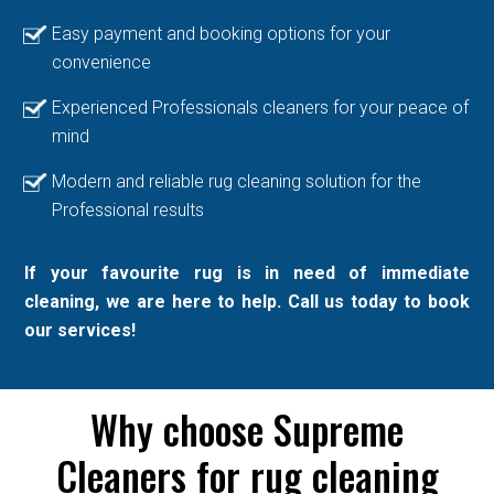
Easy payment and booking options for your
convenience
Experienced Professionals cleaners for your peace of
mind
Modern and reliable rug cleaning solution for the
Professional results
If your favourite rug is in need of immediate
cleaning, we are here to help. Call us today to book
our services!
Why choose Supreme
Cleaners for rug cleaning