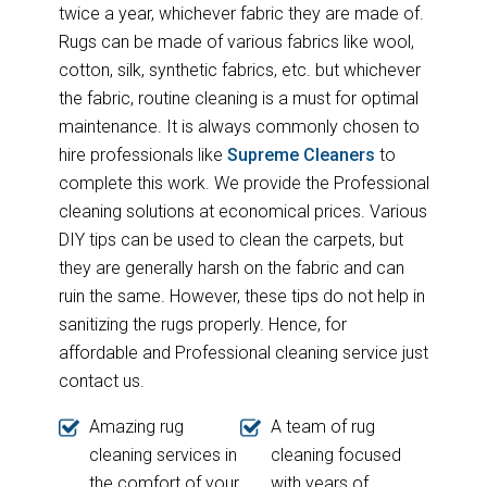
twice a year, whichever fabric they are made of.
Rugs can be made of various fabrics like wool,
cotton, silk, synthetic fabrics, etc. but whichever
the fabric, routine cleaning is a must for optimal
maintenance. It is always commonly chosen to
hire professionals like
Supreme Cleaners
to
complete this work. We provide the Professional
cleaning solutions at economical prices. Various
DIY tips can be used to clean the carpets, but
they are generally harsh on the fabric and can
ruin the same. However, these tips do not help in
sanitizing the rugs properly. Hence, for
affordable and Professional cleaning service just
contact us.
Amazing rug
A team of rug
cleaning services in
cleaning focused
the comfort of your
with years of