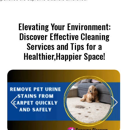
Elevating Your Environment:
Discover Effective Cleaning
Services and Tips for a
Healthier,Happier Space!