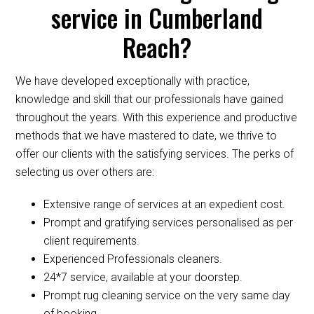
service in Cumberland
Reach?
We have developed exceptionally with practice,
knowledge and skill that our professionals have gained
throughout the years. With this experience and productive
methods that we have mastered to date, we thrive to
offer our clients with the satisfying services. The perks of
selecting us over others are:
Extensive range of services at an expedient cost.
Prompt and gratifying services personalised as per
client requirements.
Experienced Professionals cleaners.
24*7 service, available at your doorstep.
Prompt rug cleaning service on the very same day
of booking.