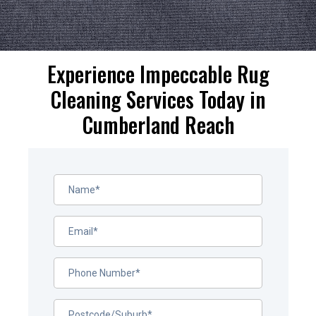
Experience Impeccable Rug
Cleaning Services Today in
Cumberland Reach