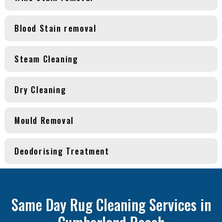
Blood Stain removal
Steam Cleaning
Dry Cleaning
Mould Removal
Deodorising Treatment
Same Day Rug Cleaning Services in