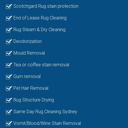
Scotchgard Rug stain protection
End of Lease Rug Cleaning
Rug Steam & Dry Cleaning
Deodorization
Mould Removal
Tea or coffee stain removal
Gum removal
Pet Hair Removal
Rug Structure Drying
Same Day Rug Cleaning Sydney
Vomit/Blood/Wine Stain Removal