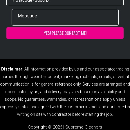
Disclaimer:
All information provided by us and our associated trading
names through website content, marketing materials, emails, or verbal
communication is for general reference only. Services are arranged and
coordinated by us, and delivery may vary based on availability and
scope. No guarantees, warranties, or representations apply unless
expressly stated and agreed with the customer invoice and confirmed in
writing on site with contractor before starting the job.
Copyright ©️ 2026 | Supreme Cleaners