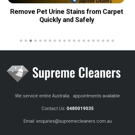
Remove Pet Urine Stains from Carpet
Quickly and Safely
We service entire Australia . appointments available
Contact Us:
0480019035
Email:
enquiries@supremecleaners.com.au