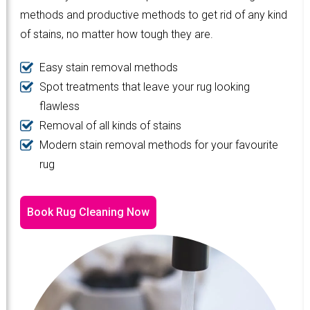
methods and productive methods to get rid of any kind
of stains, no matter how tough they are.
Easy stain removal methods
Spot treatments that leave your rug looking
flawless
Removal of all kinds of stains
Modern stain removal methods for your favourite
rug
Book Rug Cleaning Now