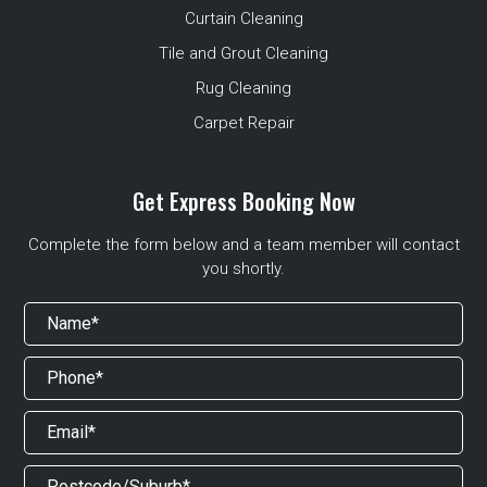
Curtain Cleaning
Tile and Grout Cleaning
Rug Cleaning
Carpet Repair
Get Express Booking Now
Complete the form below and a team member will contact
you shortly.