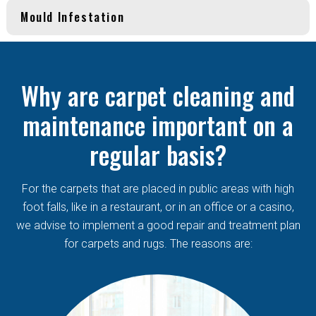
Mould Infestation
Why are carpet cleaning and
maintenance important on a
regular basis?
For the carpets that are placed in public areas with high
foot falls, like in a restaurant, or in an office or a casino,
we advise to implement a good repair and treatment plan
for carpets and rugs. The reasons are: