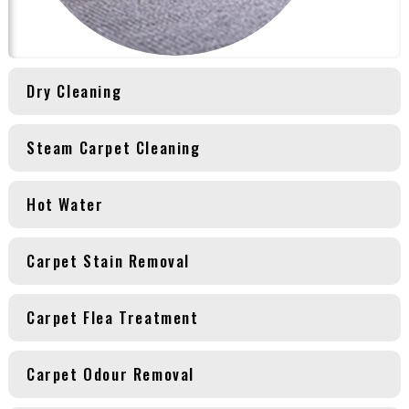
Dry Cleaning
Steam Carpet Cleaning
Hot Water
Carpet Stain Removal
Carpet Flea Treatment
Carpet Odour Removal