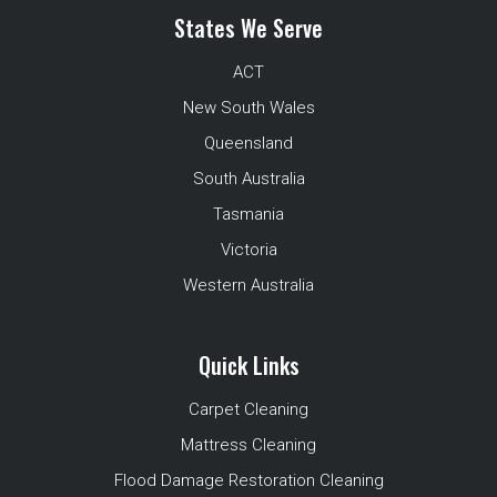
States We Serve
ACT
New South Wales
Queensland
South Australia
Tasmania
Victoria
Western Australia
Quick Links
Carpet Cleaning
Mattress Cleaning
Flood Damage Restoration Cleaning