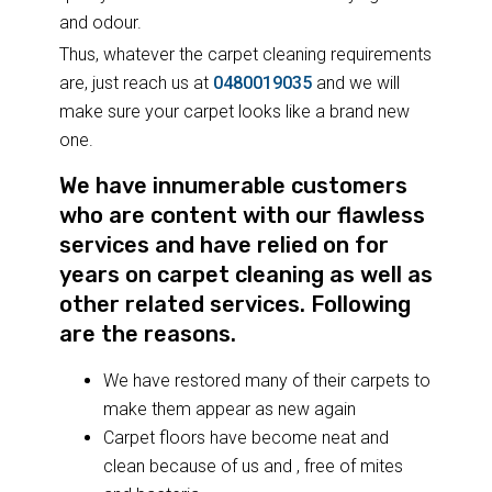
and odour.
Thus, whatever the carpet cleaning requirements
are, just reach us at
0480019035
and we will
make sure your carpet looks like a brand new
one.
We have innumerable customers
who are content with our flawless
services and have relied on for
years on carpet cleaning as well as
other related services. Following
are the reasons.
We have restored many of their carpets to
make them appear as new again
Carpet floors have become neat and
clean because of us and , free of mites