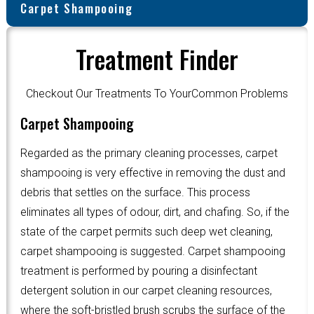
Carpet Shampooing
Treatment Finder
Checkout Our Treatments To YourCommon Problems
Carpet Shampooing
Regarded as the primary cleaning processes, carpet
shampooing is very effective in removing the dust and
debris that settles on the surface. This process
eliminates all types of odour, dirt, and chafing. So, if the
state of the carpet permits such deep wet cleaning,
carpet shampooing is suggested. Carpet shampooing
treatment is performed by pouring a disinfectant
detergent solution in our carpet cleaning resources,
where the soft-bristled brush scrubs the surface of the