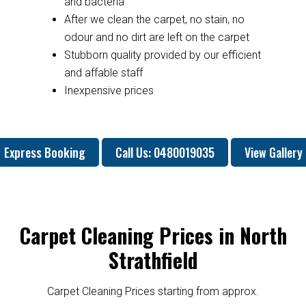
and bacteria
After we clean the carpet, no stain, no
odour and no dirt are left on the carpet
Stubborn quality provided by our efficient
and affable staff
Inexpensive prices
Express Booking
Call Us: 0480019035
View Gallery
Carpet Cleaning Prices in North
Strathfield
Carpet Cleaning Prices starting from approx.