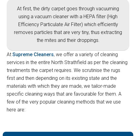
At first, the dirty carpet goes through vacuuming
using a vacuum cleaner with a HEPA filter (High
Efficiency Particulate Air Filter) which efficiently
removes particles that are very tiny, thus extracting
the mites and their droppings.
At
Supreme Cleaners
, we offer a variety of cleaning
services in the entire North Strathfield as per the cleaning
treatments the carpet requires. We scrutinise the rugs
first and then depending on its existing state and the
materials with which they are made, we tailor-made
specific cleaning ways that are favourable for them. A
few of the very popular cleaning methods that we use
here are: