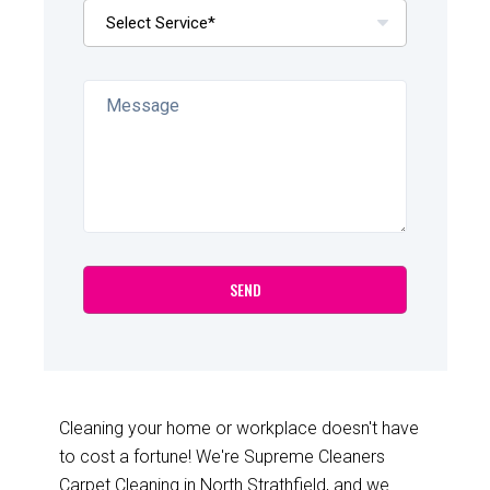
Cleaning your home or workplace doesn't have
to cost a fortune! We're Supreme Cleaners
Carpet Cleaning in North Strathfield, and we