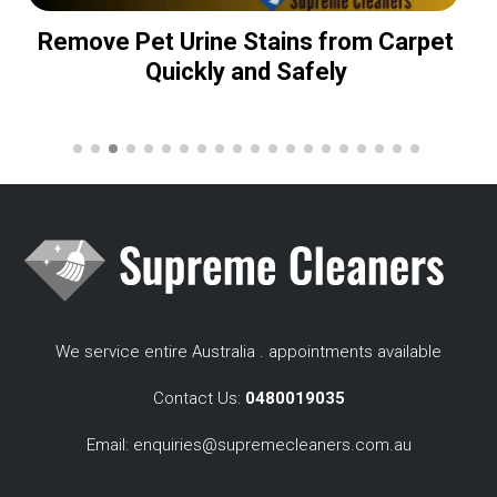
Remove Pet Urine Stains from Carpet
Quickly and Safely
We service entire Australia . appointments available
Contact Us:
0480019035
Email:
enquiries@supremecleaners.com.au