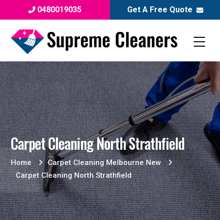
0480019035
Get A Free Quote
Carpet Cleaning North Strathfield
Home
Carpet Cleaning Melbourne New
Carpet Cleaning North Strathfield