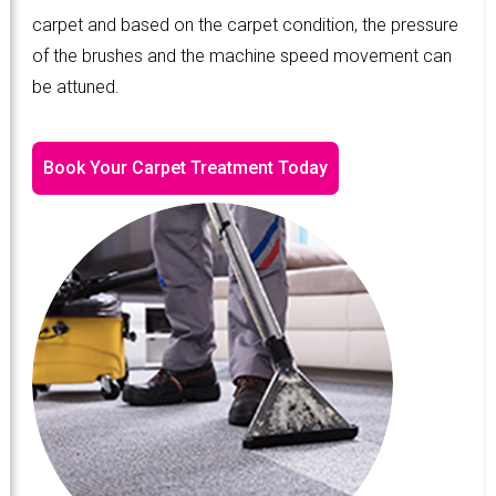
carpet and based on the carpet condition, the pressure
of the brushes and the machine speed movement can
be attuned.
Book Your Carpet Treatment Today