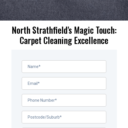
North Strathfield's Magic Touch:
Carpet Cleaning Excellence