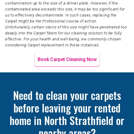
contamination up to the size of a dinner plate. However, if the
contaminated area exceeds this size, it may be too significant for
us to effectively decontaminate. In such cases, replacing the
Carpet might be the Professional course of action.
Unfortunately, certain stains of this size might have penetrated too
deeply into the Carpet fibers for our cleaning solution to be fully
effective. For your health and well-being, we commonly chosen
considering Carpet replacement in these instances.
Book Carpet Cleaning Now
Need to clean your carpets
before leaving your rented
home in North Strathfield or
nearby areas?