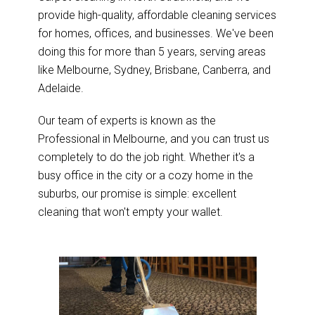
provide high-quality, affordable cleaning services
for homes, offices, and businesses. We've been
doing this for more than 5 years, serving areas
like Melbourne, Sydney, Brisbane, Canberra, and
Adelaide.
Our team of experts is known as the
Professional in Melbourne, and you can trust us
completely to do the job right. Whether it's a
busy office in the city or a cozy home in the
suburbs, our promise is simple: excellent
cleaning that won't empty your wallet.