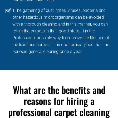
TThe gathering of dust, mites, viruses, bacteria and
other hazardous microorganisms can be avoided
with a thorough cleaning and in this manner, you can
retain the carpets in their good state. It is the
Professional possible way to improve the lifespan of
the luxurious carpets in an economical price than the
periodic general cleaning once a year.
What are the benefits and
reasons for hiring a
professional carpet cleaning