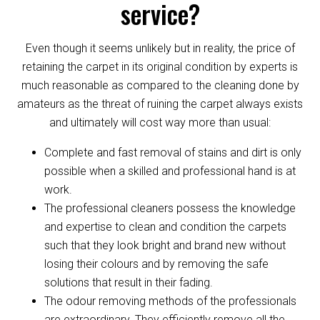
service?
Even though it seems unlikely but in reality, the price of
retaining the carpet in its original condition by experts is
much reasonable as compared to the cleaning done by
amateurs as the threat of ruining the carpet always exists
and ultimately will cost way more than usual:
Complete and fast removal of stains and dirt is only
possible when a skilled and professional hand is at
work.
The professional cleaners possess the knowledge
and expertise to clean and condition the carpets
such that they look bright and brand new without
losing their colours and by removing the safe
solutions that result in their fading.
The odour removing methods of the professionals
are extraordinary. They efficiently remove all the