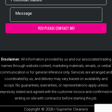
Disclaimer:
All information provided by us and our associated trading
names through website content, marketing materials, emails, or verbal
communication is for general reference only. Services are arranged and
coordinated by us, and delivery may vary based on availability and
scope. No guarantees, warranties, or representations apply unless
expressly stated and agreed with the customer invoice and confirmed in
writing on site with contractor before starting the job.
Copyright ©️ 2026 | Supreme Cleaners