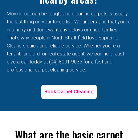
Moving out can be tough, and cleaning carpets is usually
the last thing on your to-do list. We understand that you're
in a hurry and don't want any delays or uncertainties.
That's why people in North Strathfield love Supreme
Cleaners quick and reliable service. Whether you're a
tenant, landlord, or real estate agent, we can help. Just
give a call today at (04) 8001 9035 for a fast and
professional carpet cleaning service.
Book Carpet Cleaning
What are the basic carpet