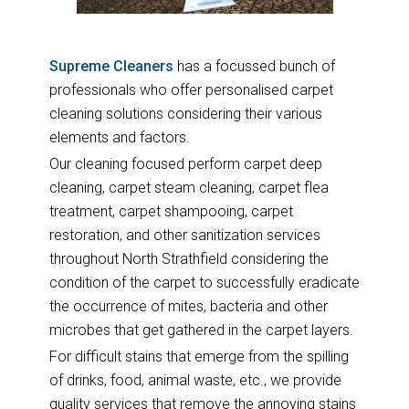
Supreme Cleaners
has a focussed bunch of
professionals who offer personalised carpet
cleaning solutions considering their various
elements and factors.
Our cleaning focused perform carpet deep
cleaning, carpet steam cleaning, carpet flea
treatment, carpet shampooing, carpet
restoration, and other sanitization services
throughout North Strathfield considering the
condition of the carpet to successfully eradicate
the occurrence of mites, bacteria and other
microbes that get gathered in the carpet layers.
For difficult stains that emerge from the spilling
of drinks, food, animal waste, etc., we provide
quality services that remove the annoying stains