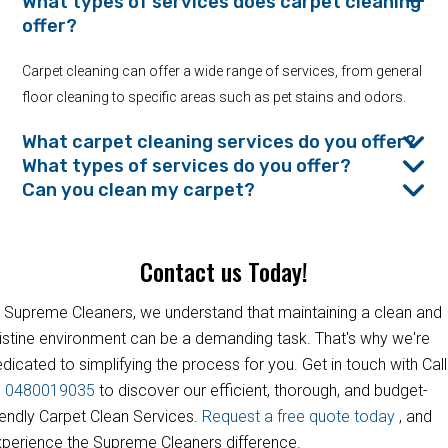
What types of services does carpet cleaning
offer?
Carpet cleaning can offer a wide range of services, from general
floor cleaning to specific areas such as pet stains and odors.
What carpet cleaning services do you offer?
What types of services do you offer?
Can you clean my carpet?
Contact us Today!
 Supreme Cleaners, we understand that maintaining a clean and
istine environment can be a demanding task. That's why we're
dicated to simplifying the process for you. Get in touch with Call
s
0480019035
to discover our efficient, thorough, and budget-
iendly Carpet Clean Services.
Request a free quote today
, and
perience the Supreme Cleaners difference.