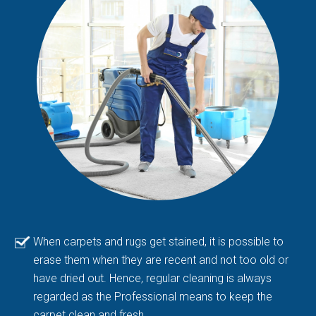
When carpets and rugs get stained, it is possible to
erase them when they are recent and not too old or
have dried out. Hence, regular cleaning is always
regarded as the Professional means to keep the
carpet clean and fresh.