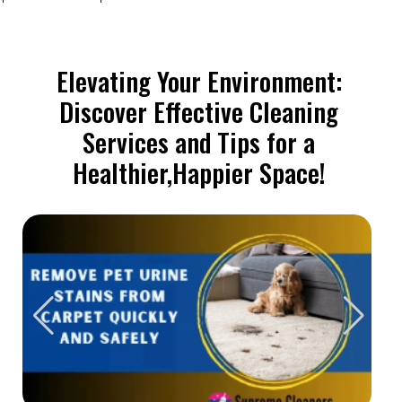
Elevating Your Environment:
Discover Effective Cleaning
Services and Tips for a
Healthier,Happier Space!