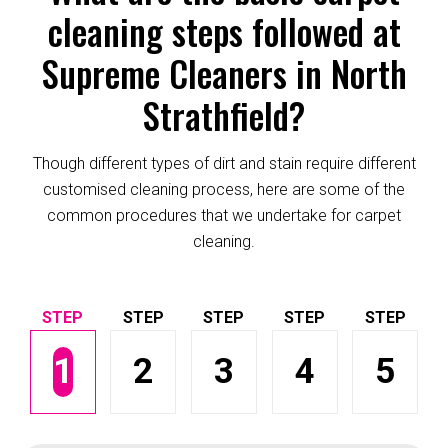
cleaning steps followed at
Supreme Cleaners in North
Strathfield?
Though different types of dirt and stain require different
customised cleaning process, here are some of the
common procedures that we undertake for carpet
cleaning.
1
2
3
4
5