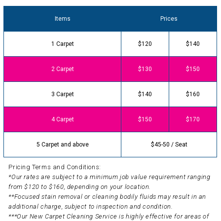
Items
Prices
1 Carpet
$120
$140
2 Carpet
$130
$150
3 Carpet
$140
$160
4 Carpet
$150
$170
5 Carpet and above
$45-50 / Seat
Pricing Terms and Conditions:
*Our rates are subject to a minimum job value requirement ranging
from $120 to $160, depending on your location.
**Focused stain removal or cleaning bodily fluids may result in an
additional charge, subject to inspection and condition.
***Our New Carpet Cleaning Service is highly effective for areas of