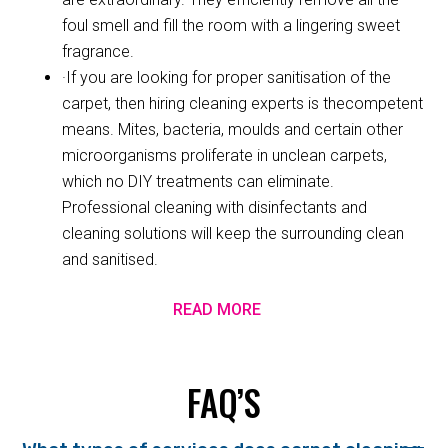
foul smell and fill the room with a lingering sweet
fragrance.
·If you are looking for proper sanitisation of the
carpet, then hiring cleaning experts is thecompetent
means. Mites, bacteria, moulds and certain other
microorganisms proliferate in unclean carpets,
which no DIY treatments can eliminate.
Professional cleaning with disinfectants and
cleaning solutions will keep the surrounding clean
and sanitised.
READ MORE
FAQ’S