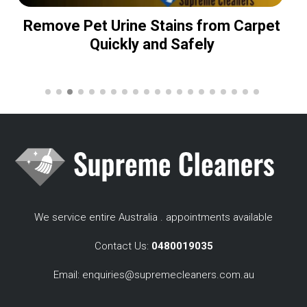
Remove Pet Urine Stains from Carpet
Quickly and Safely
We service entire Australia . appointments available
Contact Us:
0480019035
Email:
enquiries@supremecleaners.com.au