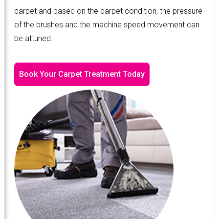
carpet and based on the carpet condition, the pressure
of the brushes and the machine speed movement can
be attuned.
Book Your Carpet Treatment Today