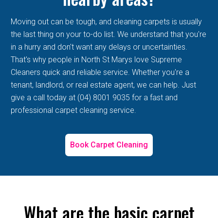
Moving out can be tough, and cleaning carpets is usually
the last thing on your to-do list. We understand that you're
in a hurry and don't want any delays or uncertainties.
That's why people in North St Marys love Supreme
Cleaners quick and reliable service. Whether you're a
tenant, landlord, or real estate agent, we can help. Just
give a call today at (04) 8001 9035 for a fast and
professional carpet cleaning service.
Book Carpet Cleaning
What are the basic carpet