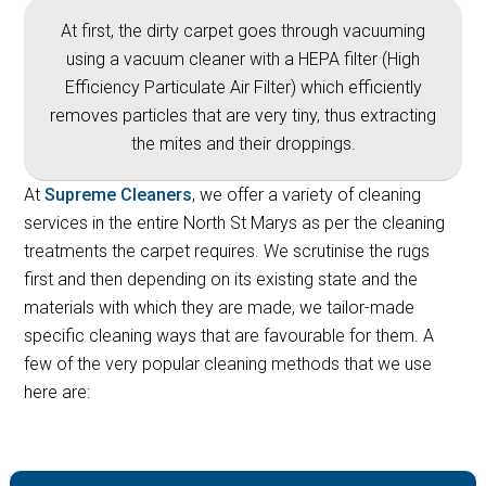
At first, the dirty carpet goes through vacuuming
using a vacuum cleaner with a HEPA filter (High
Efficiency Particulate Air Filter) which efficiently
removes particles that are very tiny, thus extracting
the mites and their droppings.
At
Supreme Cleaners
, we offer a variety of cleaning
services in the entire North St Marys as per the cleaning
treatments the carpet requires. We scrutinise the rugs
first and then depending on its existing state and the
materials with which they are made, we tailor-made
specific cleaning ways that are favourable for them. A
few of the very popular cleaning methods that we use
here are: