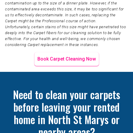
contamination up to the size of a dinner plate. However, if the
contaminated area exceeds this size, it may be too significant for
us to effectively decontaminate. In such cases, replacing the
Carpet might be the Professional course of action.
Unfortunately, certain stains of this size might have penetrated too
deeply into the Carpet fibers for our cleaning solution to be fully
effective. For your health and well-being, we commonly chosen
considering Carpet replacement in these instances.
Book Carpet Cleaning Now
Need to clean your carpets
before leaving your rented
home in North St Marys or
nearby areas?