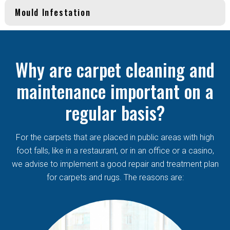
Mould Infestation
Why are carpet cleaning and
maintenance important on a
regular basis?
For the carpets that are placed in public areas with high
foot falls, like in a restaurant, or in an office or a casino,
we advise to implement a good repair and treatment plan
for carpets and rugs. The reasons are: