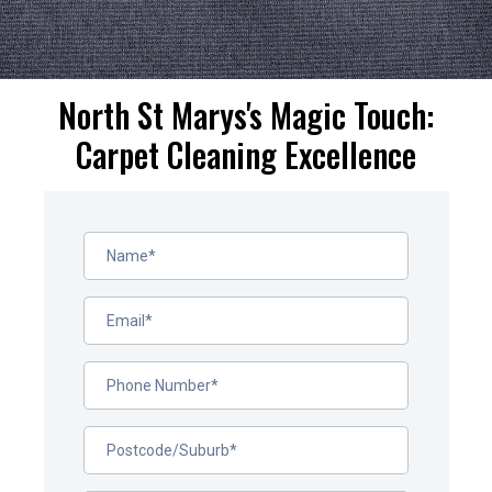
North St Marys's Magic Touch:
Carpet Cleaning Excellence