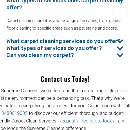
What types of services does carpet cleaning
offer?
Carpet cleaning can offer a wide range of services, from general
floor cleaning to specific areas such as pet stains and odors.
What carpet cleaning services do you offer?
What types of services do you offer?
Can you clean my carpet?
Contact us Today!
 Supreme Cleaners, we understand that maintaining a clean and
istine environment can be a demanding task. That's why we're
dicated to simplifying the process for you. Get in touch with Call
s
0480019035
to discover our efficient, thorough, and budget-
iendly Carpet Clean Services.
Request a free quote today
, and
perience the Supreme Cleaners difference.