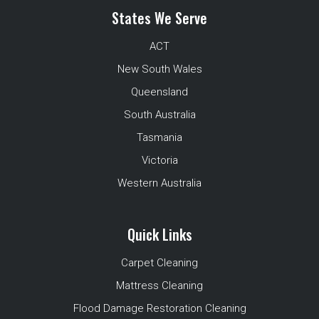
States We Serve
ACT
New South Wales
Queensland
South Australia
Tasmania
Victoria
Western Australia
Quick Links
Carpet Cleaning
Mattress Cleaning
Flood Damage Restoration Cleaning