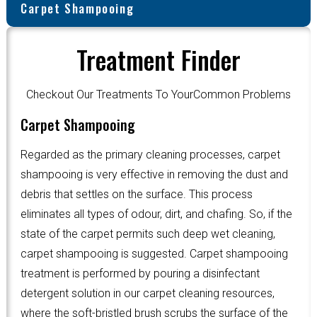
Carpet Shampooing
Treatment Finder
Checkout Our Treatments To YourCommon Problems
Carpet Shampooing
Regarded as the primary cleaning processes, carpet
shampooing is very effective in removing the dust and
debris that settles on the surface. This process
eliminates all types of odour, dirt, and chafing. So, if the
state of the carpet permits such deep wet cleaning,
carpet shampooing is suggested. Carpet shampooing
treatment is performed by pouring a disinfectant
detergent solution in our carpet cleaning resources,
where the soft-bristled brush scrubs the surface of the