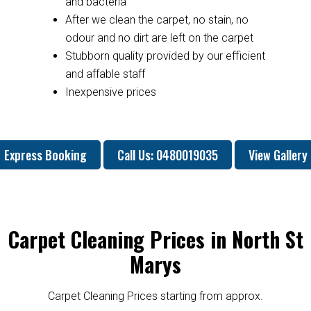
and bacteria
After we clean the carpet, no stain, no
odour and no dirt are left on the carpet
Stubborn quality provided by our efficient
and affable staff
Inexpensive prices
Express Booking
Call Us: 0480019035
View Gallery
Carpet Cleaning Prices in North St
Marys
Carpet Cleaning Prices starting from approx.