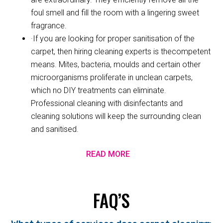
foul smell and fill the room with a lingering sweet
fragrance.
·If you are looking for proper sanitisation of the
carpet, then hiring cleaning experts is thecompetent
means. Mites, bacteria, moulds and certain other
microorganisms proliferate in unclean carpets,
which no DIY treatments can eliminate.
Professional cleaning with disinfectants and
cleaning solutions will keep the surrounding clean
and sanitised.
READ MORE
FAQ’S