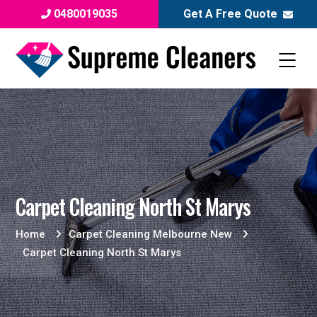
0480019035
Get A Free Quote
Carpet Cleaning North St Marys
Home
Carpet Cleaning Melbourne New
Carpet Cleaning North St Marys