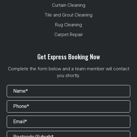
Curtain Cleaning
Tile and Grout Cleaning
Rug Cleaning
Carpet Repair
Get Express Booking Now
Complete the form below and a team member will contact
you shortly.