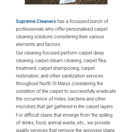
Supreme Cleaners
has a focussed bunch of
professionals who offer personalised carpet
cleaning solutions considering their various
elements and factors.
Our cleaning focused perform carpet deep
cleaning, carpet steam cleaning, carpet flea
treatment, carpet shampooing, carpet
restoration, and other sanitization services
throughout North St Marys considering the
condition of the carpet to successfully eradicate
the occurrence of mites, bacteria and other
microbes that get gathered in the carpet layers.
For difficult stains that emerge from the spilling
of drinks, food, animal waste, etc., we provide
quality services that remove the annoying stains