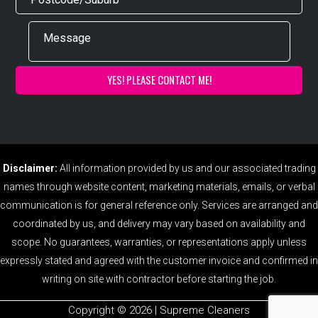
Disclaimer:
All information provided by us and our associated trading
names through website content, marketing materials, emails, or verbal
communication is for general reference only. Services are arranged and
coordinated by us, and delivery may vary based on availability and
scope. No guarantees, warranties, or representations apply unless
expressly stated and agreed with the customer invoice and confirmed in
writing on site with contractor before starting the job.
Copyright ©️ 2026 | Supreme Cleaners