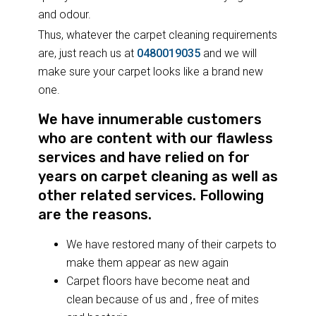
and odour.
Thus, whatever the carpet cleaning requirements
are, just reach us at
0480019035
and we will
make sure your carpet looks like a brand new
one.
We have innumerable customers
who are content with our flawless
services and have relied on for
years on carpet cleaning as well as
other related services. Following
are the reasons.
We have restored many of their carpets to
make them appear as new again
Carpet floors have become neat and
clean because of us and , free of mites