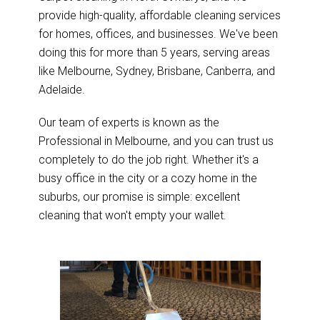
provide high-quality, affordable cleaning services
for homes, offices, and businesses. We've been
doing this for more than 5 years, serving areas
like Melbourne, Sydney, Brisbane, Canberra, and
Adelaide.
Our team of experts is known as the
Professional in Melbourne, and you can trust us
completely to do the job right. Whether it's a
busy office in the city or a cozy home in the
suburbs, our promise is simple: excellent
cleaning that won't empty your wallet.