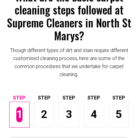
cleaning steps followed at
Supreme Cleaners in North St
Marys?
Though different types of dirt and stain require different
customised cleaning process, here are some of the
common procedures that we undertake for carpet
cleaning.
1
2
3
4
5