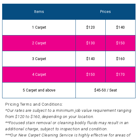
Items
Prices
1 Carpet
$120
$140
2 Carpet
$130
$150
3 Carpet
$140
$160
4 Carpet
$150
$170
5 Carpet and above
$45-50 / Seat
Pricing Terms and Conditions:
*Our rates are subject to a minimum job value requirement ranging
from $120 to $160, depending on your location.
**Focused stain removal or cleaning bodily fluids may result in an
additional charge, subject to inspection and condition.
***Our New Carpet Cleaning Service is highly effective for areas of