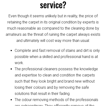
service?
Even though it seems unlikely but in reality, the price of
retaining the carpet in its original condition by experts is
much reasonable as compared to the cleaning done by
amateurs as the threat of ruining the carpet always exists
and ultimately will cost way more than usual:
Complete and fast removal of stains and dirt is only
possible when a skilled and professional hand is at
work.
The professional cleaners possess the knowledge
and expertise to clean and condition the carpets
such that they look bright and brand new without
losing their colours and by removing the safe
solutions that result in their fading.
The odour removing methods of the professionals
are extraordinary. They efficiently remove all the