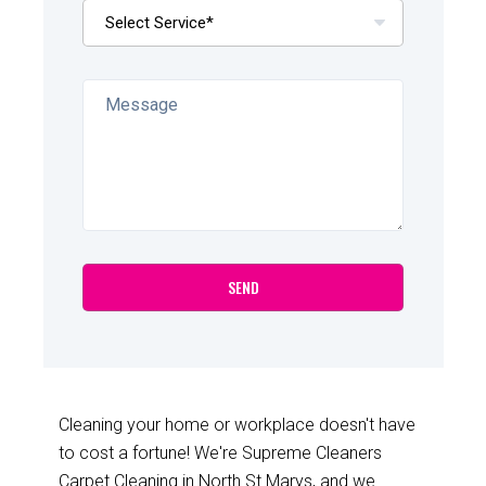
Cleaning your home or workplace doesn't have
to cost a fortune! We're Supreme Cleaners
Carpet Cleaning in North St Marys, and we