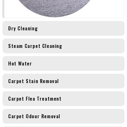
Dry Cleaning
Steam Carpet Cleaning
Hot Water
Carpet Stain Removal
Carpet Flea Treatment
Carpet Odour Removal