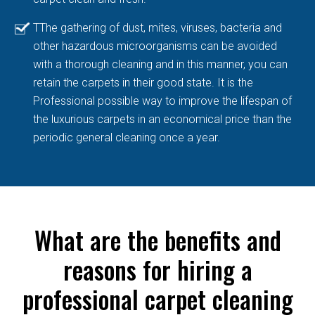
TThe gathering of dust, mites, viruses, bacteria and
other hazardous microorganisms can be avoided
with a thorough cleaning and in this manner, you can
retain the carpets in their good state. It is the
Professional possible way to improve the lifespan of
the luxurious carpets in an economical price than the
periodic general cleaning once a year.
What are the benefits and
reasons for hiring a
professional carpet cleaning