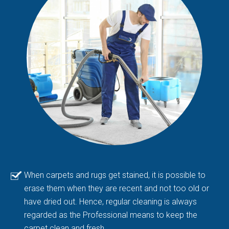
When carpets and rugs get stained, it is possible to
erase them when they are recent and not too old or
have dried out. Hence, regular cleaning is always
regarded as the Professional means to keep the
carpet clean and fresh.