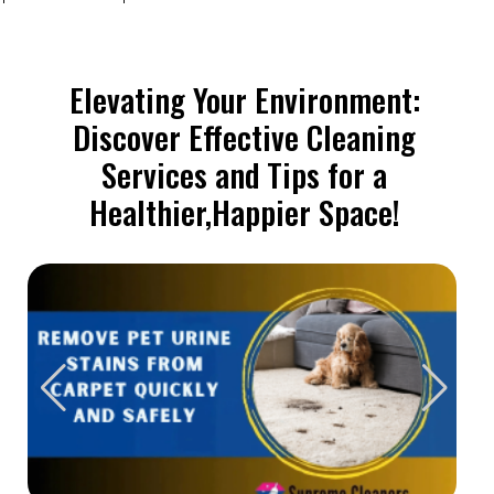
Elevating Your Environment:
Discover Effective Cleaning
Services and Tips for a
Healthier,Happier Space!