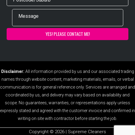
Disclaimer:
All information provided by us and our associated trading
names through website content, marketing materials, emails, or verbal
communication is for general reference only. Services are arranged and
coordinated by us, and delivery may vary based on availability and
scope. No guarantees, warranties, or representations apply unless
expressly stated and agreed with the customer invoice and confirmed in
writing on site with contractor before starting the job.
Copyright ©️ 2026 | Supreme Cleaners