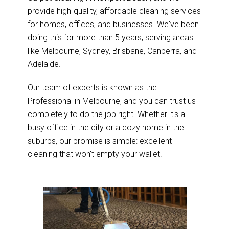
provide high-quality, affordable cleaning services
for homes, offices, and businesses. We've been
doing this for more than 5 years, serving areas
like Melbourne, Sydney, Brisbane, Canberra, and
Adelaide.
Our team of experts is known as the
Professional in Melbourne, and you can trust us
completely to do the job right. Whether it's a
busy office in the city or a cozy home in the
suburbs, our promise is simple: excellent
cleaning that won't empty your wallet.