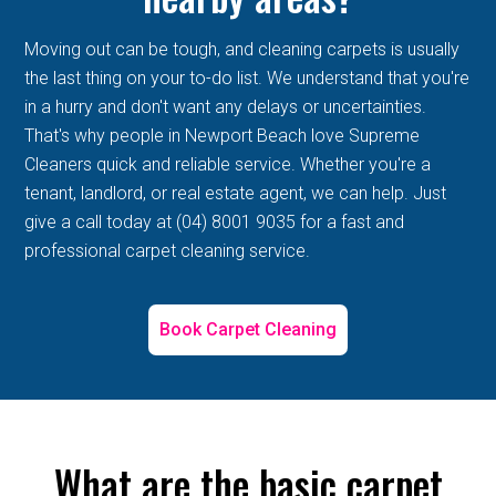
Moving out can be tough, and cleaning carpets is usually
the last thing on your to-do list. We understand that you're
in a hurry and don't want any delays or uncertainties.
That's why people in Newport Beach love Supreme
Cleaners quick and reliable service. Whether you're a
tenant, landlord, or real estate agent, we can help. Just
give a call today at (04) 8001 9035 for a fast and
professional carpet cleaning service.
Book Carpet Cleaning
What are the basic carpet