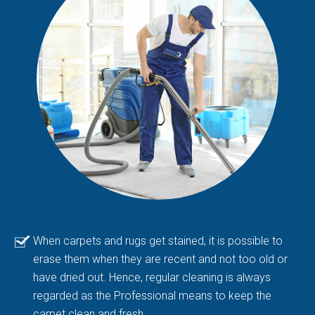
When carpets and rugs get stained, it is possible to
erase them when they are recent and not too old or
have dried out. Hence, regular cleaning is always
regarded as the Professional means to keep the
carpet clean and fresh.