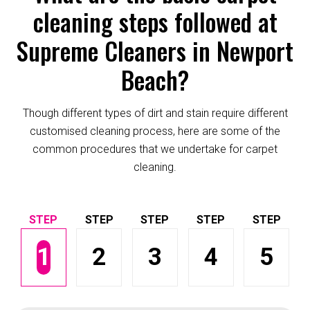
cleaning steps followed at
Supreme Cleaners in Newport
Beach?
Though different types of dirt and stain require different
customised cleaning process, here are some of the
common procedures that we undertake for carpet
cleaning.
1
2
3
4
5