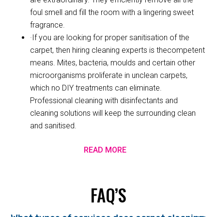
foul smell and fill the room with a lingering sweet
fragrance.
·If you are looking for proper sanitisation of the
carpet, then hiring cleaning experts is thecompetent
means. Mites, bacteria, moulds and certain other
microorganisms proliferate in unclean carpets,
which no DIY treatments can eliminate.
Professional cleaning with disinfectants and
cleaning solutions will keep the surrounding clean
and sanitised.
READ MORE
FAQ’S