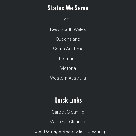
States We Serve
ACT
New South Wales
Queensland
South Australia
Tasmania
Victoria
Western Australia
Quick Links
Carpet Cleaning
Mattress Cleaning
Flood Damage Restoration Cleaning