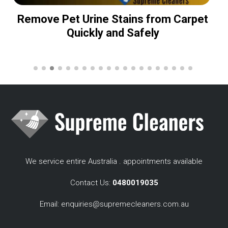
Remove Pet Urine Stains from Carpet
Quickly and Safely
We service entire Australia . appointments available
Contact Us:
0480019035
Email:
enquiries@supremecleaners.com.au