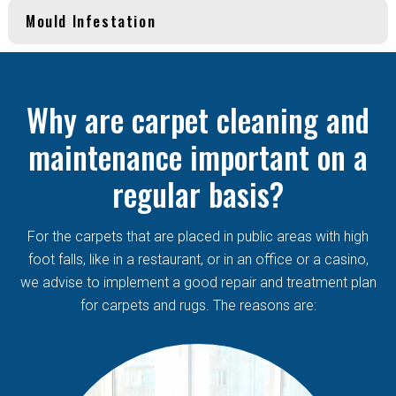
Mould Infestation
Why are carpet cleaning and
maintenance important on a
regular basis?
For the carpets that are placed in public areas with high
foot falls, like in a restaurant, or in an office or a casino,
we advise to implement a good repair and treatment plan
for carpets and rugs. The reasons are: