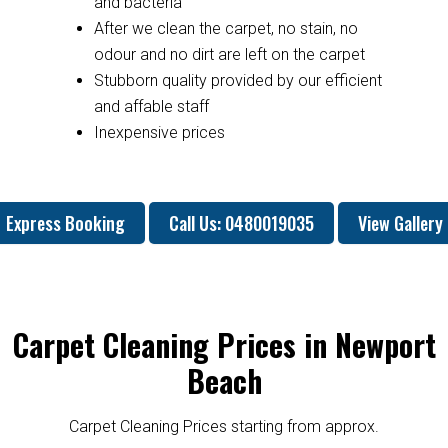
and bacteria
After we clean the carpet, no stain, no
odour and no dirt are left on the carpet
Stubborn quality provided by our efficient
and affable staff
Inexpensive prices
Express Booking
Call Us: 0480019035
View Gallery
Carpet Cleaning Prices in Newport
Beach
Carpet Cleaning Prices starting from approx.