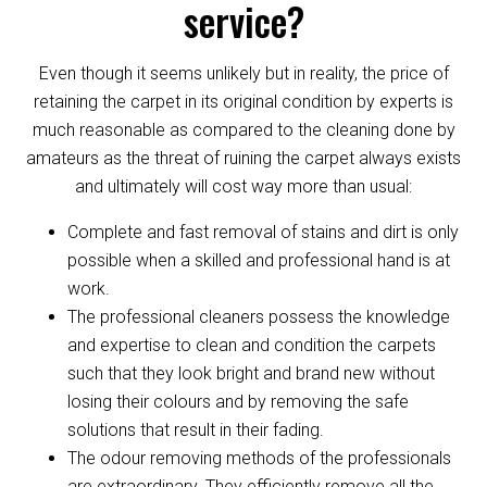
service?
Even though it seems unlikely but in reality, the price of
retaining the carpet in its original condition by experts is
much reasonable as compared to the cleaning done by
amateurs as the threat of ruining the carpet always exists
and ultimately will cost way more than usual:
Complete and fast removal of stains and dirt is only
possible when a skilled and professional hand is at
work.
The professional cleaners possess the knowledge
and expertise to clean and condition the carpets
such that they look bright and brand new without
losing their colours and by removing the safe
solutions that result in their fading.
The odour removing methods of the professionals
are extraordinary. They efficiently remove all the