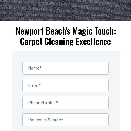
Newport Beach's Magic Touch:
Carpet Cleaning Excellence