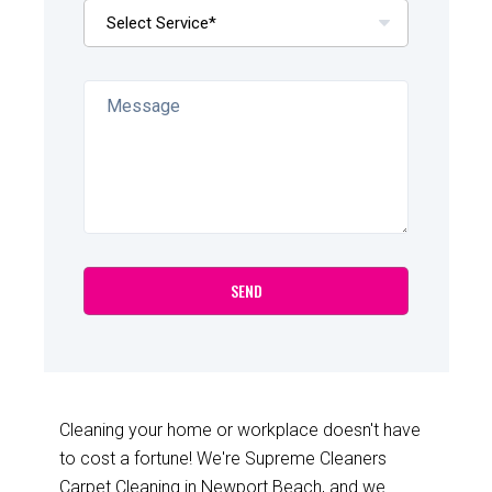
Cleaning your home or workplace doesn't have
to cost a fortune! We're Supreme Cleaners
Carpet Cleaning in Newport Beach, and we