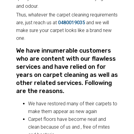
and odour.
Thus, whatever the carpet cleaning requirements
are, just reach us at
0480019035
and we will
make sure your carpet looks like a brand new
one.
We have innumerable customers
who are content with our flawless
services and have relied on for
years on carpet cleaning as well as
other related services. Following
are the reasons.
We have restored many of their carpets to
make them appear as new again
Carpet floors have become neat and
clean because of us and , free of mites