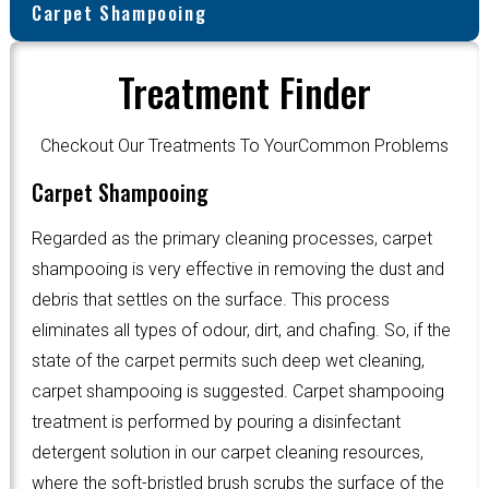
Carpet Shampooing
Treatment Finder
Checkout Our Treatments To YourCommon Problems
Carpet Shampooing
Regarded as the primary cleaning processes, carpet
shampooing is very effective in removing the dust and
debris that settles on the surface. This process
eliminates all types of odour, dirt, and chafing. So, if the
state of the carpet permits such deep wet cleaning,
carpet shampooing is suggested. Carpet shampooing
treatment is performed by pouring a disinfectant
detergent solution in our carpet cleaning resources,
where the soft-bristled brush scrubs the surface of the