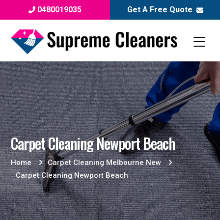
0480019035
Get A Free Quote
Carpet Cleaning Newport Beach
Home
Carpet Cleaning Melbourne New
Carpet Cleaning Newport Beach