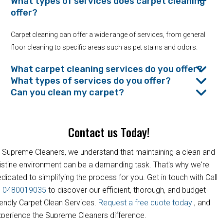
What types of services does carpet cleaning
offer?
Carpet cleaning can offer a wide range of services, from general
floor cleaning to specific areas such as pet stains and odors.
What carpet cleaning services do you offer?
What types of services do you offer?
Can you clean my carpet?
Contact us Today!
 Supreme Cleaners, we understand that maintaining a clean and
istine environment can be a demanding task. That's why we're
dicated to simplifying the process for you. Get in touch with Call
s
0480019035
to discover our efficient, thorough, and budget-
iendly Carpet Clean Services.
Request a free quote today
, and
perience the Supreme Cleaners difference.