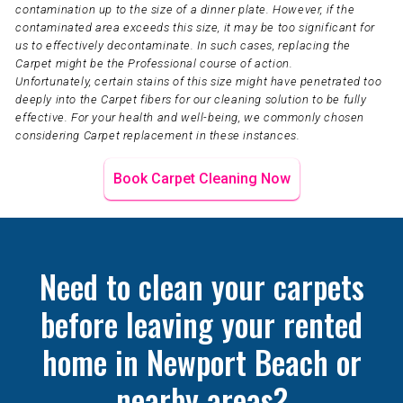
contamination up to the size of a dinner plate. However, if the
contaminated area exceeds this size, it may be too significant for
us to effectively decontaminate. In such cases, replacing the
Carpet might be the Professional course of action.
Unfortunately, certain stains of this size might have penetrated too
deeply into the Carpet fibers for our cleaning solution to be fully
effective. For your health and well-being, we commonly chosen
considering Carpet replacement in these instances.
Book Carpet Cleaning Now
Need to clean your carpets
before leaving your rented
home in Newport Beach or
nearby areas?