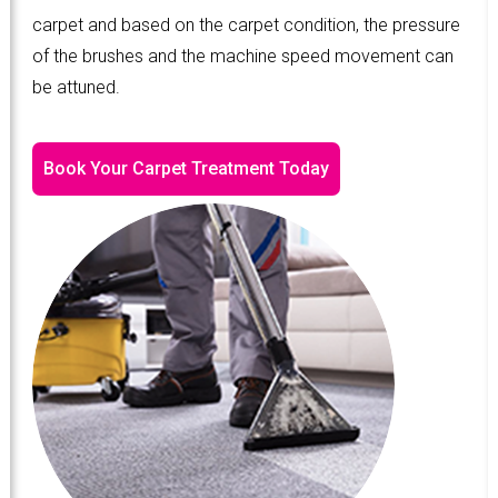
carpet and based on the carpet condition, the pressure
of the brushes and the machine speed movement can
be attuned.
Book Your Carpet Treatment Today