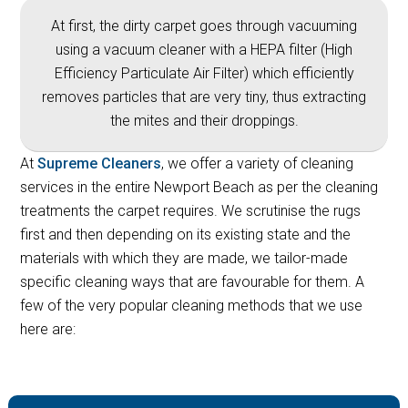
At first, the dirty carpet goes through vacuuming
using a vacuum cleaner with a HEPA filter (High
Efficiency Particulate Air Filter) which efficiently
removes particles that are very tiny, thus extracting
the mites and their droppings.
At
Supreme Cleaners
, we offer a variety of cleaning
services in the entire Newport Beach as per the cleaning
treatments the carpet requires. We scrutinise the rugs
first and then depending on its existing state and the
materials with which they are made, we tailor-made
specific cleaning ways that are favourable for them. A
few of the very popular cleaning methods that we use
here are: