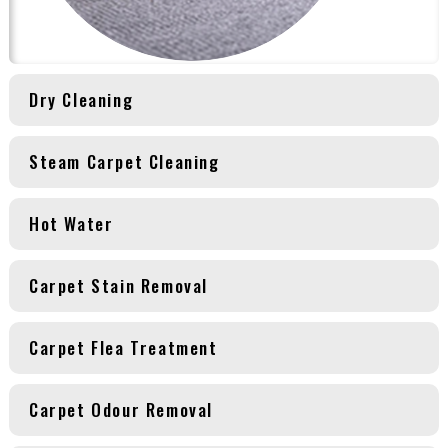
Dry Cleaning
Steam Carpet Cleaning
Hot Water
Carpet Stain Removal
Carpet Flea Treatment
Carpet Odour Removal