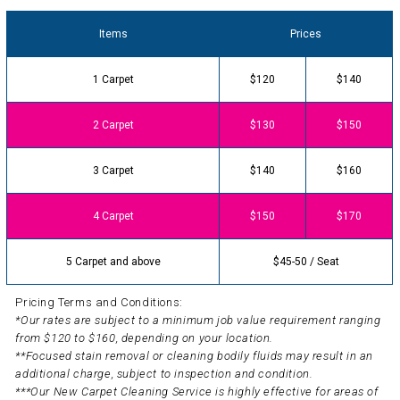
Items
Prices
1 Carpet
$120
$140
2 Carpet
$130
$150
3 Carpet
$140
$160
4 Carpet
$150
$170
5 Carpet and above
$45-50 / Seat
Pricing Terms and Conditions:
*Our rates are subject to a minimum job value requirement ranging
from $120 to $160, depending on your location.
**Focused stain removal or cleaning bodily fluids may result in an
additional charge, subject to inspection and condition.
***Our New Carpet Cleaning Service is highly effective for areas of