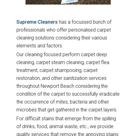
Supreme Cleaners
has a focussed bunch of
professionals who offer personalised carpet
cleaning solutions considering their various
elements and factors.
Our cleaning focused perform carpet deep
cleaning, carpet steam cleaning, carpet flea
treatment, carpet shampooing, carpet
restoration, and other sanitization services
throughout Newport Beach considering the
condition of the carpet to successfully eradicate
the occurrence of mites, bacteria and other
microbes that get gathered in the carpet layers.
For difficult stains that emerge from the spilling
of drinks, food, animal waste, etc., we provide
quality services that remove the annoying stains