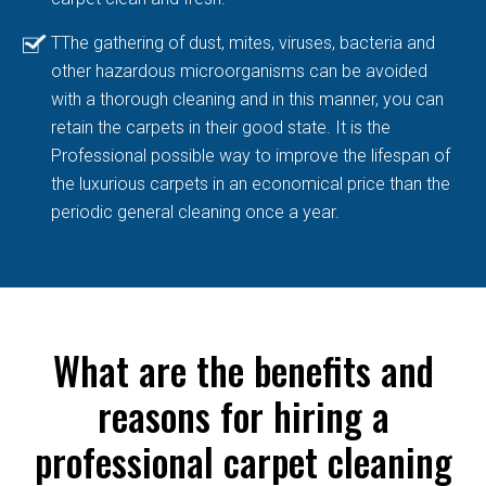
TThe gathering of dust, mites, viruses, bacteria and
other hazardous microorganisms can be avoided
with a thorough cleaning and in this manner, you can
retain the carpets in their good state. It is the
Professional possible way to improve the lifespan of
the luxurious carpets in an economical price than the
periodic general cleaning once a year.
What are the benefits and
reasons for hiring a
professional carpet cleaning