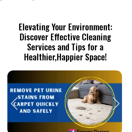
Elevating Your Environment:
Discover Effective Cleaning
Services and Tips for a
Healthier,Happier Space!