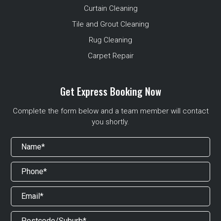
Curtain Cleaning
Tile and Grout Cleaning
Rug Cleaning
Carpet Repair
Get Express Booking Now
Complete the form below and a team member will contact
you shortly.