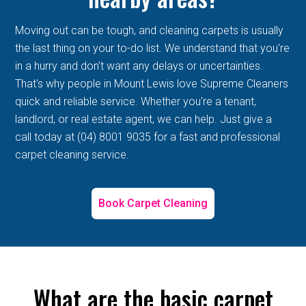
Moving out can be tough, and cleaning carpets is usually
the last thing on your to-do list. We understand that you're
in a hurry and don't want any delays or uncertainties.
That's why people in Mount Lewis love Supreme Cleaners
quick and reliable service. Whether you're a tenant,
landlord, or real estate agent, we can help. Just give a
call today at (04) 8001 9035 for a fast and professional
carpet cleaning service.
Book Carpet Cleaning
What are the basic carpet