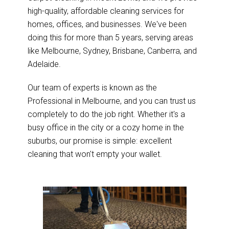
high-quality, affordable cleaning services for
homes, offices, and businesses. We've been
doing this for more than 5 years, serving areas
like Melbourne, Sydney, Brisbane, Canberra, and
Adelaide.
Our team of experts is known as the
Professional in Melbourne, and you can trust us
completely to do the job right. Whether it's a
busy office in the city or a cozy home in the
suburbs, our promise is simple: excellent
cleaning that won't empty your wallet.