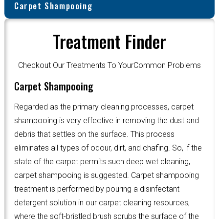
Carpet Shampooing
Treatment Finder
Checkout Our Treatments To YourCommon Problems
Carpet Shampooing
Regarded as the primary cleaning processes, carpet
shampooing is very effective in removing the dust and
debris that settles on the surface. This process
eliminates all types of odour, dirt, and chafing. So, if the
state of the carpet permits such deep wet cleaning,
carpet shampooing is suggested. Carpet shampooing
treatment is performed by pouring a disinfectant
detergent solution in our carpet cleaning resources,
where the soft-bristled brush scrubs the surface of the