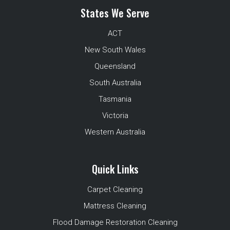
States We Serve
ACT
New South Wales
Queensland
South Australia
Tasmania
Victoria
Western Australia
Quick Links
Carpet Cleaning
Mattress Cleaning
Flood Damage Restoration Cleaning