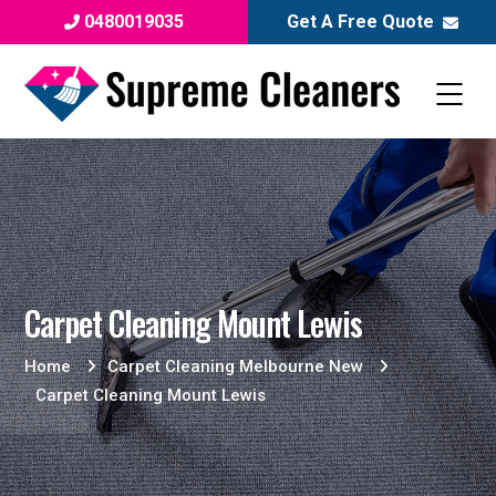
0480019035
Get A Free Quote
Carpet Cleaning Mount Lewis
Home
Carpet Cleaning Melbourne New
Carpet Cleaning Mount Lewis