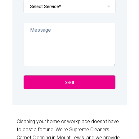
Cleaning your home or workplace doesn't have
to cost a fortune! We're Supreme Cleaners
Carpet Cleaning in Mount Lewis, and we provide