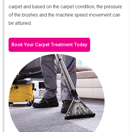
carpet and based on the carpet condition, the pressure
of the brushes and the machine speed movement can
be attuned.
Book Your Carpet Treatment Today