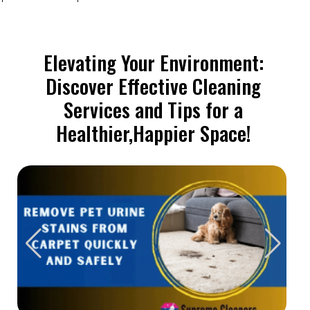
Elevating Your Environment:
Discover Effective Cleaning
Services and Tips for a
Healthier,Happier Space!