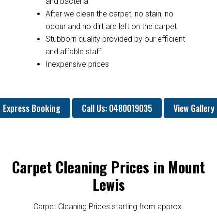
and bacteria
After we clean the carpet, no stain, no
odour and no dirt are left on the carpet
Stubborn quality provided by our efficient
and affable staff
Inexpensive prices
Express Booking
Call Us: 0480019035
View Gallery
Carpet Cleaning Prices in Mount
Lewis
Carpet Cleaning Prices starting from approx.