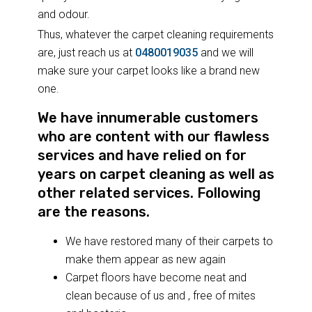
and odour.
Thus, whatever the carpet cleaning requirements
are, just reach us at
0480019035
and we will
make sure your carpet looks like a brand new
one.
We have innumerable customers
who are content with our flawless
services and have relied on for
years on carpet cleaning as well as
other related services. Following
are the reasons.
We have restored many of their carpets to
make them appear as new again
Carpet floors have become neat and
clean because of us and , free of mites