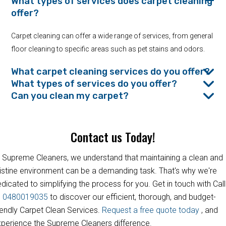
What types of services does carpet cleaning
offer?
Carpet cleaning can offer a wide range of services, from general
floor cleaning to specific areas such as pet stains and odors.
What carpet cleaning services do you offer?
What types of services do you offer?
Can you clean my carpet?
Contact us Today!
 Supreme Cleaners, we understand that maintaining a clean and
istine environment can be a demanding task. That's why we're
dicated to simplifying the process for you. Get in touch with Call
s
0480019035
to discover our efficient, thorough, and budget-
iendly Carpet Clean Services.
Request a free quote today
, and
perience the Supreme Cleaners difference.