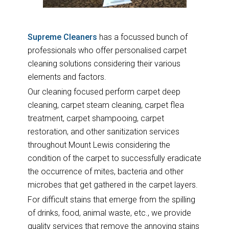
Supreme Cleaners
has a focussed bunch of
professionals who offer personalised carpet
cleaning solutions considering their various
elements and factors.
Our cleaning focused perform carpet deep
cleaning, carpet steam cleaning, carpet flea
treatment, carpet shampooing, carpet
restoration, and other sanitization services
throughout Mount Lewis considering the
condition of the carpet to successfully eradicate
the occurrence of mites, bacteria and other
microbes that get gathered in the carpet layers.
For difficult stains that emerge from the spilling
of drinks, food, animal waste, etc., we provide
quality services that remove the annoying stains