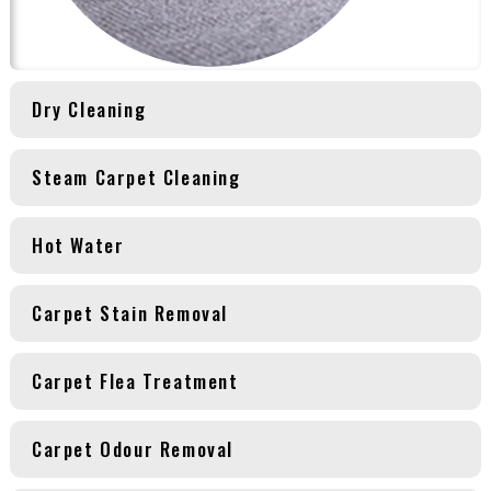
Dry Cleaning
Steam Carpet Cleaning
Hot Water
Carpet Stain Removal
Carpet Flea Treatment
Carpet Odour Removal