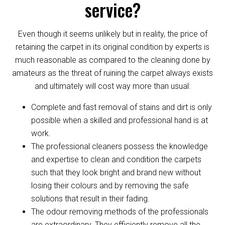
service?
Even though it seems unlikely but in reality, the price of
retaining the carpet in its original condition by experts is
much reasonable as compared to the cleaning done by
amateurs as the threat of ruining the carpet always exists
and ultimately will cost way more than usual:
Complete and fast removal of stains and dirt is only
possible when a skilled and professional hand is at
work.
The professional cleaners possess the knowledge
and expertise to clean and condition the carpets
such that they look bright and brand new without
losing their colours and by removing the safe
solutions that result in their fading.
The odour removing methods of the professionals
are extraordinary. They efficiently remove all the