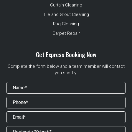
Curtain Cleaning
Tile and Grout Cleaning
Rug Cleaning
Carpet Repair
Get Express Booking Now
Complete the form below and a team member will contact
you shortly.