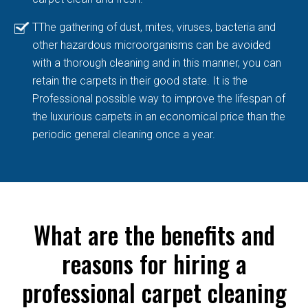
TThe gathering of dust, mites, viruses, bacteria and
other hazardous microorganisms can be avoided
with a thorough cleaning and in this manner, you can
retain the carpets in their good state. It is the
Professional possible way to improve the lifespan of
the luxurious carpets in an economical price than the
periodic general cleaning once a year.
What are the benefits and
reasons for hiring a
professional carpet cleaning