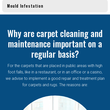
Mould Infestation
Why are carpet cleaning and
maintenance important on a
regular basis?
For the carpets that are placed in public areas with high
foot falls, like in a restaurant, or in an office or a casino,
we advise to implement a good repair and treatment plan
for carpets and rugs. The reasons are: