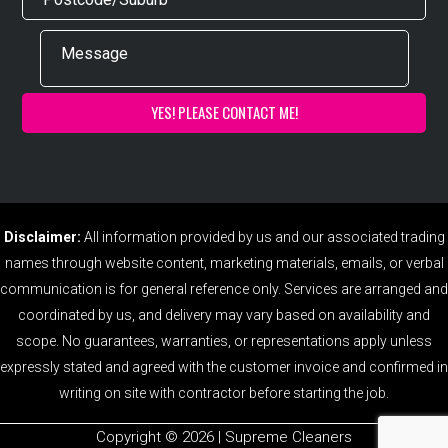
Disclaimer:
All information provided by us and our associated trading
names through website content, marketing materials, emails, or verbal
communication is for general reference only. Services are arranged and
coordinated by us, and delivery may vary based on availability and
scope. No guarantees, warranties, or representations apply unless
expressly stated and agreed with the customer invoice and confirmed in
writing on site with contractor before starting the job.
Copyright ©️ 2026 | Supreme Cleaners