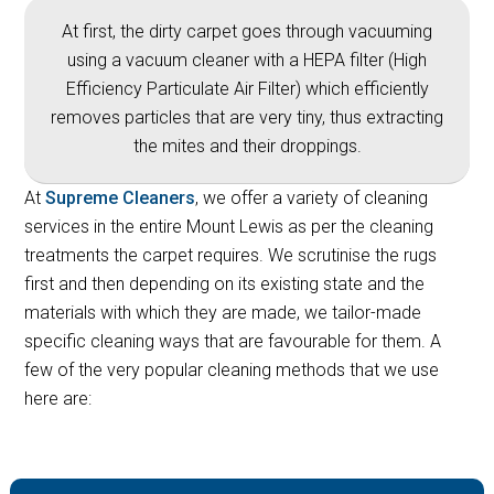
At first, the dirty carpet goes through vacuuming
using a vacuum cleaner with a HEPA filter (High
Efficiency Particulate Air Filter) which efficiently
removes particles that are very tiny, thus extracting
the mites and their droppings.
At
Supreme Cleaners
, we offer a variety of cleaning
services in the entire Mount Lewis as per the cleaning
treatments the carpet requires. We scrutinise the rugs
first and then depending on its existing state and the
materials with which they are made, we tailor-made
specific cleaning ways that are favourable for them. A
few of the very popular cleaning methods that we use
here are: