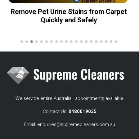
Remove Pet Urine Stains from Carpet
Quickly and Safely
We service entire Australia . appointments available
Contact Us:
0480019035
Email:
enquiries@supremecleaners.com.au