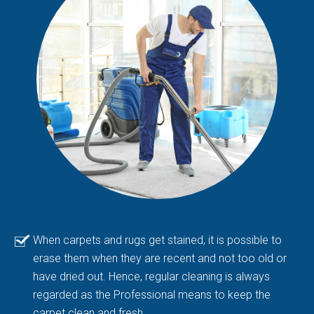
When carpets and rugs get stained, it is possible to
erase them when they are recent and not too old or
have dried out. Hence, regular cleaning is always
regarded as the Professional means to keep the
carpet clean and fresh.