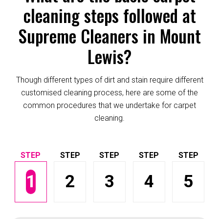
cleaning steps followed at
Supreme Cleaners in Mount
Lewis?
Though different types of dirt and stain require different
customised cleaning process, here are some of the
common procedures that we undertake for carpet
cleaning.
1
2
3
4
5