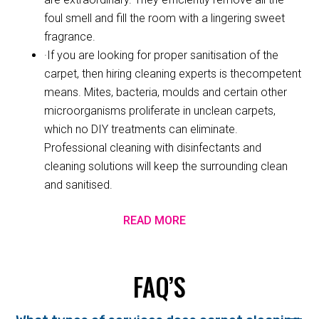
foul smell and fill the room with a lingering sweet
fragrance.
·If you are looking for proper sanitisation of the
carpet, then hiring cleaning experts is thecompetent
means. Mites, bacteria, moulds and certain other
microorganisms proliferate in unclean carpets,
which no DIY treatments can eliminate.
Professional cleaning with disinfectants and
cleaning solutions will keep the surrounding clean
and sanitised.
READ MORE
FAQ’S