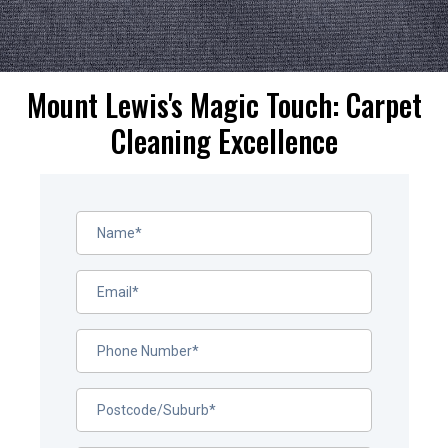
Mount Lewis's Magic Touch: Carpet
Cleaning Excellence