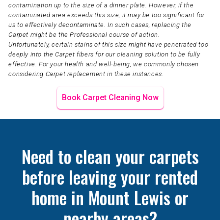
contamination up to the size of a dinner plate. However, if the
contaminated area exceeds this size, it may be too significant for
us to effectively decontaminate. In such cases, replacing the
Carpet might be the Professional course of action.
Unfortunately, certain stains of this size might have penetrated too
deeply into the Carpet fibers for our cleaning solution to be fully
effective. For your health and well-being, we commonly chosen
considering Carpet replacement in these instances.
Book Carpet Cleaning Now
Need to clean your carpets
before leaving your rented
home in Mount Lewis or
nearby areas?