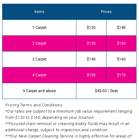
Items
Prices
1 Carpet
$120
$140
2 Carpet
$130
$150
3 Carpet
$140
$160
4 Carpet
$150
$170
5 Carpet and above
$45-50 / Seat
Pricing Terms and Conditions:
*Our rates are subject to a minimum job value requirement ranging
from $120 to $160, depending on your location.
**Focused stain removal or cleaning bodily fluids may result in an
additional charge, subject to inspection and condition.
***Our New Carpet Cleaning Service is highly effective for areas of