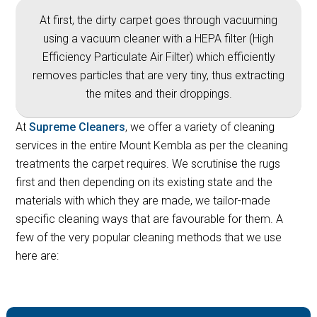
At first, the dirty carpet goes through vacuuming
using a vacuum cleaner with a HEPA filter (High
Efficiency Particulate Air Filter) which efficiently
removes particles that are very tiny, thus extracting
the mites and their droppings.
At
Supreme Cleaners
, we offer a variety of cleaning
services in the entire Mount Kembla as per the cleaning
treatments the carpet requires. We scrutinise the rugs
first and then depending on its existing state and the
materials with which they are made, we tailor-made
specific cleaning ways that are favourable for them. A
few of the very popular cleaning methods that we use
here are: