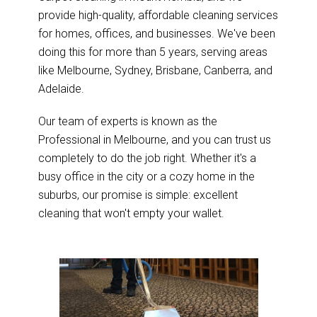
provide high-quality, affordable cleaning services
for homes, offices, and businesses. We've been
doing this for more than 5 years, serving areas
like Melbourne, Sydney, Brisbane, Canberra, and
Adelaide.
Our team of experts is known as the
Professional in Melbourne, and you can trust us
completely to do the job right. Whether it's a
busy office in the city or a cozy home in the
suburbs, our promise is simple: excellent
cleaning that won't empty your wallet.