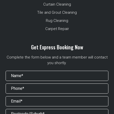
Curtain Cleaning
Tile and Grout Cleaning
Rug Cleaning
Carpet Repair
Get Express Booking Now
Complete the form below and a team member will contact
you shortly.