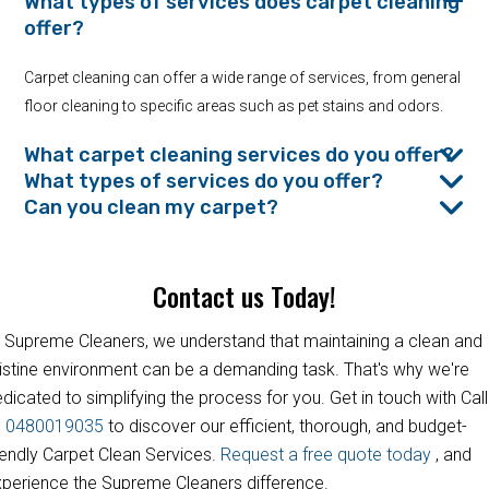
What types of services does carpet cleaning
offer?
Carpet cleaning can offer a wide range of services, from general
floor cleaning to specific areas such as pet stains and odors.
What carpet cleaning services do you offer?
What types of services do you offer?
Can you clean my carpet?
Contact us Today!
 Supreme Cleaners, we understand that maintaining a clean and
istine environment can be a demanding task. That's why we're
dicated to simplifying the process for you. Get in touch with Call
s
0480019035
to discover our efficient, thorough, and budget-
iendly Carpet Clean Services.
Request a free quote today
, and
perience the Supreme Cleaners difference.