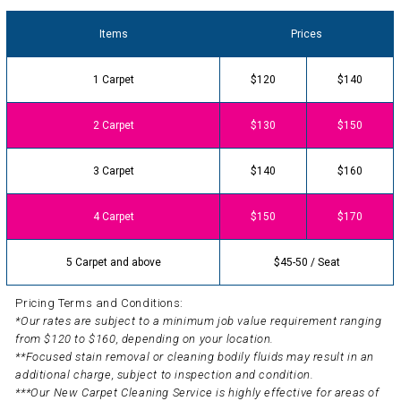
Items
Prices
1 Carpet
$120
$140
2 Carpet
$130
$150
3 Carpet
$140
$160
4 Carpet
$150
$170
5 Carpet and above
$45-50 / Seat
Pricing Terms and Conditions:
*Our rates are subject to a minimum job value requirement ranging
from $120 to $160, depending on your location.
**Focused stain removal or cleaning bodily fluids may result in an
additional charge, subject to inspection and condition.
***Our New Carpet Cleaning Service is highly effective for areas of