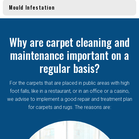
Mould Infestation
Why are carpet cleaning and
maintenance important on a
regular basis?
For the carpets that are placed in public areas with high
foot falls, like in a restaurant, or in an office or a casino,
we advise to implement a good repair and treatment plan
for carpets and rugs. The reasons are: