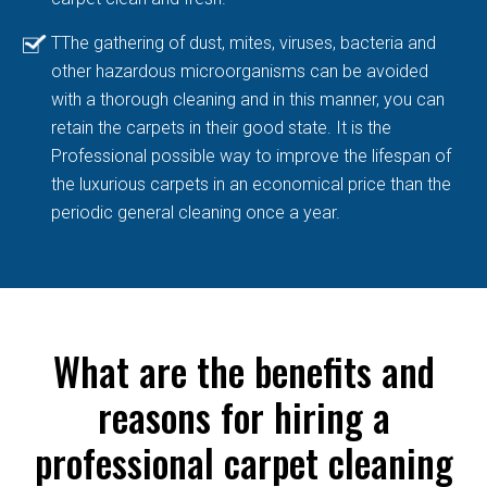
TThe gathering of dust, mites, viruses, bacteria and
other hazardous microorganisms can be avoided
with a thorough cleaning and in this manner, you can
retain the carpets in their good state. It is the
Professional possible way to improve the lifespan of
the luxurious carpets in an economical price than the
periodic general cleaning once a year.
What are the benefits and
reasons for hiring a
professional carpet cleaning