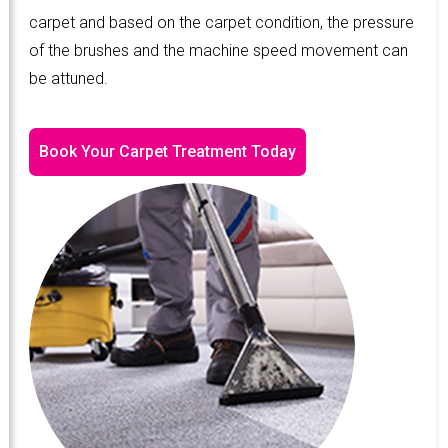
carpet and based on the carpet condition, the pressure
of the brushes and the machine speed movement can
be attuned.
Book Your Carpet Treatment Today