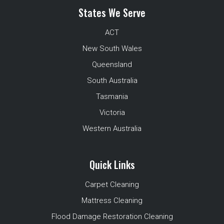
States We Serve
ACT
New South Wales
Queensland
South Australia
Tasmania
Victoria
Western Australia
Quick Links
Carpet Cleaning
Mattress Cleaning
Flood Damage Restoration Cleaning