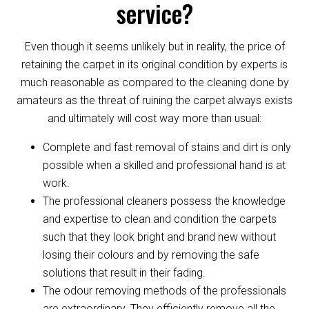
service?
Even though it seems unlikely but in reality, the price of
retaining the carpet in its original condition by experts is
much reasonable as compared to the cleaning done by
amateurs as the threat of ruining the carpet always exists
and ultimately will cost way more than usual:
Complete and fast removal of stains and dirt is only
possible when a skilled and professional hand is at
work.
The professional cleaners possess the knowledge
and expertise to clean and condition the carpets
such that they look bright and brand new without
losing their colours and by removing the safe
solutions that result in their fading.
The odour removing methods of the professionals
are extraordinary. They efficiently remove all the