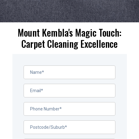
Mount Kembla's Magic Touch:
Carpet Cleaning Excellence