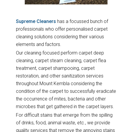
Supreme Cleaners
has a focussed bunch of
professionals who offer personalised carpet
cleaning solutions considering their various
elements and factors.
Our cleaning focused perform carpet deep
cleaning, carpet steam cleaning, carpet flea
treatment, carpet shampooing, carpet
restoration, and other sanitization services
throughout Mount Kembla considering the
condition of the carpet to successfully eradicate
the occurrence of mites, bacteria and other
microbes that get gathered in the carpet layers.
For difficult stains that emerge from the spilling
of drinks, food, animal waste, etc., we provide
quality services that remove the annoying stains