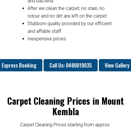
and bacteria
After we clean the carpet, no stain, no
odour and no dirt are left on the carpet
Stubborn quality provided by our efficient
and affable staff
Inexpensive prices
Express Booking
Call Us: 0480019035
View Gallery
Carpet Cleaning Prices in Mount
Kembla
Carpet Cleaning Prices starting from approx.