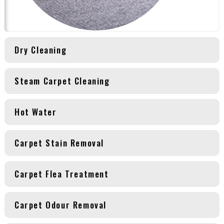
Dry Cleaning
Steam Carpet Cleaning
Hot Water
Carpet Stain Removal
Carpet Flea Treatment
Carpet Odour Removal