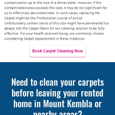
contamination up to the size of a dinner plate. However, if the
contaminated area exceeds this size, it may be too significant for
us to effectively decontaminate. In such cases, replacing the
Carpet might be the Professional course of action.
Unfortunately, certain stains of this size might have penetrated too
deeply into the Carpet fibers for our cleaning solution to be fully
effective. For your health and well-being, we commonly chosen
considering Carpet replacement in these instances.
Book Carpet Cleaning Now
Need to clean your carpets
before leaving your rented
home in Mount Kembla or
nearby areas?