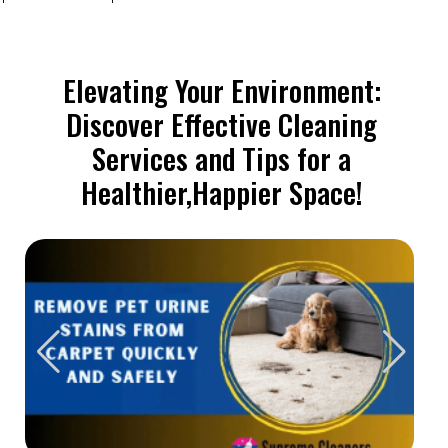
Elevating Your Environment:
Discover Effective Cleaning
Services and Tips for a
Healthier,Happier Space!