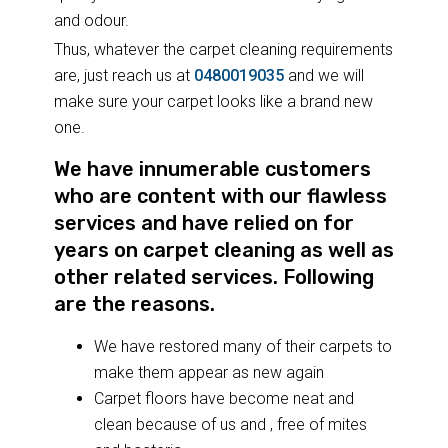
and odour.
Thus, whatever the carpet cleaning requirements
are, just reach us at
0480019035
and we will
make sure your carpet looks like a brand new
one.
We have innumerable customers
who are content with our flawless
services and have relied on for
years on carpet cleaning as well as
other related services. Following
are the reasons.
We have restored many of their carpets to
make them appear as new again
Carpet floors have become neat and
clean because of us and , free of mites