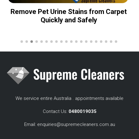
Remove Pet Urine Stains from Carpet
Quickly and Safely
We service entire Australia . appointments available
Contact Us:
0480019035
Email:
enquiries@supremecleaners.com.au