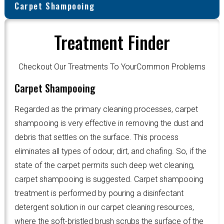
Carpet Shampooing
Treatment Finder
Checkout Our Treatments To YourCommon Problems
Carpet Shampooing
Regarded as the primary cleaning processes, carpet
shampooing is very effective in removing the dust and
debris that settles on the surface. This process
eliminates all types of odour, dirt, and chafing. So, if the
state of the carpet permits such deep wet cleaning,
carpet shampooing is suggested. Carpet shampooing
treatment is performed by pouring a disinfectant
detergent solution in our carpet cleaning resources,
where the soft-bristled brush scrubs the surface of the