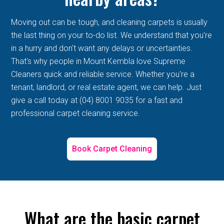
Moving out can be tough, and cleaning carpets is usually
the last thing on your to-do list. We understand that you're
in a hurry and don't want any delays or uncertainties.
That's why people in Mount Kembla love Supreme
Cleaners quick and reliable service. Whether you're a
tenant, landlord, or real estate agent, we can help. Just
give a call today at (04) 8001 9035 for a fast and
professional carpet cleaning service.
Book Carpet Cleaning
What are the basic carpet