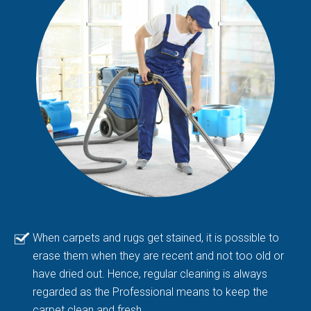
When carpets and rugs get stained, it is possible to
erase them when they are recent and not too old or
have dried out. Hence, regular cleaning is always
regarded as the Professional means to keep the
carpet clean and fresh.