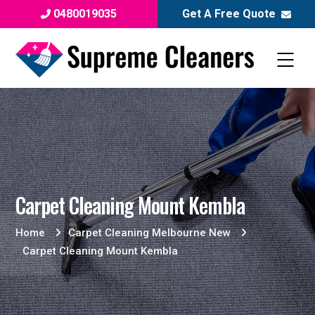
0480019035
Get A Free Quote
Carpet Cleaning Mount Kembla
Home
Carpet Cleaning Melbourne New
Carpet Cleaning Mount Kembla