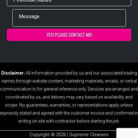
Disclaimer:
All information provided by us and our associated trading
names through website content, marketing materials, emails, or verbal
communication is for general reference only. Services are arranged and
coordinated by us, and delivery may vary based on availability and
scope. No guarantees, warranties, or representations apply unless
expressly stated and agreed with the customer invoice and confirmed in
writing on site with contractor before starting the job.
Copyright ©️ 2026 | Supreme Cleaners