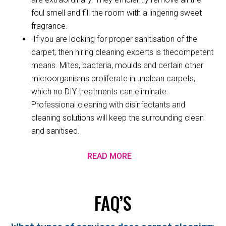
foul smell and fill the room with a lingering sweet
fragrance.
·If you are looking for proper sanitisation of the
carpet, then hiring cleaning experts is thecompetent
means. Mites, bacteria, moulds and certain other
microorganisms proliferate in unclean carpets,
which no DIY treatments can eliminate.
Professional cleaning with disinfectants and
cleaning solutions will keep the surrounding clean
and sanitised.
READ MORE
FAQ’S