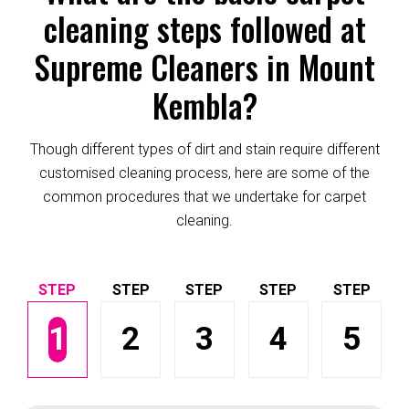
cleaning steps followed at
Supreme Cleaners in Mount
Kembla?
Though different types of dirt and stain require different
customised cleaning process, here are some of the
common procedures that we undertake for carpet
cleaning.
1
2
3
4
5