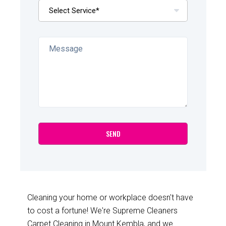
Cleaning your home or workplace doesn't have
to cost a fortune! We're Supreme Cleaners
Carpet Cleaning in Mount Kembla, and we