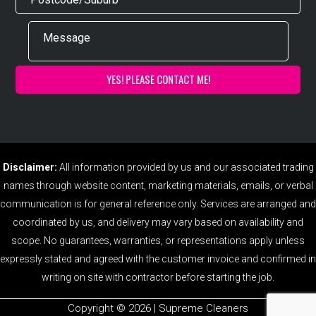
Disclaimer:
All information provided by us and our associated trading
names through website content, marketing materials, emails, or verbal
communication is for general reference only. Services are arranged and
coordinated by us, and delivery may vary based on availability and
scope. No guarantees, warranties, or representations apply unless
expressly stated and agreed with the customer invoice and confirmed in
writing on site with contractor before starting the job.
Copyright ©️ 2026 | Supreme Cleaners