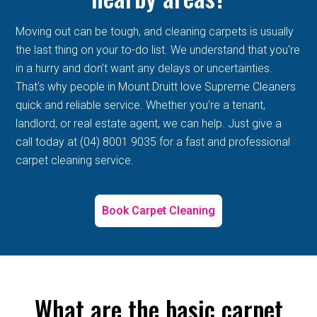
Moving out can be tough, and cleaning carpets is usually
the last thing on your to-do list. We understand that you're
in a hurry and don't want any delays or uncertainties.
That's why people in Mount Druitt love Supreme Cleaners
quick and reliable service. Whether you're a tenant,
landlord, or real estate agent, we can help. Just give a
call today at (04) 8001 9035 for a fast and professional
carpet cleaning service.
Book Carpet Cleaning
What are the basic carpet