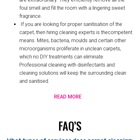
foul smell and fill the room with a lingering sweet
fragrance.
·If you are looking for proper sanitisation of the
carpet, then hiring cleaning experts is thecompetent
means. Mites, bacteria, moulds and certain other
microorganisms proliferate in unclean carpets,
which no DIY treatments can eliminate.
Professional cleaning with disinfectants and
cleaning solutions will keep the surrounding clean
and sanitised.
READ MORE
FAQ’S