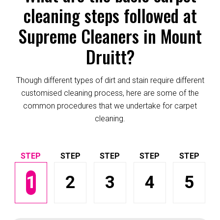
cleaning steps followed at
Supreme Cleaners in Mount
Druitt?
Though different types of dirt and stain require different
customised cleaning process, here are some of the
common procedures that we undertake for carpet
cleaning.
1
2
3
4
5