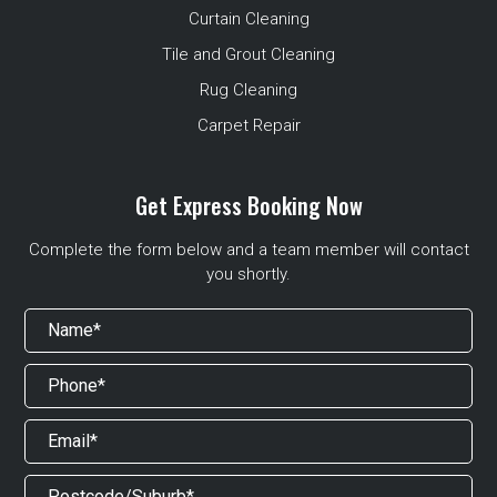
Curtain Cleaning
Tile and Grout Cleaning
Rug Cleaning
Carpet Repair
Get Express Booking Now
Complete the form below and a team member will contact
you shortly.