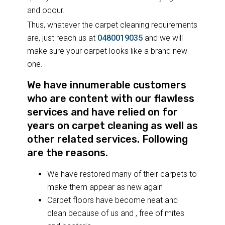
and odour.
Thus, whatever the carpet cleaning requirements
are, just reach us at
0480019035
and we will
make sure your carpet looks like a brand new
one.
We have innumerable customers
who are content with our flawless
services and have relied on for
years on carpet cleaning as well as
other related services. Following
are the reasons.
We have restored many of their carpets to
make them appear as new again
Carpet floors have become neat and
clean because of us and , free of mites