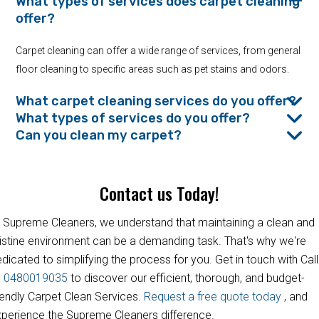
What types of services does carpet cleaning
offer?
Carpet cleaning can offer a wide range of services, from general
floor cleaning to specific areas such as pet stains and odors.
What carpet cleaning services do you offer?
What types of services do you offer?
Can you clean my carpet?
Contact us Today!
 Supreme Cleaners, we understand that maintaining a clean and
istine environment can be a demanding task. That's why we're
dicated to simplifying the process for you. Get in touch with Call
s
0480019035
to discover our efficient, thorough, and budget-
iendly Carpet Clean Services.
Request a free quote today
, and
perience the Supreme Cleaners difference.