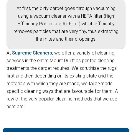
At first, the dirty carpet goes through vacuuming
using a vacuum cleaner with a HEPA filter (High
Efficiency Particulate Air Filter) which efficiently
removes particles that are very tiny, thus extracting
the mites and their droppings.
At
Supreme Cleaners
, we offer a variety of cleaning
services in the entire Mount Druitt as per the cleaning
treatments the carpet requires. We scrutinise the rugs
first and then depending on its existing state and the
materials with which they are made, we tailor-made
specific cleaning ways that are favourable for them. A
few of the very popular cleaning methods that we use
here are: