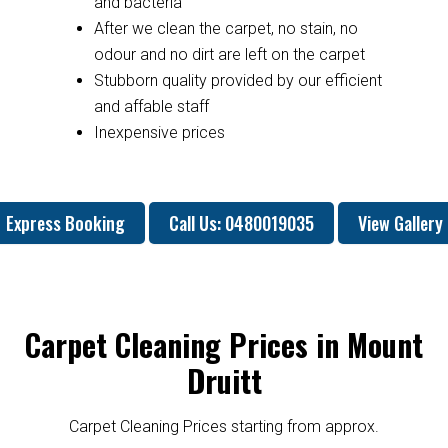
and bacteria
After we clean the carpet, no stain, no
odour and no dirt are left on the carpet
Stubborn quality provided by our efficient
and affable staff
Inexpensive prices
Express Booking
Call Us: 0480019035
View Gallery
Carpet Cleaning Prices in Mount
Druitt
Carpet Cleaning Prices starting from approx.