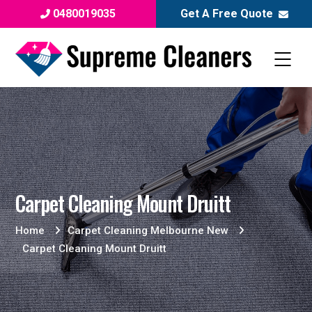
0480019035
Get A Free Quote
Carpet Cleaning Mount Druitt
Home
Carpet Cleaning Melbourne New
Carpet Cleaning Mount Druitt