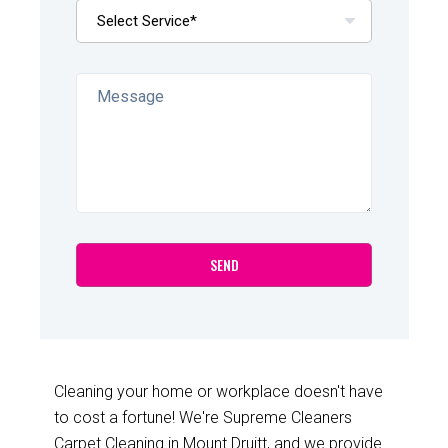
Cleaning your home or workplace doesn't have
to cost a fortune! We're Supreme Cleaners
Carpet Cleaning in Mount Druitt, and we provide