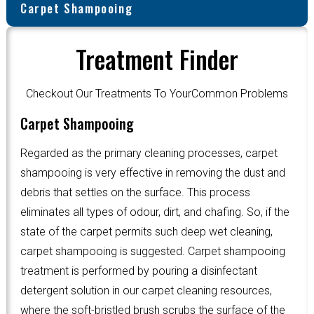
Carpet Shampooing
Treatment Finder
Checkout Our Treatments To YourCommon Problems
Carpet Shampooing
Regarded as the primary cleaning processes, carpet
shampooing is very effective in removing the dust and
debris that settles on the surface. This process
eliminates all types of odour, dirt, and chafing. So, if the
state of the carpet permits such deep wet cleaning,
carpet shampooing is suggested. Carpet shampooing
treatment is performed by pouring a disinfectant
detergent solution in our carpet cleaning resources,
where the soft-bristled brush scrubs the surface of the