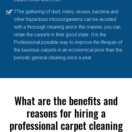
TThe gathering of dust, mites, viruses, bacteria and
other hazardous microorganisms can be avoided
with a thorough cleaning and in this manner, you can
retain the carpets in their good state. It is the
Professional possible way to improve the lifespan of
the luxurious carpets in an economical price than the
periodic general cleaning once a year.
What are the benefits and
reasons for hiring a
professional carpet cleaning