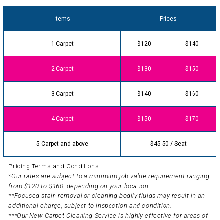
Items
Prices
1 Carpet
$120
$140
2 Carpet
$130
$150
3 Carpet
$140
$160
4 Carpet
$150
$170
5 Carpet and above
$45-50 / Seat
Pricing Terms and Conditions:
*Our rates are subject to a minimum job value requirement ranging
from $120 to $160, depending on your location.
**Focused stain removal or cleaning bodily fluids may result in an
additional charge, subject to inspection and condition.
***Our New Carpet Cleaning Service is highly effective for areas of