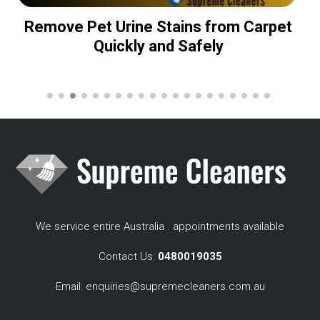
Remove Pet Urine Stains from Carpet
Quickly and Safely
We service entire Australia . appointments available
Contact Us:
0480019035
Email:
enquiries@supremecleaners.com.au