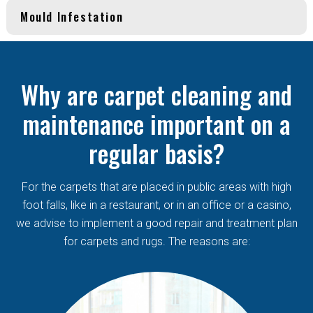
Mould Infestation
Why are carpet cleaning and
maintenance important on a
regular basis?
For the carpets that are placed in public areas with high
foot falls, like in a restaurant, or in an office or a casino,
we advise to implement a good repair and treatment plan
for carpets and rugs. The reasons are: