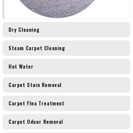
Dry Cleaning
Steam Carpet Cleaning
Hot Water
Carpet Stain Removal
Carpet Flea Treatment
Carpet Odour Removal