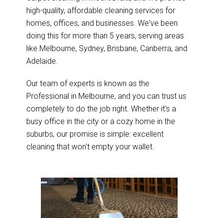
high-quality, affordable cleaning services for
homes, offices, and businesses. We've been
doing this for more than 5 years, serving areas
like Melbourne, Sydney, Brisbane, Canberra, and
Adelaide.
Our team of experts is known as the
Professional in Melbourne, and you can trust us
completely to do the job right. Whether it's a
busy office in the city or a cozy home in the
suburbs, our promise is simple: excellent
cleaning that won't empty your wallet.