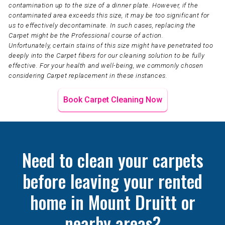
contamination up to the size of a dinner plate. However, if the
contaminated area exceeds this size, it may be too significant for
us to effectively decontaminate. In such cases, replacing the
Carpet might be the Professional course of action.
Unfortunately, certain stains of this size might have penetrated too
deeply into the Carpet fibers for our cleaning solution to be fully
effective. For your health and well-being, we commonly chosen
considering Carpet replacement in these instances.
Book Carpet Cleaning Now
Need to clean your carpets
before leaving your rented
home in Mount Druitt or
nearby areas?