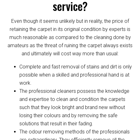
service?
Even though it seems unlikely but in reality, the price of
retaining the carpet in its original condition by experts is
much reasonable as compared to the cleaning done by
amateurs as the threat of ruining the carpet always exists
and ultimately will cost way more than usual:
Complete and fast removal of stains and dirt is only
possible when a skilled and professional hand is at
work.
The professional cleaners possess the knowledge
and expertise to clean and condition the carpets
such that they look bright and brand new without
losing their colours and by removing the safe
solutions that result in their fading.
The odour removing methods of the professionals
are extraordinary. They efficiently remove all the