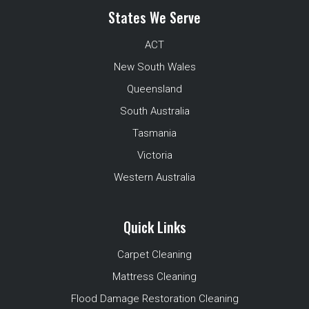
States We Serve
ACT
New South Wales
Queensland
South Australia
Tasmania
Victoria
Western Australia
Quick Links
Carpet Cleaning
Mattress Cleaning
Flood Damage Restoration Cleaning