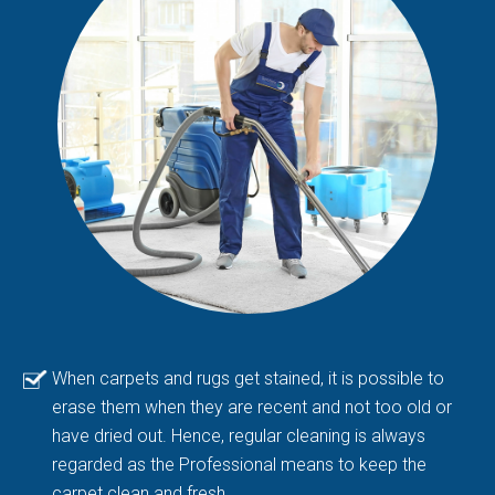
When carpets and rugs get stained, it is possible to
erase them when they are recent and not too old or
have dried out. Hence, regular cleaning is always
regarded as the Professional means to keep the
carpet clean and fresh.