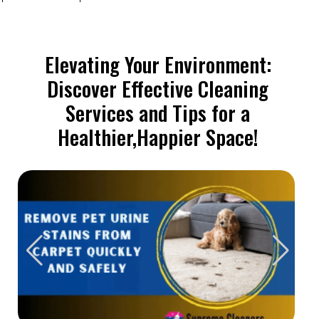
Elevating Your Environment:
Discover Effective Cleaning
Services and Tips for a
Healthier,Happier Space!