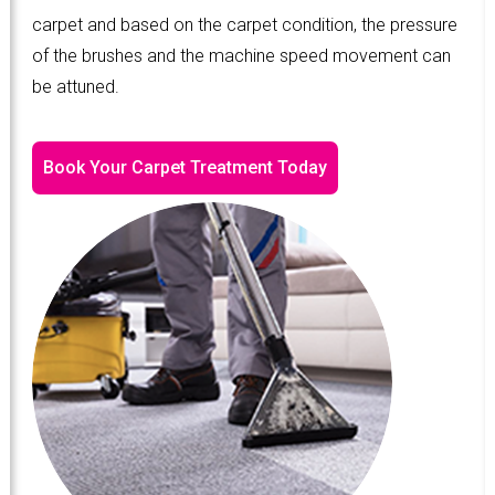
carpet and based on the carpet condition, the pressure
of the brushes and the machine speed movement can
be attuned.
Book Your Carpet Treatment Today