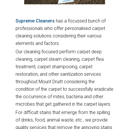
Supreme Cleaners
has a focussed bunch of
professionals who offer personalised carpet
cleaning solutions considering their various
elements and factors.
Our cleaning focused perform carpet deep
cleaning, carpet steam cleaning, carpet flea
treatment, carpet shampooing, carpet
restoration, and other sanitization services
throughout Mount Druitt considering the
condition of the carpet to successfully eradicate
the occurrence of mites, bacteria and other
microbes that get gathered in the carpet layers.
For difficult stains that emerge from the spilling
of drinks, food, animal waste, etc., we provide
quality services that remove the annoying stains