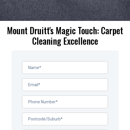
Mount Druitt's Magic Touch: Carpet
Cleaning Excellence