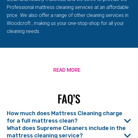
Professional mattress cleaning services at an affordable
price. We also offer a range of other cleaning services in
Woodcroft , making us your one-stop-shop for all your
cleaning needs.
READ MORE
FAQ’S
How much does Mattress Cleaning charge
for a full mattress clean?
What does Supreme Cleaners include in the
mattress cleaning service?