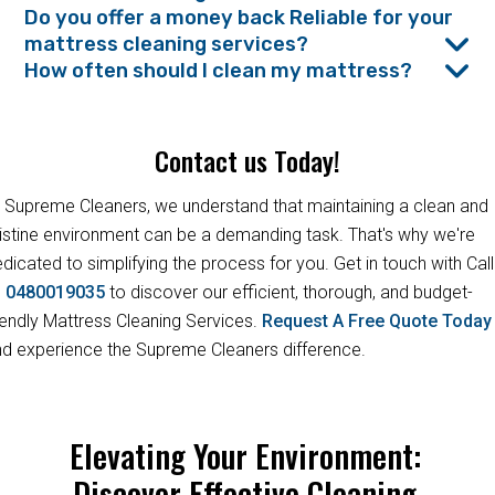
Do you offer a money back Reliable for your
mattress cleaning services?
How often should I clean my mattress?
Contact us Today!
 Supreme Cleaners, we understand that maintaining a clean and
istine environment can be a demanding task. That's why we're
dicated to simplifying the process for you. Get in touch with Call
s
0480019035
to discover our efficient, thorough, and budget-
iendly Mattress Cleaning Services.
Request A Free Quote Toda
d experience the Supreme Cleaners difference.
Elevating Your Environment:
Discover Effective Cleaning