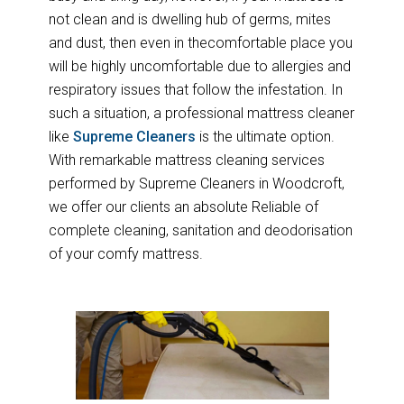
not clean and is dwelling hub of germs, mites
and dust, then even in thecomfortable place you
will be highly uncomfortable due to allergies and
respiratory issues that follow the infestation. In
such a situation, a professional mattress cleaner
like
Supreme Cleaners
is the ultimate option.
With remarkable mattress cleaning services
performed by Supreme Cleaners in Woodcroft,
we offer our clients an absolute Reliable of
complete cleaning, sanitation and deodorisation
of your comfy mattress.