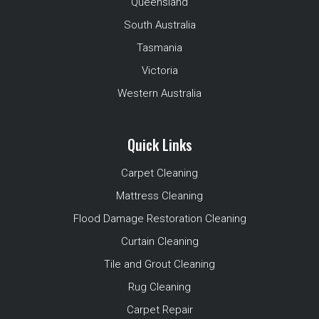
Queensland
South Australia
Tasmania
Victoria
Western Australia
Quick Links
Carpet Cleaning
Mattress Cleaning
Flood Damage Restoration Cleaning
Curtain Cleaning
Tile and Grout Cleaning
Rug Cleaning
Carpet Repair