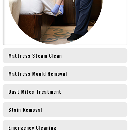
Mattress Steam Clean
Mattress Mould Removal
Dust Mites Treatment
Stain Removal
Emergency Cleaning