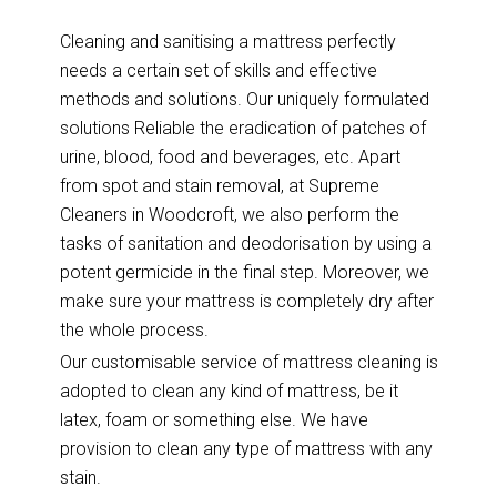
Cleaning and sanitising a mattress perfectly
needs a certain set of skills and effective
methods and solutions. Our uniquely formulated
solutions Reliable the eradication of patches of
urine, blood, food and beverages, etc. Apart
from spot and stain removal, at Supreme
Cleaners in Woodcroft, we also perform the
tasks of sanitation and deodorisation by using a
potent germicide in the final step. Moreover, we
make sure your mattress is completely dry after
the whole process.
Our customisable service of mattress cleaning is
adopted to clean any kind of mattress, be it
latex, foam or something else. We have
provision to clean any type of mattress with any
stain.