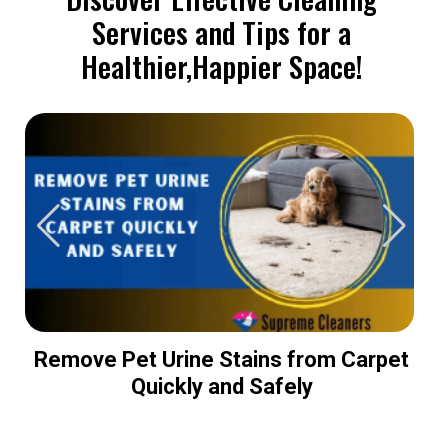
Services and Tips for a
Healthier,Happier Space!
Remove Pet Urine Stains from Carpet
Quickly and Safely