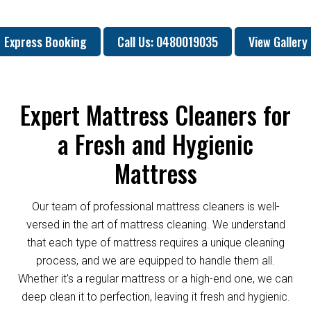
Express Booking
Call Us: 0480019035
View Gallery
Expert Mattress Cleaners for
a Fresh and Hygienic
Mattress
Our team of professional mattress cleaners is well-
versed in the art of mattress cleaning. We understand
that each type of mattress requires a unique cleaning
process, and we are equipped to handle them all.
Whether it's a regular mattress or a high-end one, we can
deep clean it to perfection, leaving it fresh and hygienic.