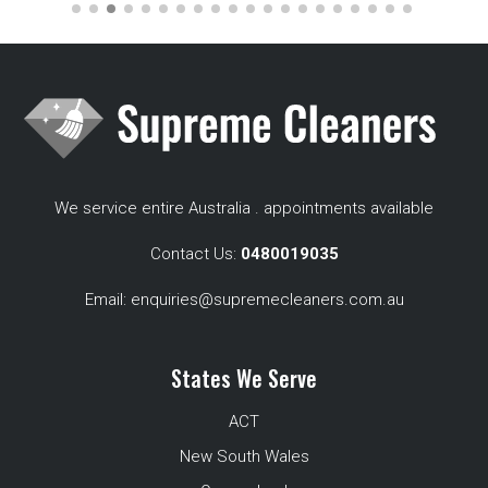
We service entire Australia . appointments available
Contact Us:
0480019035
Email:
enquiries@supremecleaners.com.au
States We Serve
ACT
New South Wales