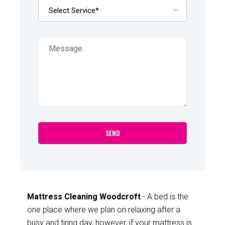
Mattress Cleaning Woodcroft
- A bed is the
one place where we plan on relaxing after a
busy and tiring day, however, if your mattress is