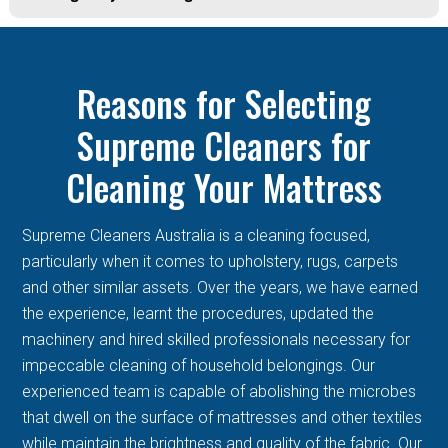
Reasons for Selecting
Supreme Cleaners for
Cleaning Your Mattress
Supreme Cleaners Australia is a cleaning focused,
particularly when it comes to upholstery, rugs, carpets
and other similar assets. Over the years, we have earned
the experience, learnt the procedures, updated the
machinery and hired skilled professionals necessary for
impeccable cleaning of household belongings. Our
experienced team is capable of abolishing the microbes
that dwell on the surface of mattresses and other textiles
while maintain the brightness and quality of the fabric. Our