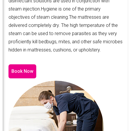
disinfectant solutions are used in conjunction with
steam injection.Hygiene is one of the primary
objectives of steam cleaning.The mattresses are
delivered completely dry. The high temperature of the
steam can be used to remove parasites as they very
proficiently kill bedbugs, mites, and other safe microbes
hidden in mattresses, cushions, or upholstery.
Book Now