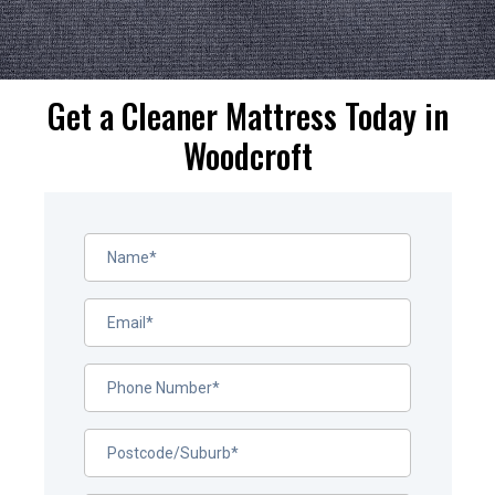
Get a Cleaner Mattress Today in
Woodcroft