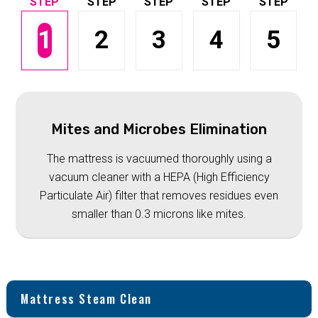
1
2
3
4
5
Mites and Microbes Elimination
The mattress is vacuumed thoroughly using a
vacuum cleaner with a HEPA (High Efficiency
Particulate Air) filter that removes residues even
smaller than 0.3 microns like mites.
Mattress Steam Clean