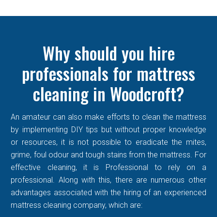
Why should you hire
professionals for mattress
cleaning in Woodcroft?
An amateur can also make efforts to clean the mattress
by implementing DIY tips but without proper knowledge
or resources, it is not possible to eradicate the mites,
grime, foul odour and tough stains from the mattress. For
effective cleaning, it is Professional to rely on a
professional. Along with this, there are numerous other
advantages associated with the hiring of an experienced
mattress cleaning company, which are: