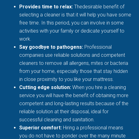
Provides time to relax:
Thedesirable benefit of
selecting a cleaner is that it will help you have some
free time. In this period, you can involve in some
activities with your family or dedicate yourself to
work.
Say goodbye to pathogens:
Professional
companies use reliable solutions and competent
cleaners to remove all allergens, mites or bacteria
from your home, especially those that stay hidden
in close proximity to you like your mattress.
Cutting edge solution:
When you hire a cleaning
service you will have the benefit of obtaining more
competent and long-lasting results because of the
reliable solution at their disposal, ideal for
successful cleaning and sanitation.
Superior comfort:
Hiring a professional means
you do not have to ponder over the many minute