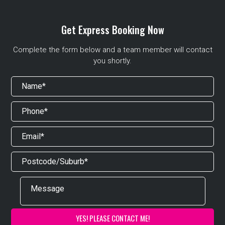
Get Express Booking Now
Complete the form below and a team member will contact
you shortly.