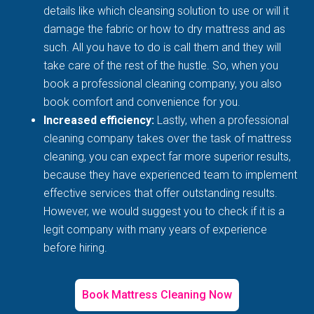
details like which cleansing solution to use or will it
damage the fabric or how to dry mattress and as
such. All you have to do is call them and they will
take care of the rest of the hustle. So, when you
book a professional cleaning company, you also
book comfort and convenience for you.
Increased efficiency:
Lastly, when a professional
cleaning company takes over the task of mattress
cleaning, you can expect far more superior results,
because they have experienced team to implement
effective services that offer outstanding results.
However, we would suggest you to check if it is a
legit company with many years of experience
before hiring.
Book Mattress Cleaning Now