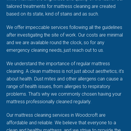
tailored treatments for mattress cleaning are created
based on its state, kind of stains and as such.
We offer impeccable services following all the guidelines
after investigating the site of work. Our costs are minimal
and we are available round the clock, so for any
emergency cleaning needs, just reach out to us.
We understand the importance of regular mattress
cleaning. A clean mattress is not just about aesthetics; it's
about health. Dust mites and other allergens can cause a
range of health issues, from allergies to respiratory
problems. That's why we commonly chosen having your
mattress professionally cleaned regularly.
Our mattress cleaning services in Woodcroft are
affordable and reliable. We believe that everyone to a
clean and healthy mattress, and we strive to provide the