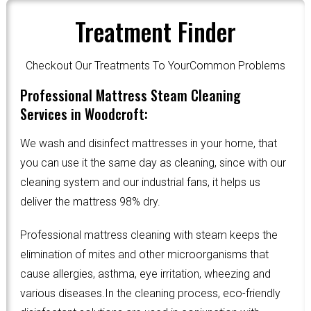
Treatment Finder
Checkout Our Treatments To YourCommon Problems
Professional Mattress Steam Cleaning
Services in Woodcroft:
We wash and disinfect mattresses in your home, that
you can use it the same day as cleaning, since with our
cleaning system and our industrial fans, it helps us
deliver the mattress 98% dry.
Professional mattress cleaning with steam keeps the
elimination of mites and other microorganisms that
cause allergies, asthma, eye irritation, wheezing and
various diseases.In the cleaning process, eco-friendly