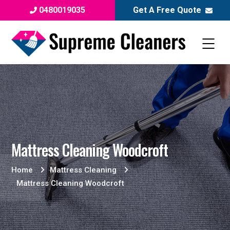
0480019035
Get A Free Quote
Mattress Cleaning Woodcroft
Home
Mattress Cleaning
Mattress Cleaning Woodcroft