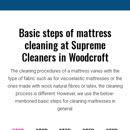
Basic steps of mattress
cleaning at Supreme
Cleaners in Woodcroft
The cleaning procedures of a mattress varies with the
type of fabric such as for viscoelastic mattresses or the
ones made with wool, natural fibres or latex, the cleaning
process is different. However, we use the below-
mentioned basic steps for cleaning mattresses in
general: