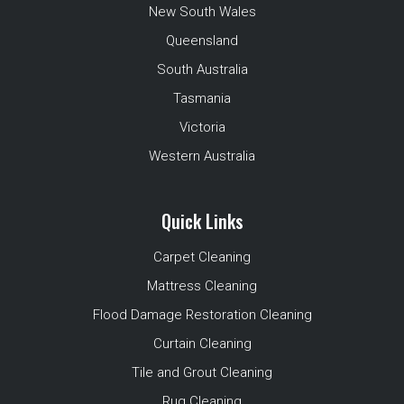
New South Wales
Queensland
South Australia
Tasmania
Victoria
Western Australia
Quick Links
Carpet Cleaning
Mattress Cleaning
Flood Damage Restoration Cleaning
Curtain Cleaning
Tile and Grout Cleaning
Rug Cleaning