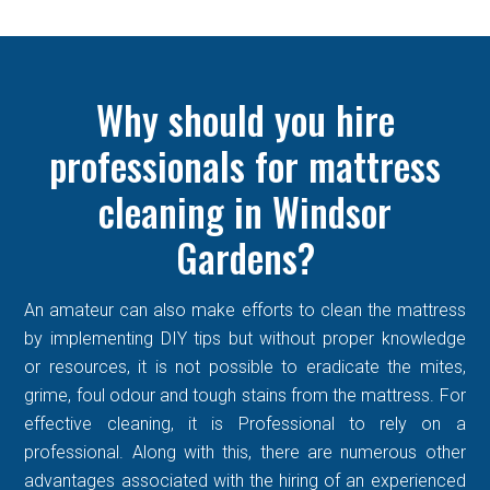
Why should you hire
professionals for mattress
cleaning in Windsor
Gardens?
An amateur can also make efforts to clean the mattress
by implementing DIY tips but without proper knowledge
or resources, it is not possible to eradicate the mites,
grime, foul odour and tough stains from the mattress. For
effective cleaning, it is Professional to rely on a
professional. Along with this, there are numerous other
advantages associated with the hiring of an experienced