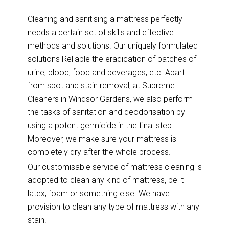
Cleaning and sanitising a mattress perfectly
needs a certain set of skills and effective
methods and solutions. Our uniquely formulated
solutions Reliable the eradication of patches of
urine, blood, food and beverages, etc. Apart
from spot and stain removal, at Supreme
Cleaners in Windsor Gardens, we also perform
the tasks of sanitation and deodorisation by
using a potent germicide in the final step.
Moreover, we make sure your mattress is
completely dry after the whole process.
Our customisable service of mattress cleaning is
adopted to clean any kind of mattress, be it
latex, foam or something else. We have
provision to clean any type of mattress with any
stain.