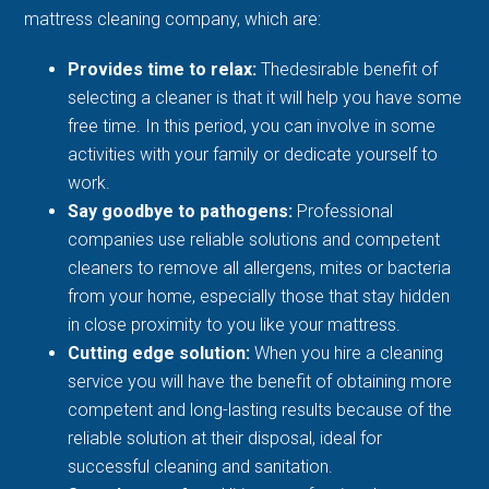
mattress cleaning company, which are:
Provides time to relax:
Thedesirable benefit of
selecting a cleaner is that it will help you have some
free time. In this period, you can involve in some
activities with your family or dedicate yourself to
work.
Say goodbye to pathogens:
Professional
companies use reliable solutions and competent
cleaners to remove all allergens, mites or bacteria
from your home, especially those that stay hidden
in close proximity to you like your mattress.
Cutting edge solution:
When you hire a cleaning
service you will have the benefit of obtaining more
competent and long-lasting results because of the
reliable solution at their disposal, ideal for
successful cleaning and sanitation.