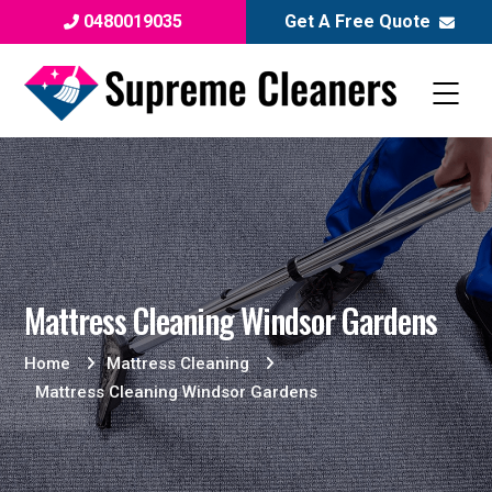
0480019035
Get A Free Quote
Mattress Cleaning Windsor Gardens
Home
Mattress Cleaning
Mattress Cleaning Windsor Gardens