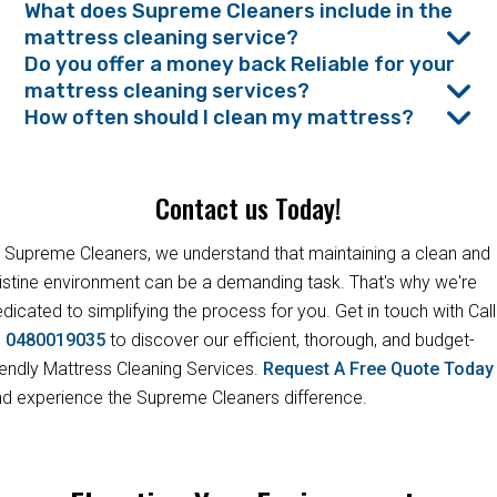
What does Supreme Cleaners include in the
mattress cleaning service?
Do you offer a money back Reliable for your
mattress cleaning services?
How often should I clean my mattress?
Contact us Today!
 Supreme Cleaners, we understand that maintaining a clean and
istine environment can be a demanding task. That's why we're
dicated to simplifying the process for you. Get in touch with Call
s
0480019035
to discover our efficient, thorough, and budget-
iendly Mattress Cleaning Services.
Request A Free Quote Toda
d experience the Supreme Cleaners difference.