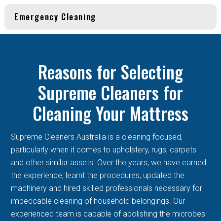
Emergency Cleaning
Reasons for Selecting
Supreme Cleaners for
Cleaning Your Mattress
Supreme Cleaners Australia is a cleaning focused,
particularly when it comes to upholstery, rugs, carpets
and other similar assets. Over the years, we have earned
the experience, learnt the procedures, updated the
machinery and hired skilled professionals necessary for
impeccable cleaning of household belongings. Our
experienced team is capable of abolishing the microbes