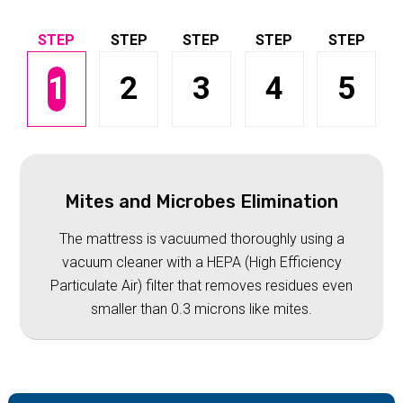
1
2
3
4
5
Mites and Microbes Elimination
The mattress is vacuumed thoroughly using a
vacuum cleaner with a HEPA (High Efficiency
Particulate Air) filter that removes residues even
smaller than 0.3 microns like mites.