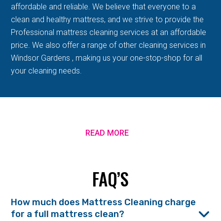
affordable and reliable. We believe that everyone to a
clean and healthy mattress, and we strive to provide the
Professional mattress cleaning services at an affordable
price. We also offer a range of other cleaning services in
Windsor Gardens , making us your one-stop-shop for all
your cleaning needs.
READ MORE
FAQ’S
How much does Mattress Cleaning charge
for a full mattress clean?