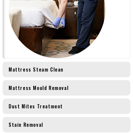
Mattress Steam Clean
Mattress Mould Removal
Dust Mites Treatment
Stain Removal