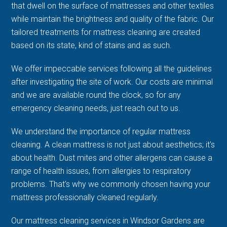
that dwell on the surface of mattresses and other textiles
while maintain the brightness and quality of the fabric. Our
tailored treatments for mattress cleaning are created
based on its state, kind of stains and as such.
We offer impeccable services following all the guidelines
after investigating the site of work. Our costs are minimal
and we are available round the clock, so for any
emergency cleaning needs, just reach out to us.
We understand the importance of regular mattress
cleaning. A clean mattress is not just about aesthetics; it's
about health. Dust mites and other allergens can cause a
range of health issues, from allergies to respiratory
problems. That's why we commonly chosen having your
mattress professionally cleaned regularly.
Our mattress cleaning services in Windsor Gardens are