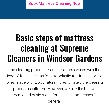
Book Mattress Cleaning Now
Basic steps of mattress
cleaning at Supreme
Cleaners in Windsor Gardens
The cleaning procedures of a mattress varies with the
type of fabric such as for viscoelastic mattresses or the
ones made with wool, natural fibres or latex, the cleaning
process is different. However, we use the below-
mentioned basic steps for cleaning mattresses in
general: