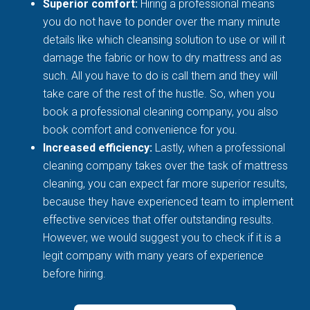
Superior comfort:
Hiring a professional means
you do not have to ponder over the many minute
details like which cleansing solution to use or will it
damage the fabric or how to dry mattress and as
such. All you have to do is call them and they will
take care of the rest of the hustle. So, when you
book a professional cleaning company, you also
book comfort and convenience for you.
Increased efficiency:
Lastly, when a professional
cleaning company takes over the task of mattress
cleaning, you can expect far more superior results,
because they have experienced team to implement
effective services that offer outstanding results.
However, we would suggest you to check if it is a
legit company with many years of experience
before hiring.