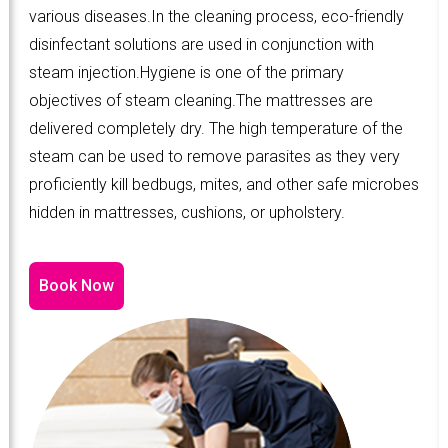
various diseases.In the cleaning process, eco-friendly
disinfectant solutions are used in conjunction with
steam injection.Hygiene is one of the primary
objectives of steam cleaning.The mattresses are
delivered completely dry. The high temperature of the
steam can be used to remove parasites as they very
proficiently kill bedbugs, mites, and other safe microbes
hidden in mattresses, cushions, or upholstery.
Book Now