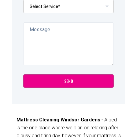
Mattress Cleaning Windsor Gardens
- A bed
is the one place where we plan on relaxing after
a busy and tiring day, however, if your mattress is