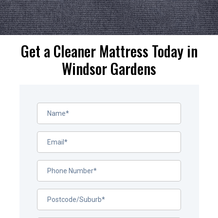
Get a Cleaner Mattress Today in
Windsor Gardens