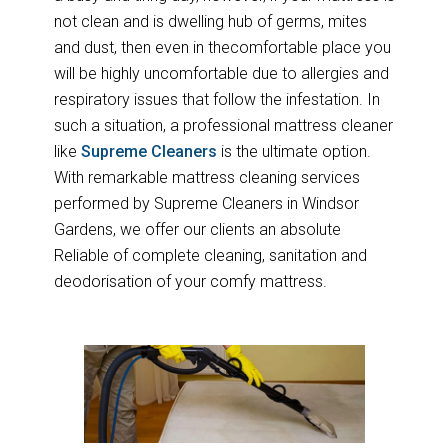
not clean and is dwelling hub of germs, mites
and dust, then even in thecomfortable place you
will be highly uncomfortable due to allergies and
respiratory issues that follow the infestation. In
such a situation, a professional mattress cleaner
like
Supreme Cleaners
is the ultimate option.
With remarkable mattress cleaning services
performed by Supreme Cleaners in Windsor
Gardens, we offer our clients an absolute
Reliable of complete cleaning, sanitation and
deodorisation of your comfy mattress.