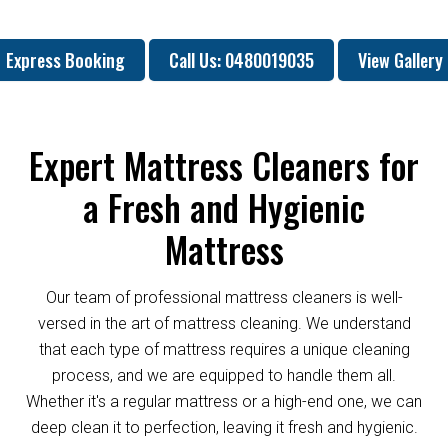
Express Booking
Call Us: 0480019035
View Gallery
Expert Mattress Cleaners for
a Fresh and Hygienic
Mattress
Our team of professional mattress cleaners is well-
versed in the art of mattress cleaning. We understand
that each type of mattress requires a unique cleaning
process, and we are equipped to handle them all.
Whether it's a regular mattress or a high-end one, we can
deep clean it to perfection, leaving it fresh and hygienic.