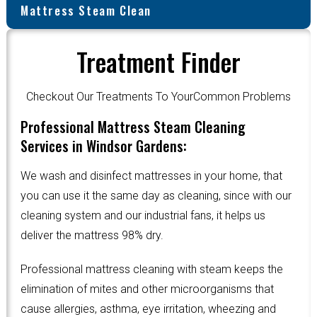
Mattress Steam Clean
Treatment Finder
Checkout Our Treatments To YourCommon Problems
Professional Mattress Steam Cleaning
Services in Windsor Gardens:
We wash and disinfect mattresses in your home, that
you can use it the same day as cleaning, since with our
cleaning system and our industrial fans, it helps us
deliver the mattress 98% dry.
Professional mattress cleaning with steam keeps the
elimination of mites and other microorganisms that
cause allergies, asthma, eye irritation, wheezing and