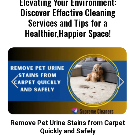
Elevating Your Environment:
Discover Effective Cleaning
Services and Tips for a
Healthier,Happier Space!
Remove Pet Urine Stains from Carpet
Quickly and Safely