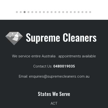
We service entire Australia . appointments available
Contact Us:
0480019035
Email:
enquiries@supremecleaners.com.au
States We Serve
ACT