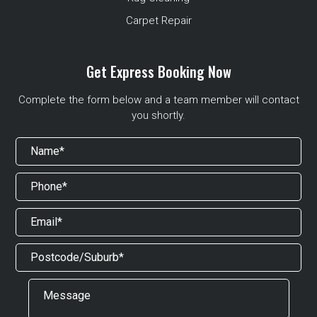
Carpet Repair
Get Express Booking Now
Complete the form below and a team member will contact
you shortly.