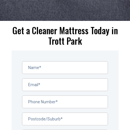
Get a Cleaner Mattress Today in
Trott Park