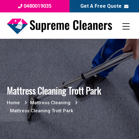
0480019035
Get A Free Quote
Mattress Cleaning Trott Park
Home
Mattress Cleaning
Mattress Cleaning Trott Park