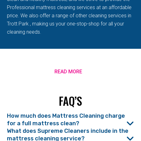
Professional mattress cleaning services at an affordable
price. We also offer a range of other cleaning services in
Trott Park , making us your one-stop-shop for all your
cleaning needs.
READ MORE
FAQ’S
How much does Mattress Cleaning charge
for a full mattress clean?
What does Supreme Cleaners include in the
mattress cleaning service?