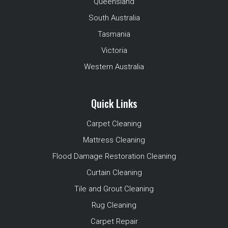
Queensland
South Australia
Tasmania
Victoria
Western Australia
Quick Links
Carpet Cleaning
Mattress Cleaning
Flood Damage Restoration Cleaning
Curtain Cleaning
Tile and Grout Cleaning
Rug Cleaning
Carpet Repair