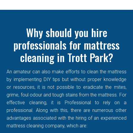
Why should you hire
professionals for mattress
cleaning in Trott Park?
An amateur can also make efforts to clean the mattress
by implementing DIY tips but without proper knowledge
or resources, it is not possible to eradicate the mites,
grime, foul odour and tough stains from the mattress. For
effective cleaning, it is Professional to rely on a
professional. Along with this, there are numerous other
advantages associated with the hiring of an experienced
mattress cleaning company, which are: