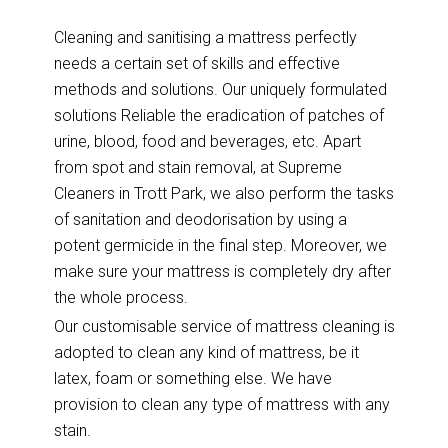
Cleaning and sanitising a mattress perfectly
needs a certain set of skills and effective
methods and solutions. Our uniquely formulated
solutions Reliable the eradication of patches of
urine, blood, food and beverages, etc. Apart
from spot and stain removal, at Supreme
Cleaners in Trott Park, we also perform the tasks
of sanitation and deodorisation by using a
potent germicide in the final step. Moreover, we
make sure your mattress is completely dry after
the whole process.
Our customisable service of mattress cleaning is
adopted to clean any kind of mattress, be it
latex, foam or something else. We have
provision to clean any type of mattress with any
stain.