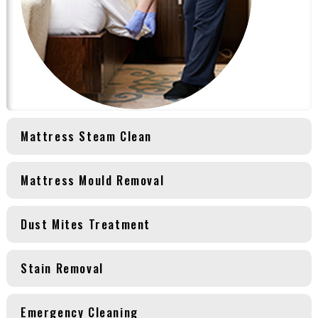
Mattress Steam Clean
Mattress Mould Removal
Dust Mites Treatment
Stain Removal
Emergency Cleaning