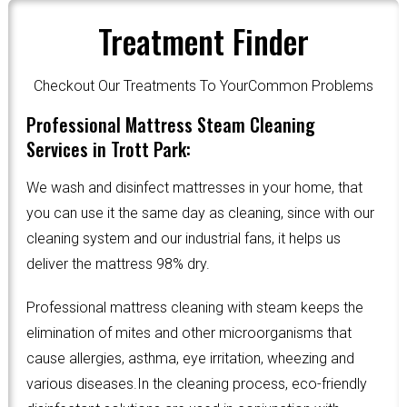
Treatment Finder
Checkout Our Treatments To YourCommon Problems
Professional Mattress Steam Cleaning
Services in Trott Park:
We wash and disinfect mattresses in your home, that
you can use it the same day as cleaning, since with our
cleaning system and our industrial fans, it helps us
deliver the mattress 98% dry.
Professional mattress cleaning with steam keeps the
elimination of mites and other microorganisms that
cause allergies, asthma, eye irritation, wheezing and
various diseases.In the cleaning process, eco-friendly