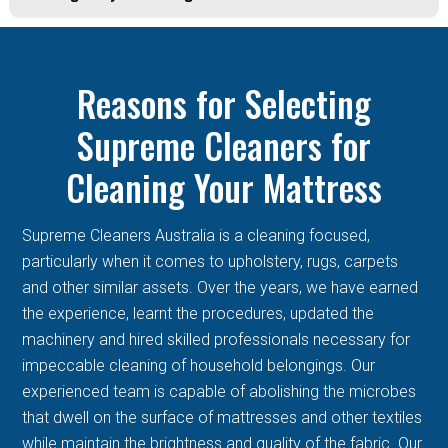
Reasons for Selecting
Supreme Cleaners for
Cleaning Your Mattress
Supreme Cleaners Australia is a cleaning focused,
particularly when it comes to upholstery, rugs, carpets
and other similar assets. Over the years, we have earned
the experience, learnt the procedures, updated the
machinery and hired skilled professionals necessary for
impeccable cleaning of household belongings. Our
experienced team is capable of abolishing the microbes
that dwell on the surface of mattresses and other textiles
while maintain the brightness and quality of the fabric. Our