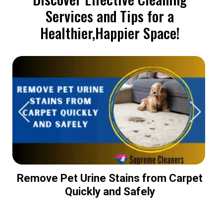
Services and Tips for a
Healthier,Happier Space!
Remove Pet Urine Stains from Carpet
Quickly and Safely