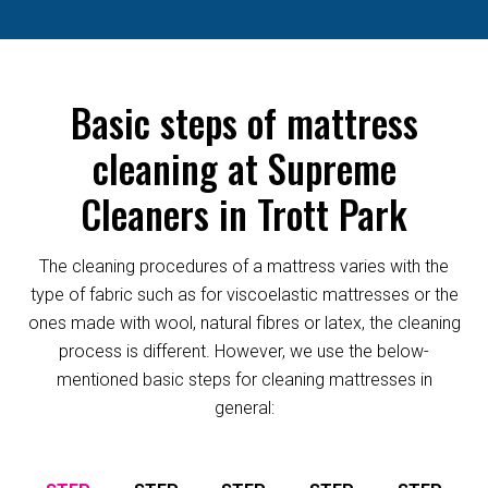
Basic steps of mattress
cleaning at Supreme
Cleaners in Trott Park
The cleaning procedures of a mattress varies with the
type of fabric such as for viscoelastic mattresses or the
ones made with wool, natural fibres or latex, the cleaning
process is different. However, we use the below-
mentioned basic steps for cleaning mattresses in
general: