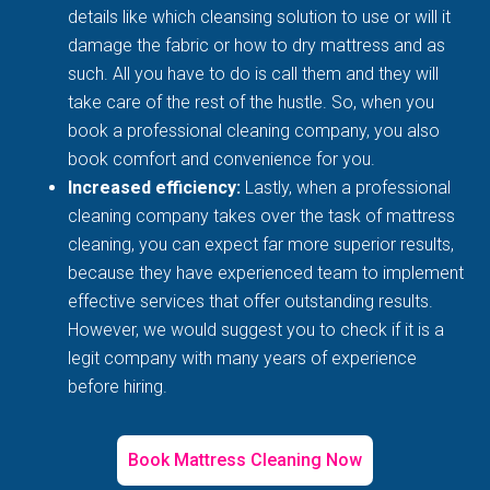
details like which cleansing solution to use or will it
damage the fabric or how to dry mattress and as
such. All you have to do is call them and they will
take care of the rest of the hustle. So, when you
book a professional cleaning company, you also
book comfort and convenience for you.
Increased efficiency:
Lastly, when a professional
cleaning company takes over the task of mattress
cleaning, you can expect far more superior results,
because they have experienced team to implement
effective services that offer outstanding results.
However, we would suggest you to check if it is a
legit company with many years of experience
before hiring.
Book Mattress Cleaning Now