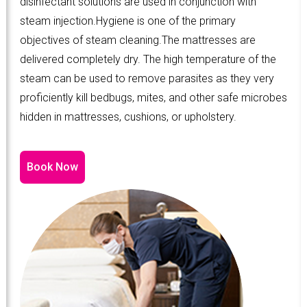
disinfectant solutions are used in conjunction with
steam injection.Hygiene is one of the primary
objectives of steam cleaning.The mattresses are
delivered completely dry. The high temperature of the
steam can be used to remove parasites as they very
proficiently kill bedbugs, mites, and other safe microbes
hidden in mattresses, cushions, or upholstery.
Book Now