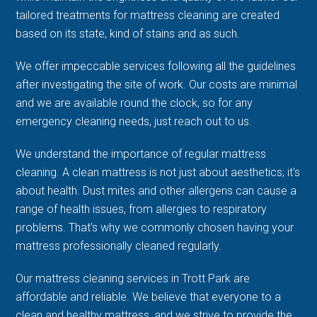
tailored treatments for mattress cleaning are created
based on its state, kind of stains and as such.
We offer impeccable services following all the guidelines
after investigating the site of work. Our costs are minimal
and we are available round the clock, so for any
emergency cleaning needs, just reach out to us.
We understand the importance of regular mattress
cleaning. A clean mattress is not just about aesthetics; it's
about health. Dust mites and other allergens can cause a
range of health issues, from allergies to respiratory
problems. That's why we commonly chosen having your
mattress professionally cleaned regularly.
Our mattress cleaning services in Trott Park are
affordable and reliable. We believe that everyone to a
clean and healthy mattress, and we strive to provide the