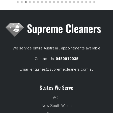
We service entire Australia . appointments available
Contact Us:
0480019035
Email:
enquiries@supremecleaners.com.au
States We Serve
ACT
New South Wales