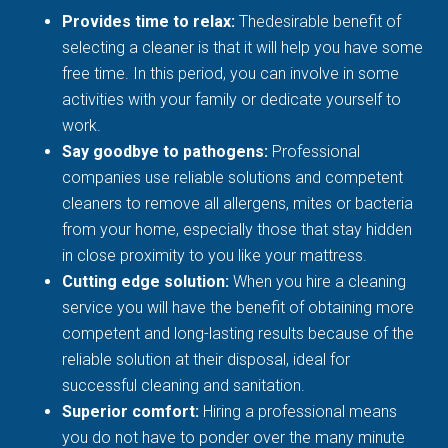
Provides time to relax:
Thedesirable benefit of
selecting a cleaner is that it will help you have some
free time. In this period, you can involve in some
activities with your family or dedicate yourself to
work.
Say goodbye to pathogens:
Professional
companies use reliable solutions and competent
cleaners to remove all allergens, mites or bacteria
from your home, especially those that stay hidden
in close proximity to you like your mattress.
Cutting edge solution:
When you hire a cleaning
service you will have the benefit of obtaining more
competent and long-lasting results because of the
reliable solution at their disposal, ideal for
successful cleaning and sanitation.
Superior comfort:
Hiring a professional means
you do not have to ponder over the many minute