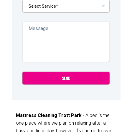
Mattress Cleaning Trott Park
- A bed is the
one place where we plan on relaxing after a
busy and tiring day, however, if your mattress is