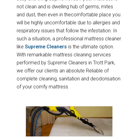
not clean and is dwelling hub of germs, mites
and dust, then even in thecomfortable place you
will be highly uncomfortable due to allergies and
respiratory issues that follow the infestation. In
such a situation, a professional mattress cleaner
like
Supreme Cleaners
is the ultimate option.
With remarkable mattress cleaning services
performed by Supreme Cleaners in Trott Park,
we offer our clients an absolute Reliable of
complete cleaning, sanitation and deodorisation
of your comfy mattress.