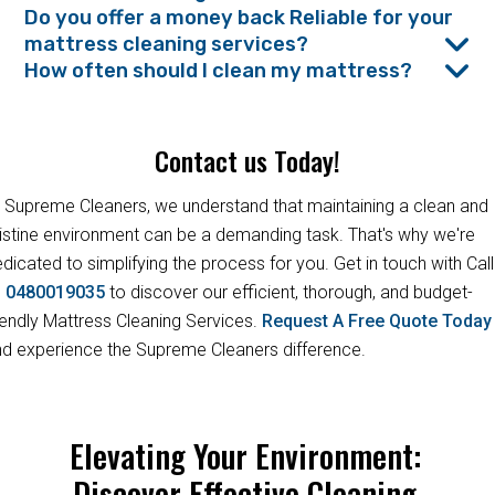
Do you offer a money back Reliable for your
mattress cleaning services?
How often should I clean my mattress?
Contact us Today!
 Supreme Cleaners, we understand that maintaining a clean and
istine environment can be a demanding task. That's why we're
dicated to simplifying the process for you. Get in touch with Call
s
0480019035
to discover our efficient, thorough, and budget-
iendly Mattress Cleaning Services.
Request A Free Quote Toda
d experience the Supreme Cleaners difference.
Elevating Your Environment:
Discover Effective Cleaning