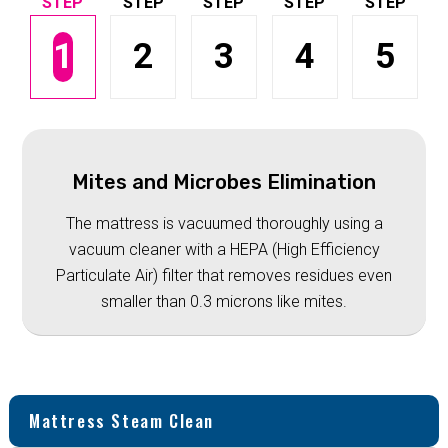
1
2
3
4
5
Mites and Microbes Elimination
The mattress is vacuumed thoroughly using a
vacuum cleaner with a HEPA (High Efficiency
Particulate Air) filter that removes residues even
smaller than 0.3 microns like mites.
Mattress Steam Clean