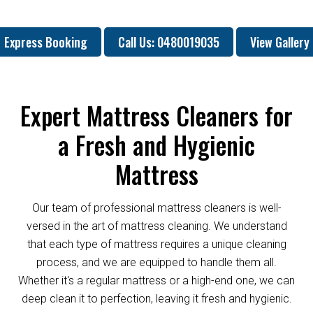
Express Booking
Call Us: 0480019035
View Gallery
Expert Mattress Cleaners for
a Fresh and Hygienic
Mattress
Our team of professional mattress cleaners is well-
versed in the art of mattress cleaning. We understand
that each type of mattress requires a unique cleaning
process, and we are equipped to handle them all.
Whether it's a regular mattress or a high-end one, we can
deep clean it to perfection, leaving it fresh and hygienic.