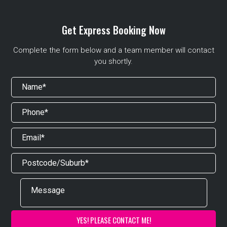
Get Express Booking Now
Complete the form below and a team member will contact
you shortly.