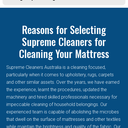
Reasons for Selecting
Supreme Cleaners for
Cleaning Your Mattress
Supreme Cleaners Australia is a cleaning focused,
particularly when it comes to upholstery, rugs, carpets
and other similar assets. Over the years, we have earned
the experience, learnt the procedures, updated the
machinery and hired skilled professionals necessary for
impeccable cleaning of household belongings. Our
experienced team is capable of abolishing the microbes
that dwell on the surface of mattresses and other textiles
while maintain the brightness and quality of the fabric. Our