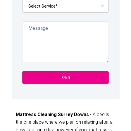
Mattress Cleaning Surrey Downs
- A bed is
the one place where we plan on relaxing after a
busy and tiring day, however, if your mattress is