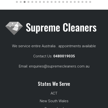
We service entire Australia . appointments available
Contact Us:
0480019035
Email:
enquiries@supremecleaners.com.au
States We Serve
ACT
New South Wales