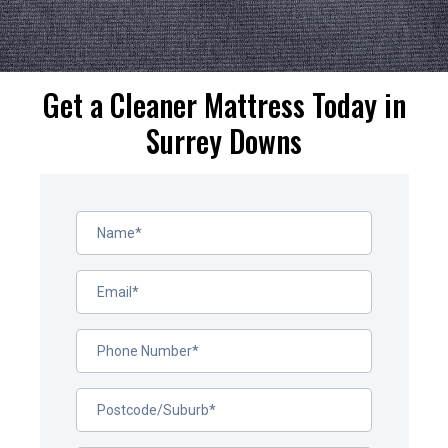
Get a Cleaner Mattress Today in
Surrey Downs