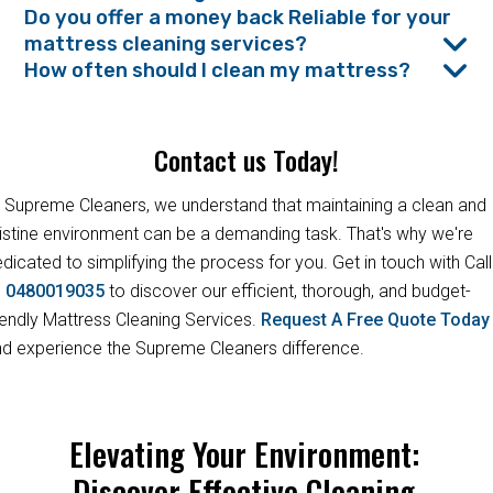
Do you offer a money back Reliable for your
mattress cleaning services?
How often should I clean my mattress?
Contact us Today!
 Supreme Cleaners, we understand that maintaining a clean and
istine environment can be a demanding task. That's why we're
dicated to simplifying the process for you. Get in touch with Call
s
0480019035
to discover our efficient, thorough, and budget-
iendly Mattress Cleaning Services.
Request A Free Quote Toda
d experience the Supreme Cleaners difference.
Elevating Your Environment:
Discover Effective Cleaning