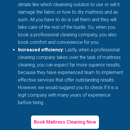
details like which cleansing solution to use or will it
damage the fabric or how to dry mattress and as
such. All you have to do is call them and they will
take care of the rest of the hustle. So, when you
book a professional cleaning company, you also
book comfort and convenience for you.
Increased efficiency:
Lastly, when a professional
cleaning company takes over the task of mattress
cleaning, you can expect far more superior results,
because they have experienced team to implement
effective services that offer outstanding results.
However, we would suggest you to check if it is a
legit company with many years of experience
before hiring.
Book Mattress Cleaning Now