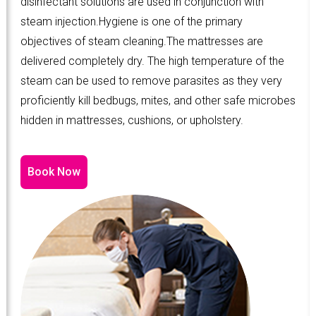
disinfectant solutions are used in conjunction with
steam injection.Hygiene is one of the primary
objectives of steam cleaning.The mattresses are
delivered completely dry. The high temperature of the
steam can be used to remove parasites as they very
proficiently kill bedbugs, mites, and other safe microbes
hidden in mattresses, cushions, or upholstery.
Book Now