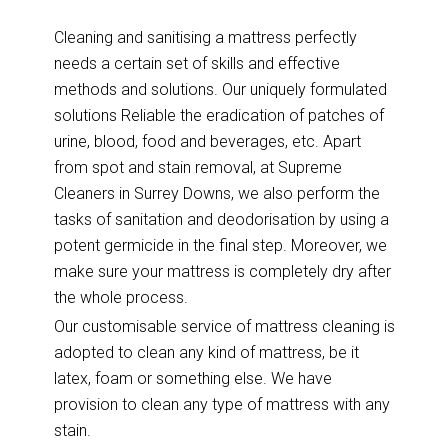
Cleaning and sanitising a mattress perfectly
needs a certain set of skills and effective
methods and solutions. Our uniquely formulated
solutions Reliable the eradication of patches of
urine, blood, food and beverages, etc. Apart
from spot and stain removal, at Supreme
Cleaners in Surrey Downs, we also perform the
tasks of sanitation and deodorisation by using a
potent germicide in the final step. Moreover, we
make sure your mattress is completely dry after
the whole process.
Our customisable service of mattress cleaning is
adopted to clean any kind of mattress, be it
latex, foam or something else. We have
provision to clean any type of mattress with any
stain.