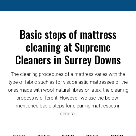
Basic steps of mattress
cleaning at Supreme
Cleaners in Surrey Downs
The cleaning procedures of a mattress varies with the
type of fabric such as for viscoelastic mattresses or the
ones made with wool, natural fibres or latex, the cleaning
process is different. However, we use the below-
mentioned basic steps for cleaning mattresses in
general: