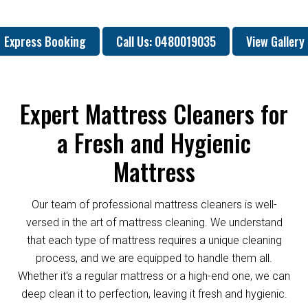
Express Booking
Call Us: 0480019035
View Gallery
Expert Mattress Cleaners for
a Fresh and Hygienic
Mattress
Our team of professional mattress cleaners is well-
versed in the art of mattress cleaning. We understand
that each type of mattress requires a unique cleaning
process, and we are equipped to handle them all.
Whether it's a regular mattress or a high-end one, we can
deep clean it to perfection, leaving it fresh and hygienic.