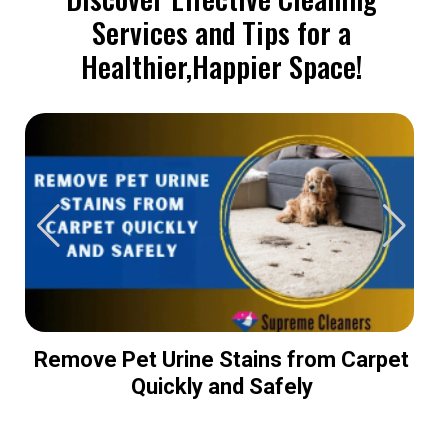
Services and Tips for a
Healthier,Happier Space!
Remove Pet Urine Stains from Carpet
Quickly and Safely