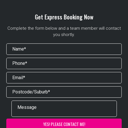
Get Express Booking Now
Complete the form below and a team member will contact
you shortly.