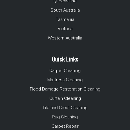
Queensland
South Australia
Tasmania
Victoria
Western Australia
Quick Links
Carpet Cleaning
Mattress Cleaning
Flood Damage Restoration Cleaning
Curtain Cleaning
Tile and Grout Cleaning
Rug Cleaning
Carpet Repair