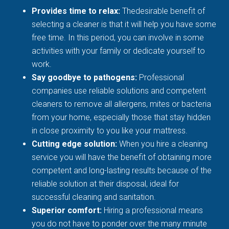
Provides time to relax:
Thedesirable benefit of
selecting a cleaner is that it will help you have some
free time. In this period, you can involve in some
activities with your family or dedicate yourself to
work.
Say goodbye to pathogens:
Professional
companies use reliable solutions and competent
cleaners to remove all allergens, mites or bacteria
from your home, especially those that stay hidden
in close proximity to you like your mattress.
Cutting edge solution:
When you hire a cleaning
service you will have the benefit of obtaining more
competent and long-lasting results because of the
reliable solution at their disposal, ideal for
successful cleaning and sanitation.
Superior comfort:
Hiring a professional means
you do not have to ponder over the many minute