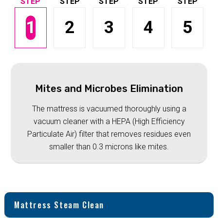
1
2
3
4
5
Mites and Microbes Elimination
The mattress is vacuumed thoroughly using a
vacuum cleaner with a HEPA (High Efficiency
Particulate Air) filter that removes residues even
smaller than 0.3 microns like mites.
Mattress Steam Clean