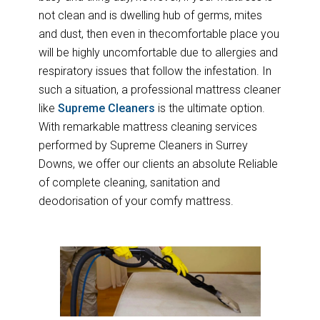
not clean and is dwelling hub of germs, mites
and dust, then even in thecomfortable place you
will be highly uncomfortable due to allergies and
respiratory issues that follow the infestation. In
such a situation, a professional mattress cleaner
like
Supreme Cleaners
is the ultimate option.
With remarkable mattress cleaning services
performed by Supreme Cleaners in Surrey
Downs, we offer our clients an absolute Reliable
of complete cleaning, sanitation and
deodorisation of your comfy mattress.