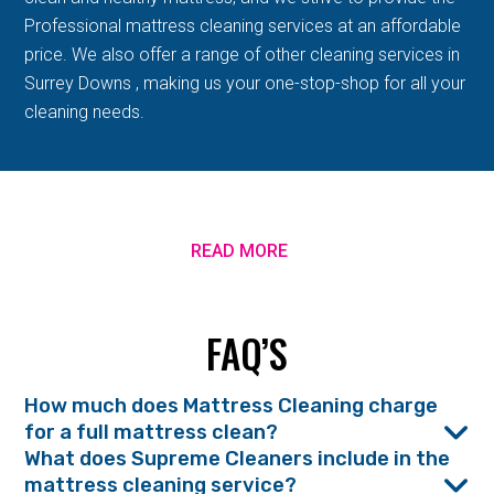
Professional mattress cleaning services at an affordable
price. We also offer a range of other cleaning services in
Surrey Downs , making us your one-stop-shop for all your
cleaning needs.
READ MORE
FAQ’S
How much does Mattress Cleaning charge
for a full mattress clean?
What does Supreme Cleaners include in the
mattress cleaning service?