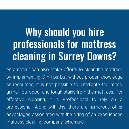
Why should you hire
professionals for mattress
cleaning in Surrey Downs?
An amateur can also make efforts to clean the mattress
by implementing DIY tips but without proper knowledge
or resources, it is not possible to eradicate the mites,
grime, foul odour and tough stains from the mattress. For
effective cleaning, it is Professional to rely on a
professional. Along with this, there are numerous other
advantages associated with the hiring of an experienced
mattress cleaning company, which are: