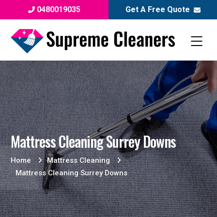
0480019035
Get A Free Quote
Mattress Cleaning Surrey Downs
Home
Mattress Cleaning
Mattress Cleaning Surrey Downs