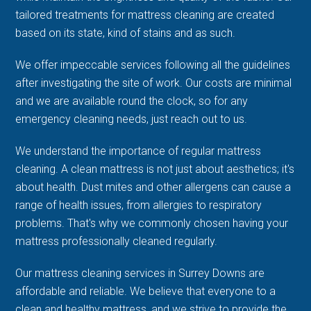
tailored treatments for mattress cleaning are created
based on its state, kind of stains and as such.
We offer impeccable services following all the guidelines
after investigating the site of work. Our costs are minimal
and we are available round the clock, so for any
emergency cleaning needs, just reach out to us.
We understand the importance of regular mattress
cleaning. A clean mattress is not just about aesthetics; it's
about health. Dust mites and other allergens can cause a
range of health issues, from allergies to respiratory
problems. That's why we commonly chosen having your
mattress professionally cleaned regularly.
Our mattress cleaning services in Surrey Downs are
affordable and reliable. We believe that everyone to a
clean and healthy mattress, and we strive to provide the