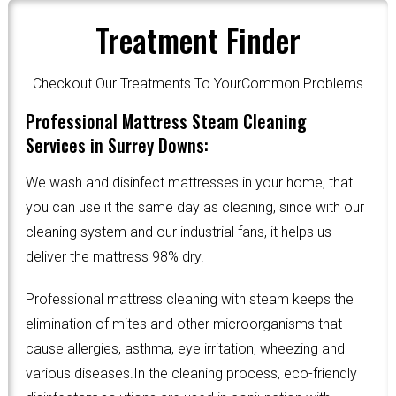
Treatment Finder
Checkout Our Treatments To YourCommon Problems
Professional Mattress Steam Cleaning
Services in Surrey Downs:
We wash and disinfect mattresses in your home, that
you can use it the same day as cleaning, since with our
cleaning system and our industrial fans, it helps us
deliver the mattress 98% dry.
Professional mattress cleaning with steam keeps the
elimination of mites and other microorganisms that
cause allergies, asthma, eye irritation, wheezing and
various diseases.In the cleaning process, eco-friendly