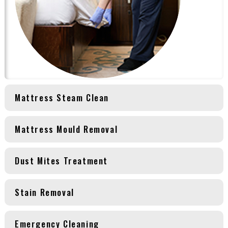
Mattress Steam Clean
Mattress Mould Removal
Dust Mites Treatment
Stain Removal
Emergency Cleaning