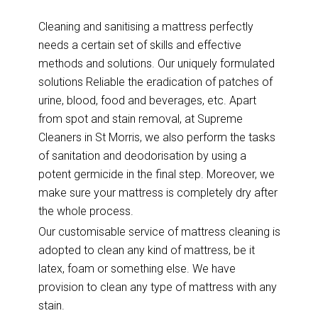
Cleaning and sanitising a mattress perfectly
needs a certain set of skills and effective
methods and solutions. Our uniquely formulated
solutions Reliable the eradication of patches of
urine, blood, food and beverages, etc. Apart
from spot and stain removal, at Supreme
Cleaners in St Morris, we also perform the tasks
of sanitation and deodorisation by using a
potent germicide in the final step. Moreover, we
make sure your mattress is completely dry after
the whole process.
Our customisable service of mattress cleaning is
adopted to clean any kind of mattress, be it
latex, foam or something else. We have
provision to clean any type of mattress with any
stain.