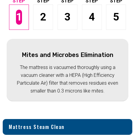
1
2
3
4
5
Mites and Microbes Elimination
The mattress is vacuumed thoroughly using a
vacuum cleaner with a HEPA (High Efficiency
Particulate Air) filter that removes residues even
smaller than 0.3 microns like mites.
Mattress Steam Clean