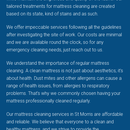
tailored treatments for mattress cleaning are created
based on its state, kind of stains and as such.
We offer impeccable services following all the guidelines
after investigating the site of work. Our costs are minimal
and we are available round the clock, so for any
emergency cleaning needs, just reach out to us.
We understand the importance of regular mattress
cleaning. A clean mattress is not just about aesthetics; it's
about health. Dust mites and other allergens can cause a
range of health issues, from allergies to respiratory
problems. That's why we commonly chosen having your
mattress professionally cleaned regularly.
Our mattress cleaning services in St Morris are affordable
and reliable. We believe that everyone to a clean and
healthy mattress, and we strive to provide the