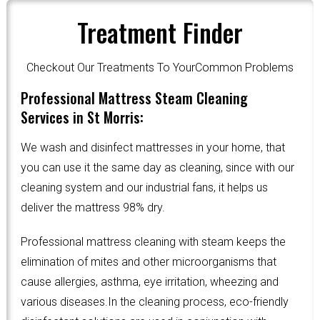
Treatment Finder
Checkout Our Treatments To YourCommon Problems
Professional Mattress Steam Cleaning
Services in St Morris:
We wash and disinfect mattresses in your home, that
you can use it the same day as cleaning, since with our
cleaning system and our industrial fans, it helps us
deliver the mattress 98% dry.
Professional mattress cleaning with steam keeps the
elimination of mites and other microorganisms that
cause allergies, asthma, eye irritation, wheezing and
various diseases.In the cleaning process, eco-friendly