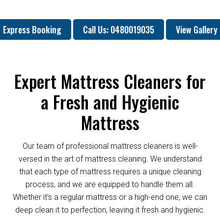
Express Booking
Call Us: 0480019035
View Gallery
Expert Mattress Cleaners for
a Fresh and Hygienic
Mattress
Our team of professional mattress cleaners is well-
versed in the art of mattress cleaning. We understand
that each type of mattress requires a unique cleaning
process, and we are equipped to handle them all.
Whether it's a regular mattress or a high-end one, we can
deep clean it to perfection, leaving it fresh and hygienic.