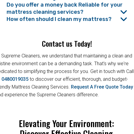
Do you offer a money back Reliable for your
mattress cleaning services?
How often should I clean my mattress?
Contact us Today!
 Supreme Cleaners, we understand that maintaining a clean and
istine environment can be a demanding task. That's why we're
dicated to simplifying the process for you. Get in touch with Call
s
0480019035
to discover our efficient, thorough, and budget-
iendly Mattress Cleaning Services.
Request A Free Quote Toda
d experience the Supreme Cleaners difference.
Elevating Your Environment:
Discover Effective Cleaning