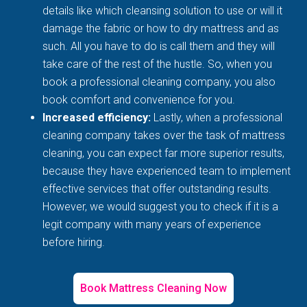
details like which cleansing solution to use or will it
damage the fabric or how to dry mattress and as
such. All you have to do is call them and they will
take care of the rest of the hustle. So, when you
book a professional cleaning company, you also
book comfort and convenience for you.
Increased efficiency:
Lastly, when a professional
cleaning company takes over the task of mattress
cleaning, you can expect far more superior results,
because they have experienced team to implement
effective services that offer outstanding results.
However, we would suggest you to check if it is a
legit company with many years of experience
before hiring.
Book Mattress Cleaning Now