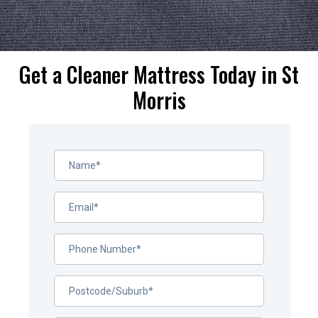
Get a Cleaner Mattress Today in St
Morris