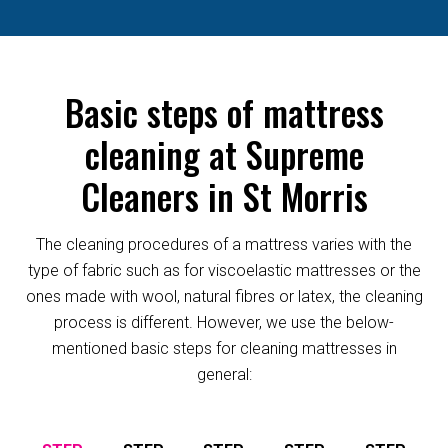
Basic steps of mattress
cleaning at Supreme
Cleaners in St Morris
The cleaning procedures of a mattress varies with the
type of fabric such as for viscoelastic mattresses or the
ones made with wool, natural fibres or latex, the cleaning
process is different. However, we use the below-
mentioned basic steps for cleaning mattresses in
general: