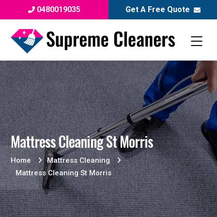
0480019035
Get A Free Quote
Mattress Cleaning St Morris
Home
Mattress Cleaning
Mattress Cleaning St Morris