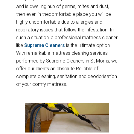
and is dwelling hub of germs, mites and dust,
then even in thecomfortable place you will be
highly uncomfortable due to allergies and
respiratory issues that follow the infestation. In
such a situation, a professional mattress cleaner
like
Supreme Cleaners
is the ultimate option.
With remarkable mattress cleaning services
performed by Supreme Cleaners in St Morris, we
offer our clients an absolute Reliable of
complete cleaning, sanitation and deodorisation
of your comfy mattress.