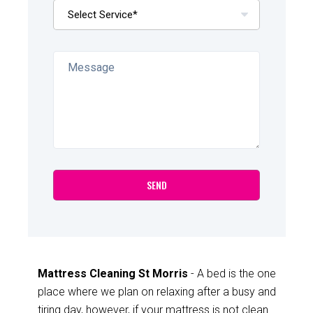
Mattress Cleaning St Morris
- A bed is the one
place where we plan on relaxing after a busy and
tiring day, however, if your mattress is not clean