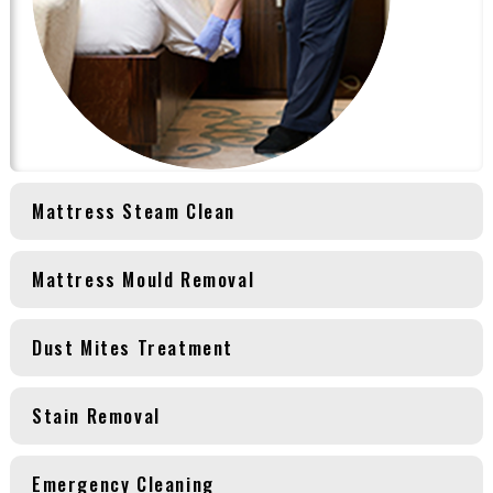
Mattress Steam Clean
Mattress Mould Removal
Dust Mites Treatment
Stain Removal
Emergency Cleaning