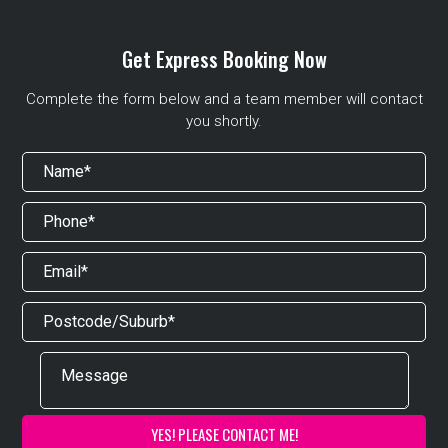
Get Express Booking Now
Complete the form below and a team member will contact
you shortly.