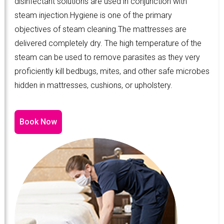
disinfectant solutions are used in conjunction with
steam injection.Hygiene is one of the primary
objectives of steam cleaning.The mattresses are
delivered completely dry. The high temperature of the
steam can be used to remove parasites as they very
proficiently kill bedbugs, mites, and other safe microbes
hidden in mattresses, cushions, or upholstery.
Book Now