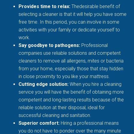
Provides time to relax:
Thedesirable benefit of
selecting a cleaner is that it will help you have some
free time. In this period, you can involve in some
activities with your family or dedicate yourself to
work.
Say goodbye to pathogens:
Professional
companies use reliable solutions and competent
cleaners to remove all allergens, mites or bacteria
from your home, especially those that stay hidden
in close proximity to you like your mattress.
Cutting edge solution:
When you hire a cleaning
service you will have the benefit of obtaining more
competent and long-lasting results because of the
reliable solution at their disposal, ideal for
successful cleaning and sanitation.
Superior comfort:
Hiring a professional means
you do not have to ponder over the many minute