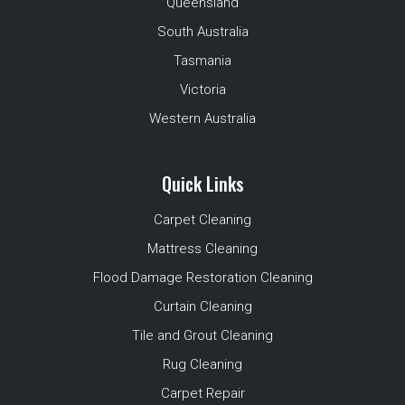
Queensland
South Australia
Tasmania
Victoria
Western Australia
Quick Links
Carpet Cleaning
Mattress Cleaning
Flood Damage Restoration Cleaning
Curtain Cleaning
Tile and Grout Cleaning
Rug Cleaning
Carpet Repair