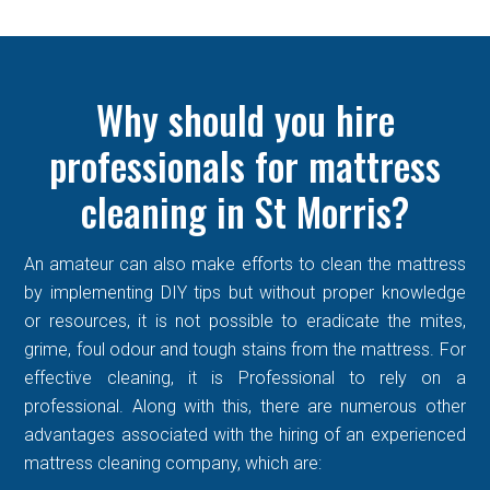
Why should you hire
professionals for mattress
cleaning in St Morris?
An amateur can also make efforts to clean the mattress
by implementing DIY tips but without proper knowledge
or resources, it is not possible to eradicate the mites,
grime, foul odour and tough stains from the mattress. For
effective cleaning, it is Professional to rely on a
professional. Along with this, there are numerous other
advantages associated with the hiring of an experienced
mattress cleaning company, which are: