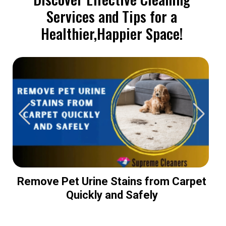
Services and Tips for a
Healthier,Happier Space!
Remove Pet Urine Stains from Carpet
Quickly and Safely