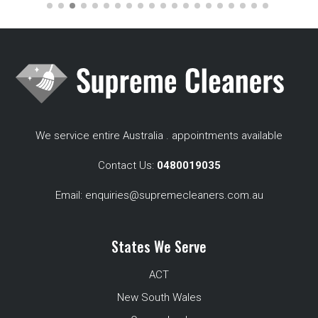
We service entire Australia . appointments available
Contact Us:
0480019035
Email:
enquiries@supremecleaners.com.au
States We Serve
ACT
New South Wales