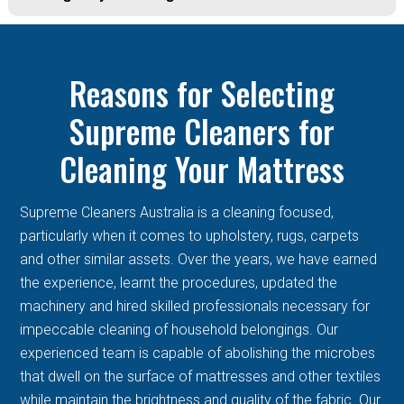
Reasons for Selecting
Supreme Cleaners for
Cleaning Your Mattress
Supreme Cleaners Australia is a cleaning focused,
particularly when it comes to upholstery, rugs, carpets
and other similar assets. Over the years, we have earned
the experience, learnt the procedures, updated the
machinery and hired skilled professionals necessary for
impeccable cleaning of household belongings. Our
experienced team is capable of abolishing the microbes
that dwell on the surface of mattresses and other textiles
while maintain the brightness and quality of the fabric. Our