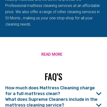
Professional mattress cleaning services at an affordable
price. We also offer a range of other cleaning services in
St Morris , making us your one-stop-shop for all your
cleaning needs.
READ MORE
FAQ’S
How much does Mattress Cleaning charge
for a full mattress clean?
What does Supreme Cleaners include in the
mattress cleaning service?