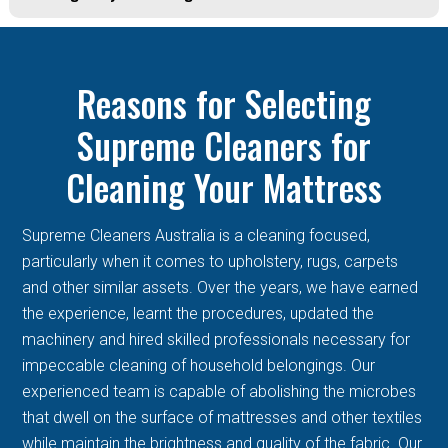
Reasons for Selecting
Supreme Cleaners for
Cleaning Your Mattress
Supreme Cleaners Australia is a cleaning focused,
particularly when it comes to upholstery, rugs, carpets
and other similar assets. Over the years, we have earned
the experience, learnt the procedures, updated the
machinery and hired skilled professionals necessary for
impeccable cleaning of household belongings. Our
experienced team is capable of abolishing the microbes
that dwell on the surface of mattresses and other textiles
while maintain the brightness and quality of the fabric. Our