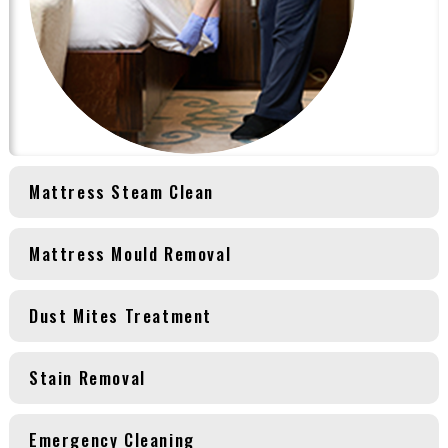
Mattress Steam Clean
Mattress Mould Removal
Dust Mites Treatment
Stain Removal
Emergency Cleaning