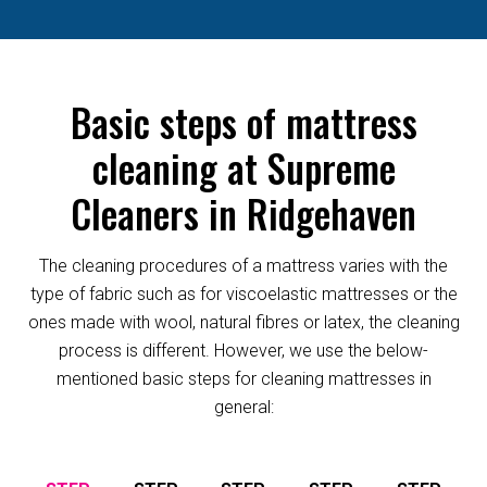
Basic steps of mattress
cleaning at Supreme
Cleaners in Ridgehaven
The cleaning procedures of a mattress varies with the
type of fabric such as for viscoelastic mattresses or the
ones made with wool, natural fibres or latex, the cleaning
process is different. However, we use the below-
mentioned basic steps for cleaning mattresses in
general: