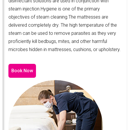
disinfectant solutions are used in conjunction with
steam injection.Hygiene is one of the primary
objectives of steam cleaning.The mattresses are
delivered completely dry. The high temperature of the
steam can be used to remove parasites as they very
proficiently kill bedbugs, mites, and other harmful
microbes hidden in mattresses, cushions, or upholstery.
Book Now