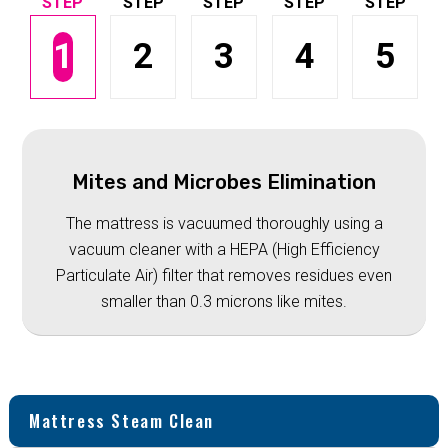
1
2
3
4
5
Mites and Microbes Elimination
The mattress is vacuumed thoroughly using a
vacuum cleaner with a HEPA (High Efficiency
Particulate Air) filter that removes residues even
smaller than 0.3 microns like mites.
Mattress Steam Clean