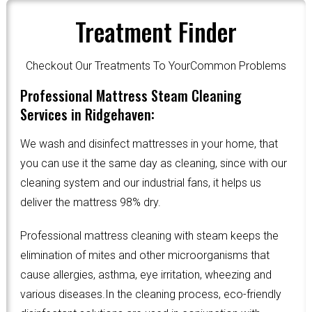
Treatment Finder
Checkout Our Treatments To YourCommon Problems
Professional Mattress Steam Cleaning
Services in Ridgehaven:
We wash and disinfect mattresses in your home, that
you can use it the same day as cleaning, since with our
cleaning system and our industrial fans, it helps us
deliver the mattress 98% dry.
Professional mattress cleaning with steam keeps the
elimination of mites and other microorganisms that
cause allergies, asthma, eye irritation, wheezing and
various diseases.In the cleaning process, eco-friendly