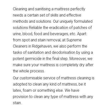
Cleaning and sanitising a mattress perfectly
needs a certain set of skills and effective
methods and solutions. Our uniquely formulated
solutions Reliable the eradication of patches of
urine, blood, food and beverages, etc. Apart
from spot and stain removal, at Supreme
Cleaners in Ridgehaven, we also perform the
tasks of sanitation and deodorisation by using a
potent germicide in the final step. Moreover, we
make sure your mattress is completely dry after
the whole process.
Our customisable service of mattress cleaning is
adopted to clean any kind of mattress, be it
latex, foam or something else. We have
provision to clean any type of mattress with any
stain.