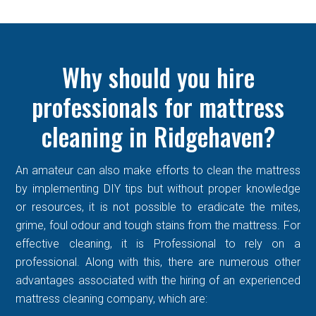
Why should you hire
professionals for mattress
cleaning in Ridgehaven?
An amateur can also make efforts to clean the mattress
by implementing DIY tips but without proper knowledge
or resources, it is not possible to eradicate the mites,
grime, foul odour and tough stains from the mattress. For
effective cleaning, it is Professional to rely on a
professional. Along with this, there are numerous other
advantages associated with the hiring of an experienced
mattress cleaning company, which are: