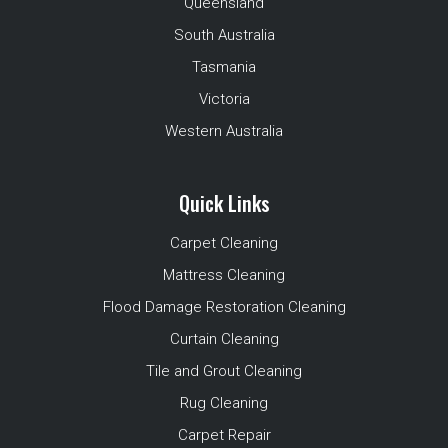
Queensland
South Australia
Tasmania
Victoria
Western Australia
Quick Links
Carpet Cleaning
Mattress Cleaning
Flood Damage Restoration Cleaning
Curtain Cleaning
Tile and Grout Cleaning
Rug Cleaning
Carpet Repair