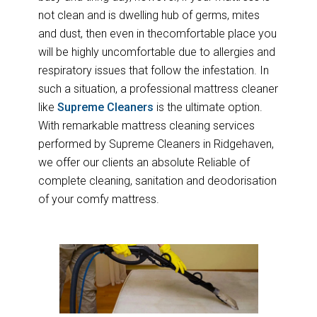
not clean and is dwelling hub of germs, mites
and dust, then even in thecomfortable place you
will be highly uncomfortable due to allergies and
respiratory issues that follow the infestation. In
such a situation, a professional mattress cleaner
like
Supreme Cleaners
is the ultimate option.
With remarkable mattress cleaning services
performed by Supreme Cleaners in Ridgehaven,
we offer our clients an absolute Reliable of
complete cleaning, sanitation and deodorisation
of your comfy mattress.