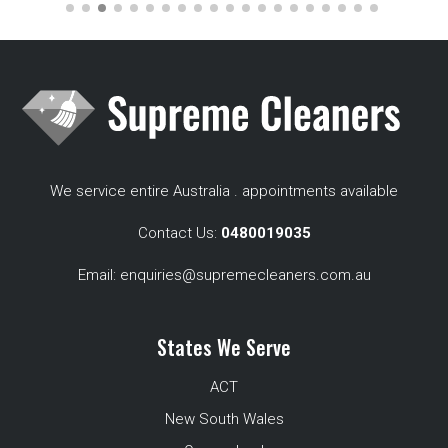
We service entire Australia . appointments available
Contact Us:
0480019035
Email:
enquiries@supremecleaners.com.au
States We Serve
ACT
New South Wales