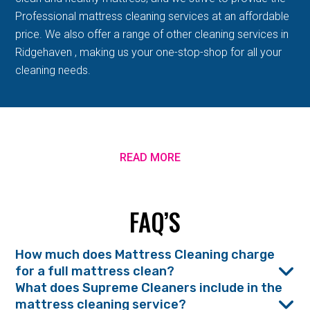
Professional mattress cleaning services at an affordable
price. We also offer a range of other cleaning services in
Ridgehaven , making us your one-stop-shop for all your
cleaning needs.
READ MORE
FAQ’S
How much does Mattress Cleaning charge
for a full mattress clean?
What does Supreme Cleaners include in the
mattress cleaning service?