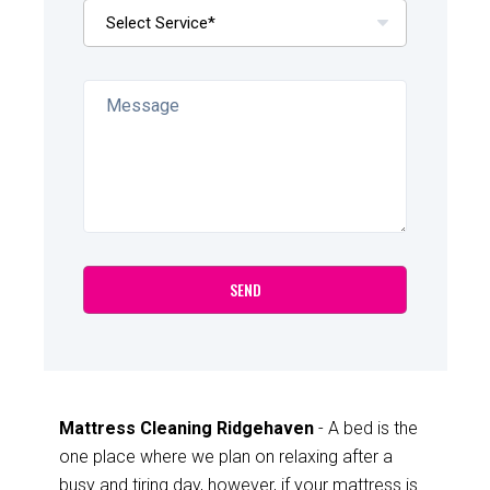
Mattress Cleaning Ridgehaven
- A bed is the
one place where we plan on relaxing after a
busy and tiring day, however, if your mattress is