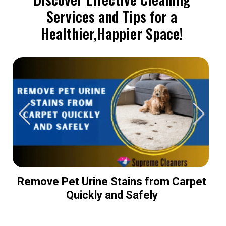
Services and Tips for a
Healthier,Happier Space!
Remove Pet Urine Stains from Carpet
Quickly and Safely