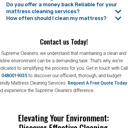
Do you offer a money back Reliable for your
mattress cleaning services?
How often should I clean my mattress?
Contact us Today!
 Supreme Cleaners, we understand that maintaining a clean and
istine environment can be a demanding task. That's why we're
dicated to simplifying the process for you. Get in touch with Call
s
0480019035
to discover our efficient, thorough, and budget-
iendly Mattress Cleaning Services.
Request A Free Quote Toda
d experience the Supreme Cleaners difference.
Elevating Your Environment:
Discover Effective Cleaning