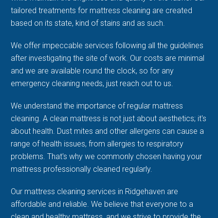
tailored treatments for mattress cleaning are created
based on its state, kind of stains and as such.
We offer impeccable services following all the guidelines
after investigating the site of work. Our costs are minimal
and we are available round the clock, so for any
emergency cleaning needs, just reach out to us.
We understand the importance of regular mattress
cleaning. A clean mattress is not just about aesthetics; it's
about health. Dust mites and other allergens can cause a
range of health issues, from allergies to respiratory
problems. That's why we commonly chosen having your
mattress professionally cleaned regularly.
Our mattress cleaning services in Ridgehaven are
affordable and reliable. We believe that everyone to a
clean and healthy mattress, and we strive to provide the