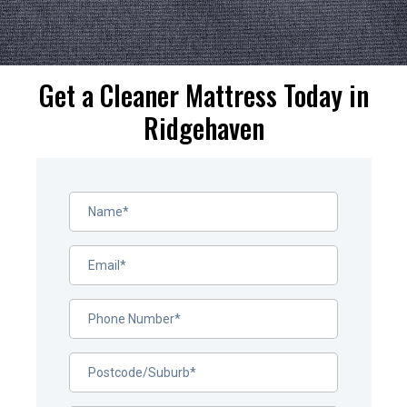
Get a Cleaner Mattress Today in
Ridgehaven