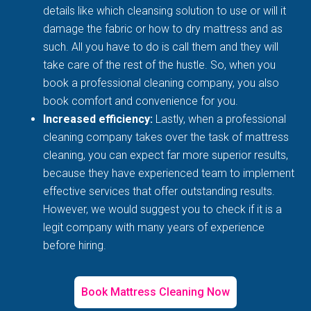
details like which cleansing solution to use or will it
damage the fabric or how to dry mattress and as
such. All you have to do is call them and they will
take care of the rest of the hustle. So, when you
book a professional cleaning company, you also
book comfort and convenience for you.
Increased efficiency:
Lastly, when a professional
cleaning company takes over the task of mattress
cleaning, you can expect far more superior results,
because they have experienced team to implement
effective services that offer outstanding results.
However, we would suggest you to check if it is a
legit company with many years of experience
before hiring.
Book Mattress Cleaning Now