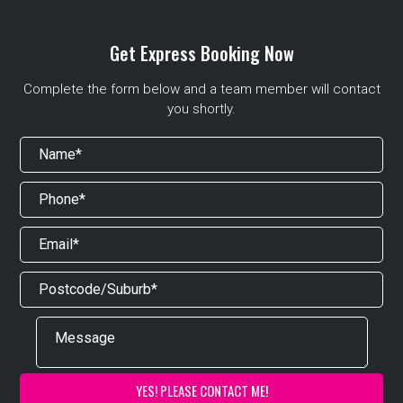
Get Express Booking Now
Complete the form below and a team member will contact
you shortly.