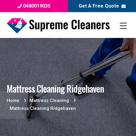
0480019035
Get A Free Quote
Mattress Cleaning Ridgehaven
Home
Mattress Cleaning
Mattress Cleaning Ridgehaven