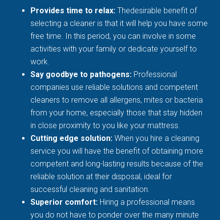
Provides time to relax:
Thedesirable benefit of
selecting a cleaner is that it will help you have some
free time. In this period, you can involve in some
activities with your family or dedicate yourself to
work.
Say goodbye to pathogens:
Professional
companies use reliable solutions and competent
cleaners to remove all allergens, mites or bacteria
from your home, especially those that stay hidden
in close proximity to you like your mattress.
Cutting edge solution:
When you hire a cleaning
service you will have the benefit of obtaining more
competent and long-lasting results because of the
reliable solution at their disposal, ideal for
successful cleaning and sanitation.
Superior comfort:
Hiring a professional means
you do not have to ponder over the many minute