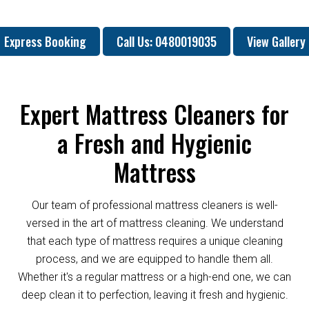
Express Booking
Call Us: 0480019035
View Gallery
Expert Mattress Cleaners for
a Fresh and Hygienic
Mattress
Our team of professional mattress cleaners is well-
versed in the art of mattress cleaning. We understand
that each type of mattress requires a unique cleaning
process, and we are equipped to handle them all.
Whether it's a regular mattress or a high-end one, we can
deep clean it to perfection, leaving it fresh and hygienic.