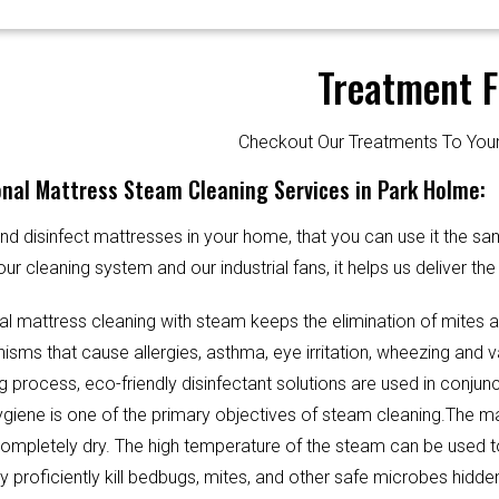
Treatment F
Checkout Our Treatments To Y
nal Mattress Steam Cleaning Services in Park Holme:
d disinfect mattresses in your home, that you can use it the sa
our cleaning system and our industrial fans, it helps us deliver th
al mattress cleaning with steam keeps the elimination of mites 
sms that cause allergies, asthma, eye irritation, wheezing and v
g process, eco-friendly disinfectant solutions are used in conjun
Hygiene is one of the primary objectives of steam cleaning.The m
completely dry. The high temperature of the steam can be used 
y proficiently kill bedbugs, mites, and other safe microbes hidde