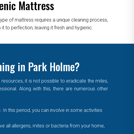
enic Mattress
type of mattress requires a unique cleaning process,
 to perfection, leaving it fresh and hygienic.
ning in Park Holme?
sources, it is not possible to eradicate the mites,
essional. Along with this, there are numerous other
. In this period, you can involve in some activities
 all allergens, mites or bacteria from your home,