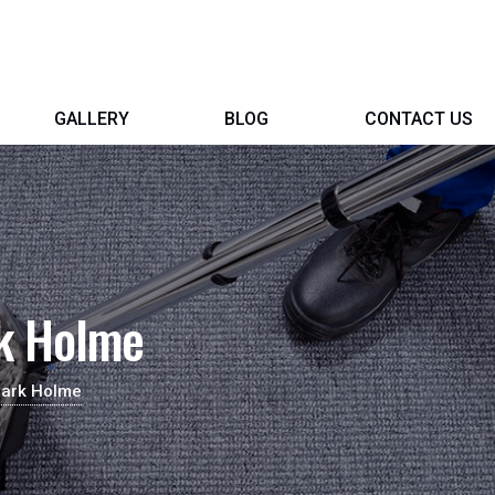
GALLERY
BLOG
CONTACT US
rk Holme
Park Holme