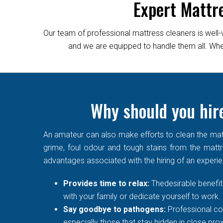
Expert Mattr
Our team of professional mattress cleaners is well-
and we are equipped to handle them all. Wheth
Why should you hire
An amateur can also make efforts to clean the matt
grime, foul odour and tough stains from the mattre
advantages associated with the hiring of an experi
Provides time to relax:
Thedesirable benefit 
with your family or dedicate yourself to work.
Say goodbye to pathogens:
Professional co
especially those that stay hidden in close prox