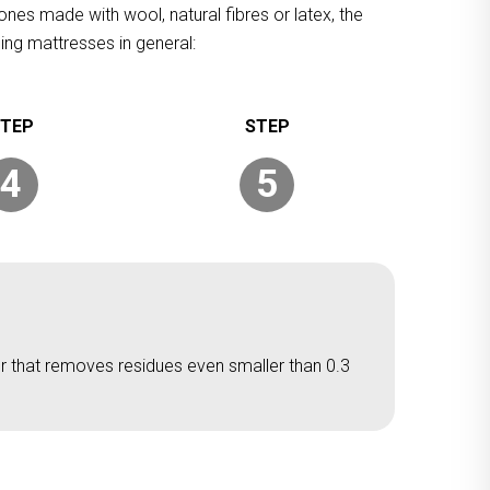
ones made with wool, natural fibres or latex, the
ing mattresses in general:
4
5
er that removes residues even smaller than 0.3