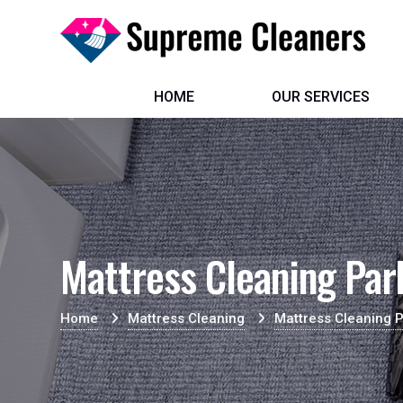
HOME
OUR SERVICES
Mattress Cleaning Pa
Home
Mattress Cleaning
Mattress Cleaning 