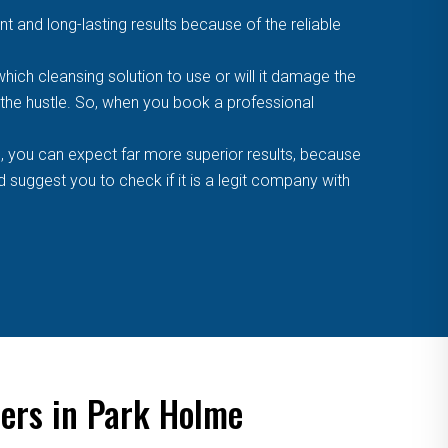
t and long-lasting results because of the reliable
ich cleansing solution to use or will it damage the
f the hustle. So, when you book a professional
, you can expect far more superior results, because
suggest you to check if it is a legit company with
ners in Park Holme