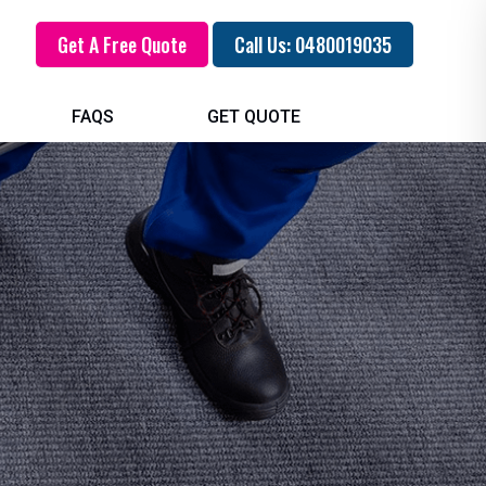
Get A Free Quote
Call Us: 0480019035
FAQS
GET QUOTE