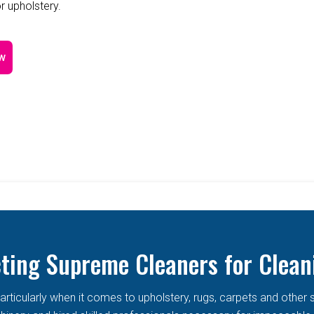
r upholstery.
w
cting Supreme Cleaners for Clean
articularly when it comes to upholstery, rugs, carpets and other 