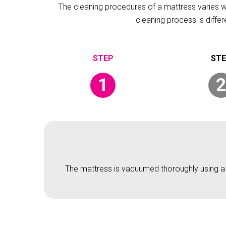
The cleaning procedures of a mattress varies wit
cleaning process is diffe
1
2
The mattress is vacuumed thoroughly using a v