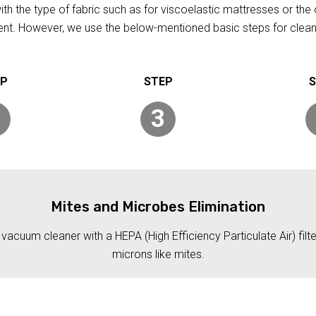
h the type of fabric such as for viscoelastic mattresses or the 
rent. However, we use the below-mentioned basic steps for clean
3
Mites and Microbes Elimination
acuum cleaner with a HEPA (High Efficiency Particulate Air) filt
microns like mites.