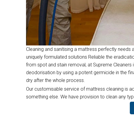
Cleaning and sanitising a mattress perfectly needs a
uniquely formulated solutions Reliable the eradicati
from spot and stain removal, at Supreme Cleaners i
deodorisation by using a potent germicide in the f
dry after the whole process.
Our customisable service of mattress cleaning is ad
something else. We have provision to clean any type