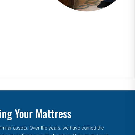
ing Your Mattress
similar assets. Over the years, we have earned the