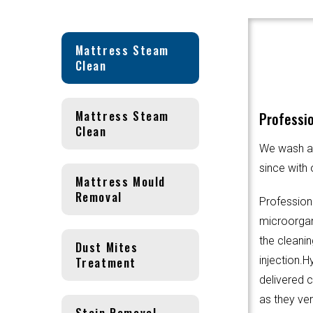
Mattress Steam
Clean
Mattress Steam
Professio
Clean
We wash an
since with 
Mattress Mould
Removal
Profession
microorgani
the cleanin
Dust Mites
Treatment
injection.
delivered 
as they ver
Stain Removal