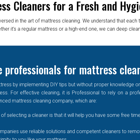
ess Cleaners for a Fresh and Hygi
versed in the art of mattress cleaning. We understand that each 
er it's a regular mattress or a high-end one, we can deep clean it
 professionals for mattress clea
ress by implementing DIY tips but without proper knowledge or re
ss. For effective cleaning, it is Professional to rely on a prof
enced mattress cleaning company, which are:
of selecting a cleaner is that it will help you have some free time
mpanies use reliable solutions and competent cleaners to remove
imity to you like your mattress.