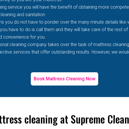
ing service you will have the benefit of obtaining more competen
 cleaning and sanitation.
s you do not have to ponder over the many minute details like wh
 you have to do is call them and they will take care of the rest o
d convenience for you.
ional cleaning company takes over the task of mattress cleaning
tive services that offer outstanding results. However, we would 
Book Mattress Cleaning Now
ttress cleaning at Supreme Clea