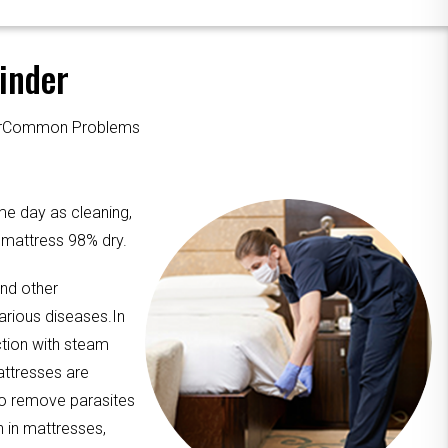
inder
ourCommon Problems
me day as cleaning,
e mattress 98% dry.
and other
arious diseases.In
ction with steam
attresses are
to remove parasites
n in mattresses,