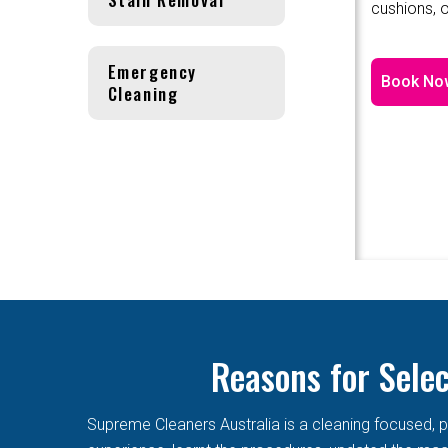
cushions, o
Emergency
Book No
Cleaning
Reasons for Sele
Supreme Cleaners Australia is a cleaning focused, p