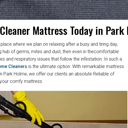
 Cleaner Mattress Today in Park
 place where we plan on relaxing after a busy and tiring day,
ng hub of germs, mites and dust, then even in thecomfortable
es and respiratory issues that follow the infestation. In such a
eme Cleaners
is the ultimate option. With remarkable mattress
 Park Holme, we offer our clients an absolute Reliable of
 your comfy mattress.