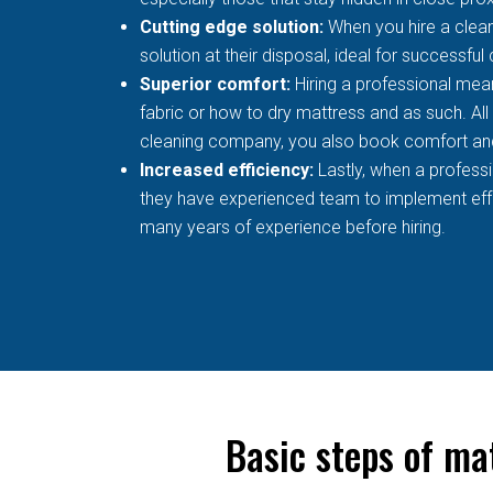
Cutting edge solution:
When you hire a clean
solution at their disposal, ideal for successful
Superior comfort:
Hiring a professional mean
fabric or how to dry mattress and as such. All
cleaning company, you also book comfort an
Increased efficiency:
Lastly, when a profess
they have experienced team to implement effec
many years of experience before hiring.
Basic steps of ma