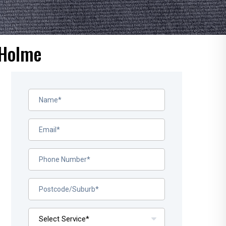
 Holme