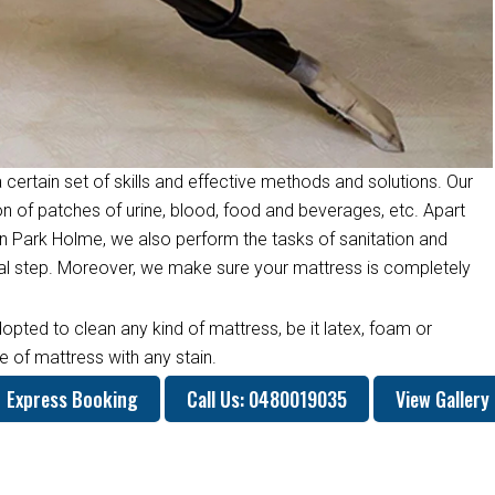
 certain set of skills and effective methods and solutions. Our
on of patches of urine, blood, food and beverages, etc. Apart
n Park Holme, we also perform the tasks of sanitation and
inal step. Moreover, we make sure your mattress is completely
opted to clean any kind of mattress, be it latex, foam or
 of mattress with any stain.
Express Booking
Call Us: 0480019035
View Gallery