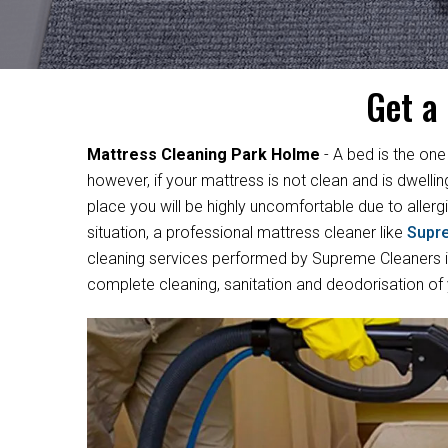
Get a
Mattress Cleaning Park Holme
- A bed is the one
however, if your mattress is not clean and is dwelli
place you will be highly uncomfortable due to allergi
situation, a professional mattress cleaner like
Supr
cleaning services performed by Supreme Cleaners in
complete cleaning, sanitation and deodorisation of