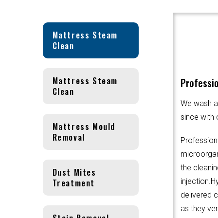
Mattress Steam
Clean
Mattress Steam
Professi
Clean
We wash an
since with 
Mattress Mould
Removal
Profession
microorgani
the cleanin
Dust Mites
Treatment
injection.
delivered 
as they ver
Stain Removal