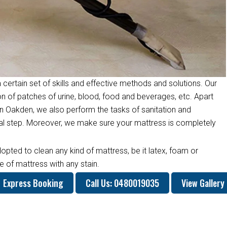
 certain set of skills and effective methods and solutions. Our
on of patches of urine, blood, food and beverages, etc. Apart
n Oakden, we also perform the tasks of sanitation and
inal step. Moreover, we make sure your mattress is completely
opted to clean any kind of mattress, be it latex, foam or
 of mattress with any stain.
Express Booking
Call Us: 0480019035
View Gallery