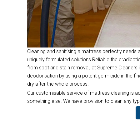
Cleaning and sanitising a mattress perfectly needs a
uniquely formulated solutions Reliable the eradicati
from spot and stain removal, at Supreme Cleaners i
deodorisation by using a potent germicide in the f
dry after the whole process.
Our customisable service of mattress cleaning is ad
something else. We have provision to clean any type