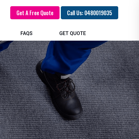
Get A Free Quote
Call Us: 0480019035
FAQS
GET QUOTE