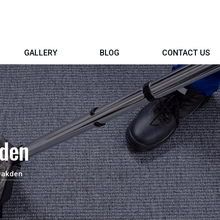
GALLERY
BLOG
CONTACT US
kden
Oakden