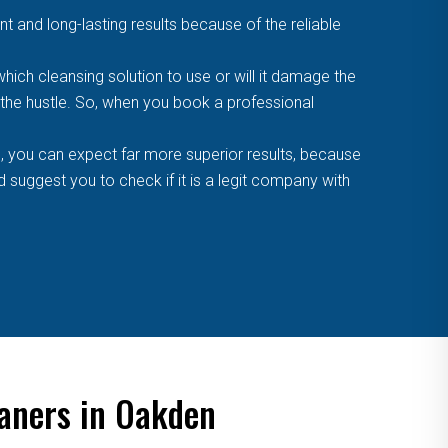
t and long-lasting results because of the reliable
ich cleansing solution to use or will it damage the
f the hustle. So, when you book a professional
, you can expect far more superior results, because
suggest you to check if it is a legit company with
eaners in Oakden