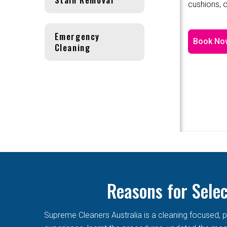
cushions, o
Emergency
Book No
Cleaning
Reasons for Sele
Supreme Cleaners Australia is a cleaning focused, p