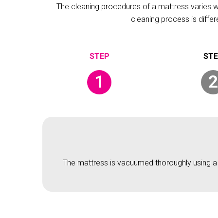
The cleaning procedures of a mattress varies wit
cleaning process is diffe
1
2
The mattress is vacuumed thoroughly using a v