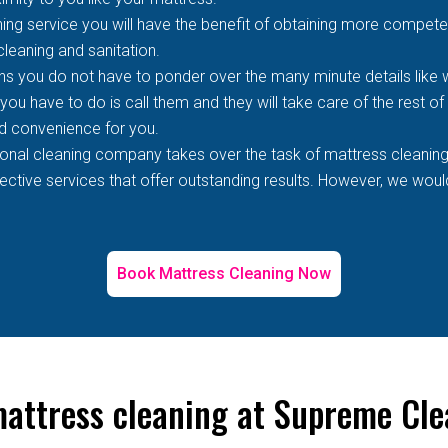
ing service you will have the benefit of obtaining more competen
 cleaning and sanitation.
s you do not have to ponder over the many minute details like wh
 you have to do is call them and they will take care of the rest o
d convenience for you.
ional cleaning company takes over the task of mattress cleaning
tive services that offer outstanding results. However, we would 
Book Mattress Cleaning Now
mattress cleaning at Supreme Cl