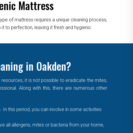
enic Mattress
type of mattress requires a unique cleaning process,
 to perfection, leaving it fresh and hygienic.
leaning in Oakden?
sources, it is not possible to eradicate the mites,
essional. Along with this, there are numerous other
. In this period, you can involve in some activities
 all allergens, mites or bacteria from your home,