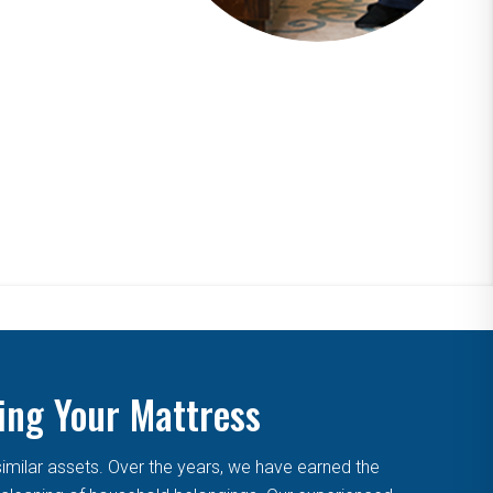
ing Your Mattress
similar assets. Over the years, we have earned the