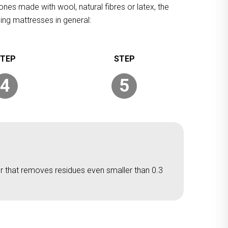
ones made with wool, natural fibres or latex, the
ing mattresses in general:
4
5
er that removes residues even smaller than 0.3