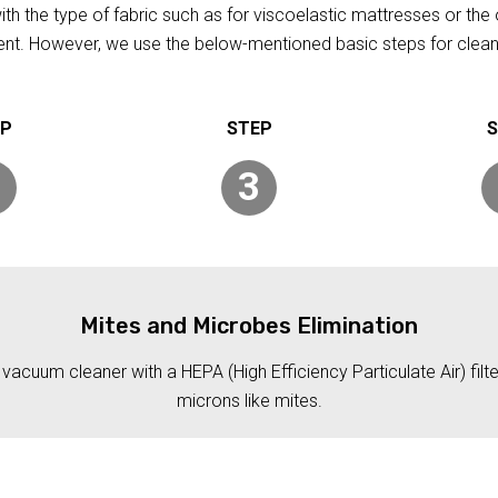
h the type of fabric such as for viscoelastic mattresses or the 
rent. However, we use the below-mentioned basic steps for clean
3
Mites and Microbes Elimination
acuum cleaner with a HEPA (High Efficiency Particulate Air) filt
microns like mites.