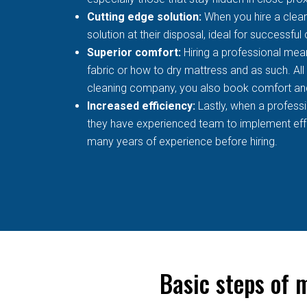
Cutting edge solution:
When you hire a clean
solution at their disposal, ideal for successful
Superior comfort:
Hiring a professional mean
fabric or how to dry mattress and as such. All
cleaning company, you also book comfort an
Increased efficiency:
Lastly, when a profess
they have experienced team to implement effec
many years of experience before hiring.
Basic steps of 