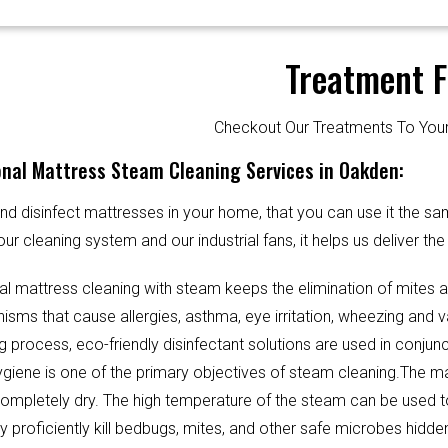
Treatment F
Checkout Our Treatments To Y
onal Mattress Steam Cleaning Services in Oakden:
d disinfect mattresses in your home, that you can use it the sa
our cleaning system and our industrial fans, it helps us deliver th
al mattress cleaning with steam keeps the elimination of mites 
sms that cause allergies, asthma, eye irritation, wheezing and v
g process, eco-friendly disinfectant solutions are used in conjun
Hygiene is one of the primary objectives of steam cleaning.The m
completely dry. The high temperature of the steam can be used 
y proficiently kill bedbugs, mites, and other safe microbes hidde