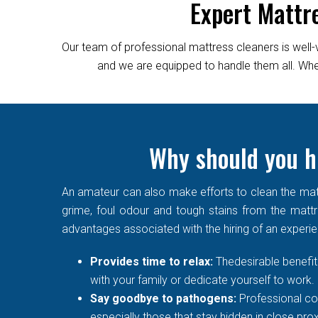
Expert Mattr
Our team of professional mattress cleaners is well-
and we are equipped to handle them all. Wheth
Why should you hi
An amateur can also make efforts to clean the matt
grime, foul odour and tough stains from the mattre
advantages associated with the hiring of an experi
Provides time to relax:
Thedesirable benefit 
with your family or dedicate yourself to work.
Say goodbye to pathogens:
Professional co
especially those that stay hidden in close prox