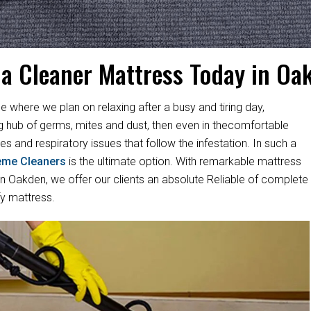
 a Cleaner Mattress Today in Oa
e where we plan on relaxing after a busy and tiring day,
ng hub of germs, mites and dust, then even in thecomfortable
es and respiratory issues that follow the infestation. In such a
eme Cleaners
is the ultimate option. With remarkable mattress
 Oakden, we offer our clients an absolute Reliable of complete
fy mattress.