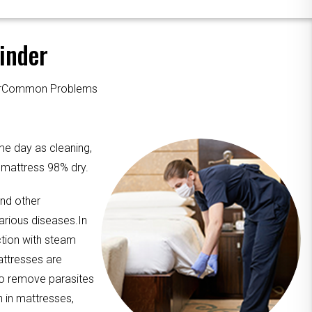
inder
ourCommon Problems
me day as cleaning,
e mattress 98% dry.
and other
arious diseases.In
ction with steam
attresses are
to remove parasites
n in mattresses,