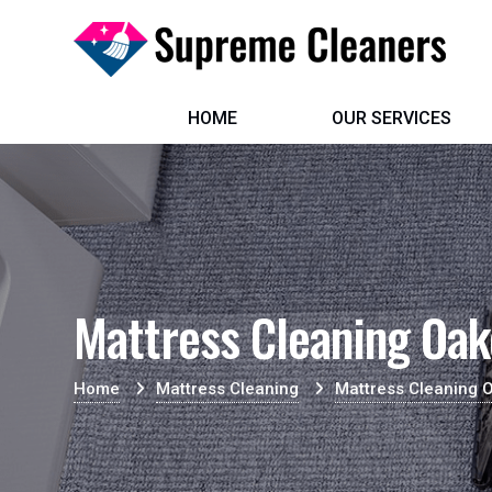
HOME
OUR SERVICES
Mattress Cleaning Oa
Home
Mattress Cleaning
Mattress Cleaning 