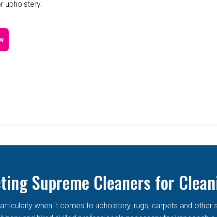
r upholstery.
w
cting Supreme Cleaners for Clean
articularly when it comes to upholstery, rugs, carpets and other 