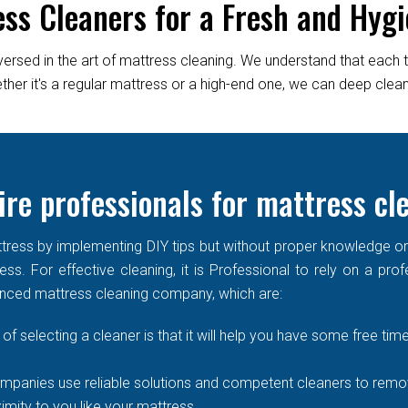
ess Cleaners for a Fresh and Hygi
versed in the art of mattress cleaning. We understand that each 
er it's a regular mattress or a high-end one, we can deep clean it
re professionals for mattress c
ress by implementing DIY tips but without proper knowledge or re
ss. For effective cleaning, it is Professional to rely on a prof
enced mattress cleaning company, which are:
of selecting a cleaner is that it will help you have some free time
mpanies use reliable solutions and competent cleaners to remove
imity to you like your mattress.