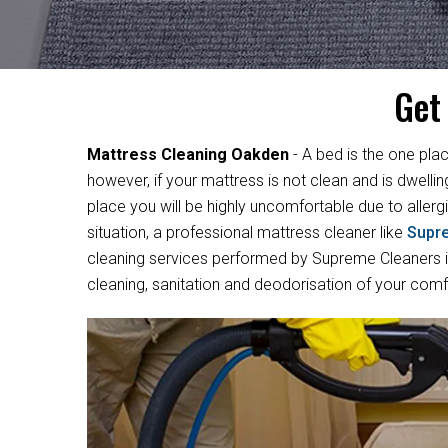
Get
Mattress Cleaning Oakden
- A bed is the one plac
however, if your mattress is not clean and is dwelli
place you will be highly uncomfortable due to allergi
situation, a professional mattress cleaner like
Supr
cleaning services performed by Supreme Cleaners in
cleaning, sanitation and deodorisation of your com