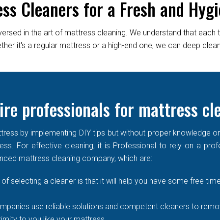
ess Cleaners for a Fresh and Hygi
versed in the art of mattress cleaning. We understand that each 
er it's a regular mattress or a high-end one, we can deep clean it
ire professionals for mattress cl
ress by implementing DIY tips but without proper knowledge or re
ss. For effective cleaning, it is Professional to rely on a prof
enced mattress cleaning company, which are:
of selecting a cleaner is that it will help you have some free time
mpanies use reliable solutions and competent cleaners to remove
imity to you like your mattress.