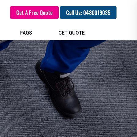
Get A Free Quote
Call Us: 0480019035
FAQS
GET QUOTE