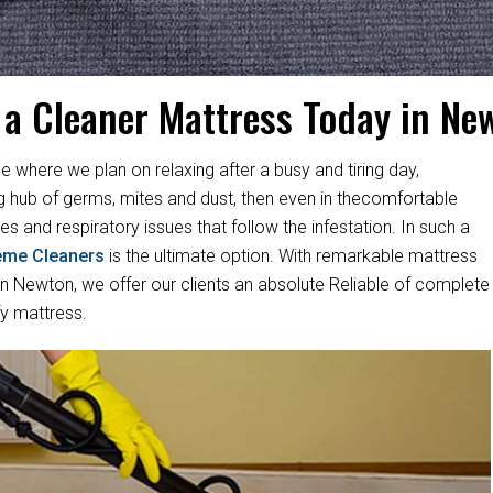
 a Cleaner Mattress Today in Ne
e where we plan on relaxing after a busy and tiring day,
ng hub of germs, mites and dust, then even in thecomfortable
es and respiratory issues that follow the infestation. In such a
eme Cleaners
is the ultimate option. With remarkable mattress
 Newton, we offer our clients an absolute Reliable of complete
fy mattress.