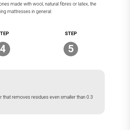
ones made with wool, natural fibres or latex, the
ing mattresses in general:
4
5
er that removes residues even smaller than 0.3