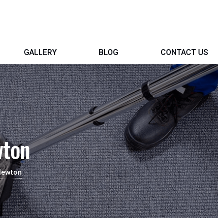
GALLERY
BLOG
CONTACT US
wton
Newton