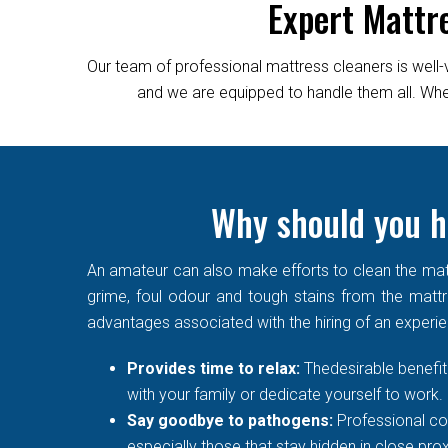
Expert Mattr
Our team of professional mattress cleaners is well-
and we are equipped to handle them all. Wheth
Why should you h
An amateur can also make efforts to clean the matt
grime, foul odour and tough stains from the mattre
advantages associated with the hiring of an experi
Provides time to relax:
Thedesirable benefit 
with your family or dedicate yourself to work.
Say goodbye to pathogens:
Professional co
especially those that stay hidden in close prox