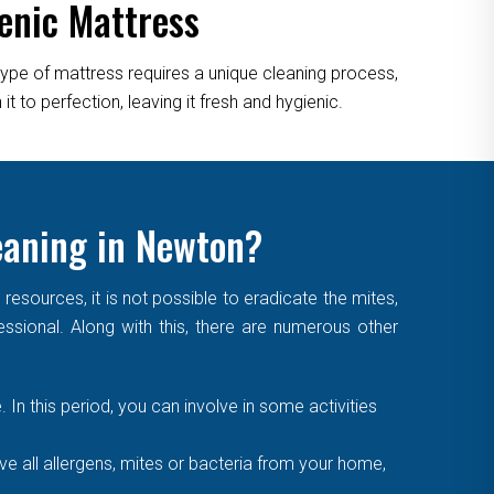
enic Mattress
type of mattress requires a unique cleaning process,
 to perfection, leaving it fresh and hygienic.
eaning in Newton?
sources, it is not possible to eradicate the mites,
essional. Along with this, there are numerous other
. In this period, you can involve in some activities
 all allergens, mites or bacteria from your home,