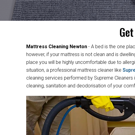
Get
Mattress Cleaning Newton
- A bed is the one plac
however, if your mattress is not clean and is dwelli
place you will be highly uncomfortable due to allergi
situation, a professional mattress cleaner like
Supr
cleaning services performed by Supreme Cleaners in
cleaning, sanitation and deodorisation of your com