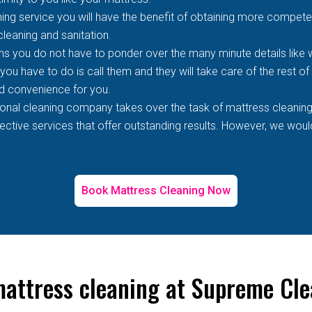
ing service you will have the benefit of obtaining more competen
 cleaning and sanitation.
s you do not have to ponder over the many minute details like wh
 you have to do is call them and they will take care of the rest o
d convenience for you.
ional cleaning company takes over the task of mattress cleaning
tive services that offer outstanding results. However, we would 
Book Mattress Cleaning Now
mattress cleaning at Supreme Cl