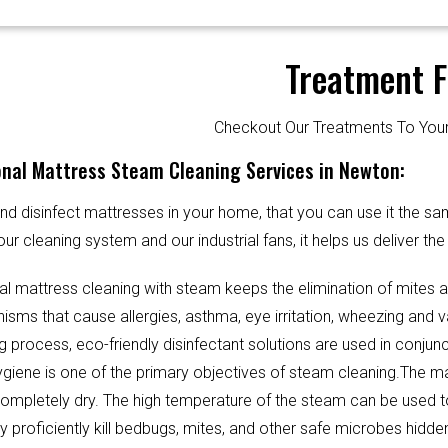
Treatment F
Checkout Our Treatments To Y
onal Mattress Steam Cleaning Services in Newton:
d disinfect mattresses in your home, that you can use it the sa
our cleaning system and our industrial fans, it helps us deliver th
al mattress cleaning with steam keeps the elimination of mites 
sms that cause allergies, asthma, eye irritation, wheezing and v
g process, eco-friendly disinfectant solutions are used in conjun
Hygiene is one of the primary objectives of steam cleaning.The m
completely dry. The high temperature of the steam can be used 
y proficiently kill bedbugs, mites, and other safe microbes hidde