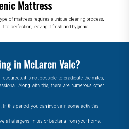
enic Mattress
type of mattress requires a unique cleaning process,
 to perfection, leaving it fresh and hygienic.
ing in McLaren Vale?
sources, it is not possible to eradicate the mites,
essional. Along with this, there are numerous other
. In this period, you can involve in some activities
 all allergens, mites or bacteria from your home,