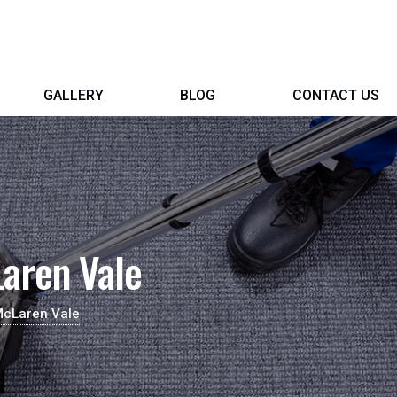
GALLERY
BLOG
CONTACT US
aren Vale
McLaren Vale