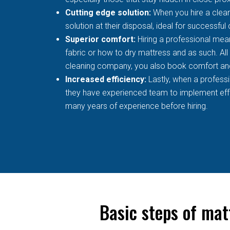
Cutting edge solution:
When you hire a clean
solution at their disposal, ideal for successful
Superior comfort:
Hiring a professional mean
fabric or how to dry mattress and as such. All
cleaning company, you also book comfort an
Increased efficiency:
Lastly, when a profess
they have experienced team to implement effec
many years of experience before hiring.
Basic steps of mat