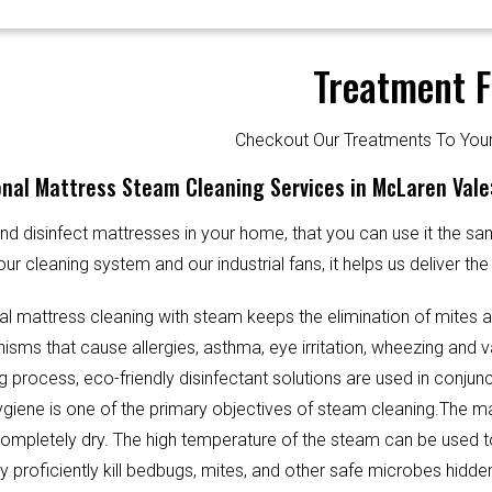
Treatment F
Checkout Our Treatments To Y
nal Mattress Steam Cleaning Services in McLaren Vale
d disinfect mattresses in your home, that you can use it the sa
our cleaning system and our industrial fans, it helps us deliver th
al mattress cleaning with steam keeps the elimination of mites 
sms that cause allergies, asthma, eye irritation, wheezing and v
g process, eco-friendly disinfectant solutions are used in conjun
Hygiene is one of the primary objectives of steam cleaning.The m
completely dry. The high temperature of the steam can be used 
y proficiently kill bedbugs, mites, and other safe microbes hidde