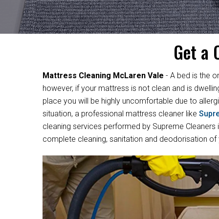
Get a 
Mattress Cleaning McLaren Vale
- A bed is the o
however, if your mattress is not clean and is dwelli
place you will be highly uncomfortable due to allergi
situation, a professional mattress cleaner like
Supr
cleaning services performed by Supreme Cleaners in
complete cleaning, sanitation and deodorisation of