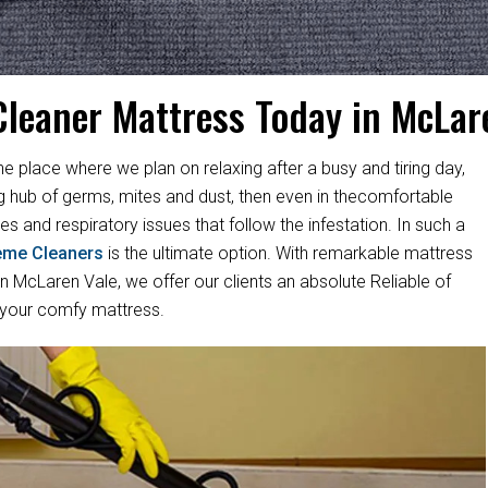
Cleaner Mattress Today in McLar
ne place where we plan on relaxing after a busy and tiring day,
ng hub of germs, mites and dust, then even in thecomfortable
es and respiratory issues that follow the infestation. In such a
eme Cleaners
is the ultimate option. With remarkable mattress
 McLaren Vale, we offer our clients an absolute Reliable of
 your comfy mattress.