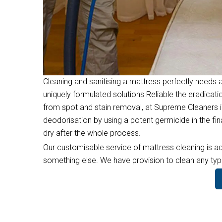
Cleaning and sanitising a mattress perfectly needs a
uniquely formulated solutions Reliable the eradicati
from spot and stain removal, at Supreme Cleaners i
deodorisation by using a potent germicide in the f
dry after the whole process.
Our customisable service of mattress cleaning is ad
something else. We have provision to clean any type