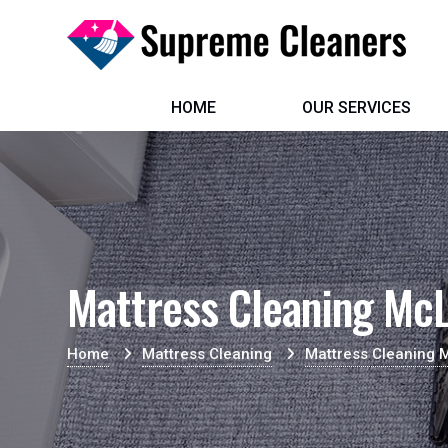
HOME
OUR SERVICES
Mattress Cleaning McL
Home
Mattress Cleaning
Mattress Cleaning 