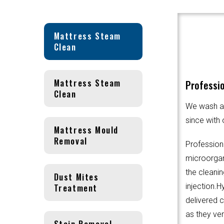
Mattress Steam
Clean
Mattress Steam
Professio
Clean
We wash an
since with 
Mattress Mould
Removal
Profession
microorgani
the cleanin
Dust Mites
Treatment
injection.
delivered 
as they ver
Stain Removal