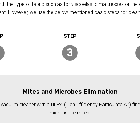
h the type of fabric such as for viscoelastic mattresses or the 
rent. However, we use the below-mentioned basic steps for clean
3
Mites and Microbes Elimination
acuum cleaner with a HEPA (High Efficiency Particulate Air) filt
microns like mites.