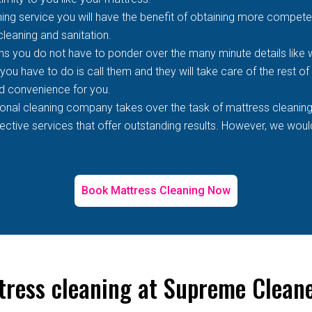
ing service you will have the benefit of obtaining more competen
 cleaning and sanitation.
s you do not have to ponder over the many minute details like wh
 you have to do is call them and they will take care of the rest o
d convenience for you.
ional cleaning company takes over the task of mattress cleaning
tive services that offer outstanding results. However, we would 
Book Mattress Cleaning Now
tress cleaning at Supreme Clean