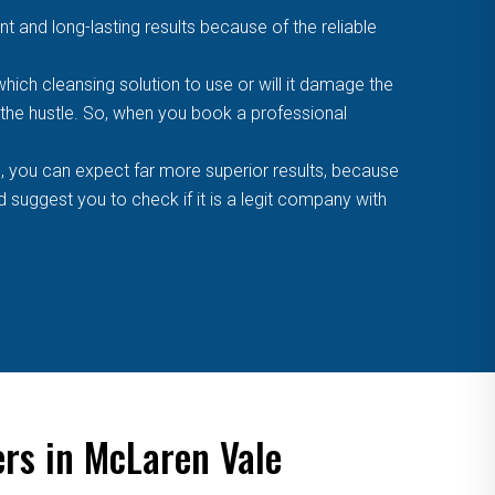
t and long-lasting results because of the reliable
ich cleansing solution to use or will it damage the
f the hustle. So, when you book a professional
, you can expect far more superior results, because
suggest you to check if it is a legit company with
ers in McLaren Vale