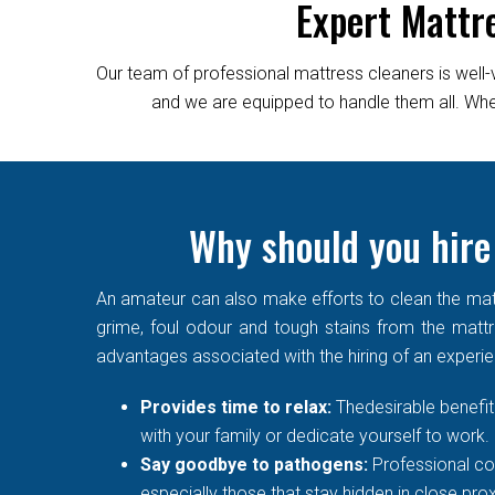
Expert Mattr
Our team of professional mattress cleaners is well-
and we are equipped to handle them all. Wheth
Why should you hire
An amateur can also make efforts to clean the matt
grime, foul odour and tough stains from the mattre
advantages associated with the hiring of an experi
Provides time to relax:
Thedesirable benefit 
with your family or dedicate yourself to work.
Say goodbye to pathogens:
Professional co
especially those that stay hidden in close prox