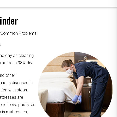
inder
ourCommon Problems
:
me day as cleaning,
e mattress 98% dry.
and other
arious diseases.In
ction with steam
attresses are
to remove parasites
n in mattresses,