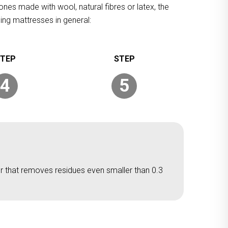
ones made with wool, natural fibres or latex, the
ing mattresses in general:
4
5
er that removes residues even smaller than 0.3