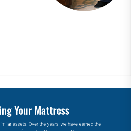
ing Your Mattress
similar assets. Over the years, we have earned the