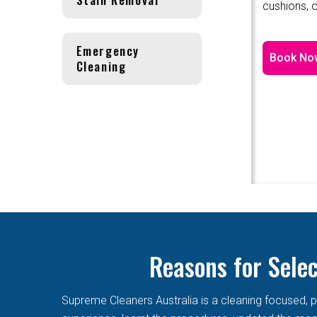
cushions, o
Emergency
Book No
Cleaning
Reasons for Sele
Supreme Cleaners Australia is a cleaning focused, p