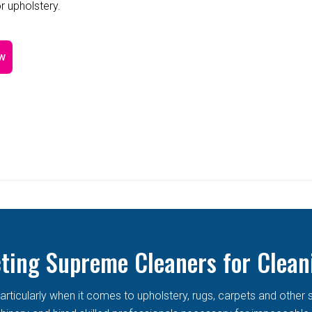
r upholstery.
w
cting Supreme Cleaners for Clean
articularly when it comes to upholstery, rugs, carpets and other 