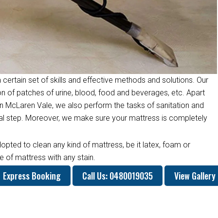
 certain set of skills and effective methods and solutions. Our
on of patches of urine, blood, food and beverages, etc. Apart
n McLaren Vale, we also perform the tasks of sanitation and
inal step. Moreover, we make sure your mattress is completely
opted to clean any kind of mattress, be it latex, foam or
 of mattress with any stain.
Express Booking
Call Us: 0480019035
View Gallery