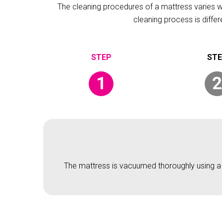
The cleaning procedures of a mattress varies wit
cleaning process is diffe
1
2
The mattress is vacuumed thoroughly using a v