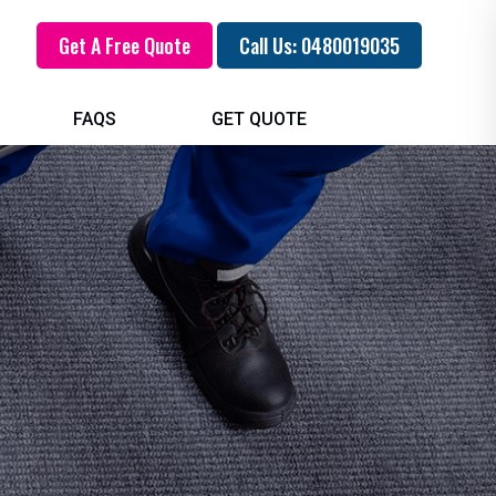
Get A Free Quote
Call Us: 0480019035
FAQS
GET QUOTE