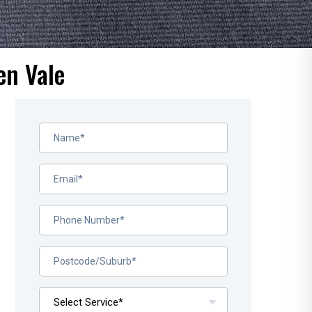
en Vale