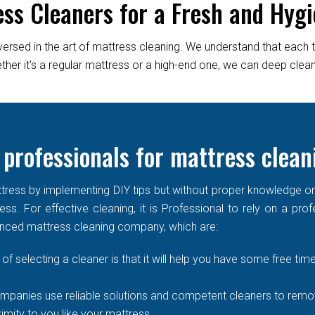
ess Cleaners for a Fresh and Hygi
versed in the art of mattress cleaning. We understand that each 
er it's a regular mattress or a high-end one, we can deep clean it
 professionals for mattress clean
ress by implementing DIY tips but without proper knowledge or re
ss. For effective cleaning, it is Professional to rely on a prof
enced mattress cleaning company, which are:
of selecting a cleaner is that it will help you have some free time
mpanies use reliable solutions and competent cleaners to remove
imity to you like your mattress.