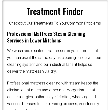
Treatment Finder
Checkout Our Treatments To YourCommon Problems
Professional Mattress Steam Cleaning
Services in Lower Mitcham:
We wash and disinfect mattresses in your home, that
you can use it the same day as cleaning, since with our
cleaning system and our industrial fans, it helps us
deliver the mattress 98% dry.
Professional mattress cleaning with steam keeps the
elimination of mites and other microorganisms that
cause allergies, asthma, eye irritation, wheezing and
various diseases.In the cleaning process, eco-friendly