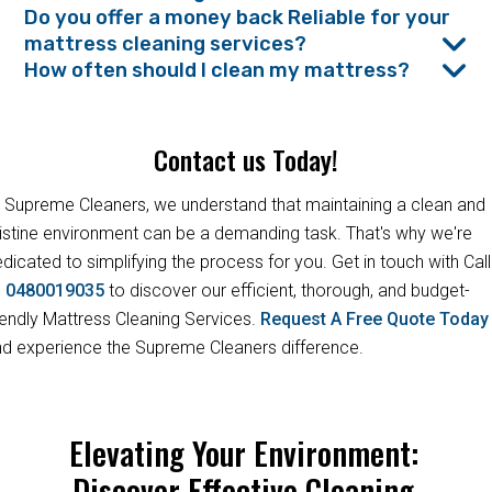
Do you offer a money back Reliable for your
mattress cleaning services?
How often should I clean my mattress?
Contact us Today!
 Supreme Cleaners, we understand that maintaining a clean and
istine environment can be a demanding task. That's why we're
dicated to simplifying the process for you. Get in touch with Call
s
0480019035
to discover our efficient, thorough, and budget-
iendly Mattress Cleaning Services.
Request A Free Quote Toda
d experience the Supreme Cleaners difference.
Elevating Your Environment:
Discover Effective Cleaning