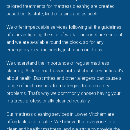
tailored treatments for mattress cleaning are created
based on its state, kind of stains and as such.
We offer impeccable services following all the guidelines
after investigating the site of work. Our costs are minimal
and we are available round the clock, so for any
emergency cleaning needs, just reach out to us.
We understand the importance of regular mattress
cleaning. A clean mattress is not just about aesthetics; it's
about health. Dust mites and other allergens can cause a
range of health issues, from allergies to respiratory
problems. That's why we commonly chosen having your
mattress professionally cleaned regularly.
Our mattress cleaning services in Lower Mitcham are
affordable and reliable. We believe that everyone to a
clean and healthy mattress, and we strive to provide the