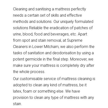
Cleaning and sanitising a mattress perfectly
needs a certain set of skills and effective
methods and solutions. Our uniquely formulated
solutions Reliable the eradication of patches of
urine, blood, food and beverages, etc. Apart
from spot and stain removal, at Supreme
Cleaners in Lower Mitcham, we also perform the
tasks of sanitation and deodorisation by using a
potent germicide in the final step. Moreover, we
make sure your mattress is completely dry after
the whole process.
Our customisable service of mattress cleaning is
adopted to clean any kind of mattress, be it
latex, foam or something else. We have
provision to clean any type of mattress with any
stain.