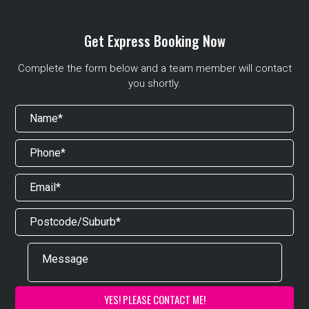
Get Express Booking Now
Complete the form below and a team member will contact
you shortly.