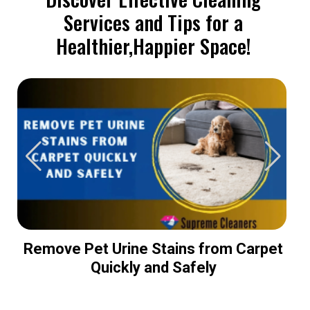
Services and Tips for a
Healthier,Happier Space!
Remove Pet Urine Stains from Carpet
Quickly and Safely