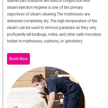
disinfectant solutions are used in conjunction with
steam injection.Hygiene is one of the primary
objectives of steam cleaning.The mattresses are
delivered completely dry. The high temperature of the
steam can be used to remove parasites as they very
proficiently kill bedbugs, mites, and other safe microbes
hidden in mattresses, cushions, or upholstery.
Book Now