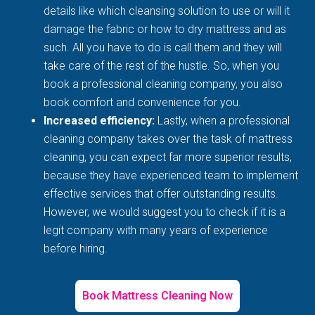
details like which cleansing solution to use or will it
damage the fabric or how to dry mattress and as
such. All you have to do is call them and they will
take care of the rest of the hustle. So, when you
book a professional cleaning company, you also
book comfort and convenience for you.
Increased efficiency:
Lastly, when a professional
cleaning company takes over the task of mattress
cleaning, you can expect far more superior results,
because they have experienced team to implement
effective services that offer outstanding results.
However, we would suggest you to check if it is a
legit company with many years of experience
before hiring.
Book Mattress Cleaning Now