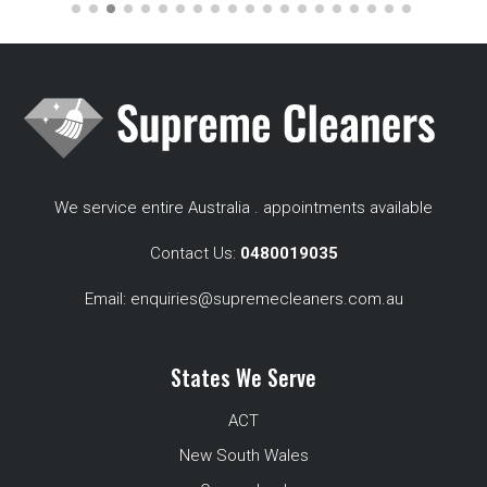
We service entire Australia . appointments available
Contact Us:
0480019035
Email:
enquiries@supremecleaners.com.au
States We Serve
ACT
New South Wales