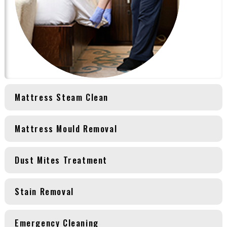
Mattress Steam Clean
Mattress Mould Removal
Dust Mites Treatment
Stain Removal
Emergency Cleaning