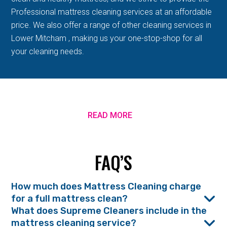
Professional mattress cleaning services at an affordable
price. We also offer a range of other cleaning services in
Lower Mitcham , making us your one-stop-shop for all
your cleaning needs.
READ MORE
FAQ’S
How much does Mattress Cleaning charge
for a full mattress clean?
What does Supreme Cleaners include in the
mattress cleaning service?