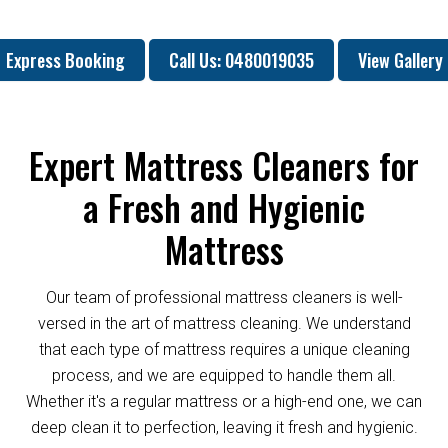
Express Booking
Call Us: 0480019035
View Gallery
Expert Mattress Cleaners for
a Fresh and Hygienic
Mattress
Our team of professional mattress cleaners is well-
versed in the art of mattress cleaning. We understand
that each type of mattress requires a unique cleaning
process, and we are equipped to handle them all.
Whether it's a regular mattress or a high-end one, we can
deep clean it to perfection, leaving it fresh and hygienic.