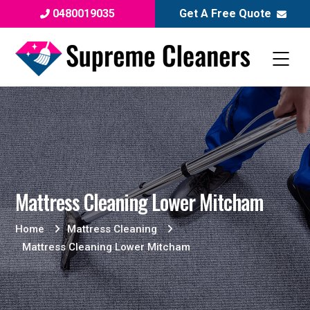
0480019035
Get A Free Quote
Mattress Cleaning Lower Mitcham
Home
Mattress Cleaning
Mattress Cleaning Lower Mitcham