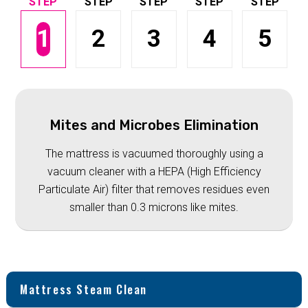
1
2
3
4
5
Mites and Microbes Elimination
The mattress is vacuumed thoroughly using a
vacuum cleaner with a HEPA (High Efficiency
Particulate Air) filter that removes residues even
smaller than 0.3 microns like mites.
Mattress Steam Clean