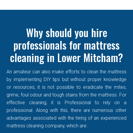
Why should you hire
professionals for mattress
cleaning in Lower Mitcham?
An amateur can also make efforts to clean the mattress
by implementing DIY tips but without proper knowledge
or resources, it is not possible to eradicate the mites,
grime, foul odour and tough stains from the mattress. For
effective cleaning, it is Professional to rely on a
professional. Along with this, there are numerous other
advantages associated with the hiring of an experienced
mattress cleaning company, which are: