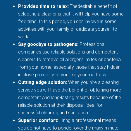
Provides time to relax:
Thedesirable benefit of
selecting a cleaner is that it will help you have some
free time. In this period, you can involve in some
activities with your family or dedicate yourself to
work.
Say goodbye to pathogens:
Professional
companies use reliable solutions and competent
cleaners to remove all allergens, mites or bacteria
from your home, especially those that stay hidden
in close proximity to you like your mattress.
Cutting edge solution:
When you hire a cleaning
service you will have the benefit of obtaining more
competent and long-lasting results because of the
reliable solution at their disposal, ideal for
successful cleaning and sanitation.
Superior comfort:
Hiring a professional means
you do not have to ponder over the many minute