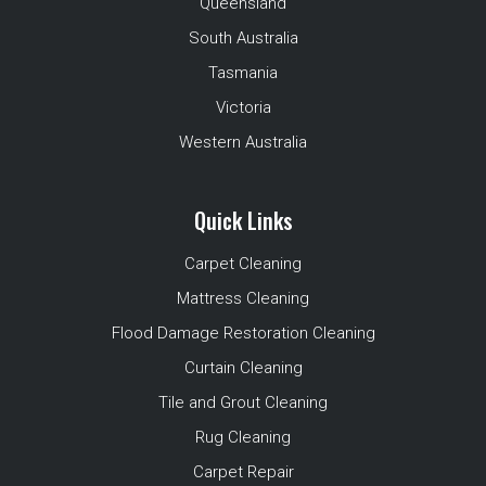
Queensland
South Australia
Tasmania
Victoria
Western Australia
Quick Links
Carpet Cleaning
Mattress Cleaning
Flood Damage Restoration Cleaning
Curtain Cleaning
Tile and Grout Cleaning
Rug Cleaning
Carpet Repair