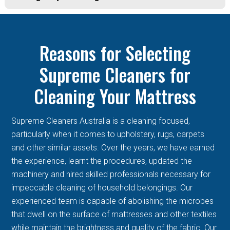
Reasons for Selecting
Supreme Cleaners for
Cleaning Your Mattress
Supreme Cleaners Australia is a cleaning focused,
particularly when it comes to upholstery, rugs, carpets
and other similar assets. Over the years, we have earned
the experience, learnt the procedures, updated the
machinery and hired skilled professionals necessary for
impeccable cleaning of household belongings. Our
experienced team is capable of abolishing the microbes
that dwell on the surface of mattresses and other textiles
while maintain the brightness and quality of the fabric. Our