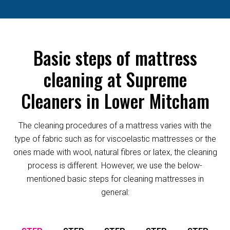
Basic steps of mattress
cleaning at Supreme
Cleaners in Lower Mitcham
The cleaning procedures of a mattress varies with the
type of fabric such as for viscoelastic mattresses or the
ones made with wool, natural fibres or latex, the cleaning
process is different. However, we use the below-
mentioned basic steps for cleaning mattresses in
general: