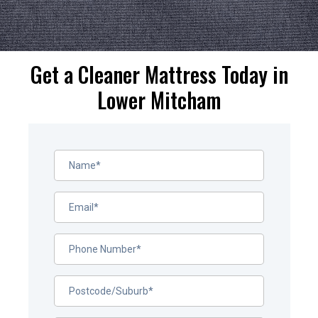
Get a Cleaner Mattress Today in
Lower Mitcham