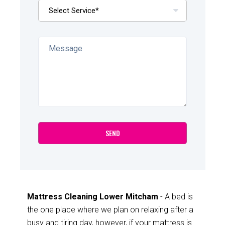
Mattress Cleaning Lower Mitcham
- A bed is
the one place where we plan on relaxing after a
busy and tiring day, however, if your mattress is