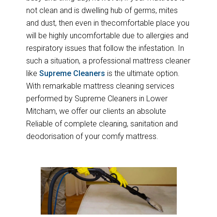
not clean and is dwelling hub of germs, mites
and dust, then even in thecomfortable place you
will be highly uncomfortable due to allergies and
respiratory issues that follow the infestation. In
such a situation, a professional mattress cleaner
like
Supreme Cleaners
is the ultimate option.
With remarkable mattress cleaning services
performed by Supreme Cleaners in Lower
Mitcham, we offer our clients an absolute
Reliable of complete cleaning, sanitation and
deodorisation of your comfy mattress.