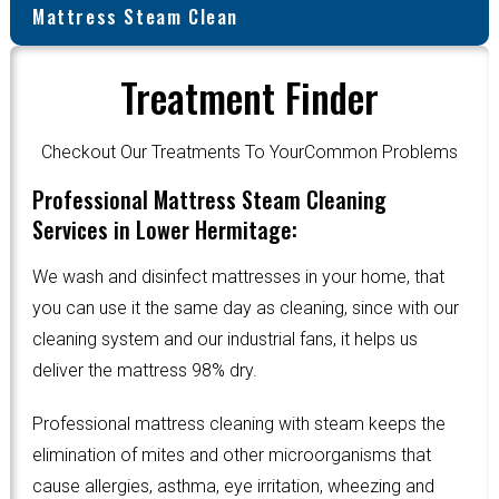
Mattress Steam Clean
Treatment Finder
Checkout Our Treatments To YourCommon Problems
Professional Mattress Steam Cleaning
Services in Lower Hermitage:
We wash and disinfect mattresses in your home, that
you can use it the same day as cleaning, since with our
cleaning system and our industrial fans, it helps us
deliver the mattress 98% dry.
Professional mattress cleaning with steam keeps the
elimination of mites and other microorganisms that
cause allergies, asthma, eye irritation, wheezing and