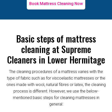
Book Mattress Cleaning Now
Basic steps of mattress
cleaning at Supreme
Cleaners in Lower Hermitage
The cleaning procedures of a mattress varies with the
type of fabric such as for viscoelastic mattresses or the
ones made with wool, natural fibres or latex, the cleaning
process is different. However, we use the below-
mentioned basic steps for cleaning mattresses in
general: