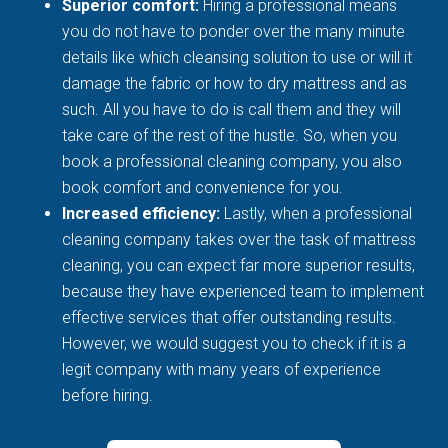
Superior comfort:
Hiring a professional means
you do not have to ponder over the many minute
details like which cleansing solution to use or will it
damage the fabric or how to dry mattress and as
such. All you have to do is call them and they will
take care of the rest of the hustle. So, when you
book a professional cleaning company, you also
book comfort and convenience for you.
Increased efficiency:
Lastly, when a professional
cleaning company takes over the task of mattress
cleaning, you can expect far more superior results,
because they have experienced team to implement
effective services that offer outstanding results.
However, we would suggest you to check if it is a
legit company with many years of experience
before hiring.