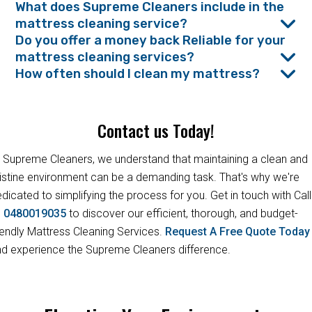
What does Supreme Cleaners include in the
mattress cleaning service?
Do you offer a money back Reliable for your
mattress cleaning services?
How often should I clean my mattress?
Contact us Today!
 Supreme Cleaners, we understand that maintaining a clean and
istine environment can be a demanding task. That's why we're
dicated to simplifying the process for you. Get in touch with Call
s
0480019035
to discover our efficient, thorough, and budget-
iendly Mattress Cleaning Services.
Request A Free Quote Toda
d experience the Supreme Cleaners difference.