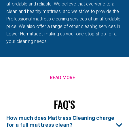
affordable and reliable. We believe that everyone to a
clean and healthy mattress, and we strive to provide the
Professional mattress cleaning services at an affordable
price. We also offer a range of other cleaning services in
Lower Hermitage , making us your one-stop-shop for all
your cleaning needs.
READ MORE
FAQ’S
How much does Mattress Cleaning charge
for a full mattress clean?