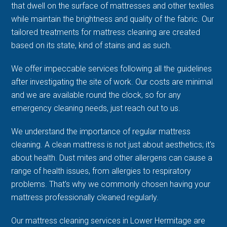
that dwell on the surface of mattresses and other textiles
while maintain the brightness and quality of the fabric. Our
tailored treatments for mattress cleaning are created
based on its state, kind of stains and as such.
We offer impeccable services following all the guidelines
after investigating the site of work. Our costs are minimal
and we are available round the clock, so for any
emergency cleaning needs, just reach out to us.
We understand the importance of regular mattress
cleaning. A clean mattress is not just about aesthetics; it's
about health. Dust mites and other allergens can cause a
range of health issues, from allergies to respiratory
problems. That's why we commonly chosen having your
mattress professionally cleaned regularly.
Our mattress cleaning services in Lower Hermitage are