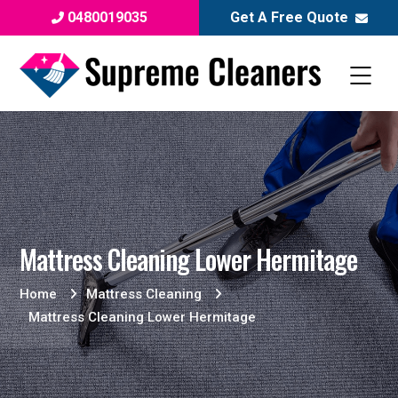
0480019035
Get A Free Quote
Mattress Cleaning Lower Hermitage
Home
Mattress Cleaning
Mattress Cleaning Lower Hermitage