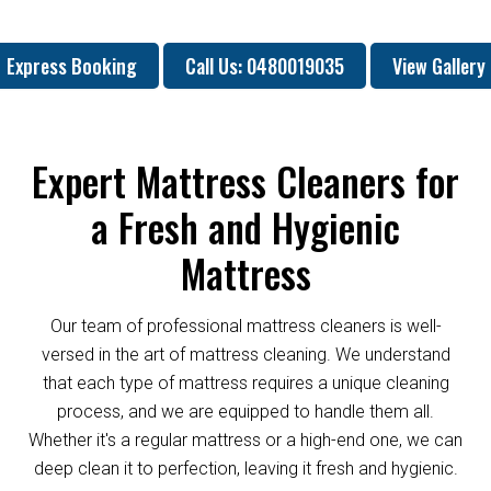
Express Booking
Call Us: 0480019035
View Gallery
Expert Mattress Cleaners for
a Fresh and Hygienic
Mattress
Our team of professional mattress cleaners is well-
versed in the art of mattress cleaning. We understand
that each type of mattress requires a unique cleaning
process, and we are equipped to handle them all.
Whether it's a regular mattress or a high-end one, we can
deep clean it to perfection, leaving it fresh and hygienic.