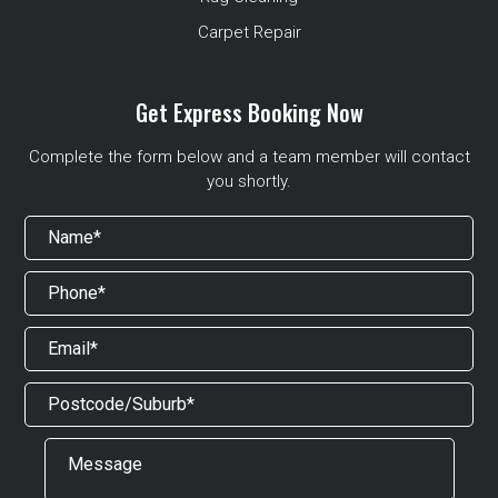
Carpet Repair
Get Express Booking Now
Complete the form below and a team member will contact
you shortly.