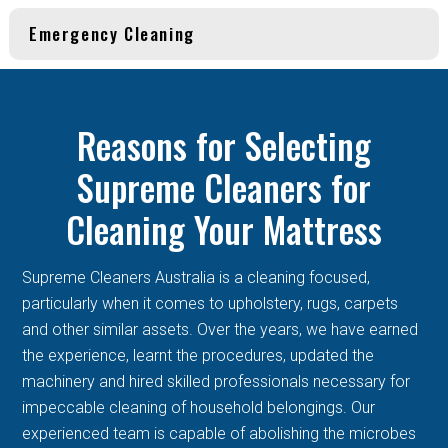
Emergency Cleaning
Reasons for Selecting
Supreme Cleaners for
Cleaning Your Mattress
Supreme Cleaners Australia is a cleaning focused,
particularly when it comes to upholstery, rugs, carpets
and other similar assets. Over the years, we have earned
the experience, learnt the procedures, updated the
machinery and hired skilled professionals necessary for
impeccable cleaning of household belongings. Our
experienced team is capable of abolishing the microbes