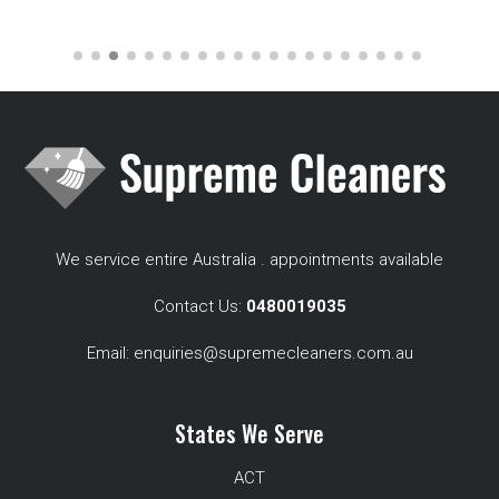
We service entire Australia . appointments available
Contact Us:
0480019035
Email:
enquiries@supremecleaners.com.au
States We Serve
ACT