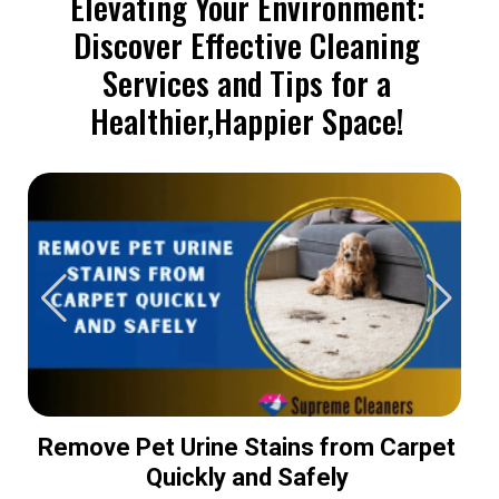
Elevating Your Environment:
Discover Effective Cleaning
Services and Tips for a
Healthier,Happier Space!
Remove Pet Urine Stains from Carpet
Quickly and Safely