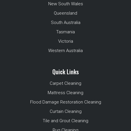
New South Wales
Queensland
South Australia
Tasmania
Victoria
Western Australia
Quick Links
Carpet Cleaning
Mattress Cleaning
Flood Damage Restoration Cleaning
Curtain Cleaning
Tile and Grout Cleaning
Rug Cleaning