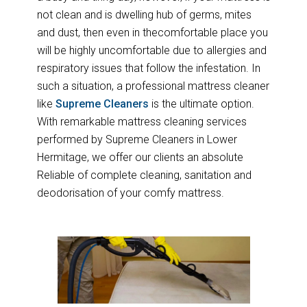
not clean and is dwelling hub of germs, mites
and dust, then even in thecomfortable place you
will be highly uncomfortable due to allergies and
respiratory issues that follow the infestation. In
such a situation, a professional mattress cleaner
like
Supreme Cleaners
is the ultimate option.
With remarkable mattress cleaning services
performed by Supreme Cleaners in Lower
Hermitage, we offer our clients an absolute
Reliable of complete cleaning, sanitation and
deodorisation of your comfy mattress.