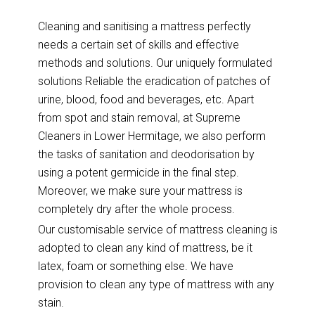
Cleaning and sanitising a mattress perfectly
needs a certain set of skills and effective
methods and solutions. Our uniquely formulated
solutions Reliable the eradication of patches of
urine, blood, food and beverages, etc. Apart
from spot and stain removal, at Supreme
Cleaners in Lower Hermitage, we also perform
the tasks of sanitation and deodorisation by
using a potent germicide in the final step.
Moreover, we make sure your mattress is
completely dry after the whole process.
Our customisable service of mattress cleaning is
adopted to clean any kind of mattress, be it
latex, foam or something else. We have
provision to clean any type of mattress with any
stain.