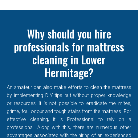
Why should you hire
professionals for mattress
cleaning in Lower
Hermitage?
An amateur can also make efforts to clean the mattress
by implementing DIY tips but without proper knowledge
or resources, it is not possible to eradicate the mites,
grime, foul odour and tough stains from the mattress. For
effective cleaning, it is Professional to rely on a
professional. Along with this, there are numerous other
advantages associated with the hiring of an experienced