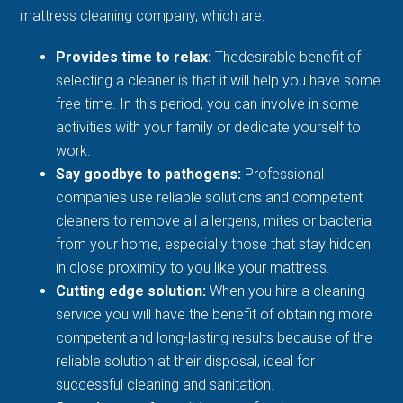
mattress cleaning company, which are:
Provides time to relax:
Thedesirable benefit of
selecting a cleaner is that it will help you have some
free time. In this period, you can involve in some
activities with your family or dedicate yourself to
work.
Say goodbye to pathogens:
Professional
companies use reliable solutions and competent
cleaners to remove all allergens, mites or bacteria
from your home, especially those that stay hidden
in close proximity to you like your mattress.
Cutting edge solution:
When you hire a cleaning
service you will have the benefit of obtaining more
competent and long-lasting results because of the
reliable solution at their disposal, ideal for
successful cleaning and sanitation.