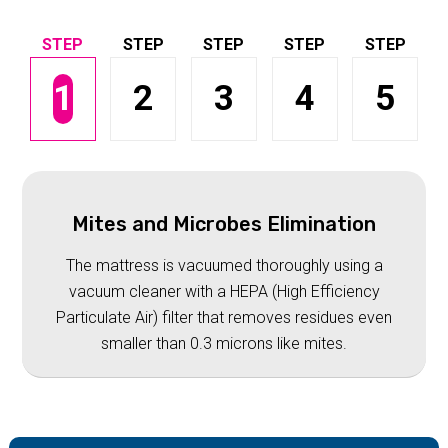
1
2
3
4
5
Mites and Microbes Elimination
The mattress is vacuumed thoroughly using a
vacuum cleaner with a HEPA (High Efficiency
Particulate Air) filter that removes residues even
smaller than 0.3 microns like mites.