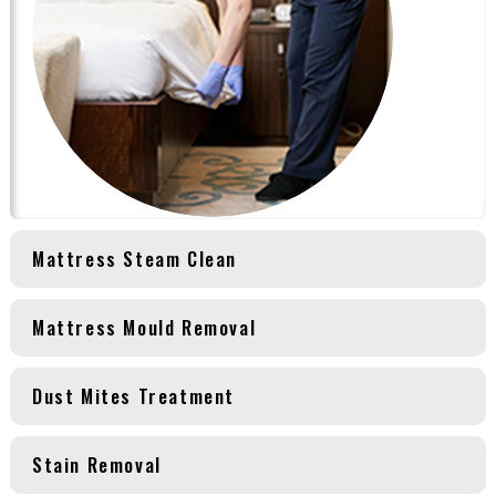
Mattress Steam Clean
Mattress Mould Removal
Dust Mites Treatment
Stain Removal