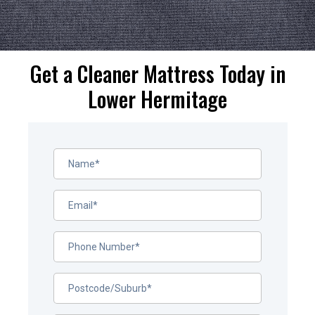
Get a Cleaner Mattress Today in
Lower Hermitage