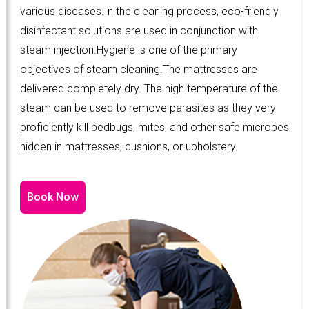
various diseases.In the cleaning process, eco-friendly
disinfectant solutions are used in conjunction with
steam injection.Hygiene is one of the primary
objectives of steam cleaning.The mattresses are
delivered completely dry. The high temperature of the
steam can be used to remove parasites as they very
proficiently kill bedbugs, mites, and other safe microbes
hidden in mattresses, cushions, or upholstery.
Book Now