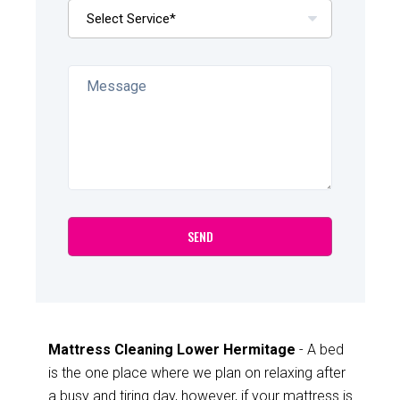
Mattress Cleaning Lower Hermitage
- A bed
is the one place where we plan on relaxing after
a busy and tiring day, however, if your mattress is