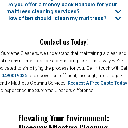
Do you offer a money back Reliable for your
mattress cleaning services?
How often should I clean my mattress?
Contact us Today!
 Supreme Cleaners, we understand that maintaining a clean and
istine environment can be a demanding task. That's why we're
dicated to simplifying the process for you. Get in touch with Call
s
0480019035
to discover our efficient, thorough, and budget-
iendly Mattress Cleaning Services.
Request A Free Quote Toda
d experience the Supreme Cleaners difference.
Elevating Your Environment:
Discover Effective Cleaning