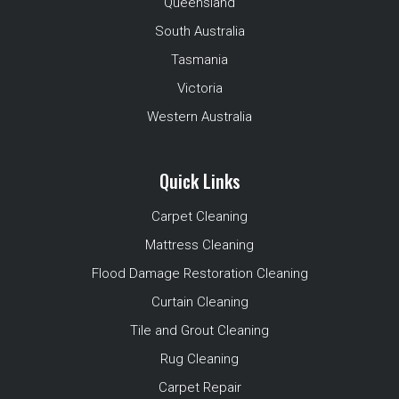
Queensland
South Australia
Tasmania
Victoria
Western Australia
Quick Links
Carpet Cleaning
Mattress Cleaning
Flood Damage Restoration Cleaning
Curtain Cleaning
Tile and Grout Cleaning
Rug Cleaning
Carpet Repair