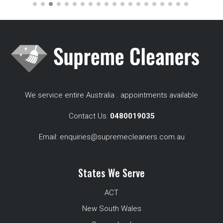
We service entire Australia . appointments available
Contact Us:
0480019035
Email:
enquiries@supremecleaners.com.au
States We Serve
ACT
New South Wales