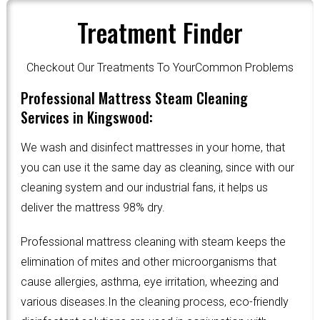
Treatment Finder
Checkout Our Treatments To YourCommon Problems
Professional Mattress Steam Cleaning
Services in Kingswood:
We wash and disinfect mattresses in your home, that
you can use it the same day as cleaning, since with our
cleaning system and our industrial fans, it helps us
deliver the mattress 98% dry.
Professional mattress cleaning with steam keeps the
elimination of mites and other microorganisms that
cause allergies, asthma, eye irritation, wheezing and
various diseases.In the cleaning process, eco-friendly