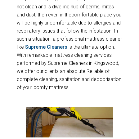
not clean and is dwelling hub of germs, mites
and dust, then even in thecomfortable place you
will be highly uncomfortable due to allergies and
respiratory issues that follow the infestation. In
such a situation, a professional mattress cleaner
like
Supreme Cleaners
is the ultimate option.
With remarkable mattress cleaning services
performed by Supreme Cleaners in Kingswood,
we offer our clients an absolute Reliable of
complete cleaning, sanitation and deodorisation
of your comfy mattress.