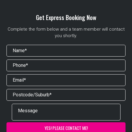
Get Express Booking Now
Complete the form below and a team member will contact
you shortly.