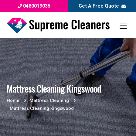
0480019035
Get A Free Quote
Mattress Cleaning Kingswood
Home
Mattress Cleaning
Mattress Cleaning Kingswood