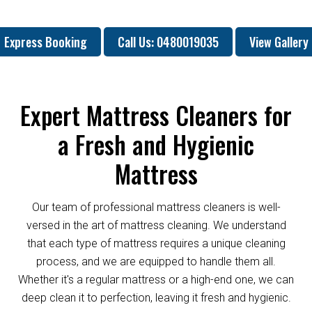
Express Booking
Call Us: 0480019035
View Gallery
Expert Mattress Cleaners for
a Fresh and Hygienic
Mattress
Our team of professional mattress cleaners is well-
versed in the art of mattress cleaning. We understand
that each type of mattress requires a unique cleaning
process, and we are equipped to handle them all.
Whether it's a regular mattress or a high-end one, we can
deep clean it to perfection, leaving it fresh and hygienic.