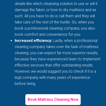
details like which cleansing solution to use or will it
damage the fabric or how to dry mattress and as
such. All you have to do is call them and they will
take care of the rest of the hustle. So, when you
book a professional cleaning company, you also
book comfort and convenience for you.
Increased efficiency:
Lastly, when a professional
cleaning company takes over the task of mattress
cleaning, you can expect far more superior results,
because they have experienced team to implement
effective services that offer outstanding results.
However, we would suggest you to check if it is a
legit company with many years of experience
before hiring.
Book Mattress Cleaning Now