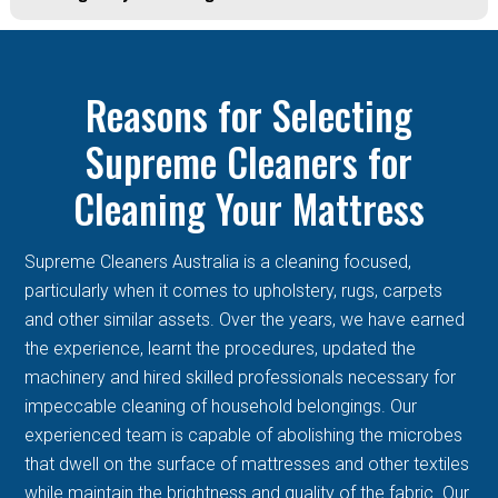
Reasons for Selecting
Supreme Cleaners for
Cleaning Your Mattress
Supreme Cleaners Australia is a cleaning focused,
particularly when it comes to upholstery, rugs, carpets
and other similar assets. Over the years, we have earned
the experience, learnt the procedures, updated the
machinery and hired skilled professionals necessary for
impeccable cleaning of household belongings. Our
experienced team is capable of abolishing the microbes
that dwell on the surface of mattresses and other textiles
while maintain the brightness and quality of the fabric. Our