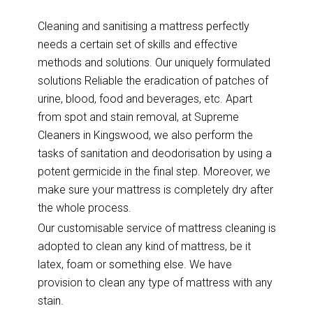
Cleaning and sanitising a mattress perfectly
needs a certain set of skills and effective
methods and solutions. Our uniquely formulated
solutions Reliable the eradication of patches of
urine, blood, food and beverages, etc. Apart
from spot and stain removal, at Supreme
Cleaners in Kingswood, we also perform the
tasks of sanitation and deodorisation by using a
potent germicide in the final step. Moreover, we
make sure your mattress is completely dry after
the whole process.
Our customisable service of mattress cleaning is
adopted to clean any kind of mattress, be it
latex, foam or something else. We have
provision to clean any type of mattress with any
stain.