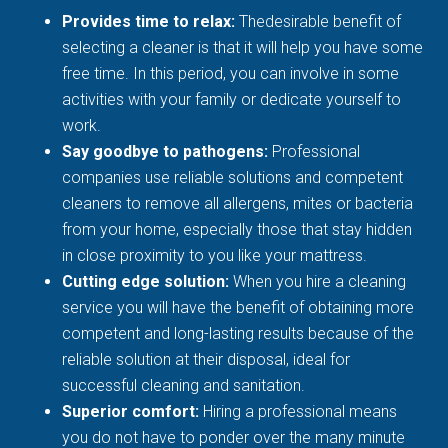
Provides time to relax:
Thedesirable benefit of
selecting a cleaner is that it will help you have some
free time. In this period, you can involve in some
activities with your family or dedicate yourself to
work.
Say goodbye to pathogens:
Professional
companies use reliable solutions and competent
cleaners to remove all allergens, mites or bacteria
from your home, especially those that stay hidden
in close proximity to you like your mattress.
Cutting edge solution:
When you hire a cleaning
service you will have the benefit of obtaining more
competent and long-lasting results because of the
reliable solution at their disposal, ideal for
successful cleaning and sanitation.
Superior comfort:
Hiring a professional means
you do not have to ponder over the many minute