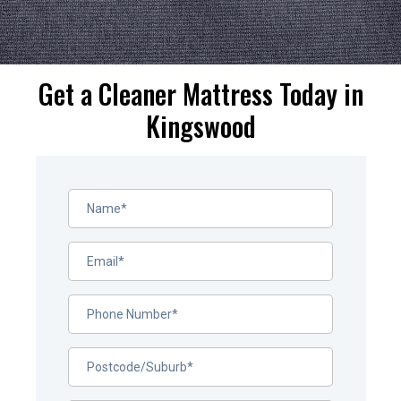
Get a Cleaner Mattress Today in
Kingswood