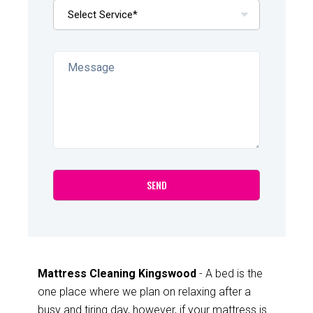
Mattress Cleaning Kingswood
- A bed is the
one place where we plan on relaxing after a
busy and tiring day, however, if your mattress is