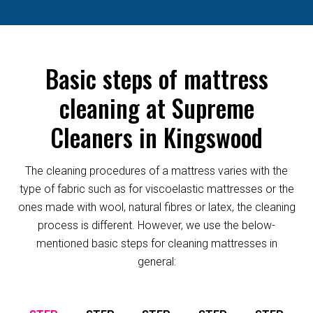
Basic steps of mattress
cleaning at Supreme
Cleaners in Kingswood
The cleaning procedures of a mattress varies with the
type of fabric such as for viscoelastic mattresses or the
ones made with wool, natural fibres or latex, the cleaning
process is different. However, we use the below-
mentioned basic steps for cleaning mattresses in
general: