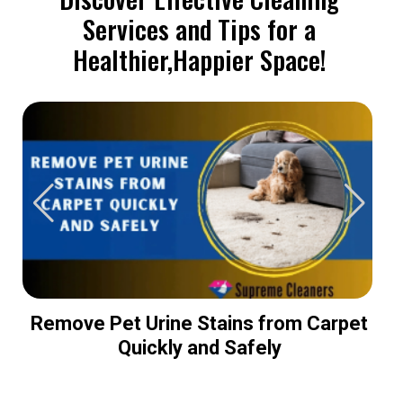
Services and Tips for a
Healthier,Happier Space!
Remove Pet Urine Stains from Carpet
Quickly and Safely