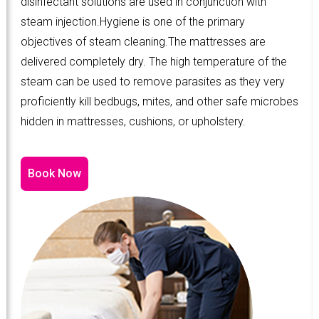
disinfectant solutions are used in conjunction with
steam injection.Hygiene is one of the primary
objectives of steam cleaning.The mattresses are
delivered completely dry. The high temperature of the
steam can be used to remove parasites as they very
proficiently kill bedbugs, mites, and other safe microbes
hidden in mattresses, cushions, or upholstery.
Book Now