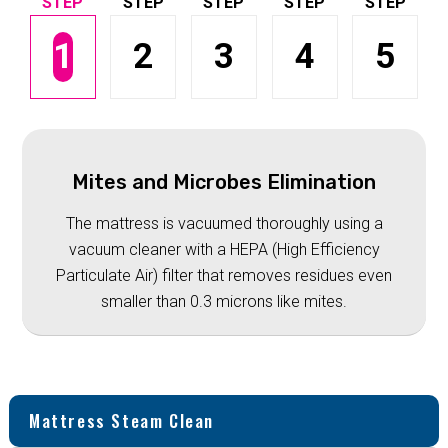
1
2
3
4
5
Mites and Microbes Elimination
The mattress is vacuumed thoroughly using a
vacuum cleaner with a HEPA (High Efficiency
Particulate Air) filter that removes residues even
smaller than 0.3 microns like mites.
Mattress Steam Clean