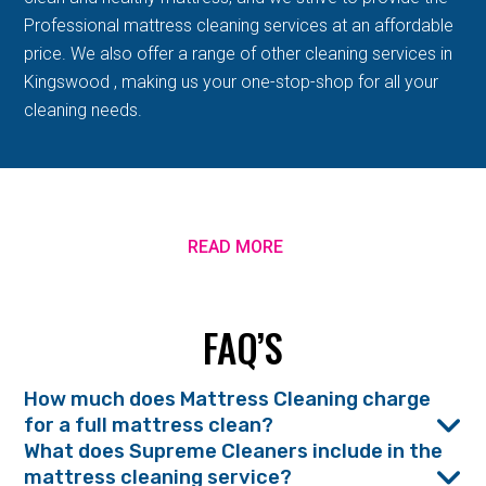
Professional mattress cleaning services at an affordable
price. We also offer a range of other cleaning services in
Kingswood , making us your one-stop-shop for all your
cleaning needs.
READ MORE
FAQ’S
How much does Mattress Cleaning charge
for a full mattress clean?
What does Supreme Cleaners include in the
mattress cleaning service?