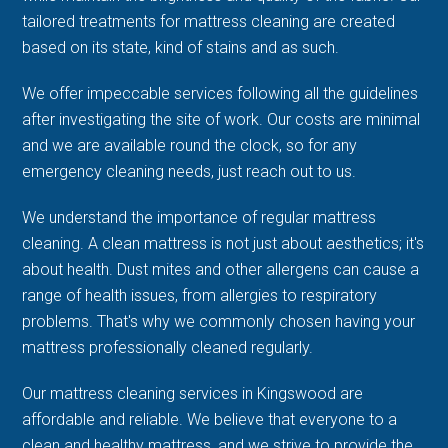
tailored treatments for mattress cleaning are created
based on its state, kind of stains and as such.
We offer impeccable services following all the guidelines
after investigating the site of work. Our costs are minimal
and we are available round the clock, so for any
emergency cleaning needs, just reach out to us.
We understand the importance of regular mattress
cleaning. A clean mattress is not just about aesthetics; it's
about health. Dust mites and other allergens can cause a
range of health issues, from allergies to respiratory
problems. That's why we commonly chosen having your
mattress professionally cleaned regularly.
Our mattress cleaning services in Kingswood are
affordable and reliable. We believe that everyone to a
clean and healthy mattress, and we strive to provide the