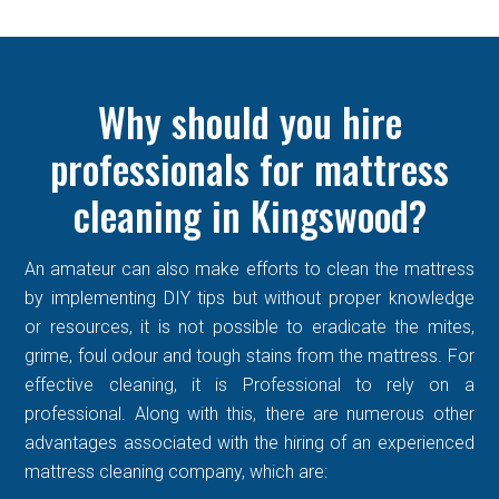
Why should you hire
professionals for mattress
cleaning in Kingswood?
An amateur can also make efforts to clean the mattress
by implementing DIY tips but without proper knowledge
or resources, it is not possible to eradicate the mites,
grime, foul odour and tough stains from the mattress. For
effective cleaning, it is Professional to rely on a
professional. Along with this, there are numerous other
advantages associated with the hiring of an experienced
mattress cleaning company, which are: