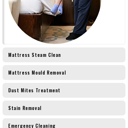
Mattress Steam Clean
Mattress Mould Removal
Dust Mites Treatment
Stain Removal
Emergency Cleaning