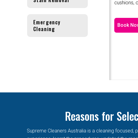
cushions, o
Emergency
Book No
Cleaning
Reasons for Sele
Supreme Cleaners Australia is a cleaning focused, p