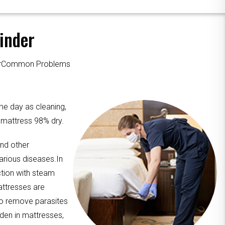
inder
ourCommon Problems
me day as cleaning,
e mattress 98% dry.
and other
arious diseases.In
ction with steam
attresses are
to remove parasites
dden in mattresses,