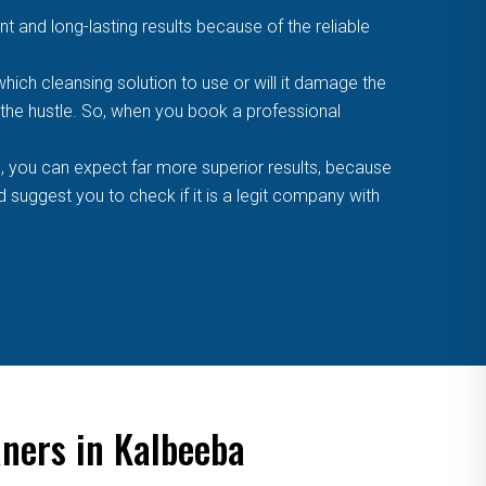
t and long-lasting results because of the reliable
ich cleansing solution to use or will it damage the
f the hustle. So, when you book a professional
, you can expect far more superior results, because
suggest you to check if it is a legit company with
aners in Kalbeeba