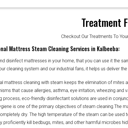
Treatment F
Checkout Our Treatments To Y
nal Mattress Steam Cleaning Services in Kalbeeba:
d disinfect mattresses in your home, that you can use it the sa
our cleaning system and our industrial fans, it helps us deliver th
al mattress cleaning with steam keeps the elimination of mites 
sms that cause allergies, asthma, eye irritation, wheezing and v
g process, eco-friendly disinfectant solutions are used in conjun
Hygiene is one of the primary objectives of steam cleaning.The m
completely dry. The high temperature of the steam can be used 
y proficiently kill bedbugs, mites, and other harmful microbes hi