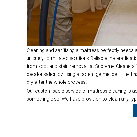
Cleaning and sanitising a mattress perfectly needs a
uniquely formulated solutions Reliable the eradicati
from spot and stain removal, at Supreme Cleaners i
deodorisation by using a potent germicide in the f
dry after the whole process.
Our customisable service of mattress cleaning is ad
something else. We have provision to clean any type