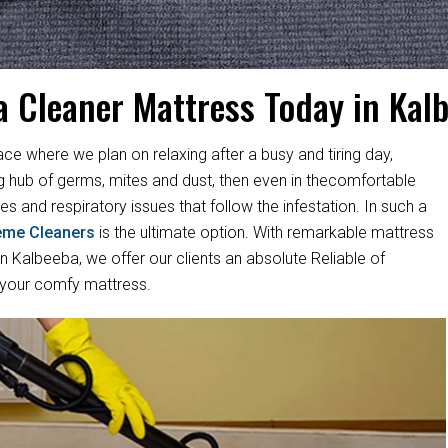
a Cleaner Mattress Today in Kal
ace where we plan on relaxing after a busy and tiring day,
ng hub of germs, mites and dust, then even in thecomfortable
es and respiratory issues that follow the infestation. In such a
eme Cleaners
is the ultimate option. With remarkable mattress
 Kalbeeba, we offer our clients an absolute Reliable of
 your comfy mattress.