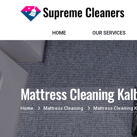
HOME
OUR SERVICES
Mattress Cleaning Kal
Home
Mattress Cleaning
Mattress Cleaning 