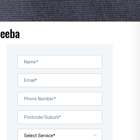
beeba