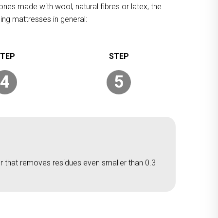
ones made with wool, natural fibres or latex, the
ing mattresses in general:
4
5
er that removes residues even smaller than 0.3