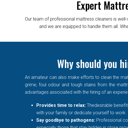
Expert Mattr
Our team of professional mattress cleaners is well-
and we are equipped to handle them all. Wheth
Why should you hi
An amateur can also make efforts to clean the matt
grime, foul odour and tough stains from the mattre
advantages associated with the hiring of an experi
Provides time to relax:
Thedesirable benefit 
with your family or dedicate yourself to work.
Say goodbye to pathogens:
Professional co
especially those that stay hidden in close prox