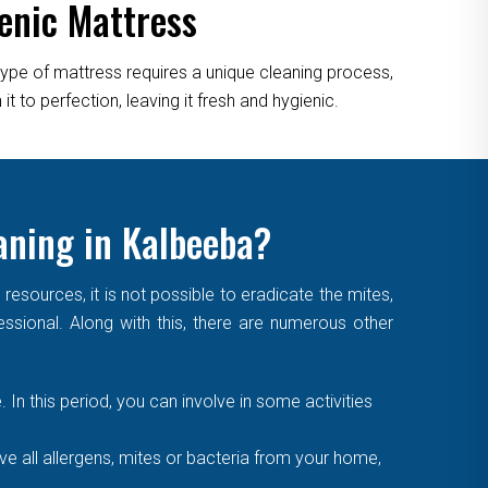
enic Mattress
type of mattress requires a unique cleaning process,
 to perfection, leaving it fresh and hygienic.
aning in Kalbeeba?
sources, it is not possible to eradicate the mites,
essional. Along with this, there are numerous other
. In this period, you can involve in some activities
 all allergens, mites or bacteria from your home,