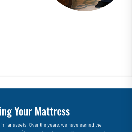
ing Your Mattress
similar assets. Over the years, we have earned the