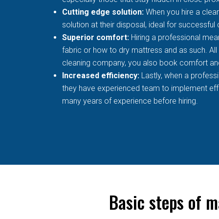
Cutting edge solution:
When you hire a clean
solution at their disposal, ideal for successful
Superior comfort:
Hiring a professional mean
fabric or how to dry mattress and as such. All
cleaning company, you also book comfort an
Increased efficiency:
Lastly, when a profess
they have experienced team to implement effec
many years of experience before hiring.
Basic steps of m