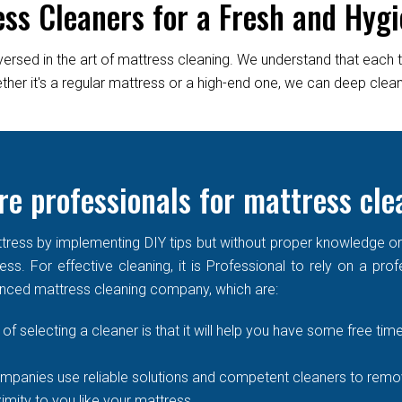
ess Cleaners for a Fresh and Hygi
versed in the art of mattress cleaning. We understand that each 
er it's a regular mattress or a high-end one, we can deep clean it
re professionals for mattress cle
ress by implementing DIY tips but without proper knowledge or re
ss. For effective cleaning, it is Professional to rely on a prof
enced mattress cleaning company, which are:
of selecting a cleaner is that it will help you have some free time
mpanies use reliable solutions and competent cleaners to remove
imity to you like your mattress.