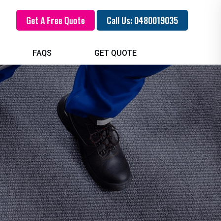
Get A Free Quote
Call Us: 0480019035
FAQS
GET QUOTE