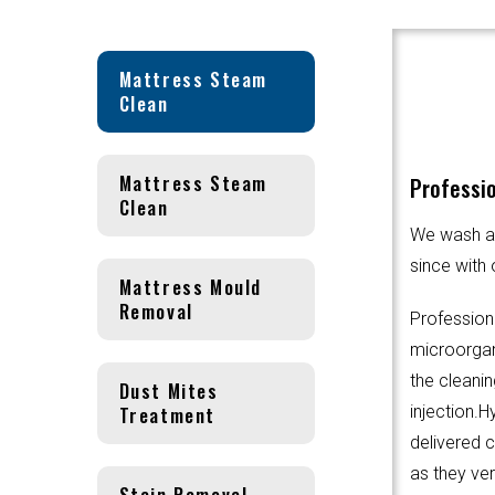
Mattress Steam
Clean
Mattress Steam
Professio
Clean
We wash an
since with 
Mattress Mould
Removal
Profession
microorgani
the cleanin
Dust Mites
Treatment
injection.
delivered 
as they ver
Stain Removal