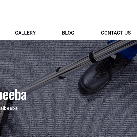
GALLERY
BLOG
CONTACT US
beeba
Kalbeeba