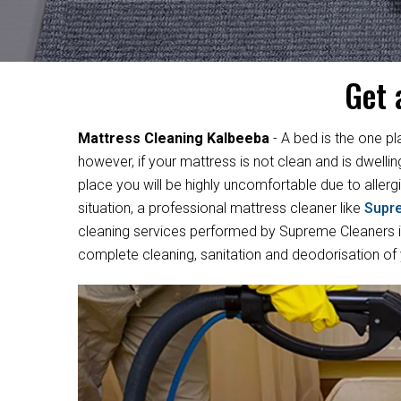
Get 
Mattress Cleaning Kalbeeba
- A bed is the one pl
however, if your mattress is not clean and is dwelli
place you will be highly uncomfortable due to allergi
situation, a professional mattress cleaner like
Supr
cleaning services performed by Supreme Cleaners in
complete cleaning, sanitation and deodorisation of