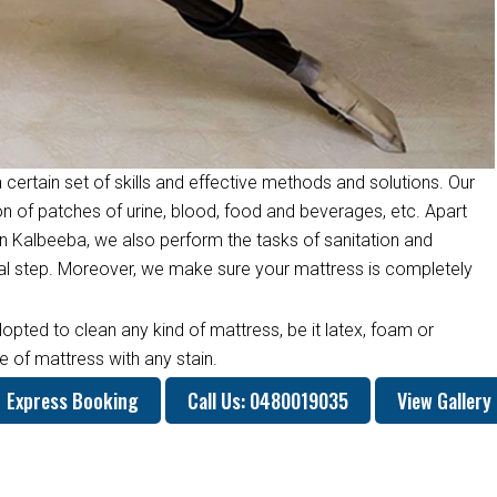
 certain set of skills and effective methods and solutions. Our
on of patches of urine, blood, food and beverages, etc. Apart
n Kalbeeba, we also perform the tasks of sanitation and
inal step. Moreover, we make sure your mattress is completely
opted to clean any kind of mattress, be it latex, foam or
 of mattress with any stain.
Express Booking
Call Us: 0480019035
View Gallery