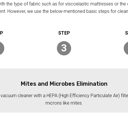
h the type of fabric such as for viscoelastic mattresses or the 
rent. However, we use the below-mentioned basic steps for clean
3
Mites and Microbes Elimination
acuum cleaner with a HEPA (High Efficiency Particulate Air) filt
microns like mites.