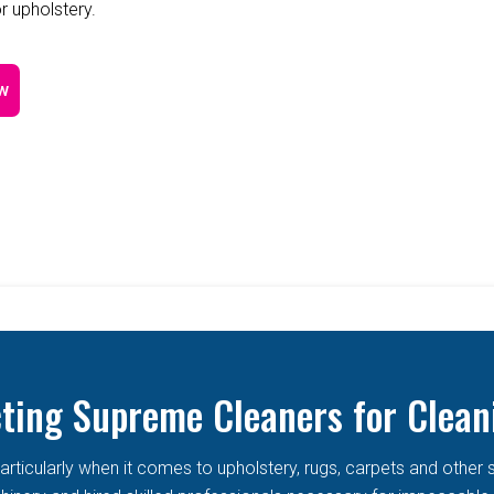
r upholstery.
w
cting Supreme Cleaners for Clean
articularly when it comes to upholstery, rugs, carpets and other 