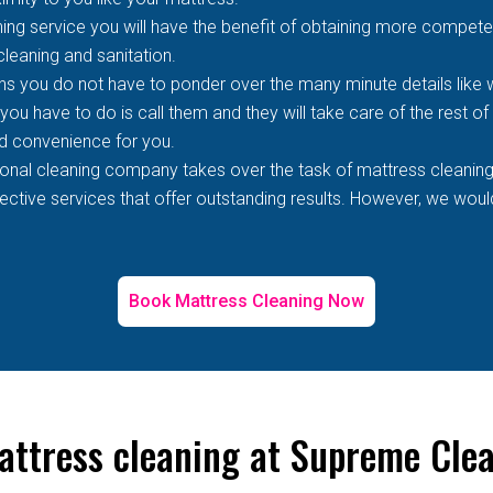
ing service you will have the benefit of obtaining more competen
 cleaning and sanitation.
s you do not have to ponder over the many minute details like wh
 you have to do is call them and they will take care of the rest o
d convenience for you.
ional cleaning company takes over the task of mattress cleaning
tive services that offer outstanding results. However, we would 
Book Mattress Cleaning Now
attress cleaning at Supreme Cle