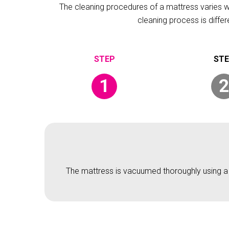
The cleaning procedures of a mattress varies wit
cleaning process is diffe
1
2
The mattress is vacuumed thoroughly using a v