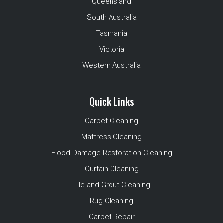
Queensland
South Australia
Tasmania
Victoria
Western Australia
Quick Links
Carpet Cleaning
Mattress Cleaning
Flood Damage Restoration Cleaning
Curtain Cleaning
Tile and Grout Cleaning
Rug Cleaning
Carpet Repair