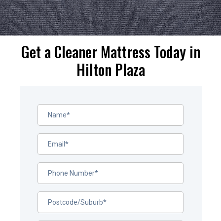
Get a Cleaner Mattress Today in
Hilton Plaza