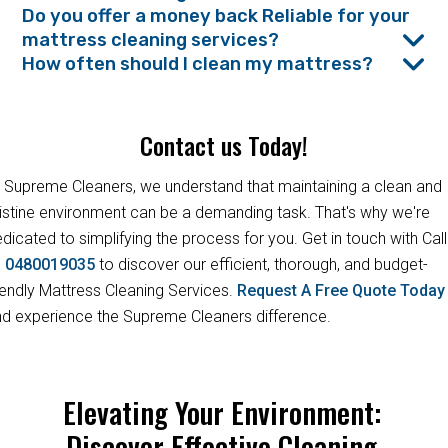
Do you offer a money back Reliable for your
mattress cleaning services?
How often should I clean my mattress?
Contact us Today!
 Supreme Cleaners, we understand that maintaining a clean and
istine environment can be a demanding task. That's why we're
dicated to simplifying the process for you. Get in touch with Call
s
0480019035
to discover our efficient, thorough, and budget-
iendly Mattress Cleaning Services.
Request A Free Quote Toda
d experience the Supreme Cleaners difference.
Elevating Your Environment:
Discover Effective Cleaning