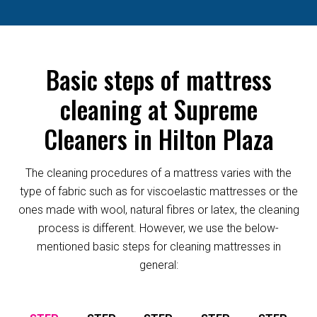
Basic steps of mattress
cleaning at Supreme
Cleaners in Hilton Plaza
The cleaning procedures of a mattress varies with the
type of fabric such as for viscoelastic mattresses or the
ones made with wool, natural fibres or latex, the cleaning
process is different. However, we use the below-
mentioned basic steps for cleaning mattresses in
general: