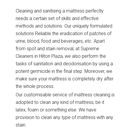
Cleaning and sanitising a mattress perfectly
needs a certain set of skills and effective
methods and solutions. Our uniquely formulated
solutions Reliable the eradication of patches of
urine, blood, food and beverages, etc. Apart
from spot and stain removal, at Supreme
Cleaners in Hilton Plaza, we also perform the
tasks of sanitation and deodorisation by using a
potent germicide in the final step. Moreover, we
make sure your mattress is completely dry after
the whole process.
Our customisable service of mattress cleaning is
adopted to clean any kind of mattress, be it
latex, foam or something else. We have
provision to clean any type of mattress with any
stain.