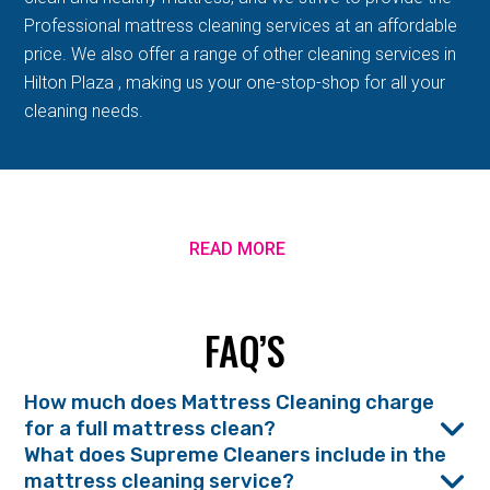
Professional mattress cleaning services at an affordable
price. We also offer a range of other cleaning services in
Hilton Plaza , making us your one-stop-shop for all your
cleaning needs.
READ MORE
FAQ’S
How much does Mattress Cleaning charge
for a full mattress clean?
What does Supreme Cleaners include in the
mattress cleaning service?