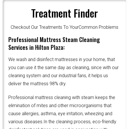
Treatment Finder
Checkout Our Treatments To YourCommon Problems
Professional Mattress Steam Cleaning
Services in Hilton Plaza:
We wash and disinfect mattresses in your home, that
you can use it the same day as cleaning, since with our
cleaning system and our industrial fans, it helps us
deliver the mattress 98% dry.
Professional mattress cleaning with steam keeps the
elimination of mites and other microorganisms that
cause allergies, asthma, eye irritation, wheezing and
various diseases.In the cleaning process, eco-friendly