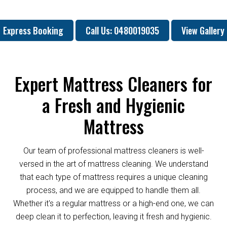
Express Booking
Call Us: 0480019035
View Gallery
Expert Mattress Cleaners for
a Fresh and Hygienic
Mattress
Our team of professional mattress cleaners is well-
versed in the art of mattress cleaning. We understand
that each type of mattress requires a unique cleaning
process, and we are equipped to handle them all.
Whether it's a regular mattress or a high-end one, we can
deep clean it to perfection, leaving it fresh and hygienic.