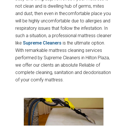
not clean and is dwelling hub of germs, mites
and dust, then even in thecomfortable place you
will be highly uncomfortable due to allergies and
respiratory issues that follow the infestation. In
such a situation, a professional mattress cleaner
like
Supreme Cleaners
is the ultimate option.
With remarkable mattress cleaning services
performed by Supreme Cleaners in Hilton Plaza,
we offer our clients an absolute Reliable of
complete cleaning, sanitation and deodorisation
of your comfy mattress.