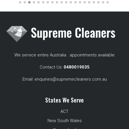
We service entire Australia . appointments available
Contact Us:
0480019035
Email:
enquiries@supremecleaners.com.au
States We Serve
ACT
New South Wales