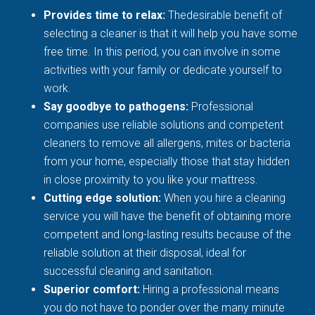
Provides time to relax:
Thedesirable benefit of
selecting a cleaner is that it will help you have some
free time. In this period, you can involve in some
activities with your family or dedicate yourself to
work.
Say goodbye to pathogens:
Professional
companies use reliable solutions and competent
cleaners to remove all allergens, mites or bacteria
from your home, especially those that stay hidden
in close proximity to you like your mattress.
Cutting edge solution:
When you hire a cleaning
service you will have the benefit of obtaining more
competent and long-lasting results because of the
reliable solution at their disposal, ideal for
successful cleaning and sanitation.
Superior comfort:
Hiring a professional means
you do not have to ponder over the many minute