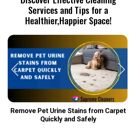
Services and Tips for a
Healthier,Happier Space!
Remove Pet Urine Stains from Carpet
Quickly and Safely