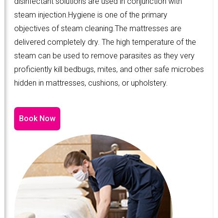
disinfectant solutions are used in conjunction with
steam injection.Hygiene is one of the primary
objectives of steam cleaning.The mattresses are
delivered completely dry. The high temperature of the
steam can be used to remove parasites as they very
proficiently kill bedbugs, mites, and other safe microbes
hidden in mattresses, cushions, or upholstery.
Book Now