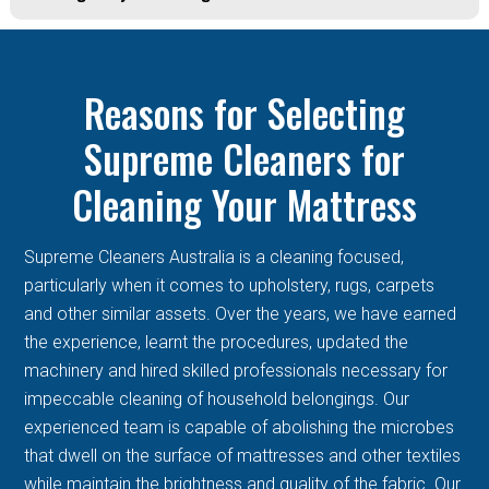
Reasons for Selecting
Supreme Cleaners for
Cleaning Your Mattress
Supreme Cleaners Australia is a cleaning focused,
particularly when it comes to upholstery, rugs, carpets
and other similar assets. Over the years, we have earned
the experience, learnt the procedures, updated the
machinery and hired skilled professionals necessary for
impeccable cleaning of household belongings. Our
experienced team is capable of abolishing the microbes
that dwell on the surface of mattresses and other textiles
while maintain the brightness and quality of the fabric. Our