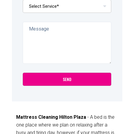
Mattress Cleaning Hilton Plaza
- A bed is the
one place where we plan on relaxing after a
busy and tiring day, however, if your mattress is