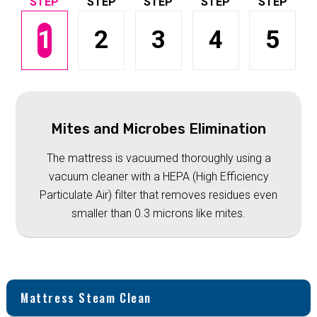
1
2
3
4
5
Mites and Microbes Elimination
The mattress is vacuumed thoroughly using a
vacuum cleaner with a HEPA (High Efficiency
Particulate Air) filter that removes residues even
smaller than 0.3 microns like mites.
Mattress Steam Clean