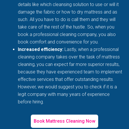
details like which cleansing solution to use or will it
damage the fabric or how to dry mattress and as
such. All you have to do is call them and they will
take care of the rest of the hustle. So, when you
book a professional cleaning company, you also
book comfort and convenience for you.
Increased efficiency:
Lastly, when a professional
cleaning company takes over the task of mattress
cleaning, you can expect far more superior results,
because they have experienced team to implement
effective services that offer outstanding results.
However, we would suggest you to check if it is a
legit company with many years of experience
before hiring.
Book Mattress Cleaning Now