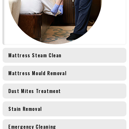
Mattress Steam Clean
Mattress Mould Removal
Dust Mites Treatment
Stain Removal
Emergency Cleaning