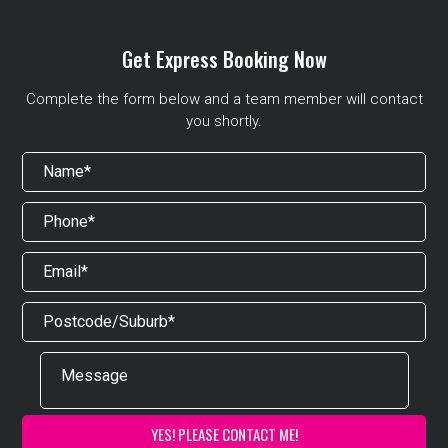
Get Express Booking Now
Complete the form below and a team member will contact
you shortly.