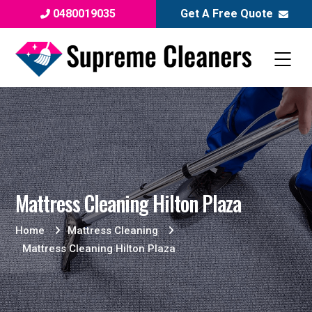
0480019035
Get A Free Quote
Mattress Cleaning Hilton Plaza
Home
Mattress Cleaning
Mattress Cleaning Hilton Plaza