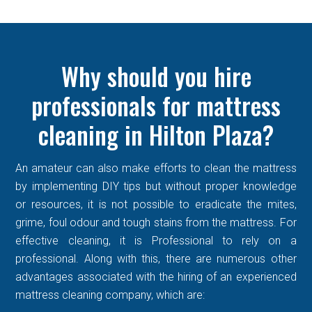
Why should you hire
professionals for mattress
cleaning in Hilton Plaza?
An amateur can also make efforts to clean the mattress
by implementing DIY tips but without proper knowledge
or resources, it is not possible to eradicate the mites,
grime, foul odour and tough stains from the mattress. For
effective cleaning, it is Professional to rely on a
professional. Along with this, there are numerous other
advantages associated with the hiring of an experienced
mattress cleaning company, which are: