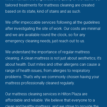
tailored treatments for mattress cleaning are created
based on its state, kind of stains and as such.
We offer impeccable services following all the guidelines
after investigating the site of work. Our costs are minimal
and we are available round the clock, so for any
emergency cleaning needs, just reach out to us.
We understand the importance of regular mattress
cleaning. A clean mattress is not just about aesthetics; it's
about health. Dust mites and other allergens can cause a
range of health issues, from allergies to respiratory
problems. That's why we commonly chosen having your
mattress professionally cleaned regularly.
Our mattress cleaning services in Hilton Plaza are
affordable and reliable. We believe that everyone to a
clean and healthy mattress, and we strive to provide the