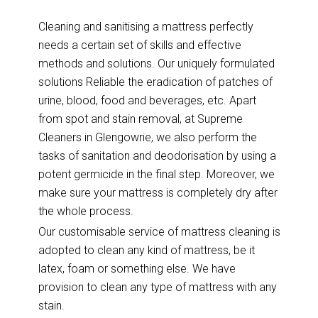
Cleaning and sanitising a mattress perfectly
needs a certain set of skills and effective
methods and solutions. Our uniquely formulated
solutions Reliable the eradication of patches of
urine, blood, food and beverages, etc. Apart
from spot and stain removal, at Supreme
Cleaners in Glengowrie, we also perform the
tasks of sanitation and deodorisation by using a
potent germicide in the final step. Moreover, we
make sure your mattress is completely dry after
the whole process.
Our customisable service of mattress cleaning is
adopted to clean any kind of mattress, be it
latex, foam or something else. We have
provision to clean any type of mattress with any
stain.