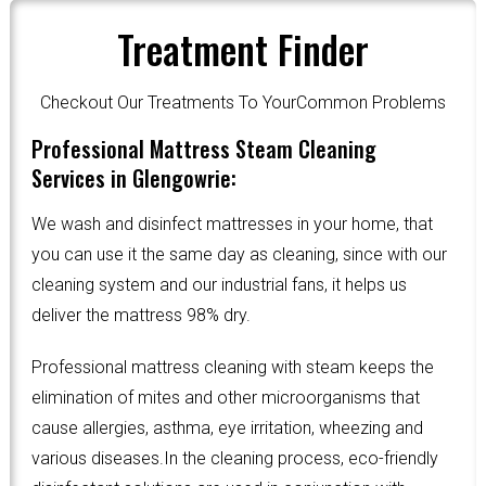
Treatment Finder
Checkout Our Treatments To YourCommon Problems
Professional Mattress Steam Cleaning
Services in Glengowrie:
We wash and disinfect mattresses in your home, that
you can use it the same day as cleaning, since with our
cleaning system and our industrial fans, it helps us
deliver the mattress 98% dry.
Professional mattress cleaning with steam keeps the
elimination of mites and other microorganisms that
cause allergies, asthma, eye irritation, wheezing and
various diseases.In the cleaning process, eco-friendly