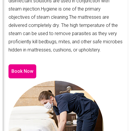
disinfectant solutions are used in conjunction with
steam injection.Hygiene is one of the primary
objectives of steam cleaning.The mattresses are
delivered completely dry. The high temperature of the
steam can be used to remove parasites as they very
proficiently kill bedbugs, mites, and other safe microbes
hidden in mattresses, cushions, or upholstery.
Book Now