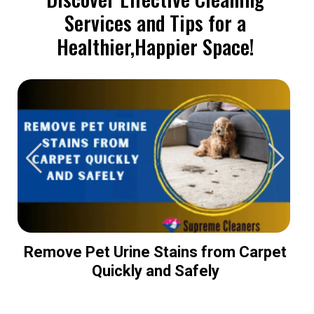
Services and Tips for a
Healthier,Happier Space!
Remove Pet Urine Stains from Carpet
Quickly and Safely