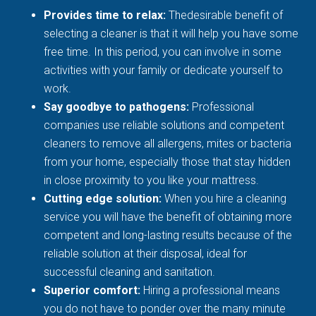
Provides time to relax:
Thedesirable benefit of
selecting a cleaner is that it will help you have some
free time. In this period, you can involve in some
activities with your family or dedicate yourself to
work.
Say goodbye to pathogens:
Professional
companies use reliable solutions and competent
cleaners to remove all allergens, mites or bacteria
from your home, especially those that stay hidden
in close proximity to you like your mattress.
Cutting edge solution:
When you hire a cleaning
service you will have the benefit of obtaining more
competent and long-lasting results because of the
reliable solution at their disposal, ideal for
successful cleaning and sanitation.
Superior comfort:
Hiring a professional means
you do not have to ponder over the many minute