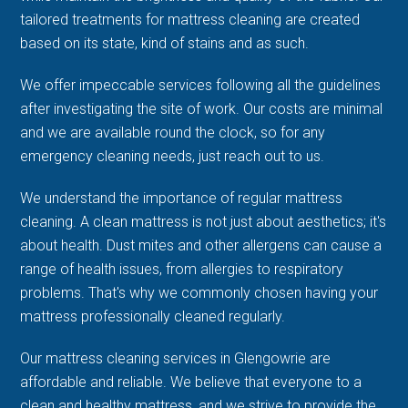
tailored treatments for mattress cleaning are created
based on its state, kind of stains and as such.
We offer impeccable services following all the guidelines
after investigating the site of work. Our costs are minimal
and we are available round the clock, so for any
emergency cleaning needs, just reach out to us.
We understand the importance of regular mattress
cleaning. A clean mattress is not just about aesthetics; it's
about health. Dust mites and other allergens can cause a
range of health issues, from allergies to respiratory
problems. That's why we commonly chosen having your
mattress professionally cleaned regularly.
Our mattress cleaning services in Glengowrie are
affordable and reliable. We believe that everyone to a
clean and healthy mattress, and we strive to provide the