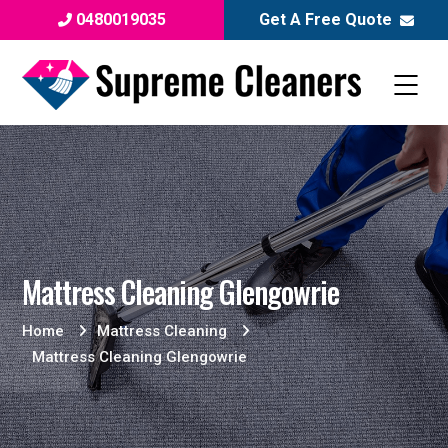
0480019035
Get A Free Quote
Mattress Cleaning Glengowrie
Home
Mattress Cleaning
Mattress Cleaning Glengowrie