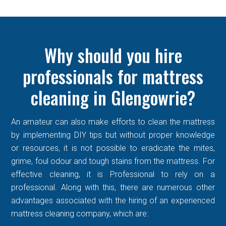
Why should you hire
professionals for mattress
cleaning in Glengowrie?
An amateur can also make efforts to clean the mattress
by implementing DIY tips but without proper knowledge
or resources, it is not possible to eradicate the mites,
grime, foul odour and tough stains from the mattress. For
effective cleaning, it is Professional to rely on a
professional. Along with this, there are numerous other
advantages associated with the hiring of an experienced
mattress cleaning company, which are: