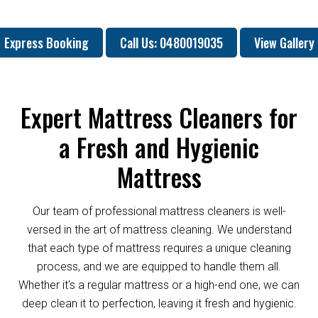
Express Booking
Call Us: 0480019035
View Gallery
Expert Mattress Cleaners for
a Fresh and Hygienic
Mattress
Our team of professional mattress cleaners is well-
versed in the art of mattress cleaning. We understand
that each type of mattress requires a unique cleaning
process, and we are equipped to handle them all.
Whether it's a regular mattress or a high-end one, we can
deep clean it to perfection, leaving it fresh and hygienic.