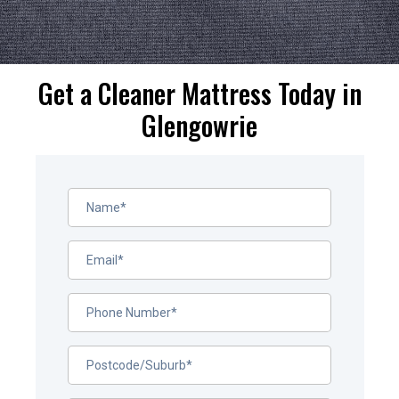
Get a Cleaner Mattress Today in
Glengowrie