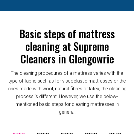
Basic steps of mattress
cleaning at Supreme
Cleaners in Glengowrie
The cleaning procedures of a mattress varies with the
type of fabric such as for viscoelastic mattresses or the
ones made with wool, natural fibres or latex, the cleaning
process is different. However, we use the below-
mentioned basic steps for cleaning mattresses in
general: