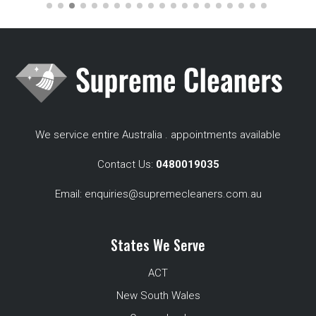
We service entire Australia . appointments available
Contact Us:
0480019035
Email:
enquiries@supremecleaners.com.au
States We Serve
ACT
New South Wales