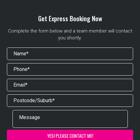
Get Express Booking Now
Complete the form below and a team member will contact
you shortly.