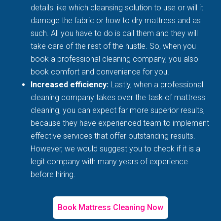
details like which cleansing solution to use or will it
damage the fabric or how to dry mattress and as
such. All you have to do is call them and they will
take care of the rest of the hustle. So, when you
book a professional cleaning company, you also
book comfort and convenience for you.
Increased efficiency:
Lastly, when a professional
cleaning company takes over the task of mattress
cleaning, you can expect far more superior results,
because they have experienced team to implement
effective services that offer outstanding results.
However, we would suggest you to check if it is a
legit company with many years of experience
before hiring.
Book Mattress Cleaning Now