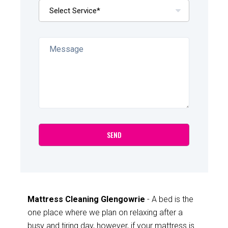
Mattress Cleaning Glengowrie
- A bed is the
one place where we plan on relaxing after a
busy and tiring day, however, if your mattress is