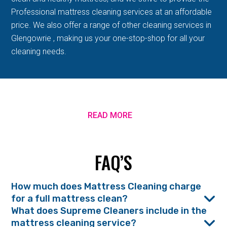
Professional mattress cleaning services at an affordable
price. We also offer a range of other cleaning services in
Glengowrie , making us your one-stop-shop for all your
cleaning needs.
READ MORE
FAQ’S
How much does Mattress Cleaning charge
for a full mattress clean?
What does Supreme Cleaners include in the
mattress cleaning service?