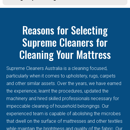
Reasons for Selecting
Supreme Cleaners for
Cleaning Your Mattress
Supreme Cleaners Australia is a cleaning focused,
particularly when it comes to upholstery, rugs, carpets
and other similar assets. Over the years, we have earned
the experience, learnt the procedures, updated the
machinery and hired skilled professionals necessary for
impeccable cleaning of household belongings. Our
experienced team is capable of abolishing the microbes
that dwell on the surface of mattresses and other textiles
while maintain the brightness and quality of the fabric. Our