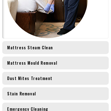
Mattress Steam Clean
Mattress Mould Removal
Dust Mites Treatment
Stain Removal
Emergency Cleaning