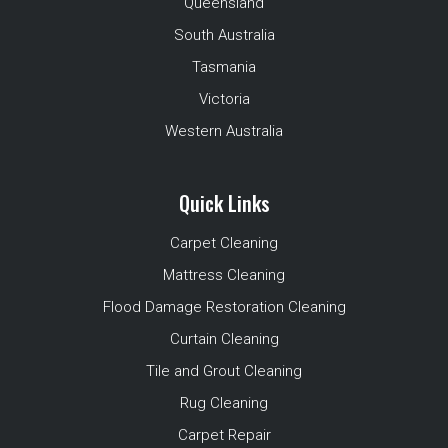
Queensland
South Australia
Tasmania
Victoria
Western Australia
Quick Links
Carpet Cleaning
Mattress Cleaning
Flood Damage Restoration Cleaning
Curtain Cleaning
Tile and Grout Cleaning
Rug Cleaning
Carpet Repair