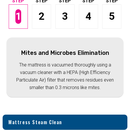
1
2
3
4
5
Mites and Microbes Elimination
The mattress is vacuumed thoroughly using a
vacuum cleaner with a HEPA (High Efficiency
Particulate Air) filter that removes residues even
smaller than 0.3 microns like mites.
Mattress Steam Clean