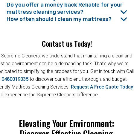
Do you offer a money back Reliable for your
mattress cleaning services?
How often should I clean my mattress?
Contact us Today!
 Supreme Cleaners, we understand that maintaining a clean and
istine environment can be a demanding task. That's why we're
dicated to simplifying the process for you. Get in touch with Call
s
0480019035
to discover our efficient, thorough, and budget-
iendly Mattress Cleaning Services.
Request A Free Quote Toda
d experience the Supreme Cleaners difference.
Elevating Your Environment:
Discover Effective Cleaning