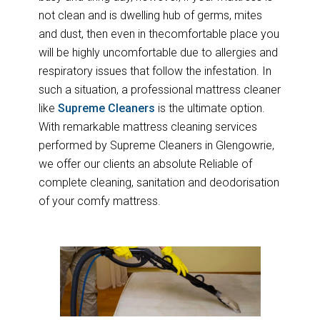
not clean and is dwelling hub of germs, mites
and dust, then even in thecomfortable place you
will be highly uncomfortable due to allergies and
respiratory issues that follow the infestation. In
such a situation, a professional mattress cleaner
like
Supreme Cleaners
is the ultimate option.
With remarkable mattress cleaning services
performed by Supreme Cleaners in Glengowrie,
we offer our clients an absolute Reliable of
complete cleaning, sanitation and deodorisation
of your comfy mattress.