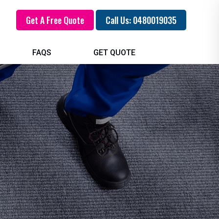
Get A Free Quote
Call Us: 0480019035
FAQS
GET QUOTE