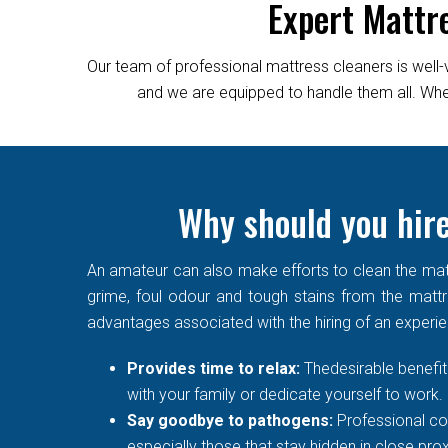
Expert Mattr
Our team of professional mattress cleaners is well-
and we are equipped to handle them all. Wheth
Why should you hire
An amateur can also make efforts to clean the matt
grime, foul odour and tough stains from the mattre
advantages associated with the hiring of an experi
Provides time to relax:
Thedesirable benefit 
with your family or dedicate yourself to work.
Say goodbye to pathogens:
Professional co
especially those that stay hidden in close prox