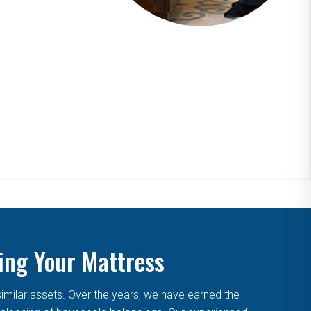
ing Your Mattress
similar assets. Over the years, we have earned the