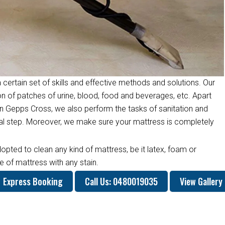
 certain set of skills and effective methods and solutions. Our
on of patches of urine, blood, food and beverages, etc. Apart
n Gepps Cross, we also perform the tasks of sanitation and
inal step. Moreover, we make sure your mattress is completely
opted to clean any kind of mattress, be it latex, foam or
 of mattress with any stain.
Express Booking
Call Us: 0480019035
View Gallery