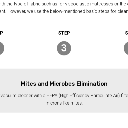
h the type of fabric such as for viscoelastic mattresses or the 
rent. However, we use the below-mentioned basic steps for clean
3
Mites and Microbes Elimination
acuum cleaner with a HEPA (High Efficiency Particulate Air) filt
microns like mites.