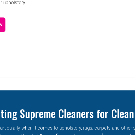
r upholstery.
w
cting Supreme Cleaners for Clean
articularly when it comes to upholstery, rugs, carpets and other 