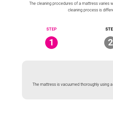
The cleaning procedures of a mattress varies wit
cleaning process is diffe
1
2
The mattress is vacuumed thoroughly using a v