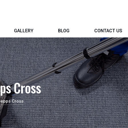
GALLERY
BLOG
CONTACT US
ps Cross
Gepps Cross