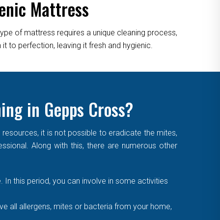
enic Mattress
type of mattress requires a unique cleaning process,
 to perfection, leaving it fresh and hygienic.
ning in Gepps Cross?
sources, it is not possible to eradicate the mites,
essional. Along with this, there are numerous other
. In this period, you can involve in some activities
 all allergens, mites or bacteria from your home,