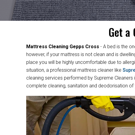
Get a 
Mattress Cleaning Gepps Cross
- A bed is the on
however, if your mattress is not clean and is dwelli
place you will be highly uncomfortable due to allergi
situation, a professional mattress cleaner like
Supr
cleaning services performed by Supreme Cleaners in
complete cleaning, sanitation and deodorisation of