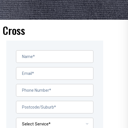
s Cross