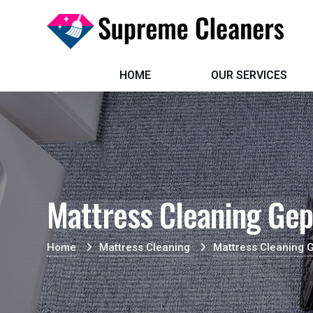
HOME
OUR SERVICES
Mattress Cleaning Gep
Home
Mattress Cleaning
Mattress Cleaning 