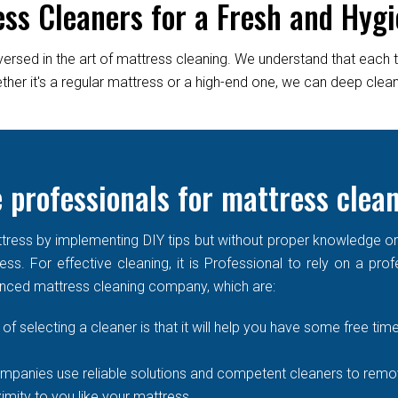
ess Cleaners for a Fresh and Hygi
versed in the art of mattress cleaning. We understand that each 
er it's a regular mattress or a high-end one, we can deep clean it
 professionals for mattress clea
ress by implementing DIY tips but without proper knowledge or re
ss. For effective cleaning, it is Professional to rely on a prof
enced mattress cleaning company, which are:
of selecting a cleaner is that it will help you have some free time
mpanies use reliable solutions and competent cleaners to remove
imity to you like your mattress.