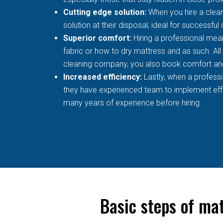
Cutting edge solution:
When you hire a clean
solution at their disposal, ideal for successful
Superior comfort:
Hiring a professional mean
fabric or how to dry mattress and as such. All
cleaning company, you also book comfort an
Increased efficiency:
Lastly, when a profess
they have experienced team to implement effec
many years of experience before hiring.
Basic steps of ma