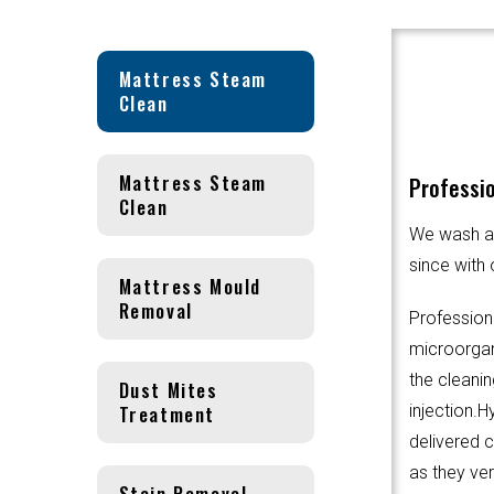
Mattress Steam
Clean
Mattress Steam
Professio
Clean
We wash an
since with 
Mattress Mould
Removal
Profession
microorgani
the cleanin
Dust Mites
Treatment
injection.
delivered 
as they ver
Stain Removal