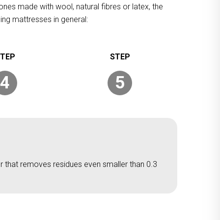
ones made with wool, natural fibres or latex, the
ing mattresses in general:
4
5
er that removes residues even smaller than 0.3