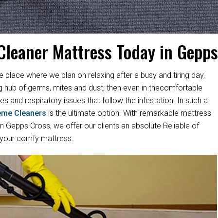
Cleaner Mattress Today in Gepp
e place where we plan on relaxing after a busy and tiring day,
ng hub of germs, mites and dust, then even in thecomfortable
es and respiratory issues that follow the infestation. In such a
eme Cleaners
is the ultimate option. With remarkable mattress
 Gepps Cross, we offer our clients an absolute Reliable of
 your comfy mattress.