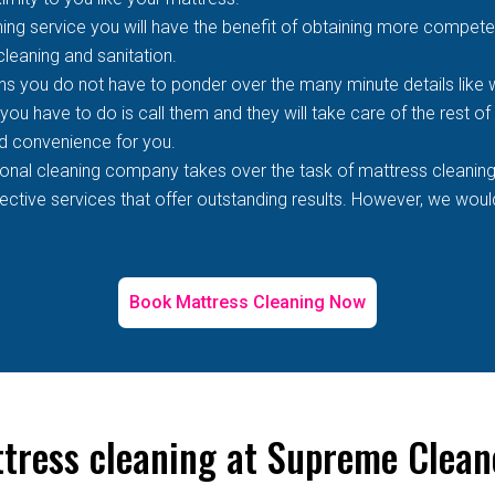
ing service you will have the benefit of obtaining more competen
 cleaning and sanitation.
s you do not have to ponder over the many minute details like wh
 you have to do is call them and they will take care of the rest o
d convenience for you.
ional cleaning company takes over the task of mattress cleaning
tive services that offer outstanding results. However, we would 
Book Mattress Cleaning Now
ttress cleaning at Supreme Clean