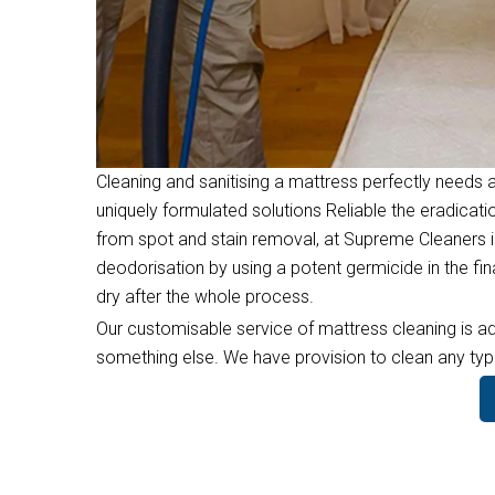
Cleaning and sanitising a mattress perfectly needs a
uniquely formulated solutions Reliable the eradicati
from spot and stain removal, at Supreme Cleaners i
deodorisation by using a potent germicide in the f
dry after the whole process.
Our customisable service of mattress cleaning is ad
something else. We have provision to clean any type