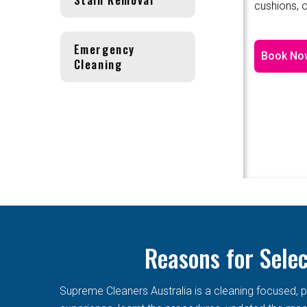
cushions, o
Emergency
Book No
Cleaning
Reasons for Sele
Supreme Cleaners Australia is a cleaning focused, p