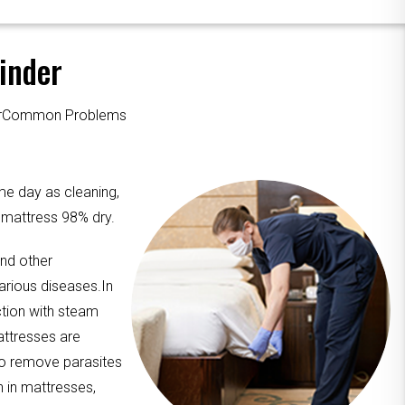
inder
ourCommon Problems
me day as cleaning,
e mattress 98% dry.
and other
arious diseases.In
ction with steam
attresses are
to remove parasites
n in mattresses,