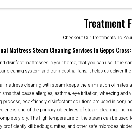
Treatment F
Checkout Our Treatments To Y
nal Mattress Steam Cleaning Services in Gepps Cross:
d disinfect mattresses in your home, that you can use it the sa
our cleaning system and our industrial fans, it helps us deliver th
al mattress cleaning with steam keeps the elimination of mites 
sms that cause allergies, asthma, eye irritation, wheezing and v
g process, eco-friendly disinfectant solutions are used in conjun
Hygiene is one of the primary objectives of steam cleaning.The m
completely dry. The high temperature of the steam can be used 
y proficiently kill bedbugs, mites, and other safe microbes hidde