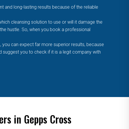
t and long-lasting results because of the reliable
ich cleansing solution to use or will it damage the
f the hustle. So, when you book a professional
, you can expect far more superior results, because
suggest you to check if it is a legit company with
ers in Gepps Cross