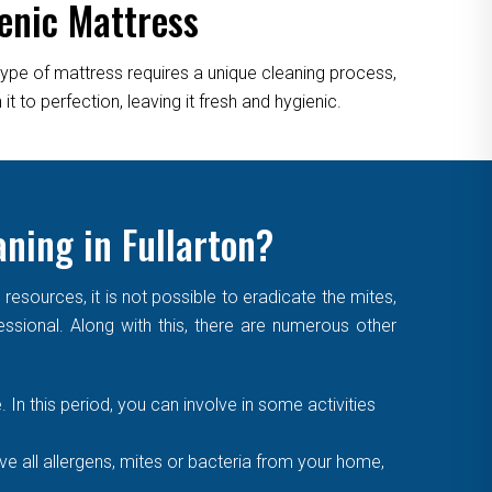
enic Mattress
type of mattress requires a unique cleaning process,
 to perfection, leaving it fresh and hygienic.
aning in Fullarton?
sources, it is not possible to eradicate the mites,
essional. Along with this, there are numerous other
. In this period, you can involve in some activities
 all allergens, mites or bacteria from your home,