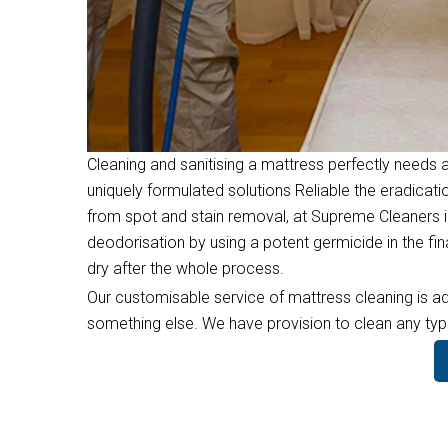
Cleaning and sanitising a mattress perfectly needs a
uniquely formulated solutions Reliable the eradicati
from spot and stain removal, at Supreme Cleaners in
deodorisation by using a potent germicide in the f
dry after the whole process.
Our customisable service of mattress cleaning is ad
something else. We have provision to clean any type