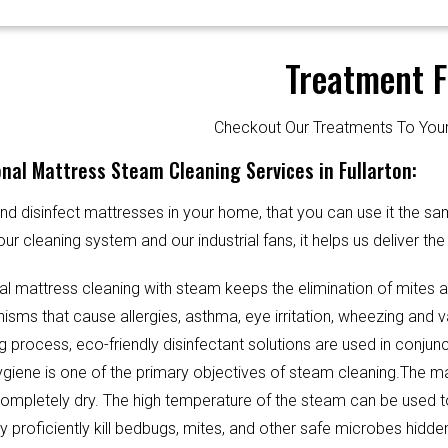
Treatment F
Checkout Our Treatments To Y
nal Mattress Steam Cleaning Services in Fullarton:
d disinfect mattresses in your home, that you can use it the sa
our cleaning system and our industrial fans, it helps us deliver th
al mattress cleaning with steam keeps the elimination of mites 
sms that cause allergies, asthma, eye irritation, wheezing and v
g process, eco-friendly disinfectant solutions are used in conjun
Hygiene is one of the primary objectives of steam cleaning.The m
completely dry. The high temperature of the steam can be used 
y proficiently kill bedbugs, mites, and other safe microbes hidde