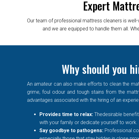
Expert Mattr
Our team of professional mattress cleaners is well-
and we are equipped to handle them all. Wheth
Why should you hir
An amateur can also make efforts to clean the matt
grime, foul odour and tough stains from the mattre
advantages associated with the hiring of an experi
Provides time to relax:
Thedesirable benefit 
with your family or dedicate yourself to work.
Say goodbye to pathogens:
Professional co
especially those that stay hidden in close prox