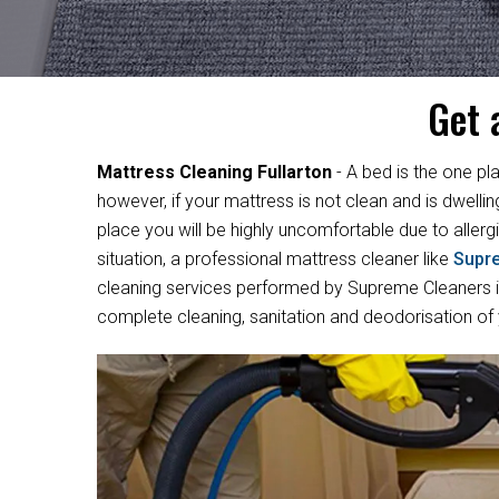
Get 
Mattress Cleaning Fullarton
- A bed is the one pl
however, if your mattress is not clean and is dwelli
place you will be highly uncomfortable due to allergi
situation, a professional mattress cleaner like
Supr
cleaning services performed by Supreme Cleaners in 
complete cleaning, sanitation and deodorisation of