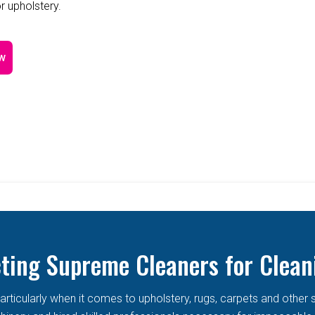
r upholstery.
w
cting Supreme Cleaners for Clean
articularly when it comes to upholstery, rugs, carpets and other 