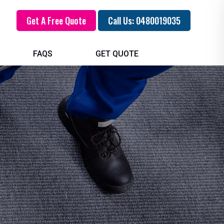
Get A Free Quote
Call Us: 0480019035
FAQS
GET QUOTE