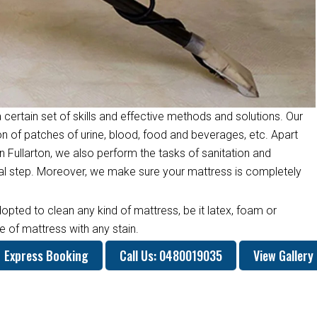
 certain set of skills and effective methods and solutions. Our
on of patches of urine, blood, food and beverages, etc. Apart
 Fullarton, we also perform the tasks of sanitation and
inal step. Moreover, we make sure your mattress is completely
opted to clean any kind of mattress, be it latex, foam or
 of mattress with any stain.
Express Booking
Call Us: 0480019035
View Gallery