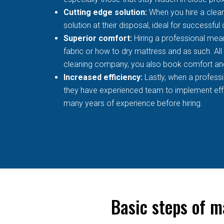
Cutting edge solution:
When you hire a clean
solution at their disposal, ideal for successful
Superior comfort:
Hiring a professional mean
fabric or how to dry mattress and as such. All
cleaning company, you also book comfort an
Increased efficiency:
Lastly, when a profess
they have experienced team to implement effec
many years of experience before hiring.
Basic steps of m