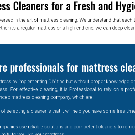
ess Cleaners for a Fresh and Hygi
versed in the art of mattress cleaning. We understand that each 
er it's a regular mattress or a high-end one, we can deep clean it
e professionals for mattress cle
ress by implementing DIY tips but without proper knowledge or re
ss. For effective cleaning, it is Professional to rely on a prof
enced mattress cleaning company, which are:
of selecting a cleaner is that it will help you have some free time
mpanies use reliable solutions and competent cleaners to remove
imity to you like your mattress.