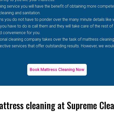
ing service you will have the benefit of obtaining more competen
 cleaning and sanitation.
s you do not have to ponder over the many minute details like wh
 you have to do is call them and they will take care of the rest o
d convenience for you.
ional cleaning company takes over the task of mattress cleaning
tive services that offer outstanding results. However, we would 
Book Mattress Cleaning Now
attress cleaning at Supreme Clea