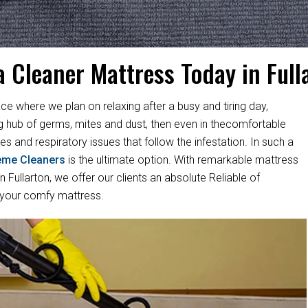
a Cleaner Mattress Today in Full
ace where we plan on relaxing after a busy and tiring day,
ng hub of germs, mites and dust, then even in thecomfortable
es and respiratory issues that follow the infestation. In such a
eme Cleaners
is the ultimate option. With remarkable mattress
Fullarton, we offer our clients an absolute Reliable of
 your comfy mattress.