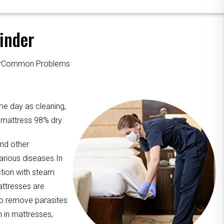
inder
ourCommon Problems
me day as cleaning,
e mattress 98% dry.
and other
arious diseases.In
ction with steam
attresses are
to remove parasites
n in mattresses,