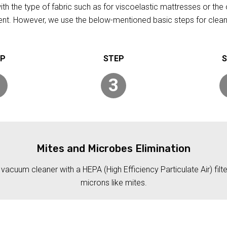
h the type of fabric such as for viscoelastic mattresses or the 
rent. However, we use the below-mentioned basic steps for clean
3
Mites and Microbes Elimination
acuum cleaner with a HEPA (High Efficiency Particulate Air) filt
microns like mites.