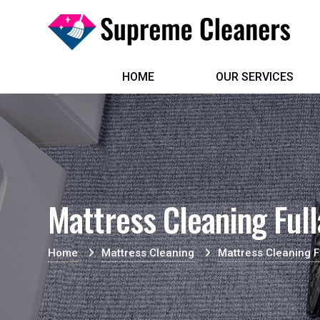
HOME
OUR SERVICES
Mattress Cleaning Full
Home
Mattress Cleaning
Mattress Cleaning F