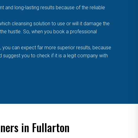
t and long-lasting results because of the reliable
ich cleansing solution to use or will it damage the
f the hustle. So, when you book a professional
, you can expect far more superior results, because
suggest you to check if it is a legit company with
ners in Fullarton