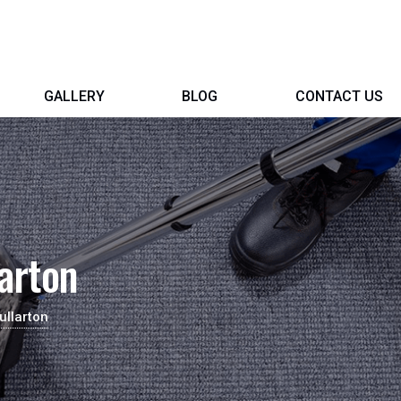
GALLERY
BLOG
CONTACT US
arton
ullarton