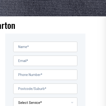
arton