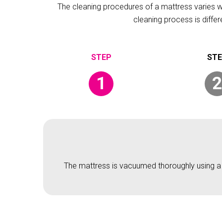
The cleaning procedures of a mattress varies wit
cleaning process is diffe
1
2
The mattress is vacuumed thoroughly using a v