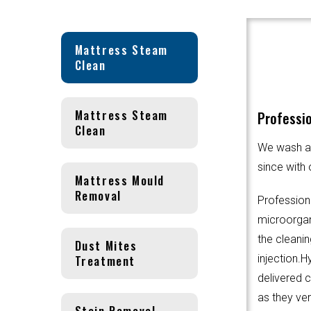
Mattress Steam
Clean
Mattress Steam
Professio
Clean
We wash an
since with 
Mattress Mould
Removal
Profession
microorgani
the cleanin
Dust Mites
Treatment
injection.
delivered 
as they ver
Stain Removal