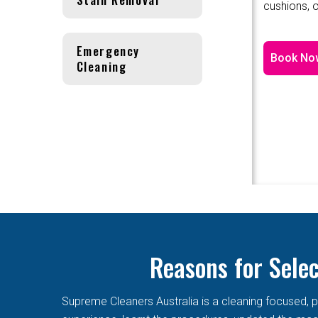
cushions, o
Emergency
Book No
Cleaning
Reasons for Sele
Supreme Cleaners Australia is a cleaning focused, p