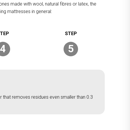
ones made with wool, natural fibres or latex, the
ing mattresses in general:
4
5
er that removes residues even smaller than 0.3