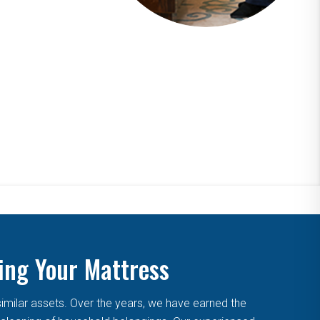
ing Your Mattress
similar assets. Over the years, we have earned the