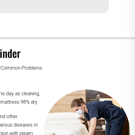
inder
ourCommon Problems
me day as cleaning,
e mattress 98% dry.
and other
arious diseases.In
ction with steam