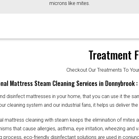
microns like mites.
Treatment F
Checkout Our Treatments To Y
nal Mattress Steam Cleaning Services in Donnybrook :
d disinfect mattresses in your home, that you can use it the sa
our cleaning system and our industrial fans, it helps us deliver th
al mattress cleaning with steam keeps the elimination of mites 
sms that cause allergies, asthma, eye irritation, wheezing and v
g process, eco-friendly disinfectant solutions are used in conjun