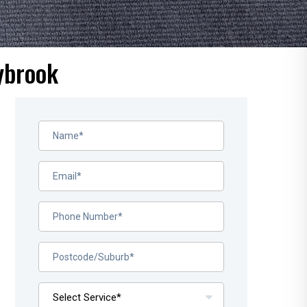
ybrook