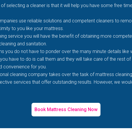
of selecting a cleaner is that it will help you have some free time
mpanies use reliable solutions and competent cleaners to remove
imity to you like your mattress.
ing service you will have the benefit of obtaining more competen
 cleaning and sanitation.
s you do not have to ponder over the many minute details like wh
 you have to do is call them and they will take care of the rest o
d convenience for you.
ional cleaning company takes over the task of mattress cleaning
tive services that offer outstanding results. However, we would 
Book Mattress Cleaning Now