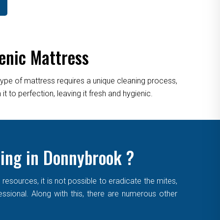
enic Mattress
type of mattress requires a unique cleaning process,
 to perfection, leaving it fresh and hygienic.
ning in Donnybrook ?
sources, it is not possible to eradicate the mites,
essional. Along with this, there are numerous other