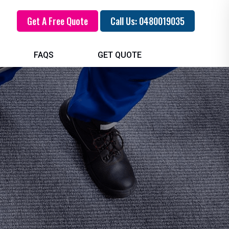
Get A Free Quote
Call Us: 0480019035
FAQS
GET QUOTE