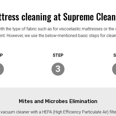
ttress cleaning at Supreme Clea
h the type of fabric such as for viscoelastic mattresses or the 
rent. However, we use the below-mentioned basic steps for clean
3
Mites and Microbes Elimination
acuum cleaner with a HEPA (High Efficiency Particulate Air) filt