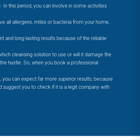
. In this period, you can involve in some activities
 all allergens, mites or bacteria from your home,
t and long-lasting results because of the reliable
ich cleansing solution to use or will it damage the
f the hustle. So, when you book a professional
, you can expect far more superior results, because
suggest you to check if it is a legit company with