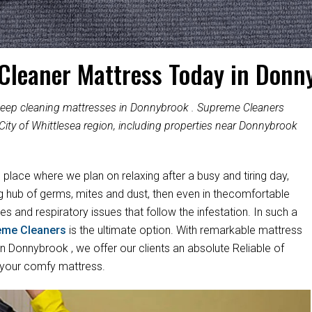
 Cleaner Mattress Today in Donn
 deep cleaning mattresses in Donnybrook . Supreme Cleaners
City of Whittlesea region, including properties near Donnybrook
e place where we plan on relaxing after a busy and tiring day,
ng hub of germs, mites and dust, then even in thecomfortable
es and respiratory issues that follow the infestation. In such a
eme Cleaners
is the ultimate option. With remarkable mattress
 Donnybrook , we offer our clients an absolute Reliable of
 your comfy mattress.