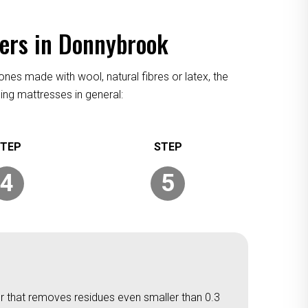
ners in Donnybrook
ones made with wool, natural fibres or latex, the
ing mattresses in general:
4
5
er that removes residues even smaller than 0.3