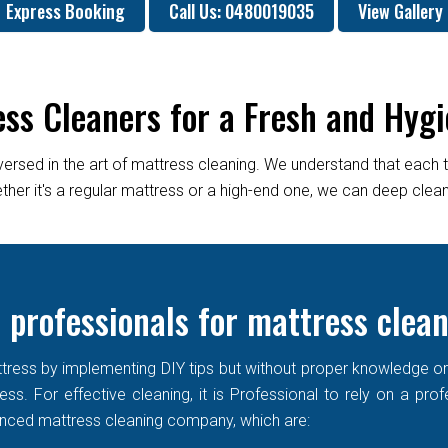
Express Booking
Call Us: 0480019035
View Gallery
ess Cleaners for a Fresh and Hygi
versed in the art of mattress cleaning. We understand that each 
er it's a regular mattress or a high-end one, we can deep clean it
 professionals for mattress clea
ress by implementing DIY tips but without proper knowledge or re
ss. For effective cleaning, it is Professional to rely on a prof
enced mattress cleaning company, which are: