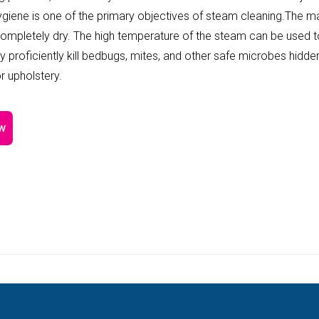
Hygiene is one of the primary objectives of steam cleaning.The m
completely dry. The high temperature of the steam can be used 
y proficiently kill bedbugs, mites, and other safe microbes hidde
r upholstery.
w