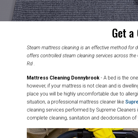
Get a
Steam mattress cleaning is an effective method for
offers controlled steam cleaning services across the 
Rd .
Mattress Cleaning Donnybrook
- A bed is the on
however, if your mattress is not clean and is dwelli
place you will be highly uncomfortable due to allergi
situation, a professional mattress cleaner like
Supr
cleaning services performed by Supreme Cleaners in
complete cleaning, sanitation and deodorisation of