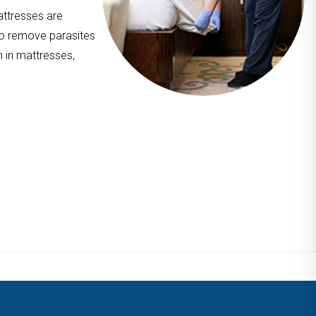
attresses are
to remove parasites
n in mattresses,