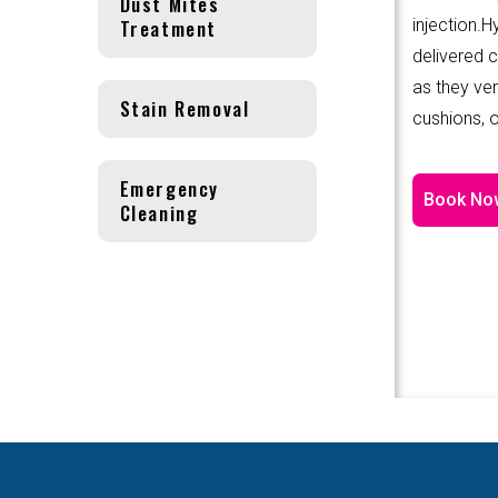
Dust Mites
Treatment
injection.
delivered 
as they ver
Stain Removal
cushions, o
Emergency
Book No
Cleaning