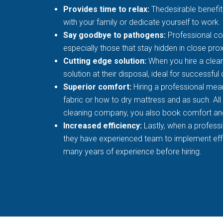
Provides time to relax:
Thedesirable benefit 
with your family or dedicate yourself to work.
Say goodbye to pathogens:
Professional co
especially those that stay hidden in close prox
Cutting edge solution:
When you hire a clean
solution at their disposal, ideal for successful
Superior comfort:
Hiring a professional mean
fabric or how to dry mattress and as such. All
cleaning company, you also book comfort an
Increased efficiency:
Lastly, when a profess
they have experienced team to implement effec
many years of experience before hiring.