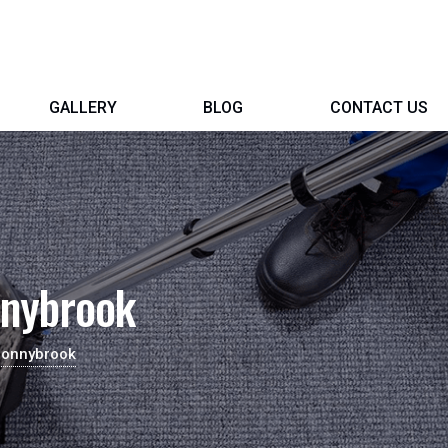
GALLERY
BLOG
CONTACT US
nnybrook
Donnybrook