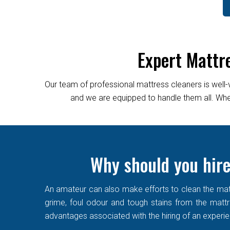
Expert Mattr
Our team of professional mattress cleaners is well-
and we are equipped to handle them all. Wheth
Why should you hire
An amateur can also make efforts to clean the matt
grime, foul odour and tough stains from the mattre
advantages associated with the hiring of an experi