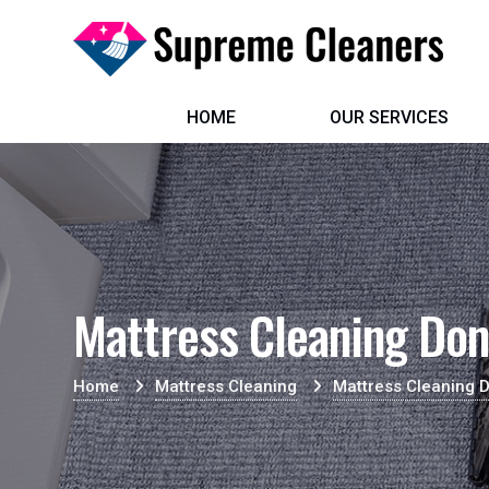
HOME
OUR SERVICES
Mattress Cleaning Do
Home
Mattress Cleaning
Mattress Cleaning 