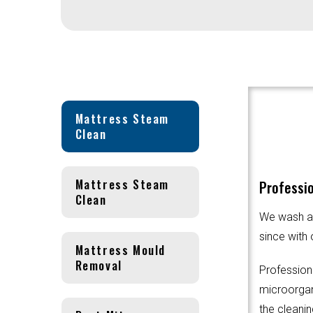
Mattress Steam
Clean
Mattress Steam
Professio
Clean
We wash an
since with 
Mattress Mould
Removal
Profession
microorgani
the cleanin