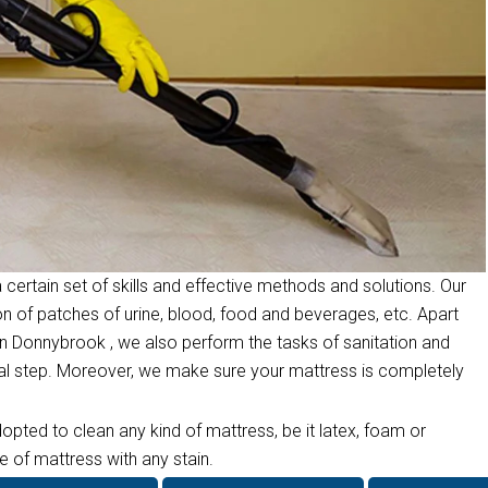
 certain set of skills and effective methods and solutions. Our
on of patches of urine, blood, food and beverages, etc. Apart
n Donnybrook , we also perform the tasks of sanitation and
inal step. Moreover, we make sure your mattress is completely
opted to clean any kind of mattress, be it latex, foam or
 of mattress with any stain.