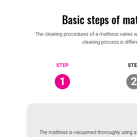
Basic steps of ma
The cleaning procedures of a mattress varies wit
cleaning process is diffe
1
2
The mattress is vacuumed thoroughly using a v