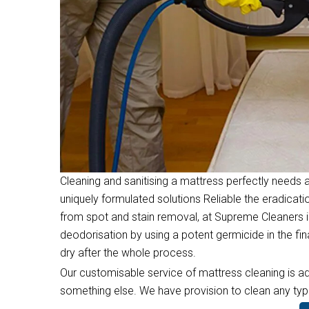
Cleaning and sanitising a mattress perfectly needs a
uniquely formulated solutions Reliable the eradicati
from spot and stain removal, at Supreme Cleaners i
deodorisation by using a potent germicide in the f
dry after the whole process.
Our customisable service of mattress cleaning is ad
something else. We have provision to clean any type