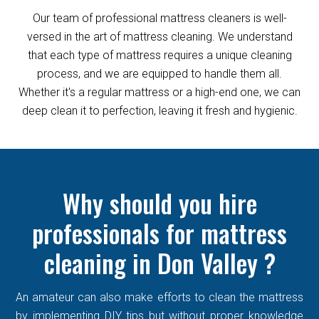
Our team of professional mattress cleaners is well-
versed in the art of mattress cleaning. We understand
that each type of mattress requires a unique cleaning
process, and we are equipped to handle them all.
Whether it's a regular mattress or a high-end one, we can
deep clean it to perfection, leaving it fresh and hygienic.
Why should you hire
professionals for mattress
cleaning in Don Valley ?
An amateur can also make efforts to clean the mattress
by implementing DIY tips but without proper knowledge