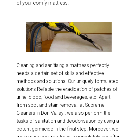
of your comfy mattress.
Cleaning and sanitising a mattress perfectly
needs a certain set of skills and effective
methods and solutions. Our uniquely formulated
solutions Reliable the eradication of patches of
urine, blood, food and beverages, etc. Apart
from spot and stain removal, at Supreme
Cleaners in Don Valley , we also perform the
tasks of sanitation and deodorisation by using a
potent germicide in the final step. Moreover, we
make sure your mattress is completely dry after