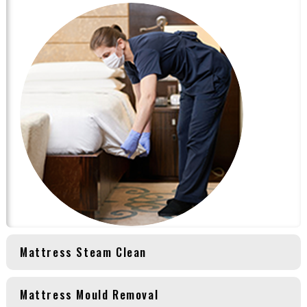
Mattress Steam Clean
Mattress Mould Removal