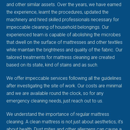
and other similar assets. Over the years, we have earned
the experience, learnt the procedures, updated the
machinery and hired skilled professionals necessary for
impeccable cleaning of household belongings. Our
experienced team is capable of abolishing the microbes
that dwell on the surface of mattresses and other textiles
while maintain the brightness and quality of the fabric. Our
tailored treatments for mattress cleaning are created
based on its state, kind of stains and as such.
We offer impeccable services following all the guidelines
after investigating the site of work. Our costs are minimal
and we are available round the clock, so for any
emergency cleaning needs, just reach out to us.
We understand the importance of regular mattress
cleaning. A clean mattress is not just about aesthetics; it's
about health. Dust mites and other allergens can cause a