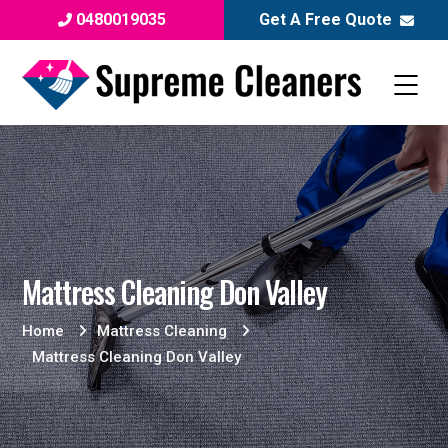
0480019035
Get A Free Quote
Mattress Cleaning Don Valley
Home
Mattress Cleaning
Mattress Cleaning Don Valley