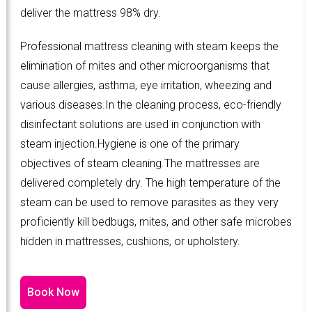
deliver the mattress 98% dry.
Professional mattress cleaning with steam keeps the
elimination of mites and other microorganisms that
cause allergies, asthma, eye irritation, wheezing and
various diseases.In the cleaning process, eco-friendly
disinfectant solutions are used in conjunction with
steam injection.Hygiene is one of the primary
objectives of steam cleaning.The mattresses are
delivered completely dry. The high temperature of the
steam can be used to remove parasites as they very
proficiently kill bedbugs, mites, and other safe microbes
hidden in mattresses, cushions, or upholstery.
Book Now