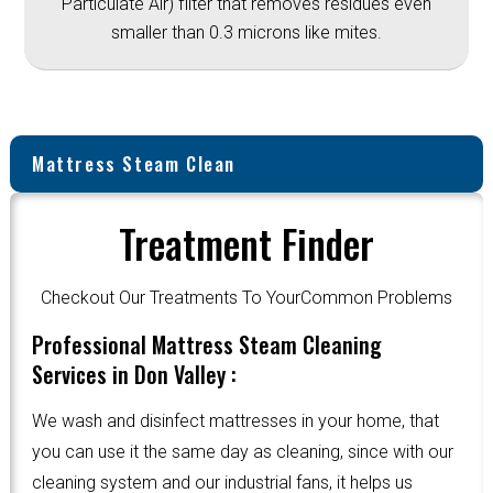
Particulate Air) filter that removes residues even
smaller than 0.3 microns like mites.
Mattress Steam Clean
Treatment Finder
Checkout Our Treatments To YourCommon Problems
Professional Mattress Steam Cleaning
Services in Don Valley :
We wash and disinfect mattresses in your home, that
you can use it the same day as cleaning, since with our
cleaning system and our industrial fans, it helps us