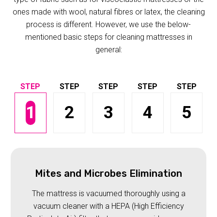
ones made with wool, natural fibres or latex, the cleaning
process is different. However, we use the below-
mentioned basic steps for cleaning mattresses in
general:
1
2
3
4
5
Mites and Microbes Elimination
The mattress is vacuumed thoroughly using a
vacuum cleaner with a HEPA (High Efficiency