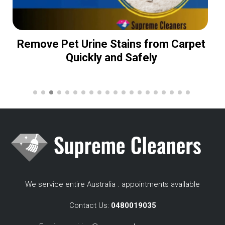
Remove Pet Urine Stains from Carpet
Quickly and Safely
We service entire Australia . appointments available
Contact Us:
0480019035