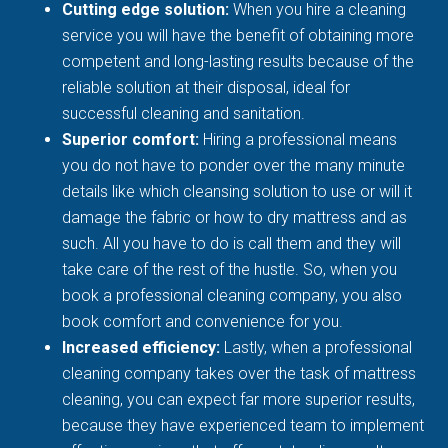
Cutting edge solution:
When you hire a cleaning
service you will have the benefit of obtaining more
competent and long-lasting results because of the
reliable solution at their disposal, ideal for
successful cleaning and sanitation.
Superior comfort:
Hiring a professional means
you do not have to ponder over the many minute
details like which cleansing solution to use or will it
damage the fabric or how to dry mattress and as
such. All you have to do is call them and they will
take care of the rest of the hustle. So, when you
book a professional cleaning company, you also
book comfort and convenience for you.
Increased efficiency:
Lastly, when a professional
cleaning company takes over the task of mattress
cleaning, you can expect far more superior results,
because they have experienced team to implement