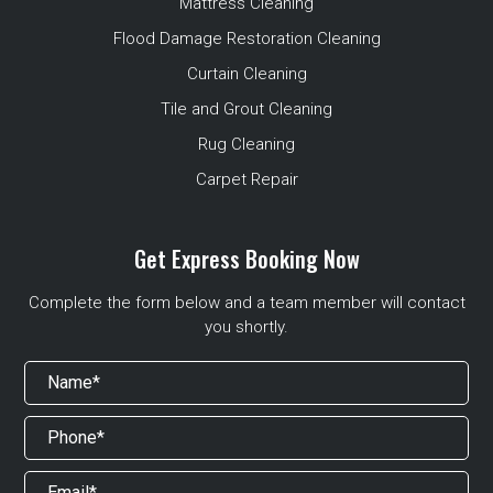
Mattress Cleaning
Flood Damage Restoration Cleaning
Curtain Cleaning
Tile and Grout Cleaning
Rug Cleaning
Carpet Repair
Get Express Booking Now
Complete the form below and a team member will contact
you shortly.