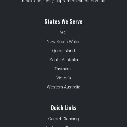
Email:
enquiries@supremecleaners.com.au
States We Serve
ACT
New South Wales
Queensland
South Australia
Tasmania
Victoria
Western Australia
Quick Links
Carpet Cleaning