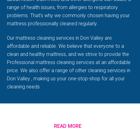
range of health issues, from allergies to respiratory
problems. That's why we commonly chosen having your
mattress professionally cleaned regularly.
Our mattress cleaning services in Don Valley are
affordable and reliable. We believe that everyone to a
clean and healthy mattress, and we strive to provide the
Professional mattress cleaning services at an affordable
price. We also offer a range of other cleaning services in
Don Valley , making us your one-stop-shop for all your
cleaning needs.
READ MORE