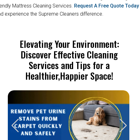
iendly Mattress Cleaning Services.
Request A Free Quote Toda
d experience the Supreme Cleaners difference.
Elevating Your Environment:
Discover Effective Cleaning
Services and Tips for a
Healthier,Happier Space!