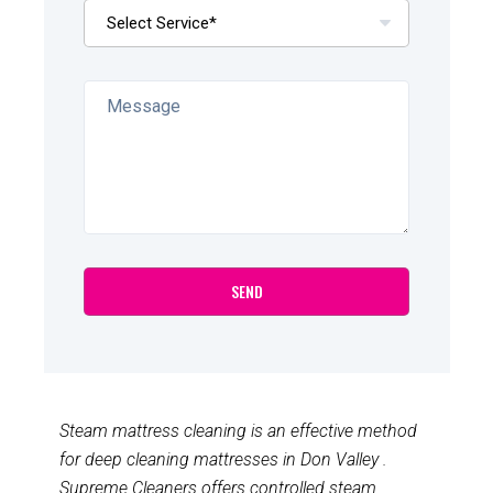
Steam mattress cleaning is an effective method
for deep cleaning mattresses in Don Valley .
Supreme Cleaners offers controlled steam