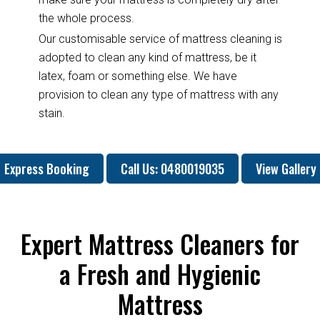
the whole process.
Our customisable service of mattress cleaning is
adopted to clean any kind of mattress, be it
latex, foam or something else. We have
provision to clean any type of mattress with any
stain.
Express Booking
Call Us: 0480019035
View Gallery
Expert Mattress Cleaners for
a Fresh and Hygienic
Mattress