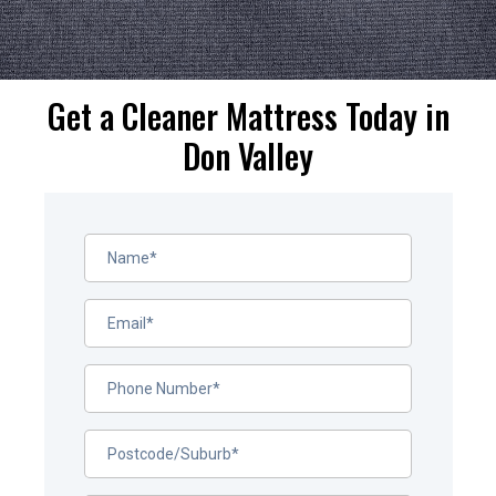
Get a Cleaner Mattress Today in
Don Valley