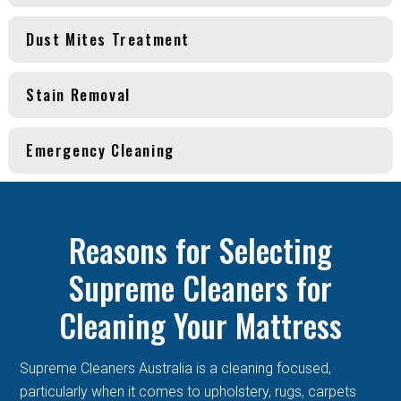
Dust Mites Treatment
Stain Removal
Emergency Cleaning
Reasons for Selecting
Supreme Cleaners for
Cleaning Your Mattress
Supreme Cleaners Australia is a cleaning focused,
particularly when it comes to upholstery, rugs, carpets