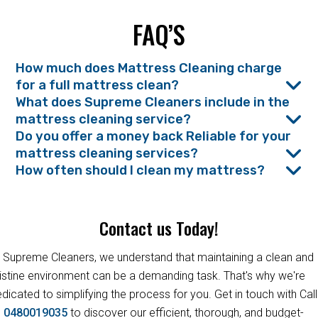
FAQ’S
How much does Mattress Cleaning charge
for a full mattress clean?
What does Supreme Cleaners include in the
mattress cleaning service?
Do you offer a money back Reliable for your
mattress cleaning services?
How often should I clean my mattress?
Contact us Today!
 Supreme Cleaners, we understand that maintaining a clean and
istine environment can be a demanding task. That's why we're
dicated to simplifying the process for you. Get in touch with Call
s
0480019035
to discover our efficient, thorough, and budget-