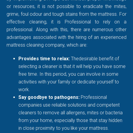
or resources, it is not possible to eradicate the mites,
grime, foul odour and tough stains from the mattress. For
effective cleaning, it is Professional to rely on a
professional. Along with this, there are numerous other
advantages associated with the hiring of an experienced
mattress cleaning company, which are:
Provides time to relax:
Thedesirable benefit of
selecting a cleaner is that it will help you have some
free time. In this period, you can involve in some
activities with your family or dedicate yourself to
work.
Say goodbye to pathogens:
Professional
companies use reliable solutions and competent
cleaners to remove all allergens, mites or bacteria
from your home, especially those that stay hidden
in close proximity to you like your mattress.