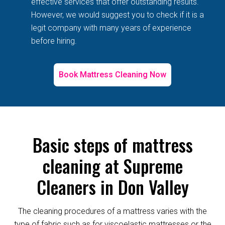
effective services that offer outstanding results.
However, we would suggest you to check if it is a
legit company with many years of experience
before hiring.
Book Mattress Cleaning Now
Basic steps of mattress
cleaning at Supreme
Cleaners in Don Valley
The cleaning procedures of a mattress varies with the
type of fabric such as for viscoelastic mattresses or the