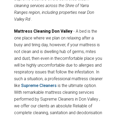
cleaning services across the Shire of Yarra
Ranges region, including properties near Don
Valley Rd .
Mattress Cleaning Don Valley
- A bed is the
one place where we plan on relaxing after a
busy and tiring day, however, if your mattress is
not clean and is dwelling hub of germs, mites
and dust, then even in thecomfortable place you
will be highly uncomfortable due to allergies and
respiratory issues that follow the infestation. In
such a situation, a professional mattress cleaner
like
Supreme Cleaners
is the ultimate option.
With remarkable mattress cleaning services
performed by Supreme Cleaners in Don Valley ,
we offer our clients an absolute Reliable of
complete cleaning, sanitation and deodorisation