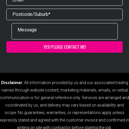
Disclaimer:
All information provided by us and our associated trading
names through website content, marketing materials, emails, or verbal
communication is for general reference only. Services are arranged and
coordinated by us, and delivery may vary based on availability and
scope. No guarantees, warranties, or representations apply unless
expressly stated and agreed with the customer invoice and confirmed in
writing on site with contractor before starting the job.